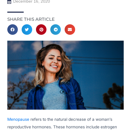
December 16, 2020
SHARE THIS ARTICLE
Menopause
refers to the natural decrease of a woman’s
reproductive hormones. These hormones include estrogen