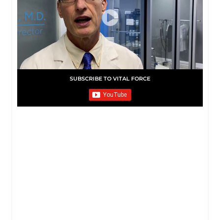
SUBSCRIBE TO VITAL FORCE