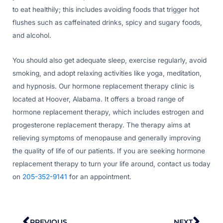
to eat healthily; this includes avoiding foods that trigger hot
flushes such as caffeinated drinks, spicy and sugary foods,
and alcohol.
You should also get adequate sleep, exercise regularly, avoid
smoking, and adopt relaxing activities like yoga, meditation,
and hypnosis. Our hormone replacement therapy clinic is
located at Hoover, Alabama. It offers a broad range of
hormone replacement therapy, which includes estrogen and
progesterone replacement therapy. The therapy aims at
relieving symptoms of menopause and generally improving
the quality of life of our patients. If you are seeking hormone
replacement therapy to turn your life around, contact us today
on
205-352-9141
for an appointment.
Prev
Nex
PREVIOUS
NEXT