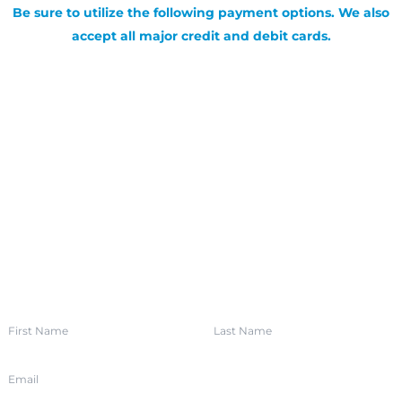
Be sure to utilize the following payment options. We also
accept all major credit and debit cards.
SIGN UP FOR OUR NEWSLETTER