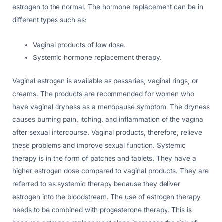
estrogen to the normal. The hormone replacement can be in
different types such as:
Vaginal products of low dose.
Systemic hormone replacement therapy.
Vaginal estrogen is available as pessaries, vaginal rings, or
creams. The products are recommended for women who
have vaginal dryness as a menopause symptom. The dryness
causes burning pain, itching, and inflammation of the vagina
after sexual intercourse. Vaginal products, therefore, relieve
these problems and improve sexual function. Systemic
therapy is in the form of patches and tablets. They have a
higher estrogen dose compared to vaginal products. They are
referred to as systemic therapy because they deliver
estrogen into the bloodstream. The use of estrogen therapy
needs to be combined with progesterone therapy. This is