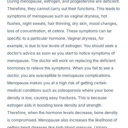
During menopause, estrogen, and progesterone are deficient.
Therefore, they cannot carry out their functions. This leads to
symptoms of menopause such as vaginal dryness, hot
flushes, night sweats, hair thinning, dry skin, mood changes,
loss of concentration, et cetera. These symptoms can be
specific to a particular hormone. Vaginal dryness, for
example, is due to low levels of estrogen. You should seek a
doctor’s advice as soon as you start to notice symptoms of
menopause. The doctor will work on replacing the deficient
hormones to relieve the symptoms. When you fail to see a
doctor, you are susceptible to menopause complications.
Menopause makes you at a high risk of getting certain
medical conditions such as osteoporosis where your bone
density is low, causing easy fractures. This is because
estrogen aids in boosting bone density and strength.
Therefore, when the hormone levels decrease, bone density
is compromised. Menopause also increases the likelihood of
getting heart diseases like high blood pressure. Urinary