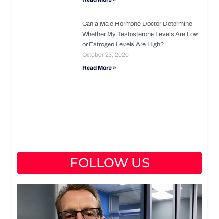
Read More »
Can a Male Hormone Doctor Determine
Whether My Testosterone Levels Are Low
or Estrogen Levels Are High?
October 23, 2020
Read More »
FOLLOW US