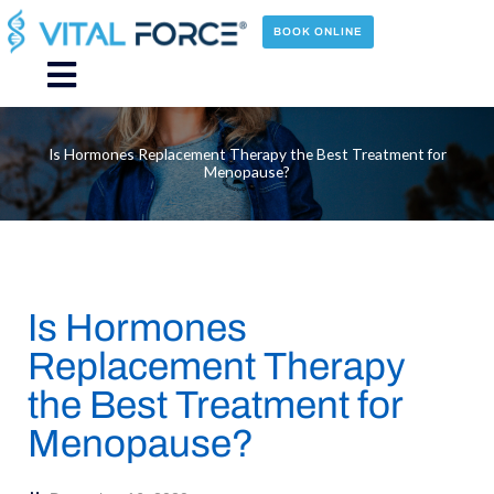
Skip
to
BOOK ONLINE
content
Main
Menu
Is Hormones Replacement Therapy the Best Treatment for
Menopause?
Is Hormones
Replacement Therapy
the Best Treatment for
Menopause?