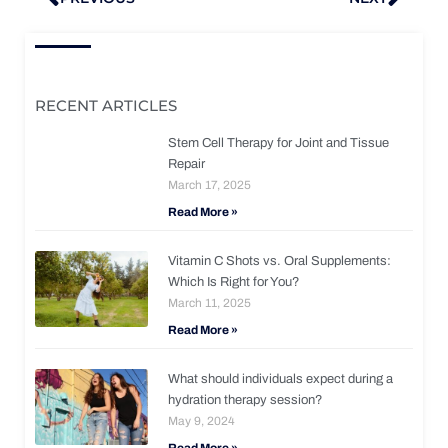
RECENT ARTICLES
Stem Cell Therapy for Joint and Tissue
Repair
March 17, 2025
Read More »
Vitamin C Shots vs. Oral Supplements:
Which Is Right for You?
March 11, 2025
Read More »
What should individuals expect during a
hydration therapy session?
May 9, 2024