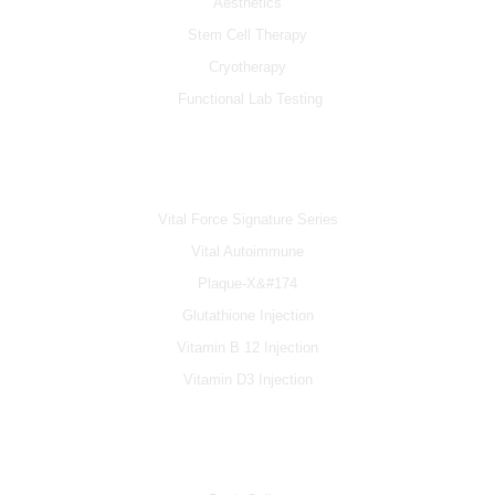
Aesthetics
Stem Cell Therapy
Cryotherapy
Functional Lab Testing
IV & BOOSTERS
Vital Force Signature Series
Vital Autoimmune
Plaque-X&#174
Glutathione Injection
Vitamin B 12 Injection
Vitamin D3 Injection
INFO