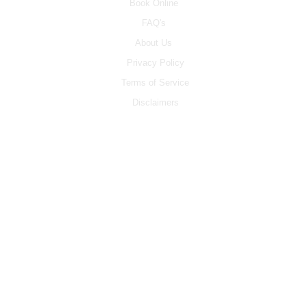
Book Online
FAQ's
About Us
Privacy Policy
Terms of Service
Disclaimers