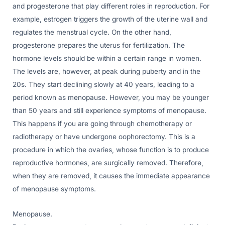
and progesterone that play different roles in reproduction. For
example, estrogen triggers the growth of the uterine wall and
regulates the menstrual cycle. On the other hand,
progesterone prepares the uterus for fertilization. The
hormone levels should be within a certain range in women.
The levels are, however, at peak during puberty and in the
20s. They start declining slowly at 40 years, leading to a
period known as menopause. However, you may be younger
than 50 years and still experience symptoms of menopause.
This happens if you are going through chemotherapy or
radiotherapy or have undergone oophorectomy. This is a
procedure in which the ovaries, whose function is to produce
reproductive hormones, are surgically removed. Therefore,
when they are removed, it causes the immediate appearance
of menopause symptoms.
Menopause.