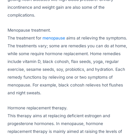
incontinence and weight gain are also some of the
complications.
Menopause treatment.
The treatment for
menopause
aims at relieving the symptoms.
The treatments vary; some are remedies you can do at home,
while some require hormone replacement. Home remedies
include vitamin D, black cohosh, flax seeds, yoga, regular
exercise, sesame seeds, soy, probiotics, and hydration. Each
remedy functions by relieving one or two symptoms of
menopause. For example, black cohosh relieves hot flushes
and night sweats.
Hormone replacement therapy.
This therapy aims at replacing deficient estrogen and
progesterone hormones. In menopause, hormone
replacement therapy is mainly aimed at raising the levels of