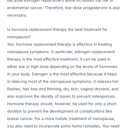
because estrogen replacement alone increases the risk of
endometrial cancer. Therefore, low-dose progesterone is also
necessary.
Is hormone replacement therapy the best treatment for
menopause?
Yes, hormone replacement therapy is effective in treating
menopause symptoms. In particular, estrogen replacement
therapy is the most effective treatment. It can be used in
either low or high dose depending on the levels of hormones
in your body. Estrogen is the most effective because it helps
in relieving most of the menopause symptoms. It relieves hot
flashes, hair loss and thinning, dry skin, vaginal dryness, and
also improves the density of bones to prevent osteoporosis.
Hormone therapy should, however, be used for only a short
duration to prevent the development of complications like
breast cancer. For a more holistic treatment of menopause,
you also need to incorporate some home remedies. You need