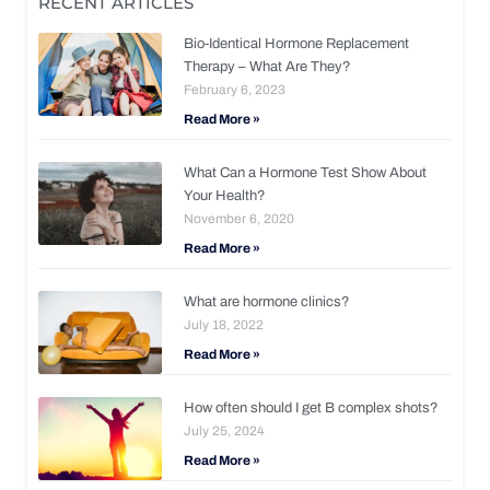
RECENT ARTICLES
Bio-Identical Hormone Replacement
Therapy – What Are They?
February 6, 2023
Read More »
What Can a Hormone Test Show About
Your Health?
November 6, 2020
Read More »
What are hormone clinics?
July 18, 2022
Read More »
How often should I get B complex shots?
July 25, 2024
Read More »