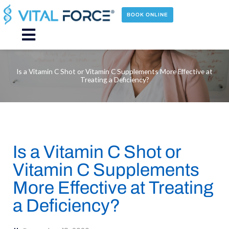
Skip
to
BOOK ONLINE
content
Main
Menu
Is a Vitamin C Shot or Vitamin C Supplements More Effective at
Treating a Deficiency?
Is a Vitamin C Shot or
Vitamin C Supplements
More Effective at Treating
a Deficiency?