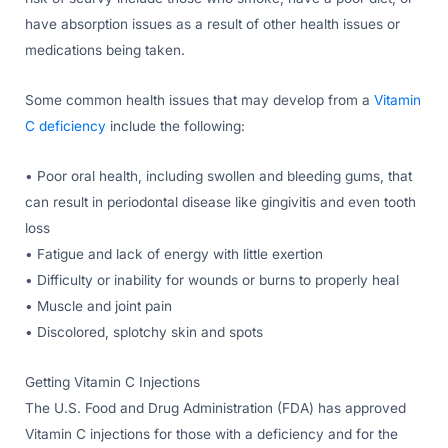
have absorption issues as a result of other health issues or
medications being taken.
Some common health issues that may develop from a
Vitamin
C deficiency
include the following:
• Poor oral health, including swollen and bleeding gums, that
can result in periodontal disease like gingivitis and even tooth
loss
• Fatigue and lack of energy with little exertion
• Difficulty or inability for wounds or burns to properly heal
• Muscle and joint pain
• Discolored, splotchy skin and spots
Getting Vitamin C Injections
The U.S. Food and Drug Administration (FDA) has approved
Vitamin C injections for those with a deficiency and for the