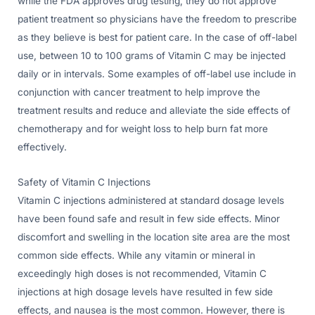
while the FDA approves drug testing, they do not approve
patient treatment so physicians have the freedom to prescribe
as they believe is best for patient care. In the case of off-label
use, between 10 to 100 grams of Vitamin C may be injected
daily or in intervals. Some examples of off-label use include in
conjunction with cancer treatment to help improve the
treatment results and reduce and alleviate the side effects of
chemotherapy and for weight loss to help burn fat more
effectively.
Safety of Vitamin C Injections
Vitamin C injections administered at standard dosage levels
have been found safe and result in few side effects. Minor
discomfort and swelling in the location site area are the most
common side effects. While any vitamin or mineral in
exceedingly high doses is not recommended, Vitamin C
injections at high dosage levels have resulted in few side
effects, and nausea is the most common. However, there is