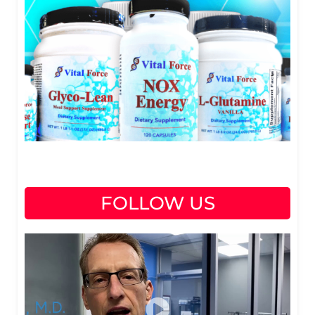
FOLLOW US