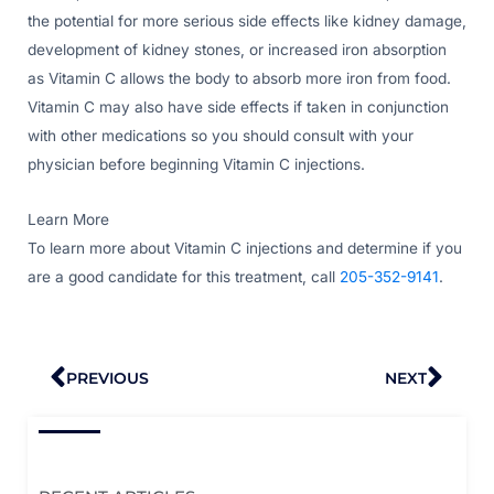
the potential for more serious side effects like kidney damage,
development of kidney stones, or increased iron absorption
as Vitamin C allows the body to absorb more iron from food.
Vitamin C may also have side effects if taken in conjunction
with other medications so you should consult with your
physician before beginning Vitamin C injections.
Learn More
To learn more about Vitamin C injections and determine if you
are a good candidate for this treatment, call
205-352-9141
.
Prev
Nex
PREVIOUS
NEXT