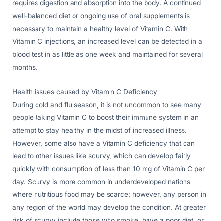
requires digestion and absorption into the body. A continued
well-balanced diet or ongoing use of oral supplements is
necessary to maintain a healthy level of Vitamin C. With
Vitamin C injections, an increased level can be detected in a
blood test in as little as one week and maintained for several
months.
Health issues caused by Vitamin C Deficiency
During cold and flu season, it is not uncommon to see many
people taking Vitamin C to boost their immune system in an
attempt to stay healthy in the midst of increased illness.
However, some also have a Vitamin C deficiency that can
lead to other issues like scurvy, which can develop fairly
quickly with consumption of less than 10 mg of Vitamin C per
day. Scurvy is more common in underdeveloped nations
where nutritious food may be scarce; however, any person in
any region of the world may develop the condition. At greater
risk of scurvy include those who smoke, have a poor diet, or