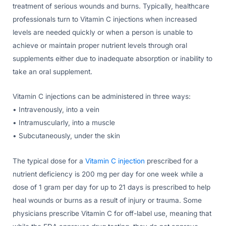
treatment of serious wounds and burns. Typically, healthcare
professionals turn to Vitamin C injections when increased
levels are needed quickly or when a person is unable to
achieve or maintain proper nutrient levels through oral
supplements either due to inadequate absorption or inability to
take an oral supplement.
Vitamin C injections can be administered in three ways:
• Intravenously, into a vein
• Intramuscularly, into a muscle
• Subcutaneously, under the skin
The typical dose for a
Vitamin C injection
prescribed for a
nutrient deficiency is 200 mg per day for one week while a
dose of 1 gram per day for up to 21 days is prescribed to help
heal wounds or burns as a result of injury or trauma. Some
physicians prescribe Vitamin C for off-label use, meaning that