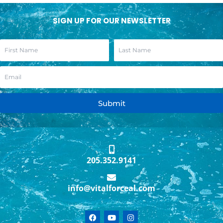
SIGN UP FOR OUR NEWSLETTER
Submit
205.352.9141
info@vitalforceal.com
F
Y
I
a
o
n