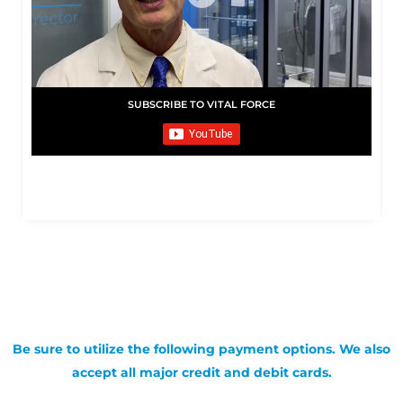
SUBSCRIBE TO VITAL FORCE
Be sure to utilize the following payment options. We also
accept all major credit and debit cards.