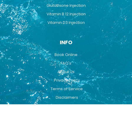
Glutathione Injection
Vitamin B 12 Injection
Vitamin D3 Injection
INFO
Book Online
FAQ's
About Us
Privacy Policy
Terms of Service
Disclaimers