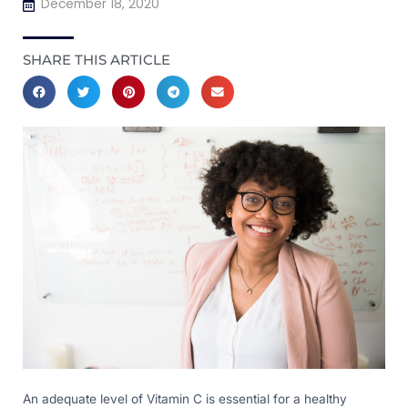
December 18, 2020
SHARE THIS ARTICLE
An adequate level of Vitamin C is essential for a healthy