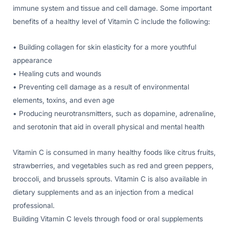
immune system and tissue and cell damage. Some important
benefits of a healthy level of Vitamin C include the following:
• Building collagen for skin elasticity for a more youthful
appearance
• Healing cuts and wounds
• Preventing cell damage as a result of environmental
elements, toxins, and even age
• Producing neurotransmitters, such as dopamine, adrenaline,
and serotonin that aid in overall physical and mental health
Vitamin C is consumed in many healthy foods like citrus fruits,
strawberries, and vegetables such as red and green peppers,
broccoli, and brussels sprouts. Vitamin C is also available in
dietary supplements and as an injection from a medical
professional.
Building Vitamin C levels through food or oral supplements