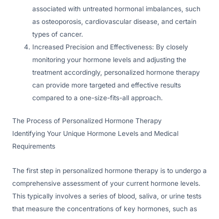
associated with untreated hormonal imbalances, such
as osteoporosis, cardiovascular disease, and certain
types of cancer.
Increased Precision and Effectiveness: By closely
monitoring your hormone levels and adjusting the
treatment accordingly, personalized hormone therapy
can provide more targeted and effective results
compared to a one-size-fits-all approach.
The Process of Personalized Hormone Therapy
Identifying Your Unique Hormone Levels and Medical
Requirements
The first step in personalized hormone therapy is to undergo a
comprehensive assessment of your current hormone levels.
This typically involves a series of blood, saliva, or urine tests
that measure the concentrations of key hormones, such as