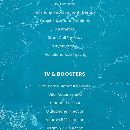
k
a
IV Therapy
m
Hormone Replacement Therapy
Growth Hormone Peptides
Aesthetics
Stem Cell Therapy
Cryotherapy
Functional Lab Testing
IV & BOOSTERS
Vital Force Signature Series
Vital Autoimmune
Plaque-X&#174
Glutathione Injection
Vitamin B 12 Injection
Vitamin D3 Injection