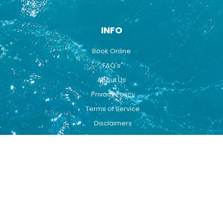
INFO
Book Online
FAQ's
About Us
Privacy Policy
Terms of Service
Disclaimers