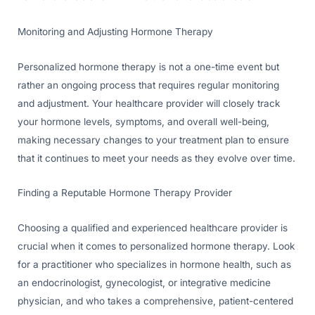
Monitoring and Adjusting Hormone Therapy
Personalized hormone therapy is not a one-time event but
rather an ongoing process that requires regular monitoring
and adjustment. Your healthcare provider will closely track
your hormone levels, symptoms, and overall well-being,
making necessary changes to your treatment plan to ensure
that it continues to meet your needs as they evolve over time.
Finding a Reputable Hormone Therapy Provider
Choosing a qualified and experienced healthcare provider is
crucial when it comes to personalized hormone therapy. Look
for a practitioner who specializes in hormone health, such as
an endocrinologist, gynecologist, or integrative medicine
physician, and who takes a comprehensive, patient-centered