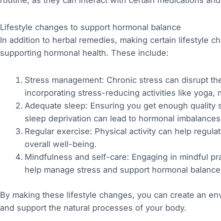
routine, as they can interact with certain medications an
Lifestyle changes to support hormonal balance
In addition to herbal remedies, making certain lifestyle ch
supporting hormonal health. These include:
Stress management: Chronic stress can disrupt th
incorporating stress-reducing activities like yoga, 
Adequate sleep: Ensuring you get enough quality sl
sleep deprivation can lead to hormonal imbalances
Regular exercise: Physical activity can help regu
overall well-being.
Mindfulness and self-care: Engaging in mindful pract
help manage stress and support hormonal balance
By making these lifestyle changes, you can create an en
and support the natural processes of your body.