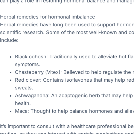
can play a role in restoring hormonal balance and man
Herbal remedies for hormonal imbalance
Herbal remedies have long been used to support hormona
scientific research. Some of the most well-known and 
include:
Black cohosh: Traditionally used to alleviate hot 
symptoms.
Chasteberry (Vitex): Believed to help regulate the
Red clover: Contains isoflavones that may help red
sweats.
Ashwagandha: An adaptogenic herb that may help 
health.
Maca: Thought to help balance hormones and all
It’s important to consult with a healthcare professional b