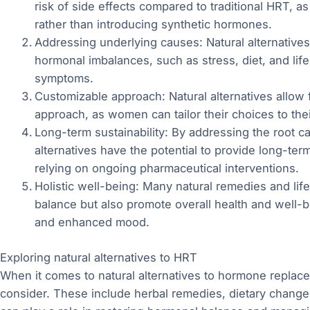
risk of side effects compared to traditional HRT, a
rather than introducing synthetic hormones.
Addressing underlying causes: Natural alternative
hormonal imbalances, such as stress, diet, and life
symptoms.
Customizable approach: Natural alternatives allow
approach, as women can tailor their choices to the
Long-term sustainability: By addressing the root c
alternatives have the potential to provide long-ter
relying on ongoing pharmaceutical interventions.
Holistic well-being: Many natural remedies and li
balance but also promote overall health and well-
and enhanced mood.
Exploring natural alternatives to HRT
When it comes to natural alternatives to hormone replacem
consider. These include herbal remedies, dietary changes