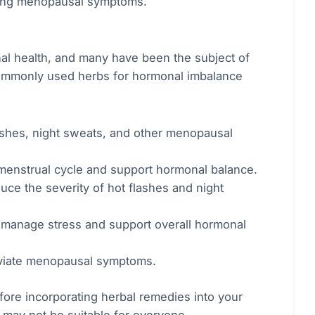
aging menopausal symptoms.
l health, and many have been the subject of
commonly used herbs for hormonal imbalance
flashes, night sweats, and other menopausal
 menstrual cycle and support hormonal balance.
uce the severity of hot flashes and night
manage stress and support overall hormonal
eviate menopausal symptoms.
efore incorporating herbal remedies into your