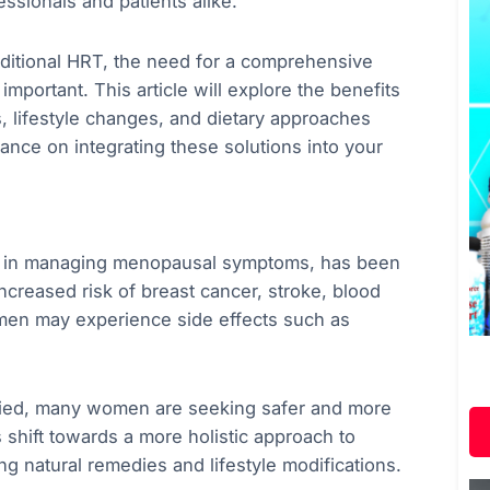
ssionals and patients alike.
aditional HRT, the need for a comprehensive
portant. This article will explore the benefits
s, lifestyle changes, and dietary approaches
ance on integrating these solutions into your
ve in managing menopausal symptoms, has been
increased risk of breast cancer, stroke, blood
omen may experience side effects such as
udied, many women are seeking safer and more
s shift towards a more holistic approach to
ng natural remedies and lifestyle modifications.