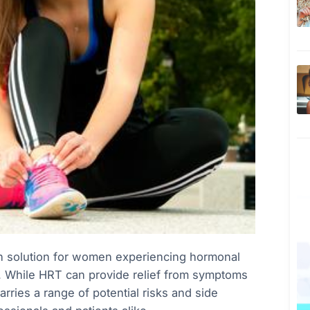
 solution for women experiencing hormonal
n. While HRT can provide relief from symptoms
arries a range of potential risks and side