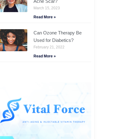
Acne Scar?
March 15, 2023
Read More »
Can Ozone Therapy Be
Used for Diabetics?
February 21, 2022
Read More »