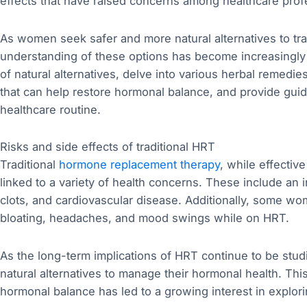
effects that have raised concerns among healthcare profe
As women seek safer and more natural alternatives to tr
understanding of these options has become increasingly im
of natural alternatives, delve into various herbal remedie
that can help restore hormonal balance, and provide guid
healthcare routine.
Risks and side effects of traditional HRT
Traditional
hormone replacement therapy
, while effecti
linked to a variety of health concerns. These include an 
clots, and cardiovascular disease. Additionally, some w
bloating, headaches, and mood swings while on HRT.
As the long-term implications of HRT continue to be st
natural alternatives to manage their hormonal health. Thi
hormonal balance has led to a growing interest in explori