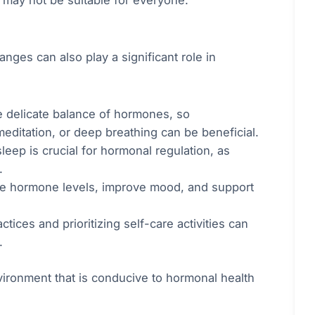
d may not be suitable for everyone.
anges can also play a significant role in
e delicate balance of hormones, so
meditation, or deep breathing can be beneficial.
eep is crucial for hormonal regulation, as
.
late hormone levels, improve mood, and support
ices and prioritizing self-care activities can
.
vironment that is conducive to hormonal health