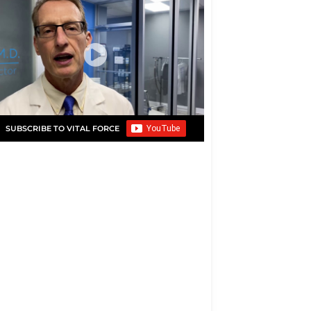
SUBSCRIBE TO VITAL FORCE