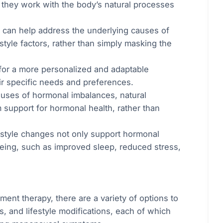
s they work with the body’s natural processes
s can help address the underlying causes of
style factors, rather than simply masking the
 for a more personalized and adaptable
ir specific needs and preferences.
auses of hormonal imbalances, natural
m support for hormonal health, rather than
festyle changes not only support hormonal
being, such as improved sleep, reduced stress,
ent therapy, there are a variety of options to
, and lifestyle modifications, each of which