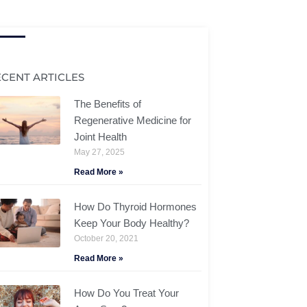
ECENT ARTICLES
The Benefits of
Regenerative Medicine for
Joint Health
May 27, 2025
Read More »
How Do Thyroid Hormones
Keep Your Body Healthy?
October 20, 2021
Read More »
How Do You Treat Your