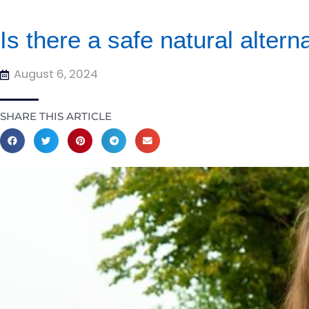
Is there a safe natural alter
August 6, 2024
SHARE THIS ARTICLE