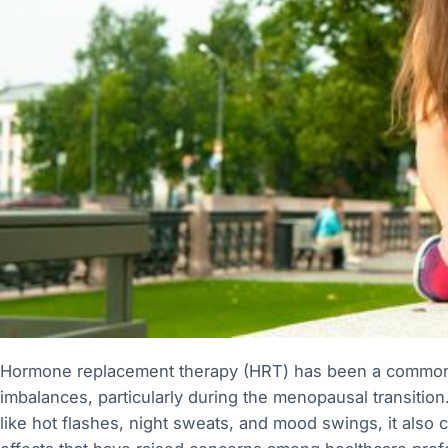
Hormone replacement therapy (HRT) has been a common
imbalances, particularly during the menopausal transitio
like hot flashes, night sweats, and mood swings, it also c