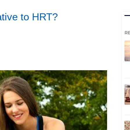
native to HRT?
R