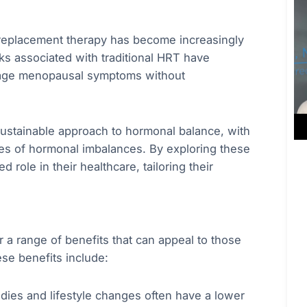
e replacement therapy has become increasingly
s associated with traditional HRT have
anage menopausal symptoms without
 sustainable approach to hormonal balance, with
ses of hormonal imbalances. By exploring these
ole in their healthcare, tailoring their
 a range of benefits that can appeal to those
se benefits include:
dies and lifestyle changes often have a lower