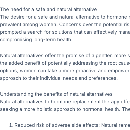
The need for a safe and natural alternative
The desire for a safe and natural alternative to hormon
prevalent among women. Concerns over the potential risk
prompted a search for solutions that can effectively m
compromising long-term health.
Natural alternatives offer the promise of a gentler, more
the added benefit of potentially addressing the root cau
options, women can take a more proactive and empowered r
approach to their individual needs and preferences.
Understanding the benefits of natural alternatives
Natural alternatives to hormone replacement therapy offer
seeking a more holistic approach to hormonal health. The
Reduced risk of adverse side effects: Natural reme