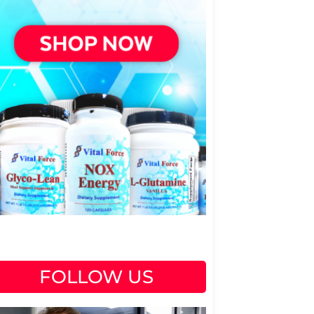
FOLLOW US