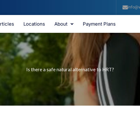
info@v
rticles
Locations
About
Payment Plans
Is there a safe natural alternative to HRT?