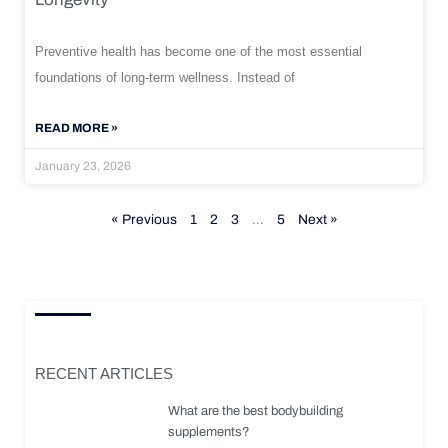
Preventive health has become one of the most essential
foundations of long-term wellness. Instead of
READ MORE »
January 23, 2026
« Previous
1
2
3
…
5
Next »
RECENT ARTICLES
What are the best bodybuilding
supplements?