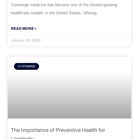
Concierge medicine has become one of the fastest-growing
healthcare models in the United States, offering
READ MORE »
January 26, 2026
IV VITAMINS
The Importance of Preventive Health for
Longevity