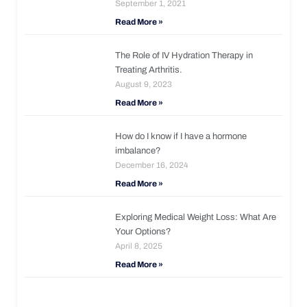
September 1, 2021
Read More »
The Role of IV Hydration Therapy in
Treating Arthritis.
August 9, 2023
Read More »
How do I know if I have a hormone
imbalance?
December 16, 2024
Read More »
Exploring Medical Weight Loss: What Are
Your Options?
April 8, 2025
Read More »