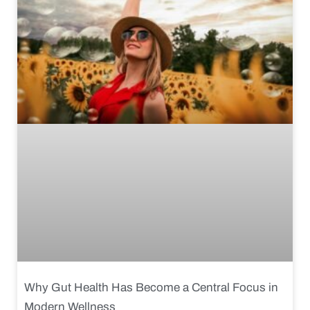
Why Gut Health Has Become a Central Focus in
Modern Wellness