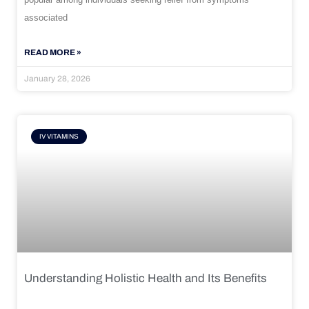
associated
READ MORE »
January 28, 2026
IV VITAMINS
Understanding Holistic Health and Its Benefits