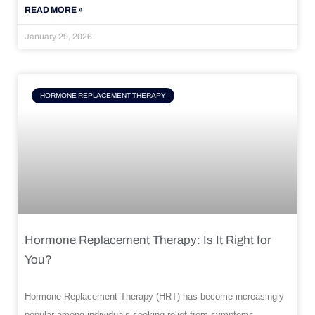
READ MORE »
January 29, 2026
HORMONE REPLACEMENT THERAPY
Hormone Replacement Therapy: Is It Right for
You?
Hormone Replacement Therapy (HRT) has become increasingly
popular among individuals seeking relief from symptoms