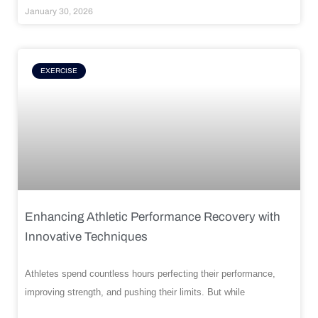
January 30, 2026
EXERCISE
Enhancing Athletic Performance Recovery with
Innovative Techniques
Athletes spend countless hours perfecting their performance,
improving strength, and pushing their limits. But while