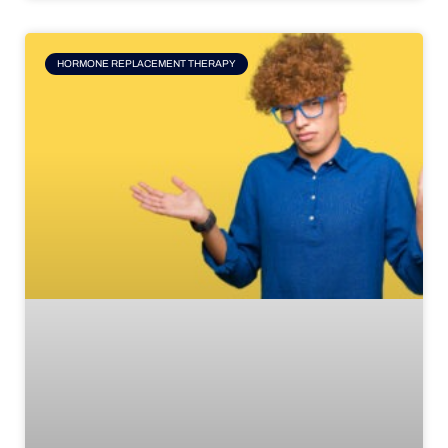
HORMONE REPLACEMENT THERAPY