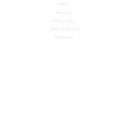
FAQ's
About Us
Privacy Policy
Terms of Service
Disclaimers