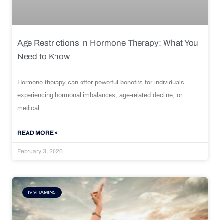
Age Restrictions in Hormone Therapy: What You
Need to Know
Hormone therapy can offer powerful benefits for individuals
experiencing hormonal imbalances, age-related decline, or
medical
READ MORE »
February 3, 2026
IV VITAMINS