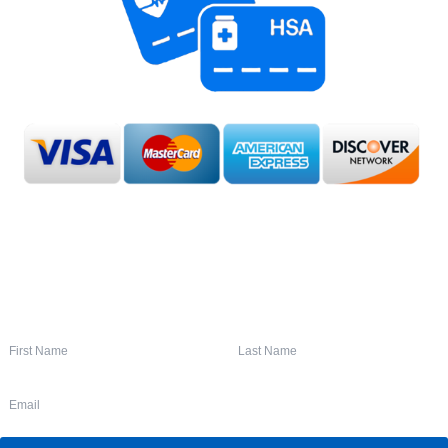
SIGN UP FOR OUR NEWSLETTER