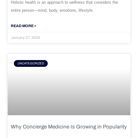
Holistic health is an approach to wellness that considers the
entire person—mind, body, emotions, lifestyle,
READ MORE »
January 27, 2026
UNCATEGORIZED
Why Concierge Medicine Is Growing in Popularity