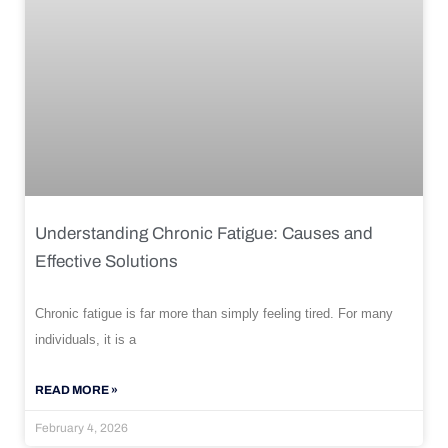
Understanding Chronic Fatigue: Causes and
Effective Solutions
Chronic fatigue is far more than simply feeling tired. For many
individuals, it is a
READ MORE »
February 4, 2026