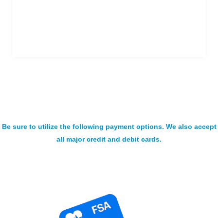
Be sure to utilize the following payment options. We also accept
all major credit and debit cards.