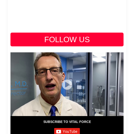
FOLLOW US
SUBSCRIBE TO VITAL FORCE