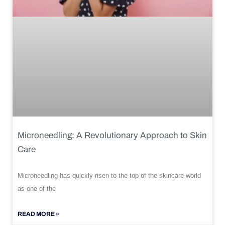
Microneedling: A Revolutionary Approach to Skin
Care
Microneedling has quickly risen to the top of the skincare world
as one of the
READ MORE »