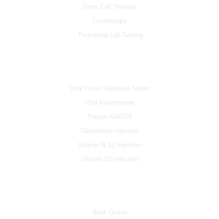
Stem Cell Therapy
Cryotherapy
Functional Lab Testing
IV & BOOSTERS
Vital Force Signature Series
Vital Autoimmune
Plaque-X&#174
Glutathione Injection
Vitamin B 12 Injection
Vitamin D3 Injection
INFO
Book Online