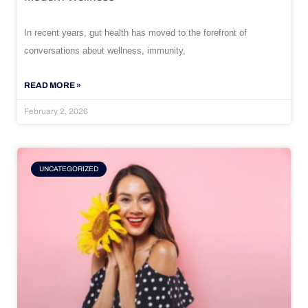
In recent years, gut health has moved to the forefront of
conversations about wellness, immunity,
READ MORE »
February 2, 2026
UNCATEGORIZED