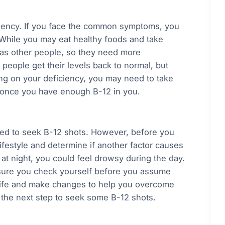
ficiency. If you face the common symptoms, you
 While you may eat healthy foods and take
 as other people, so they need more
people get their levels back to normal, but
ing on your deficiency, you may need to take
 once you have enough B-12 in you.
ed to seek B-12 shots. However, before you
ifestyle and determine if another factor causes
t night, you could feel drowsy during the day.
 sure you check yourself before you assume
 life and make changes to help you overcome
 the next step to seek some B-12 shots.