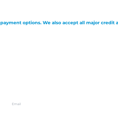
g payment options. We also accept all major credit 