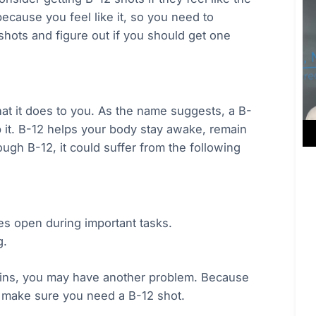
ecause you feel like it, so you need to
hots and figure out if you should get one
at it does to you. As the name suggests, a B-
b it. B-12 helps your body stay awake, remain
ugh B-12, it could suffer from the following
yes open during important tasks.
g.
ins, you may have another problem. Because
d make sure you need a B-12 shot.