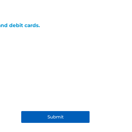
and debit cards.
Submit