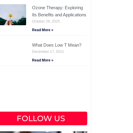
Ozone Therapy: Exploring
Its Benefits and Applications
October 29, 2025
Read More »
What Does Low T Mean?
December 17, 2021
Read More »
FOLLOW US