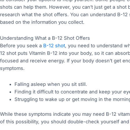
shots can help them. However, you can’t just get a shot b
research what the shot offers. You can understand B-12 s
based on the information you collect.
Understanding What a B-12 Shot Offers
Before you seek a
B-12 shot
, you need to understand wh
12 shot puts Vitamin B-12 into your body, so it can absor
focused and receive energy. If your body doesn’t get eno
symptoms.
Falling asleep when you sit still.
Finding it difficult to concentrate and keep your e
Struggling to wake up or get moving in the mornin
While these symptoms indicate you may need B-12 vitam
of this possibility, you should double-check yourself an