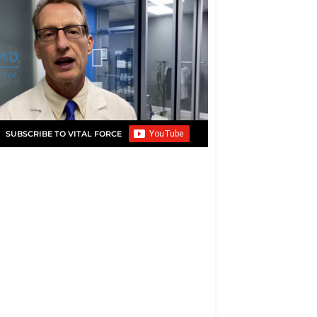
SUBSCRIBE TO VITAL FORCE