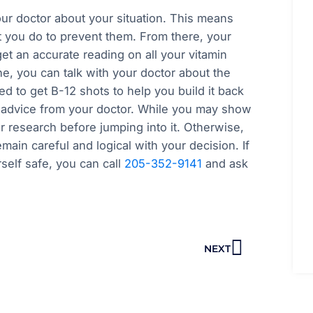
our doctor about your situation. This means
 you do to prevent them. From there, your
t an accurate reading on all your vitamin
e, you can talk with your doctor about the
d to get B-12 shots to help you build it back
g advice from your doctor. While you may show
research before jumping into it. Otherwise,
main careful and logical with your decision. If
self safe, you can call
205-352-9141
and ask
Next
NEXT