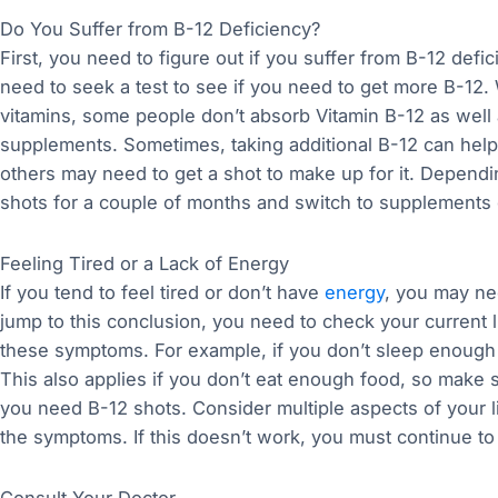
Do You Suffer from B-12 Deficiency?
First, you need to figure out if you suffer from B-12 de
need to seek a test to see if you need to get more B-12.
vitamins, some people don’t absorb Vitamin B-12 as well
supplements. Sometimes, taking additional B-12 can help 
others may need to get a shot to make up for it. Depend
shots for a couple of months and switch to supplements
Feeling Tired or a Lack of Energy
If you tend to feel tired or don’t have
energy
, you may ne
jump to this conclusion, you need to check your current l
these symptoms. For example, if you don’t sleep enough a
This also applies if you don’t eat enough food, so make
you need B-12 shots. Consider multiple aspects of your
the symptoms. If this doesn’t work, you must continue to
Consult Your Doctor