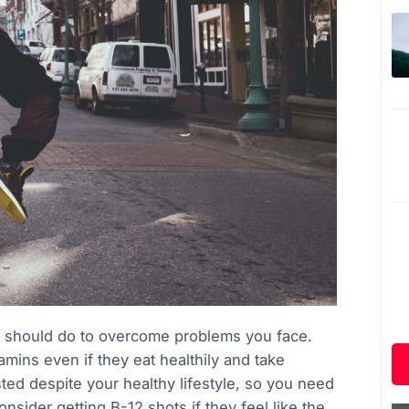
u should do to overcome problems you face.
mins even if they eat healthily and take
ed despite your healthy lifestyle, so you need
nsider getting B-12 shots if they feel like the