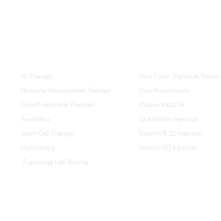
SERVICES
IV & BOOSTERS
IV Therapy
Vital Force Signature Series
Hormone Replacement Therapy
Vital Autoimmune
Growth Hormone Peptides
Plaque-X&#174
Aesthetics
Glutathione Injection
Stem Cell Therapy
Vitamin B 12 Injection
Cryotherapy
Vitamin D3 Injection
Functional Lab Testing