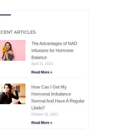
ECENT ARTICLES
The Advantages of NAD
Infusions for Hormone
Balance
April 11, 2023
Read More »
How Can I Get My
Hormonal Imbalance
Normal And Have A Regular
Libido?
October 11, 2021
Read More »