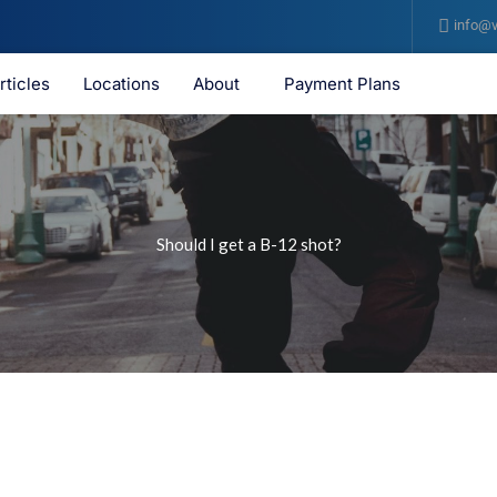
info@v
rticles
Locations
About
Payment Plans
Should I get a B-12 shot?