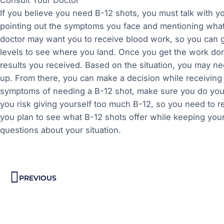
If you believe you need B-12 shots, you must talk with y
pointing out the symptoms you face and mentioning what
doctor may want you to receive blood work, so you can ge
levels to see where you land. Once you get the work don
results you received. Based on the situation, you may nee
up. From there, you can make a decision while receivin
symptoms of needing a B-12 shot, make sure you do your 
you risk giving yourself too much B-12, so you need to re
you plan to see what B-12 shots offer while keeping your
questions about your situation.
Prev
PREVIOUS