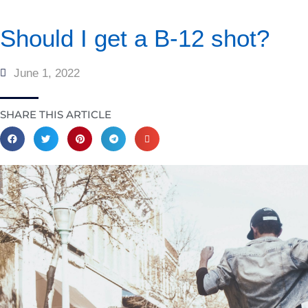
Should I get a B-12 shot?
June 1, 2022
SHARE THIS ARTICLE