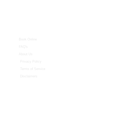
INFO
Book Online
FAQ's
About Us
Privacy Policy
Terms of Service
Disclaimers