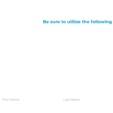
Be sure to utilize the followin
SIGN UP FOR OUR NEWSLETTER