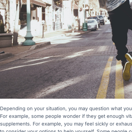
Depending on your situation, you may question what yo
For example, some people wonder if they get enough vita
supplements. For example, you may feel sickly or exhaust
to consider your options to help yourself. Some people co