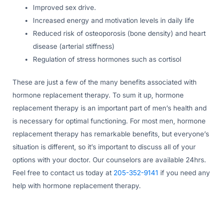
Improved sex drive.
Increased energy and motivation levels in daily life
Reduced risk of osteoporosis (bone density) and heart
disease (arterial stiffness)
Regulation of stress hormones such as cortisol
These are just a few of the many benefits associated with
hormone replacement therapy. To sum it up, hormone
replacement therapy is an important part of men’s health and
is necessary for optimal functioning. For most men, hormone
replacement therapy has remarkable benefits, but everyone’s
situation is different, so it’s important to discuss all of your
options with your doctor. Our counselors are available 24hrs.
Feel free to contact us today at
205-352-9141
if you need any
help with hormone replacement therapy.