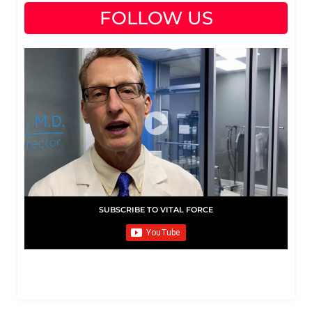
FOLLOW US
SUBSCRIBE TO VITAL FORCE