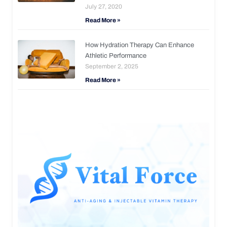
July 27, 2020
Read More »
How Hydration Therapy Can Enhance
Athletic Performance
September 2, 2025
Read More »