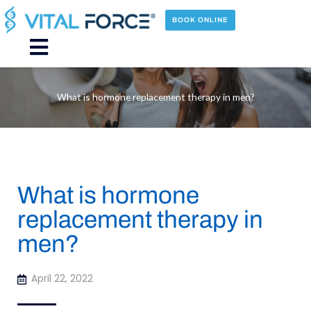
Skip
to
BOOK ONLINE
content
Main
Menu
What is hormone replacement therapy in men?
What is hormone
replacement therapy in
men?
April 22, 2022