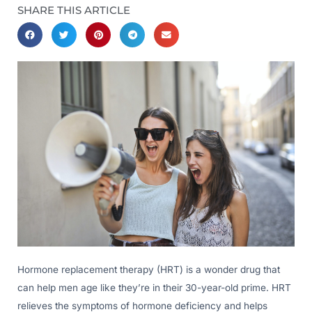
SHARE THIS ARTICLE
Hormone replacement therapy (HRT) is a wonder drug that
can help men age like they’re in their 30-year-old prime. HRT
relieves the symptoms of hormone deficiency and helps