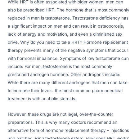
While HRT is often associated with older women, men can
also be prescribed HRT. The hormone that is most commonly
replaced in men is testosterone. Testosterone deficiency has
a significant impact on men and can result in osteoporosis,
lack of energy and motivation, and even a diminished sex
drive. Why do you need to take HRT? Hormone replacement
therapy prevents many of the negative symptoms that occur
with hormonal imbalance. Symptoms of low testosterone can
include: For men, testosterone is the most commonly
prescribed androgen hormone. Other androgens include:
While there are many different androgens that men can take
to increase their levels, the most common pharmaceutical
treatment is with anabolic steroids.
However, these drugs are not legal, over-the-counter
preparations. This is why many doctors recommend an
alternative form of hormone replacement therapy – injections
and patches using testosterone esters. How does HRT work?