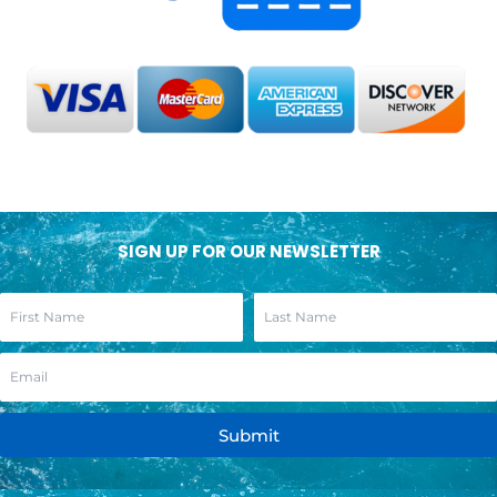
SIGN UP FOR OUR NEWSLETTER
Submit