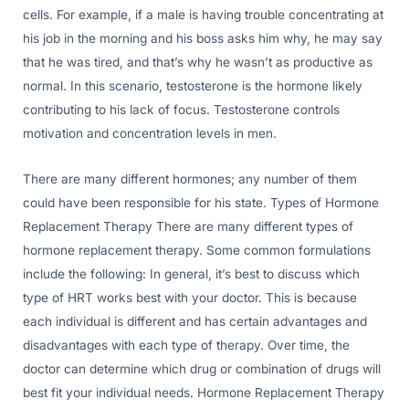
cells. For example, if a male is having trouble concentrating at
his job in the morning and his boss asks him why, he may say
that he was tired, and that’s why he wasn’t as productive as
normal. In this scenario, testosterone is the hormone likely
contributing to his lack of focus. Testosterone controls
motivation and concentration levels in men.
There are many different hormones; any number of them
could have been responsible for his state. Types of Hormone
Replacement Therapy There are many different types of
hormone replacement therapy. Some common formulations
include the following: In general, it’s best to discuss which
type of HRT works best with your doctor. This is because
each individual is different and has certain advantages and
disadvantages with each type of therapy. Over time, the
doctor can determine which drug or combination of drugs will
best fit your individual needs. Hormone Replacement Therapy