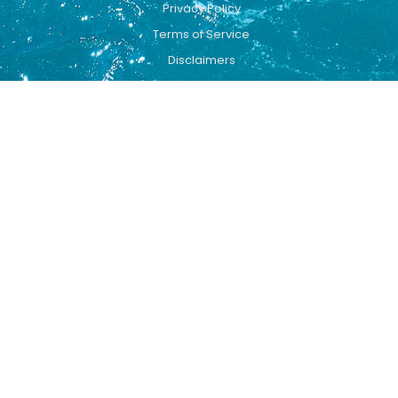
Privacy Policy
Terms of Service
Disclaimers