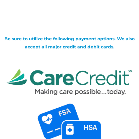
Be sure to utilize the following payment options. We also
accept all major credit and debit cards.