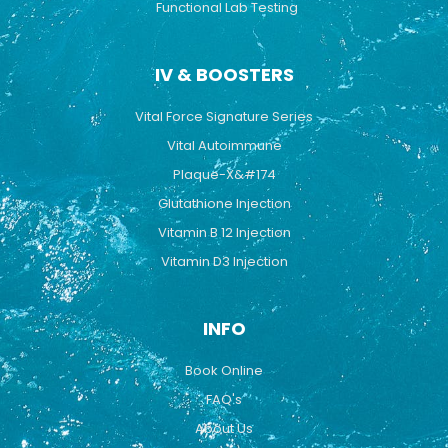
Functional Lab Testing
IV & BOOSTERS
Vital Force Signature Series
Vital Autoimmune
Plaque-X&#174
Glutathione Injection
Vitamin B 12 Injection
Vitamin D3 Injection
INFO
Book Online
FAQ's
About Us