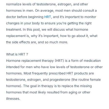
normalize levels of testosterone, estrogen, and other
hormones in men. On average, most men should consult a
doctor before beginning
HRT
, and it’s important to monitor
changes in your body to ensure you’re getting the right
treatment. In this post, we will discuss what hormone
replacement is, why it’s important, how to go about it, what
the side effects are, and so much more.
What is HRT ?
Hormone replacement therapy (HRT) is a form of medication
intended for men who have low levels of testosterone or other
hormones. Most frequently prescribed HRT products are
testosterone, estrogen, and progesterone (the routine female
hormone). The goal in therapy is to replace the missing
hormones that most likely resulted from aging or other
illnesses.