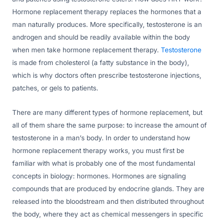
Hormone replacement therapy replaces the hormones that a
man naturally produces. More specifically, testosterone is an
androgen and should be readily available within the body
when men take hormone replacement therapy.
Testosterone
is made from cholesterol (a fatty substance in the body),
which is why doctors often prescribe testosterone injections,
patches, or gels to patients.
There are many different types of hormone replacement, but
all of them share the same purpose: to increase the amount of
testosterone in a man’s body. In order to understand how
hormone replacement therapy works, you must first be
familiar with what is probably one of the most fundamental
concepts in biology: hormones. Hormones are signaling
compounds that are produced by endocrine glands. They are
released into the bloodstream and then distributed throughout
the body, where they act as chemical messengers in specific