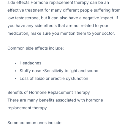
side effects Hormone replacement therapy can be an
effective treatment for many different people suffering from
low testosterone, but it can also have a negative impact. If
you have any side effects that are not related to your
medication, make sure you mention them to your doctor.
Common side effects include:
Headaches
Stuffy nose -Sensitivity to light and sound
Loss of libido or erectile dysfunction
Benefits of Hormone Replacement Therapy
There are many benefits associated with hormone
replacement therapy.
Some common ones include: