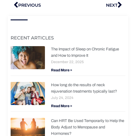
Prev
Nex
PREVIOUS
NEXT
RECENT ARTICLES
The Impact of Sleep on Chronic Fatigue
and How to Improve It
December 22, 2025
Read More »
How long do the results of neck
rejuvenation treatments typically last?
July 24, 2024
Read More »
Can HRT Be Used Temporarily to Help the
Body Adjust to Menopause and
Hormones?