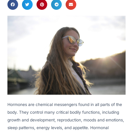
Hormones are chemical messengers found in all parts of the
body. They control many critical bodily functions, including
growth and development, reproduction, moods and emotions,
sleep patterns, energy levels, and appetite. Hormonal