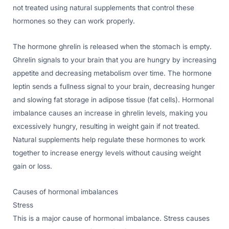
not treated using natural supplements that control these
hormones so they can work properly.
The hormone ghrelin is released when the stomach is empty.
Ghrelin signals to your brain that you are hungry by increasing
appetite and decreasing metabolism over time. The hormone
leptin sends a fullness signal to your brain, decreasing hunger
and slowing fat storage in adipose tissue (fat cells). Hormonal
imbalance causes an increase in ghrelin levels, making you
excessively hungry, resulting in weight gain if not treated.
Natural supplements help regulate these hormones to work
together to increase energy levels without causing weight
gain or loss.
Causes of hormonal imbalances
Stress
This is a major cause of hormonal imbalance. Stress causes