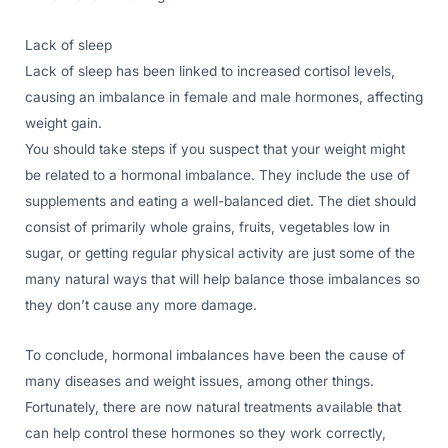
Lack of sleep
Lack of sleep has been linked to increased cortisol levels,
causing an imbalance in female and male hormones, affecting
weight gain.
You should take steps if you suspect that your weight might
be related to a hormonal imbalance. They include the use of
supplements and eating a well-balanced diet. The diet should
consist of primarily whole grains, fruits, vegetables low in
sugar, or getting regular physical activity are just some of the
many natural ways that will help balance those imbalances so
they don’t cause any more damage.
To conclude, hormonal imbalances have been the cause of
many diseases and weight issues, among other things.
Fortunately, there are now natural treatments available that
can help control these hormones so they work correctly,