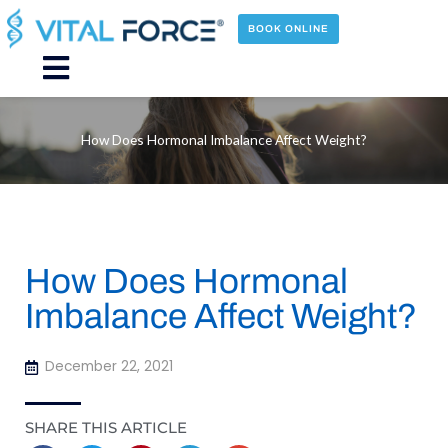
Skip
to
BOOK ONLINE
content
Main
Menu
How Does Hormonal Imbalance Affect Weight?
How Does Hormonal
Imbalance Affect Weight?
December 22, 2021
SHARE THIS ARTICLE