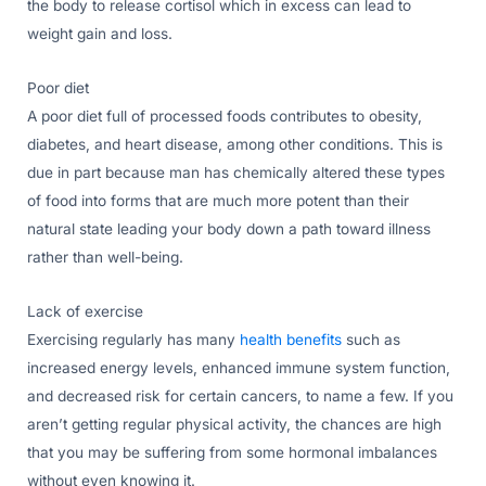
the body to release cortisol which in excess can lead to
weight gain and loss.
Poor diet
A poor diet full of processed foods contributes to obesity,
diabetes, and heart disease, among other conditions. This is
due in part because man has chemically altered these types
of food into forms that are much more potent than their
natural state leading your body down a path toward illness
rather than well-being.
Lack of exercise
Exercising regularly has many
health benefits
such as
increased energy levels, enhanced immune system function,
and decreased risk for certain cancers, to name a few. If you
aren’t getting regular physical activity, the chances are high
that you may be suffering from some hormonal imbalances
without even knowing it.