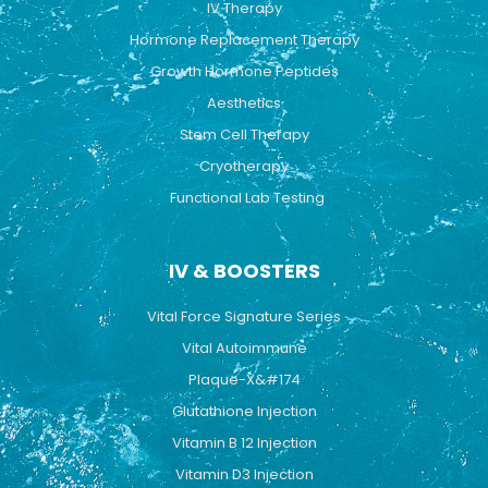
IV Therapy
m
Hormone Replacement Therapy
Growth Hormone Peptides
Aesthetics
Stem Cell Therapy
Cryotherapy
Functional Lab Testing
IV & BOOSTERS
Vital Force Signature Series
Vital Autoimmune
Plaque-X&#174
Glutathione Injection
Vitamin B 12 Injection
Vitamin D3 Injection