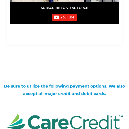
SUBSCRIBE TO VITAL FORCE
Be sure to utilize the following payment options. We also
accept all major credit and debit cards.