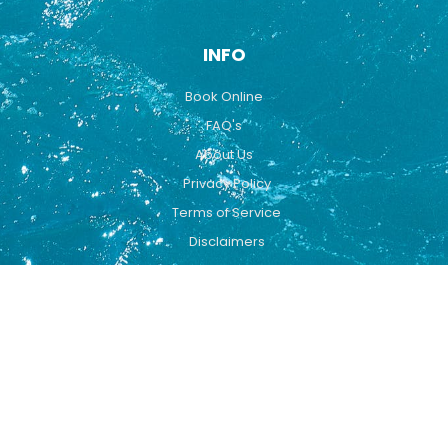
INFO
Book Online
FAQ's
About Us
Privacy Policy
Terms of Service
Disclaimers