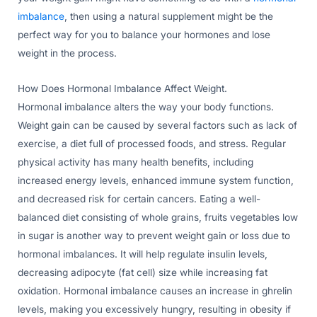
imbalance
, then using a natural supplement might be the
perfect way for you to balance your hormones and lose
weight in the process.
How Does Hormonal Imbalance Affect Weight.
Hormonal imbalance alters the way your body functions.
Weight gain can be caused by several factors such as lack of
exercise, a diet full of processed foods, and stress. Regular
physical activity has many health benefits, including
increased energy levels, enhanced immune system function,
and decreased risk for certain cancers. Eating a well-
balanced diet consisting of whole grains, fruits vegetables low
in sugar is another way to prevent weight gain or loss due to
hormonal imbalances. It will help regulate insulin levels,
decreasing adipocyte (fat cell) size while increasing fat
oxidation. Hormonal imbalance causes an increase in ghrelin
levels, making you excessively hungry, resulting in obesity if