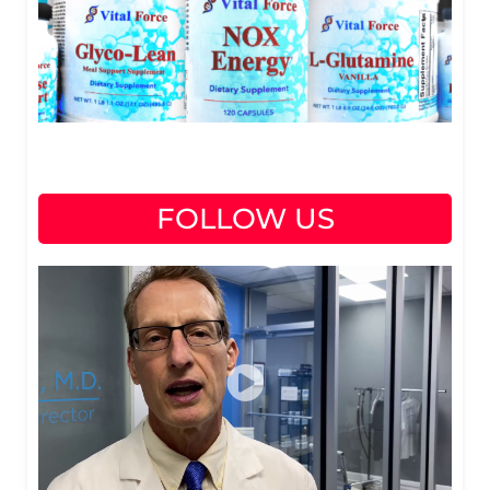
FOLLOW US