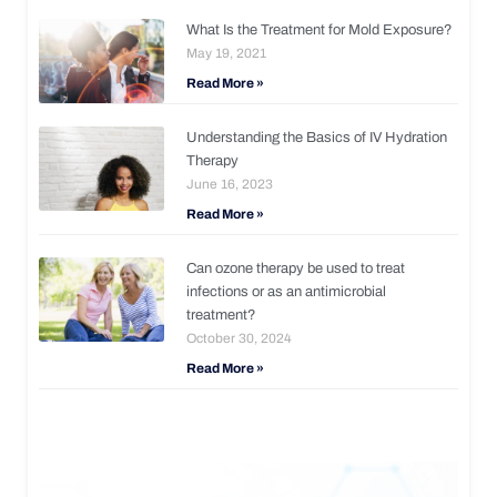
What Is the Treatment for Mold Exposure?
May 19, 2021
Read More »
Understanding the Basics of IV Hydration
Therapy
June 16, 2023
Read More »
Can ozone therapy be used to treat
infections or as an antimicrobial
treatment?
October 30, 2024
Read More »