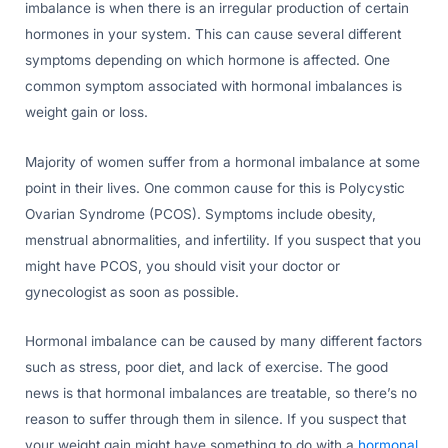
imbalance is when there is an irregular production of certain
hormones in your system. This can cause several different
symptoms depending on which hormone is affected. One
common symptom associated with hormonal imbalances is
weight gain or loss.
Majority of women suffer from a hormonal imbalance at some
point in their lives. One common cause for this is Polycystic
Ovarian Syndrome (PCOS). Symptoms include obesity,
menstrual abnormalities, and infertility. If you suspect that you
might have PCOS, you should visit your doctor or
gynecologist as soon as possible.
Hormonal imbalance can be caused by many different factors
such as stress, poor diet, and lack of exercise. The good
news is that hormonal imbalances are treatable, so there’s no
reason to suffer through them in silence. If you suspect that
your weight gain might have something to do with a
hormonal