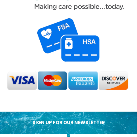
SIGN UP FOR OUR NEWSLETTER