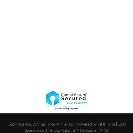
Copyright © 2026
Vital Force IV Therapy
| Powered by Vital Force | 1580
Montgomery Highway, Suite 14-B, Hoover, AL 35216