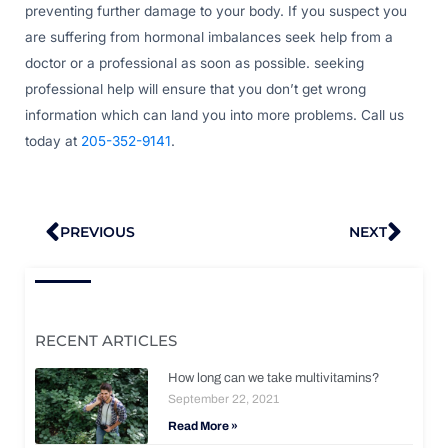
preventing further damage to your body. If you suspect you
are suffering from hormonal imbalances seek help from a
doctor or a professional as soon as possible. seeking
professional help will ensure that you don’t get wrong
information which can land you into more problems. Call us
today at
205-352-9141
.
Prev
Nex
PREVIOUS
NEXT
RECENT ARTICLES
How long can we take multivitamins?
September 22, 2021
Read More »