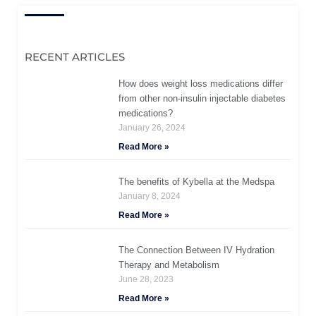
RECENT ARTICLES
How does weight loss medications differ
from other non-insulin injectable diabetes
medications?
January 26, 2024
Read More »
The benefits of Kybella at the Medspa
January 8, 2024
Read More »
The Connection Between IV Hydration
Therapy and Metabolism
June 28, 2023
Read More »