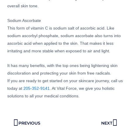
overall skin tone.
Sodium Ascorbate
This form of vitamin C is sodium salt of ascorbic acid. Like
sodium ascorbyl phosphate, sodium ascorbate also turns into
ascorbic acid when applied to the skin. That makes it less
irritating and more stable when exposed to air and light.
It has many benefits, with the top ones being lightening skin
discoloration and protecting your skin from free radicals.
If you are ready to get started on your skincare journey, call us
today at
205-352-9141
. At Vital Force, we give you holistic
solutions to all your medical conditions.
Prev
Next
PREVIOUS
NEXT