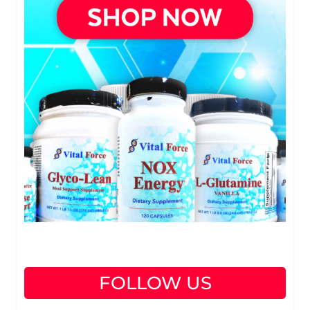
FOLLOW US