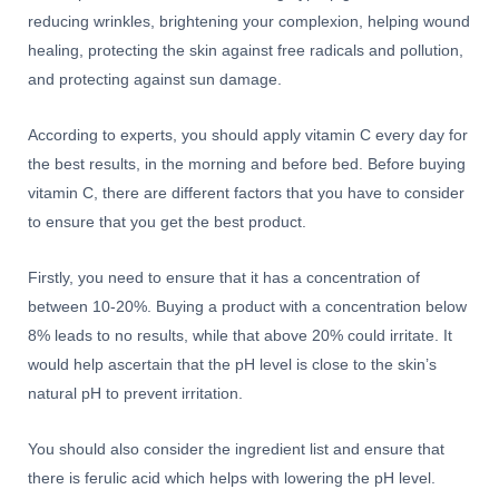
reducing wrinkles, brightening your complexion, helping wound
healing, protecting the skin against free radicals and pollution,
and protecting against sun damage.
According to experts, you should apply vitamin C every day for
the best results, in the morning and before bed. Before buying
vitamin C, there are different factors that you have to consider
to ensure that you get the best product.
Firstly, you need to ensure that it has a concentration of
between 10-20%. Buying a product with a concentration below
8% leads to no results, while that above 20% could irritate. It
would help ascertain that the pH level is close to the skin’s
natural pH to prevent irritation.
You should also consider the ingredient list and ensure that
there is ferulic acid which helps with lowering the pH level.