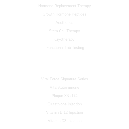
Hormone Replacement Therapy
Growth Hormone Peptides
Aesthetics
Stem Cell Therapy
Cryotherapy
Functional Lab Testing
IV & BOOSTERS
Vital Force Signature Series
Vital Autoimmune
Plaque-X&#174
Glutathione Injection
Vitamin B 12 Injection
Vitamin D3 Injection