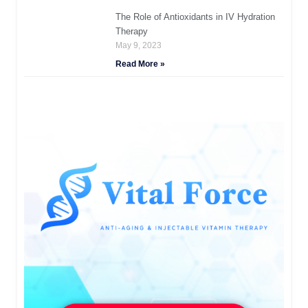
The Role of Antioxidants in IV Hydration
Therapy
May 9, 2023
Read More »