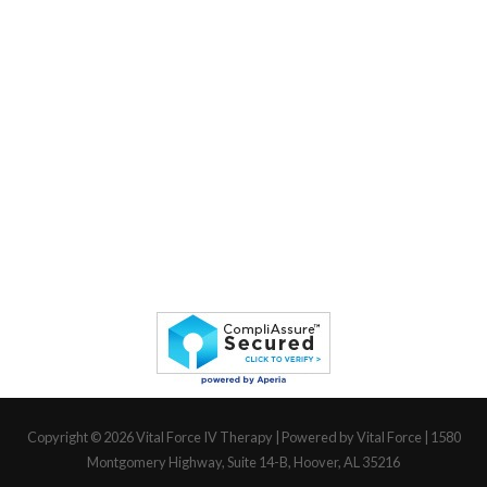
Copyright © 2026
Vital Force IV Therapy
| Powered by Vital Force | 1580
Montgomery Highway, Suite 14-B, Hoover, AL 35216