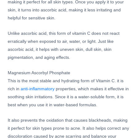
making it perfect for all skin types. Once you apply it to your
skin, it turns into ascorbic acid, making it less irritating and
helpful for sensitive skin.
Unlike ascorbic acid, this form of vitamin C does not react
erratically when exposed to air, water, or light. Just like
ascorbic acid, it helps with uneven skin, dull skin, skin
pigmentation, and aging effects.
Magnesium Ascorbyl Phosphate
This is the most stable and hydrating form of Vitamin C. it is
rich in
anti-inflammatory
properties, which makes it effective in
soothing skin irritations. Since it is a water-soluble form, it is
best when you use it in water-based formulas.
It also prevents the oxidation that causes blackheads, making
it perfect for skin types prone to acne. It also helps correct any
discoloration caused by acne scarring and balance your