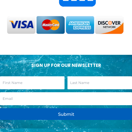
SIGN UP FOR OUR NEWSLETTER
Submit