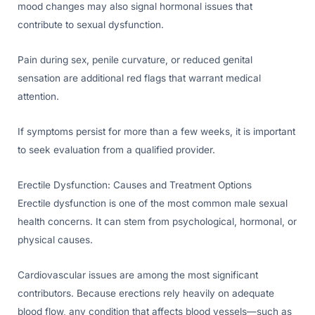
mood changes may also signal hormonal issues that
contribute to sexual dysfunction.
Pain during sex, penile curvature, or reduced genital
sensation are additional red flags that warrant medical
attention.
If symptoms persist for more than a few weeks, it is important
to seek evaluation from a qualified provider.
Erectile Dysfunction: Causes and Treatment Options
Erectile dysfunction is one of the most common male sexual
health concerns. It can stem from psychological, hormonal, or
physical causes.
Cardiovascular issues are among the most significant
contributors. Because erections rely heavily on adequate
blood flow, any condition that affects blood vessels—such as