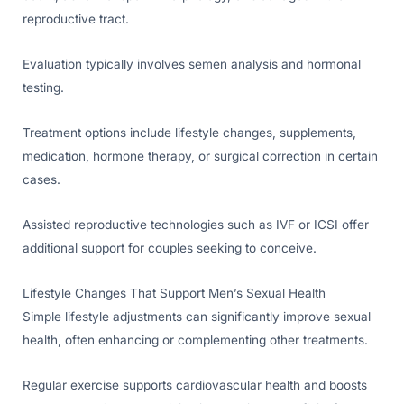
reproductive tract.
Evaluation typically involves semen analysis and hormonal
testing.
Treatment options include lifestyle changes, supplements,
medication, hormone therapy, or surgical correction in certain
cases.
Assisted reproductive technologies such as IVF or ICSI offer
additional support for couples seeking to conceive.
Lifestyle Changes That Support Men’s Sexual Health
Simple lifestyle adjustments can significantly improve sexual
health, often enhancing or complementing other treatments.
Regular exercise supports cardiovascular health and boosts