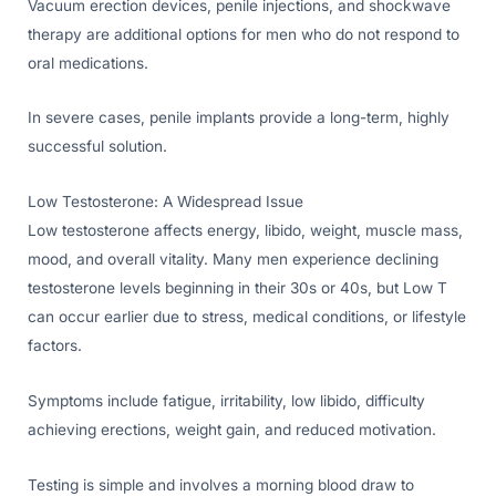
Vacuum erection devices, penile injections, and shockwave
therapy are additional options for men who do not respond to
oral medications.
In severe cases, penile implants provide a long-term, highly
successful solution.
Low Testosterone: A Widespread Issue
Low testosterone affects energy, libido, weight, muscle mass,
mood, and overall vitality. Many men experience declining
testosterone levels beginning in their 30s or 40s, but Low T
can occur earlier due to stress, medical conditions, or lifestyle
factors.
Symptoms include fatigue, irritability, low libido, difficulty
achieving erections, weight gain, and reduced motivation.
Testing is simple and involves a morning blood draw to