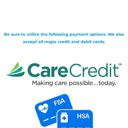
Be sure to utilize the following payment options. We also
accept all major credit and debit cards.