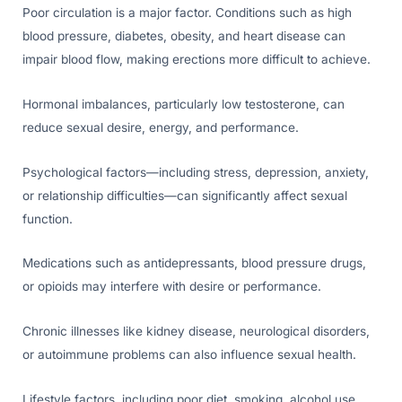
Poor circulation is a major factor. Conditions such as high
blood pressure, diabetes, obesity, and heart disease can
impair blood flow, making erections more difficult to achieve.
Hormonal imbalances, particularly low testosterone, can
reduce sexual desire, energy, and performance.
Psychological factors—including stress, depression, anxiety,
or relationship difficulties—can significantly affect sexual
function.
Medications such as antidepressants, blood pressure drugs,
or opioids may interfere with desire or performance.
Chronic illnesses like kidney disease, neurological disorders,
or autoimmune problems can also influence sexual health.
Lifestyle factors, including poor diet, smoking, alcohol use,