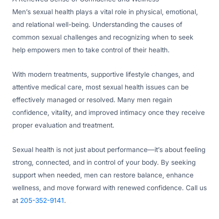
Men’s sexual health plays a vital role in physical, emotional,
and relational well-being. Understanding the causes of
common sexual challenges and recognizing when to seek
help empowers men to take control of their health.
With modern treatments, supportive lifestyle changes, and
attentive medical care, most sexual health issues can be
effectively managed or resolved. Many men regain
confidence, vitality, and improved intimacy once they receive
proper evaluation and treatment.
Sexual health is not just about performance—it’s about feeling
strong, connected, and in control of your body. By seeking
support when needed, men can restore balance, enhance
wellness, and move forward with renewed confidence. Call us
at
205-352-9141
.