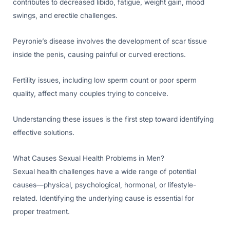
contributes to decreased libido, fatigue, weight gain, mood
swings, and erectile challenges.
Peyronie’s disease involves the development of scar tissue
inside the penis, causing painful or curved erections.
Fertility issues, including low sperm count or poor sperm
quality, affect many couples trying to conceive.
Understanding these issues is the first step toward identifying
effective solutions.
What Causes Sexual Health Problems in Men?
Sexual health challenges have a wide range of potential
causes—physical, psychological, hormonal, or lifestyle-
related. Identifying the underlying cause is essential for
proper treatment.