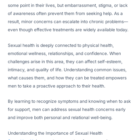
some point in their lives, but embarrassment, stigma, or lack
of awareness often prevent them from seeking help. As a
result, minor concerns can escalate into chronic problems—
even though effective treatments are widely available today.
Sexual health is deeply connected to physical health,
emotional wellness, relationships, and confidence. When
challenges arise in this area, they can affect self-esteem,
intimacy, and quality of life. Understanding common issues,
what causes them, and how they can be treated empowers
men to take a proactive approach to their health.
By learning to recognize symptoms and knowing when to ask
for support, men can address sexual health concerns early
and improve both personal and relational well-being.
Understanding the Importance of Sexual Health