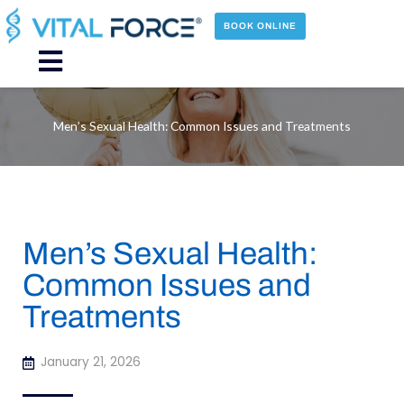
Skip
to
BOOK ONLINE
content
Main
Menu
Men’s Sexual Health: Common Issues and Treatments
Men’s Sexual Health:
Common Issues and
Treatments
January 21, 2026