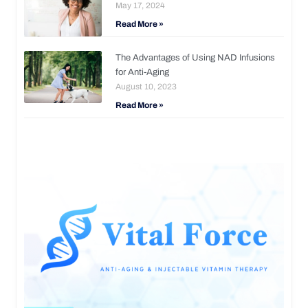
May 17, 2024
Read More »
The Advantages of Using NAD Infusions
for Anti-Aging
August 10, 2023
Read More »