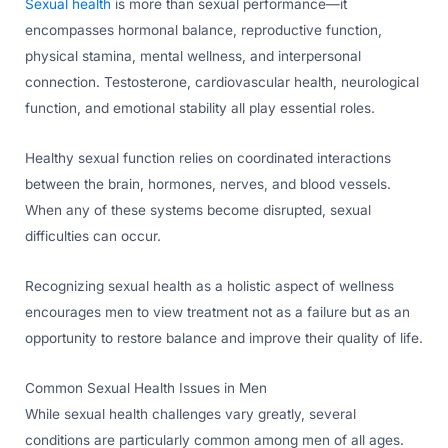
Sexual health
is more than sexual performance—it
encompasses hormonal balance, reproductive function,
physical stamina, mental wellness, and interpersonal
connection. Testosterone, cardiovascular health, neurological
function, and emotional stability all play essential roles.
Healthy sexual function relies on coordinated interactions
between the brain, hormones, nerves, and blood vessels.
When any of these systems become disrupted, sexual
difficulties can occur.
Recognizing sexual health as a holistic aspect of wellness
encourages men to view treatment not as a failure but as an
opportunity to restore balance and improve their quality of life.
Common Sexual Health Issues in Men
While sexual health challenges vary greatly, several
conditions are particularly common among men of all ages.