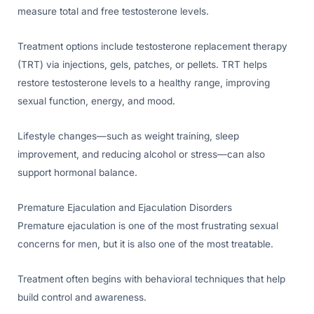
measure total and free testosterone levels.
Treatment options include testosterone replacement therapy
(TRT) via injections, gels, patches, or pellets. TRT helps
restore testosterone levels to a healthy range, improving
sexual function, energy, and mood.
Lifestyle changes—such as weight training, sleep
improvement, and reducing alcohol or stress—can also
support hormonal balance.
Premature Ejaculation and Ejaculation Disorders
Premature ejaculation is one of the most frustrating sexual
concerns for men, but it is also one of the most treatable.
Treatment often begins with behavioral techniques that help
build control and awareness.