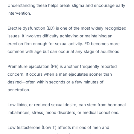
Understanding these helps break stigma and encourage early
intervention.
Erectile dysfunction (ED) is one of the most widely recognized
issues. It involves difficulty achieving or maintaining an
erection firm enough for sexual activity. ED becomes more
common with age but can occur at any stage of adulthood.
Premature ejaculation (PE) is another frequently reported
concern. It occurs when a man ejaculates sooner than
desired—often within seconds or a few minutes of
penetration.
Low libido, or reduced sexual desire, can stem from hormonal
imbalances, stress, mood disorders, or medical conditions.
Low testosterone (Low T) affects millions of men and