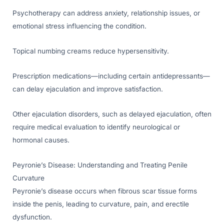
Psychotherapy can address anxiety, relationship issues, or
emotional stress influencing the condition.
Topical numbing creams reduce hypersensitivity.
Prescription medications—including certain antidepressants—
can delay ejaculation and improve satisfaction.
Other ejaculation disorders, such as delayed ejaculation, often
require medical evaluation to identify neurological or
hormonal causes.
Peyronie’s Disease: Understanding and Treating Penile
Curvature
Peyronie’s disease occurs when fibrous scar tissue forms
inside the penis, leading to curvature, pain, and erectile
dysfunction.