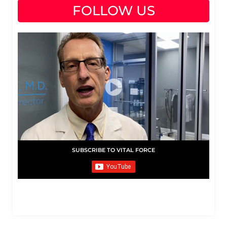
FOLLOW US
SUBSCRIBE TO VITAL FORCE