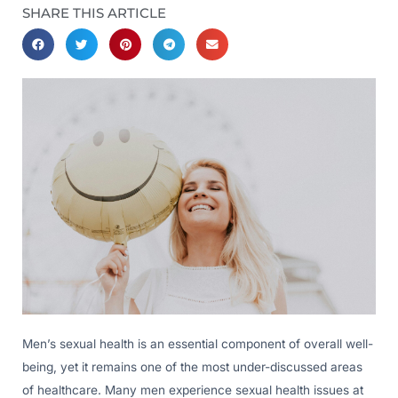
SHARE THIS ARTICLE
Men’s sexual health is an essential component of overall well-
being, yet it remains one of the most under-discussed areas
of healthcare. Many men experience sexual health issues at