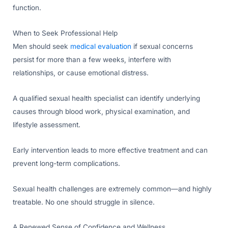
function.
When to Seek Professional Help
Men should seek
medical evaluation
if sexual concerns
persist for more than a few weeks, interfere with
relationships, or cause emotional distress.
A qualified sexual health specialist can identify underlying
causes through blood work, physical examination, and
lifestyle assessment.
Early intervention leads to more effective treatment and can
prevent long-term complications.
Sexual health challenges are extremely common—and highly
treatable. No one should struggle in silence.
A Renewed Sense of Confidence and Wellness