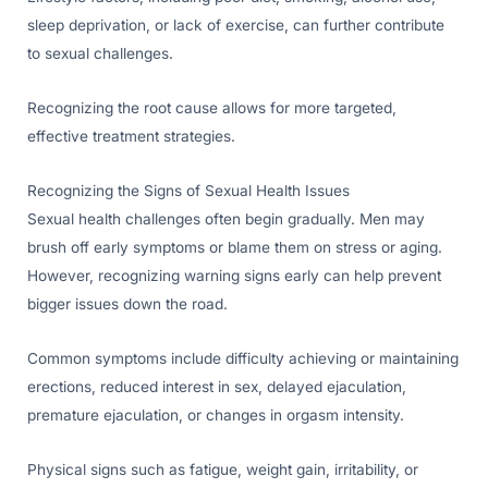
sleep deprivation, or lack of exercise, can further contribute
to sexual challenges.
Recognizing the root cause allows for more targeted,
effective treatment strategies.
Recognizing the Signs of Sexual Health Issues
Sexual health challenges often begin gradually. Men may
brush off early symptoms or blame them on stress or aging.
However, recognizing warning signs early can help prevent
bigger issues down the road.
Common symptoms include difficulty achieving or maintaining
erections, reduced interest in sex, delayed ejaculation,
premature ejaculation, or changes in orgasm intensity.
Physical signs such as fatigue, weight gain, irritability, or