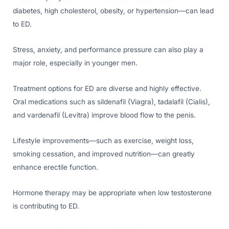
diabetes, high cholesterol, obesity, or hypertension—can lead
to ED.
Stress, anxiety, and performance pressure can also play a
major role, especially in younger men.
Treatment options for ED are diverse and highly effective.
Oral medications such as sildenafil (Viagra), tadalafil (Cialis),
and vardenafil (Levitra) improve blood flow to the penis.
Lifestyle improvements—such as exercise, weight loss,
smoking cessation, and improved nutrition—can greatly
enhance erectile function.
Hormone therapy may be appropriate when low testosterone
is contributing to ED.