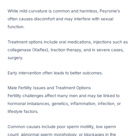
While mild curvature is common and harmless, Peyronie’s
often causes discomfort and may interfere with sexual
function.
Treatment options include oral medications, injections such as
collagenase (Xiaflex), traction therapy, and in severe cases,
surgery.
Early intervention often leads to better outcomes.
Male Fertility Issues and Treatment Options
Fertility challenges affect many men and may be linked to
hormonal imbalances, genetics, inflammation, infection, or
lifestyle factors.
Common causes include poor sperm motility, low sperm
count, abnormal sperm morphology, or blockages in the