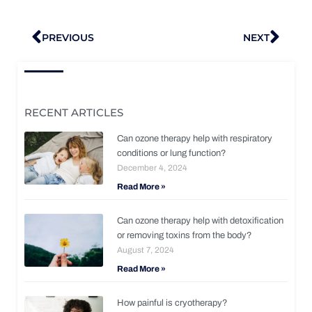
Prev
Nex
PREVIOUS
NEXT
RECENT ARTICLES
Can ozone therapy help with respiratory
conditions or lung function?
December 4, 2024
Read More »
Can ozone therapy help with detoxification
or removing toxins from the body?
August 7, 2024
Read More »
How painful is cryotherapy?