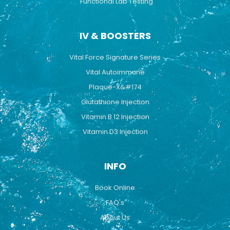
Functional Lab Testing
IV & BOOSTERS
Vital Force Signature Series
Vital Autoimmune
Plaque-X&#174
Glutathione Injection
Vitamin B 12 Injection
Vitamin D3 Injection
INFO
Book Online
FAQ's
About Us