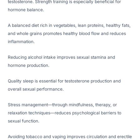
testosterone. Strength training is especially beneficial for
hormone balance.
A balanced diet rich in vegetables, lean proteins, healthy fats,
and whole grains promotes healthy blood flow and reduces
inflammation.
Reducing alcohol intake improves sexual stamina and
hormone production.
Quality sleep is essential for testosterone production and
overall sexual performance.
Stress management—through mindfulness, therapy, or
relaxation techniques—reduces psychological barriers to
sexual function.
Avoiding tobacco and vaping improves circulation and erectile