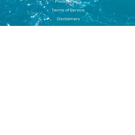
Privacy Policy
Terms of Service
Disclaimers