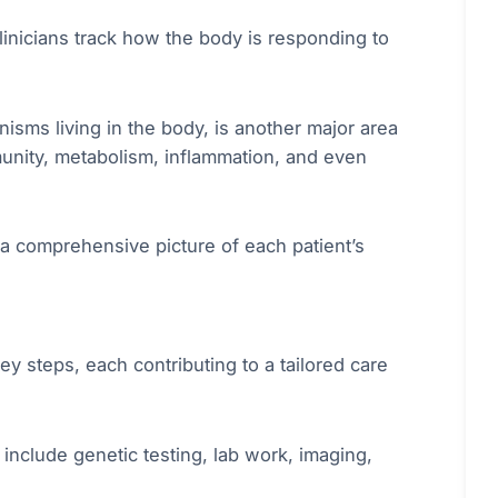
clinicians track how the body is responding to
isms living in the body, is another major area
munity, metabolism, inflammation, and even
 a comprehensive picture of each patient’s
y steps, each contributing to a tailored care
y include genetic testing, lab work, imaging,