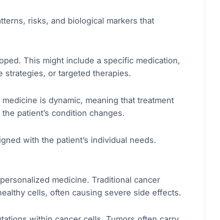
tterns, risks, and biological markers that
oped. This might include a specific medication,
strategies, or targeted therapies.
d medicine is dynamic, meaning that treatment
the patient’s condition changes.
gned with the patient’s individual needs.
personalized medicine. Traditional cancer
althy cells, often causing severe side effects.
ations within cancer cells. Tumors often carry