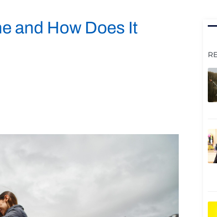
ne and How Does It
R