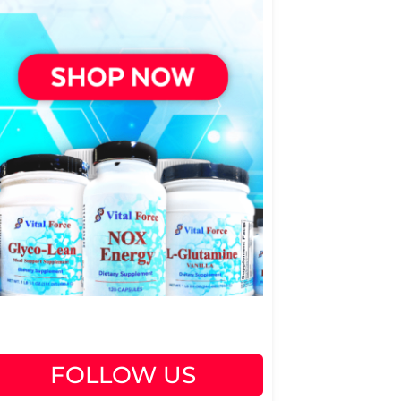
FOLLOW US