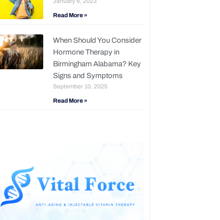
January 6, 2023
Read More »
When Should You Consider
Hormone Therapy in
Birmingham Alabama? Key
Signs and Symptoms
September 10, 2025
Read More »