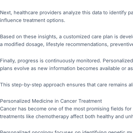
Next, healthcare providers analyze this data to identify pa
influence treatment options.
Based on these insights, a customized care plan is devel
a modified dosage, lifestyle recommendations, preventive 
Finally, progress is continuously monitored. Personalize
plans evolve as new information becomes available or as 
This step-by-step approach ensures that care remains ali
Personalized Medicine in Cancer Treatment
Cancer has become one of the most promising fields for 
treatments like chemotherapy affect both healthy and unhe
Personalized oncology focuses on identifying genetic mut