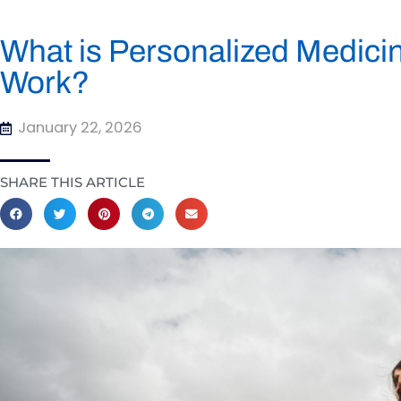
What is Personalized Medici
Work?
January 22, 2026
SHARE THIS ARTICLE