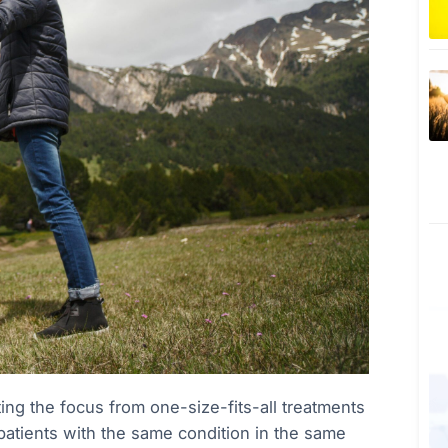
ing the focus from one-size-fits-all treatments
l patients with the same condition in the same