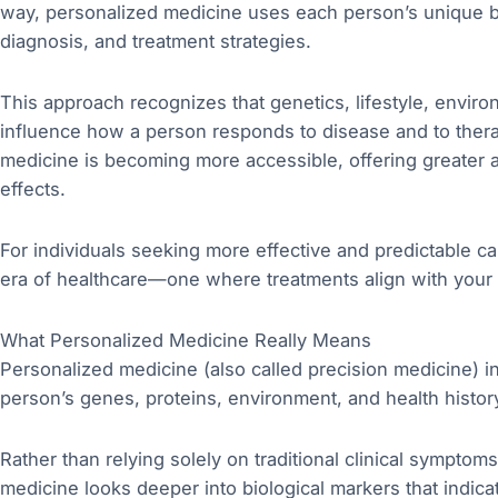
way, personalized medicine uses each person’s unique bi
diagnosis, and treatment strategies.
This approach recognizes that genetics, lifestyle, envi
influence how a person responds to disease and to ther
medicine is becoming more accessible, offering greater
effects.
For individuals seeking more effective and predictable 
era of healthcare—one where treatments align with your
What Personalized Medicine Really Means
Personalized medicine (also called precision medicine) i
person’s genes, proteins, environment, and health histor
Rather than relying solely on traditional clinical sympt
medicine looks deeper into biological markers that indi