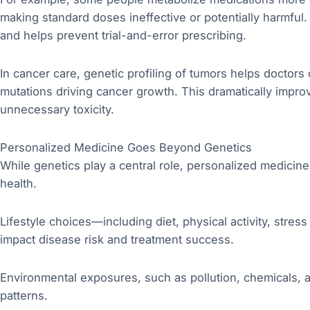
making standard doses ineffective or potentially harmful. 
and helps prevent trial-and-error prescribing.
In cancer care, genetic profiling of tumors helps doctors 
mutations driving cancer growth. This dramatically impr
unnecessary toxicity.
Personalized Medicine Goes Beyond Genetics
While genetics play a central role, personalized medicin
health.
Lifestyle choices—including diet, physical activity, stres
impact disease risk and treatment success.
Environmental exposures, such as pollution, chemicals, 
patterns.