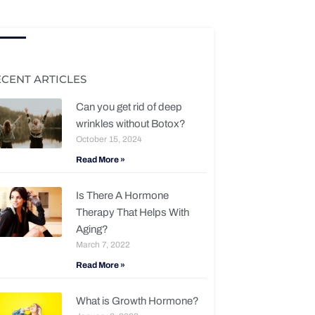
ECENT ARTICLES
Can you get rid of deep
wrinkles without Botox?
October 15, 2024
Read More »
Is There A Hormone
Therapy That Helps With
Aging?
March 7, 2022
Read More »
What is Growth Hormone?