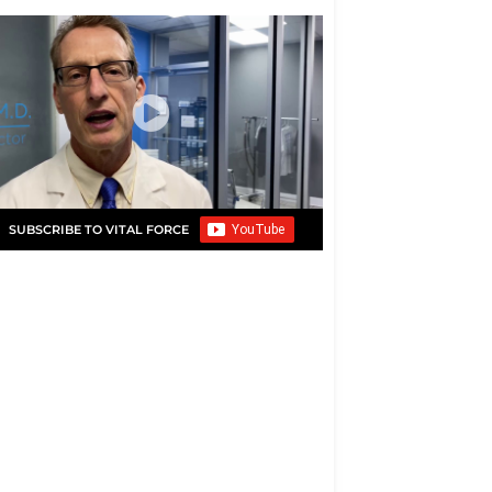
SUBSCRIBE TO VITAL FORCE