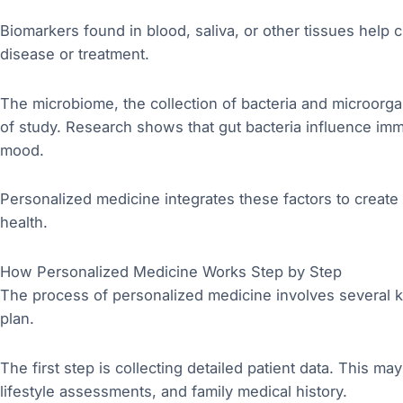
Biomarkers found in blood, saliva, or other tissues help 
disease or treatment.
The microbiome, the collection of bacteria and microorgan
of study. Research shows that gut bacteria influence im
mood.
Personalized medicine integrates these factors to create
health.
How Personalized Medicine Works Step by Step
The process of personalized medicine involves several ke
plan.
The first step is collecting detailed patient data. This ma
lifestyle assessments, and family medical history.