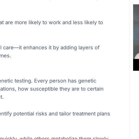
 are more likely to work and less likely to
 care—it enhances it by adding layers of
omes.
enetic testing. Every person has genetic
ations, how susceptible they are to certain
t.
tify potential risks and tailor treatment plans
uickly, while others metabolize them slowly,