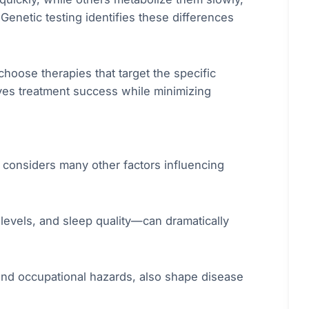
Genetic testing identifies these differences
choose therapies that target the specific
oves treatment success while minimizing
e considers many other factors influencing
s levels, and sleep quality—can dramatically
and occupational hazards, also shape disease