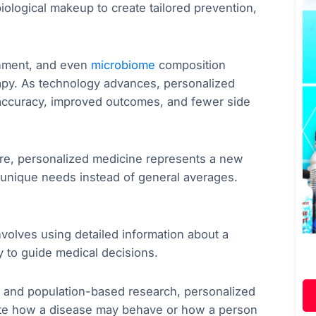
ological makeup to create tailored prevention,
ronment, and even
microbiome
composition
apy. As technology advances, personalized
 accuracy, improved outcomes, and fewer side
care, personalized medicine represents a new
 unique needs instead of general averages.
nvolves using detailed information about a
y to guide medical decisions.
oms and population-based research, personalized
cate how a disease may behave or how a person