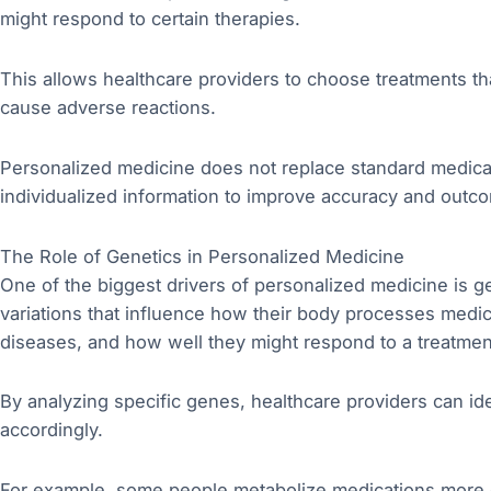
might respond to certain therapies.
This allows healthcare providers to choose treatments that
cause adverse reactions.
Personalized medicine does not replace standard medical
individualized information to improve accuracy and outc
The Role of Genetics in Personalized Medicine
One of the biggest drivers of personalized medicine is g
variations that influence how their body processes medic
diseases, and how well they might respond to a treatmen
By analyzing specific genes, healthcare providers can iden
accordingly.
For example, some people metabolize medications more q