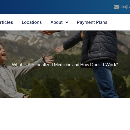
info@v
rticles
Locations
About
Payment Plans
What is Personalized Medicine and How Does It Work?