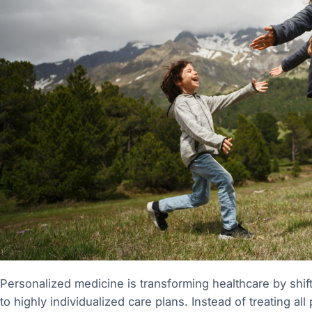
Personalized medicine is transforming healthcare by shift
to highly individualized care plans. Instead of treating al