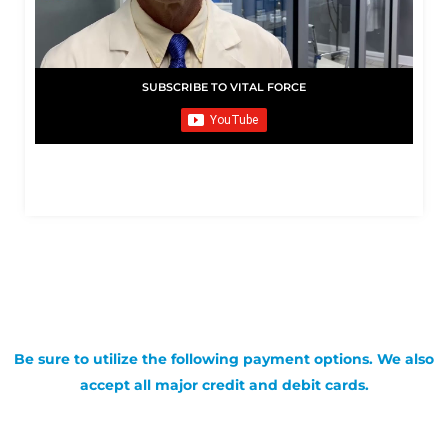
SUBSCRIBE TO VITAL FORCE
Be sure to utilize the following payment options. We also
accept all major credit and debit cards.