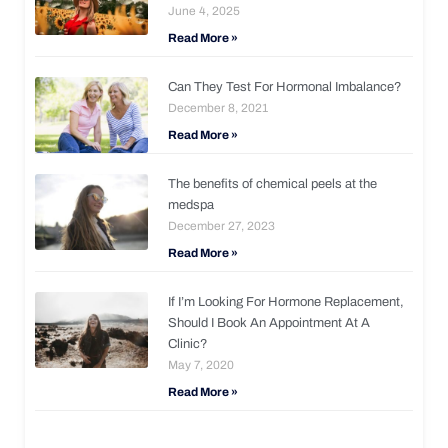
June 4, 2025
Read More »
Can They Test For Hormonal Imbalance?
December 8, 2021
Read More »
The benefits of chemical peels at the
medspa
December 27, 2023
Read More »
If I’m Looking For Hormone Replacement,
Should I Book An Appointment At A
Clinic?
May 7, 2020
Read More »