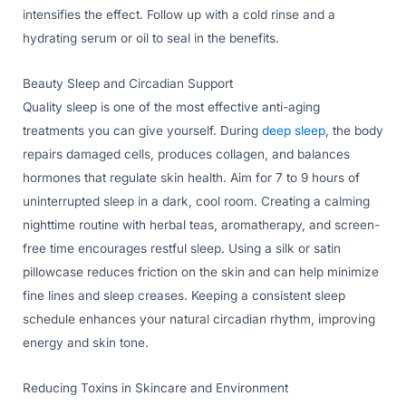
intensifies the effect. Follow up with a cold rinse and a
hydrating serum or oil to seal in the benefits.
Beauty Sleep and Circadian Support
Quality sleep is one of the most effective anti-aging
treatments you can give yourself. During
deep sleep
, the body
repairs damaged cells, produces collagen, and balances
hormones that regulate skin health. Aim for 7 to 9 hours of
uninterrupted sleep in a dark, cool room. Creating a calming
nighttime routine with herbal teas, aromatherapy, and screen-
free time encourages restful sleep. Using a silk or satin
pillowcase reduces friction on the skin and can help minimize
fine lines and sleep creases. Keeping a consistent sleep
schedule enhances your natural circadian rhythm, improving
energy and skin tone.
Reducing Toxins in Skincare and Environment