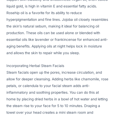
liquid gold, is high in vitamin E and essential fatty acids.
Rosehip oil is a favorite for its ability to reduce
hyperpigmentation and fine lines. Jojoba oil closely resembles
the skin’s natural sebum, making it ideal for balancing oil
production. These oils can be used alone or blended with
essential oils like lavender or frankincense for enhanced anti-
aging benefits. Applying oils at night helps lock in moisture
and allows the skin to repair while you sleep.
Incorporating Herbal Steam Facials
Steam facials open up the pores, increase circulation, and
allow for deeper cleansing. Adding herbs like chamomile, rose
petals, or calendula to your facial steam adds anti-
inflammatory and soothing properties. You can do this at
home by placing dried herbs in a bowl of hot water and letting
the steam rise to your face for 5 to 10 minutes. Draping a
towel over your head creates a mini steam room and