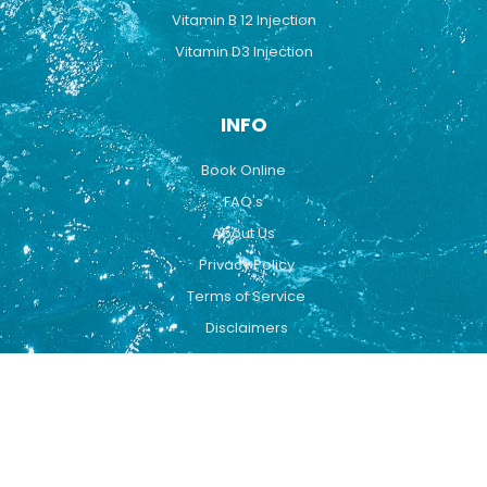
Vitamin B 12 Injection
Vitamin D3 Injection
INFO
Book Online
FAQ's
About Us
Privacy Policy
Terms of Service
Disclaimers