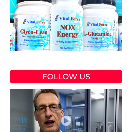
FOLLOW US