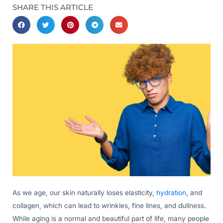
SHARE THIS ARTICLE
As we age, our skin naturally loses elasticity,
hydration
, and
collagen, which can lead to wrinkles, fine lines, and dullness.
While aging is a normal and beautiful part of life, many people