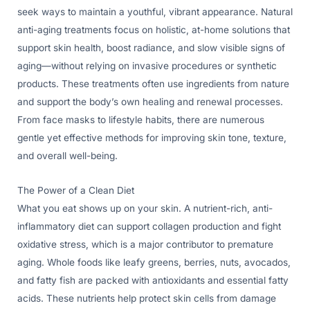
seek ways to maintain a youthful, vibrant appearance. Natural
anti-aging treatments focus on holistic, at-home solutions that
support skin health, boost radiance, and slow visible signs of
aging—without relying on invasive procedures or synthetic
products. These treatments often use ingredients from nature
and support the body’s own healing and renewal processes.
From face masks to lifestyle habits, there are numerous
gentle yet effective methods for improving skin tone, texture,
and overall well-being.
The Power of a Clean Diet
What you eat shows up on your skin. A nutrient-rich, anti-
inflammatory diet can support collagen production and fight
oxidative stress, which is a major contributor to premature
aging. Whole foods like leafy greens, berries, nuts, avocados,
and fatty fish are packed with antioxidants and essential fatty
acids. These nutrients help protect skin cells from damage