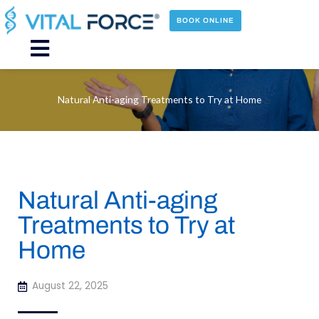
Skip
to
BOOK ONLINE
content
Main
Menu
Natural Anti-aging Treatments to Try at Home
Natural Anti-aging
Treatments to Try at
Home
August 22, 2025