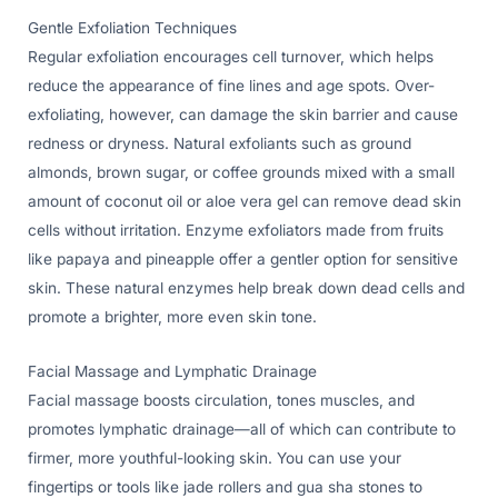
Gentle Exfoliation Techniques
Regular exfoliation encourages cell turnover, which helps
reduce the appearance of fine lines and age spots. Over-
exfoliating, however, can damage the skin barrier and cause
redness or dryness. Natural exfoliants such as ground
almonds, brown sugar, or coffee grounds mixed with a small
amount of coconut oil or aloe vera gel can remove dead skin
cells without irritation. Enzyme exfoliators made from fruits
like papaya and pineapple offer a gentler option for sensitive
skin. These natural enzymes help break down dead cells and
promote a brighter, more even skin tone.
Facial Massage and Lymphatic Drainage
Facial massage boosts circulation, tones muscles, and
promotes lymphatic drainage—all of which can contribute to
firmer, more youthful-looking skin. You can use your
fingertips or tools like jade rollers and gua sha stones to