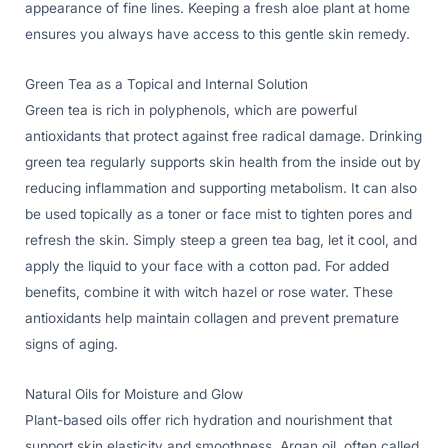
appearance of fine lines. Keeping a fresh aloe plant at home
ensures you always have access to this gentle skin remedy.
Green Tea as a Topical and Internal Solution
Green tea is rich in polyphenols, which are powerful
antioxidants that protect against free radical damage. Drinking
green tea regularly supports skin health from the inside out by
reducing inflammation and supporting metabolism. It can also
be used topically as a toner or face mist to tighten pores and
refresh the skin. Simply steep a green tea bag, let it cool, and
apply the liquid to your face with a cotton pad. For added
benefits, combine it with witch hazel or rose water. These
antioxidants help maintain collagen and prevent premature
signs of aging.
Natural Oils for Moisture and Glow
Plant-based oils offer rich hydration and nourishment that
support skin elasticity and smoothness. Argan oil, often called