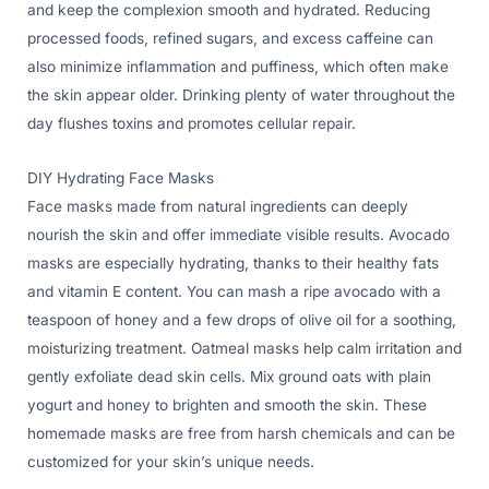
and keep the complexion smooth and hydrated. Reducing
processed foods, refined sugars, and excess caffeine can
also minimize inflammation and puffiness, which often make
the skin appear older. Drinking plenty of water throughout the
day flushes toxins and promotes cellular repair.
DIY Hydrating Face Masks
Face masks made from natural ingredients can deeply
nourish the skin and offer immediate visible results. Avocado
masks are especially hydrating, thanks to their healthy fats
and vitamin E content. You can mash a ripe avocado with a
teaspoon of honey and a few drops of olive oil for a soothing,
moisturizing treatment. Oatmeal masks help calm irritation and
gently exfoliate dead skin cells. Mix ground oats with plain
yogurt and honey to brighten and smooth the skin. These
homemade masks are free from harsh chemicals and can be
customized for your skin’s unique needs.