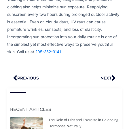
clothing also helps minimize sun exposure. Reapplying
sunscreen every two hours during prolonged outdoor activity
is essential. Even on cloudy days, UV rays can cause
premature wrinkles, sunspots, and loss of elasticity.
Incorporating sun protection into your daily routine is one of
the simplest yet most effective ways to preserve youthful
skin. Call us at
205-352-9141
.
Prev
Nex
PREVIOUS
NEXT
RECENT ARTICLES
The Role of Diet and Exercise in Balancing
Hormones Naturally