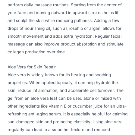
perform daily massage routines. Starting from the center of
your face and moving outward in upward strokes helps lift
and sculpt the skin while reducing puffiness. Adding a few
drops of nourishing oil, such as rosehip or argan, allows for
smooth movement and adds extra hydration. Regular facial
massage can also improve product absorption and stimulate
collagen production over time.
Aloe Vera for Skin Repair
Aloe vera is widely known for its healing and soothing
properties. When applied topically, it can help hydrate the
skin, reduce inflammation, and accelerate cell turnover. The
gel from an aloe vera leaf can be used alone or mixed with
other ingredients like vitamin E or cucumber juice for an ultra-
refreshing anti-aging serum. It is especially helpful for calming
sun-damaged skin and promoting elasticity. Using aloe vera
regularly can lead to a smoother texture and reduced