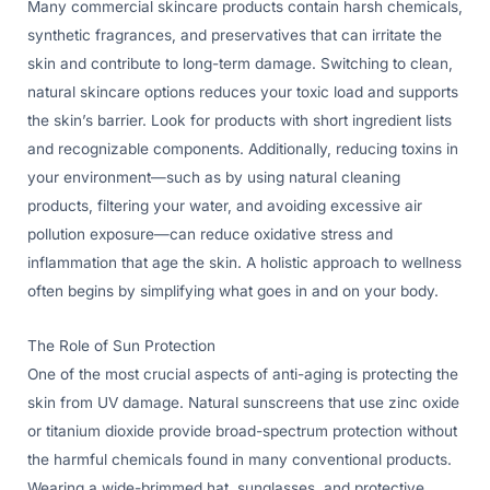
Many commercial skincare products contain harsh chemicals,
synthetic fragrances, and preservatives that can irritate the
skin and contribute to long-term damage. Switching to clean,
natural skincare options reduces your toxic load and supports
the skin’s barrier. Look for products with short ingredient lists
and recognizable components. Additionally, reducing toxins in
your environment—such as by using natural cleaning
products, filtering your water, and avoiding excessive air
pollution exposure—can reduce oxidative stress and
inflammation that age the skin. A holistic approach to wellness
often begins by simplifying what goes in and on your body.
The Role of Sun Protection
One of the most crucial aspects of anti-aging is protecting the
skin from UV damage. Natural sunscreens that use zinc oxide
or titanium dioxide provide broad-spectrum protection without
the harmful chemicals found in many conventional products.
Wearing a wide-brimmed hat, sunglasses, and protective