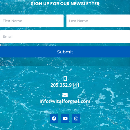
SIGN UP FOR OUR NEWSLETTER
Submit
205.352.9141
info@vitalforceal.com
F
Y
I
a
o
n
c
u
s
e
t
t