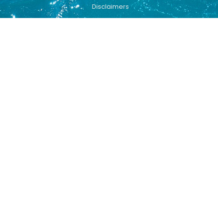
Disclaimers