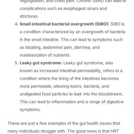
regurgitation, and chest pain. Chronic GERD can lead to
complications such as esophageal ulcers and
strictures.
Small intestinal bacterial overgrowth (SIBO):
SIBO is
a condition characterized by an overgrowth of bacteria
in the small intestine. This can lead to symptoms such
as bloating, abdominal pain, diarrhea, and
malabsorption of nutrients.
Leaky gut syndrome:
Leaky gut syndrome, also
known as increased intestinal permeability, refers to a
condition where the lining of the intestines becomes
more permeable, allowing toxins, bacteria, and
undigested food particles to leak into the bloodstream.
This can lead to inflammation and a range of digestive
symptoms.
These are just a few examples of the gut health issues that
many individuals struggle with. The good news is that HRT