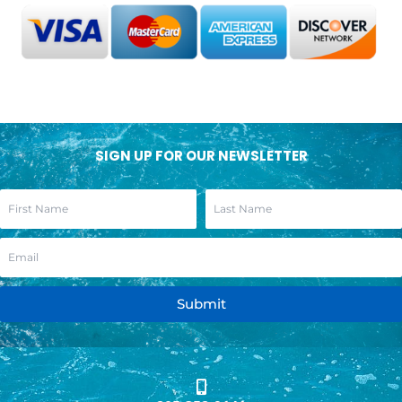
SIGN UP FOR OUR NEWSLETTER
Submit