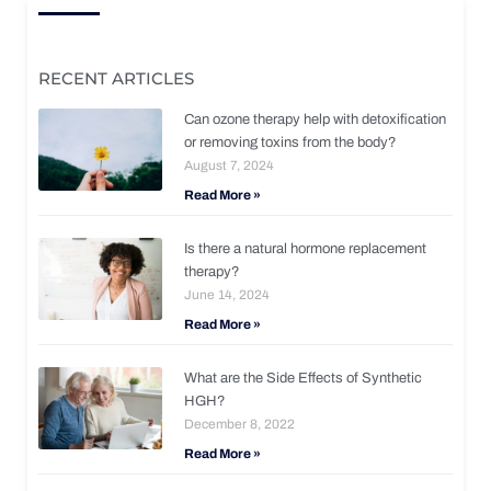
RECENT ARTICLES
Can ozone therapy help with detoxification
or removing toxins from the body?
August 7, 2024
Read More »
Is there a natural hormone replacement
therapy?
June 14, 2024
Read More »
What are the Side Effects of Synthetic
HGH?
December 8, 2022
Read More »