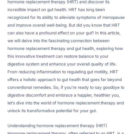
hormone replacement therapy (HRT) and discover its
incredible impact on gut health. HRT has long been
recognized for its ability to alleviate symptoms of menopause
and improve overall well-being. But did you know that HRT
can also have a profound effect on your gut? In this article,
we will delve into the fascinating connection between
hormone replacement therapy and gut health, exploring how
this innovative treatment can restore balance to your
digestive system and enhance your overall quality of life.
From reducing inflammation to regulating gut motility, HRT
offers a holistic approach to gut health that goes far beyond
conventional remedies. So, if you’re ready to say goodbye to
digestive discomfort and embrace a happier, healthier you,
let’s dive into the world of hormone replacement therapy and
unlock its transformative potential for your gut.
Understanding hormone replacement therapy (HRT)
Hormone replacement therapy, often referred to as HRT, is a