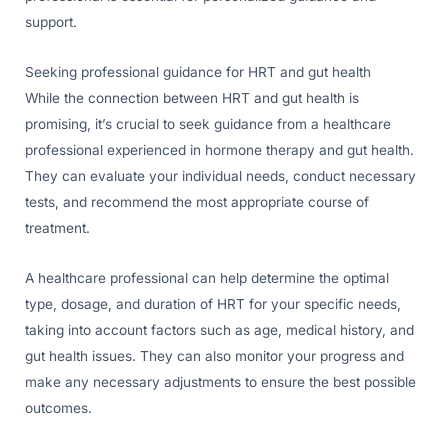
support.
Seeking professional guidance for HRT and gut health
While the connection between HRT and gut health is
promising, it’s crucial to seek guidance from a healthcare
professional experienced in hormone therapy and gut health.
They can evaluate your individual needs, conduct necessary
tests, and recommend the most appropriate course of
treatment.
A healthcare professional can help determine the optimal
type, dosage, and duration of HRT for your specific needs,
taking into account factors such as age, medical history, and
gut health issues. They can also monitor your progress and
make any necessary adjustments to ensure the best possible
outcomes.