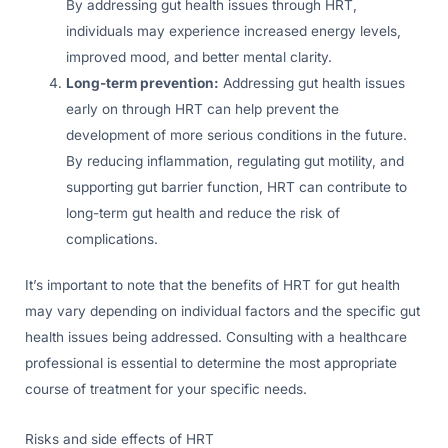
By addressing gut health issues through HRT,
individuals may experience increased energy levels,
improved mood, and better mental clarity.
Long-term prevention:
Addressing gut health issues
early on through HRT can help prevent the
development of more serious conditions in the future.
By reducing inflammation, regulating gut motility, and
supporting gut barrier function, HRT can contribute to
long-term gut health and reduce the risk of
complications.
It’s important to note that the benefits of HRT for gut health
may vary depending on individual factors and the specific gut
health issues being addressed. Consulting with a healthcare
professional is essential to determine the most appropriate
course of treatment for your specific needs.
Risks and side effects of HRT