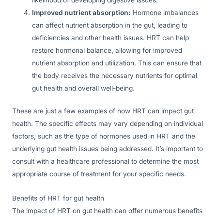
likelihood of developing digestive issues.
Improved nutrient absorption:
Hormone imbalances
can affect nutrient absorption in the gut, leading to
deficiencies and other health issues. HRT can help
restore hormonal balance, allowing for improved
nutrient absorption and utilization. This can ensure that
the body receives the necessary nutrients for optimal
gut health and overall well-being.
These are just a few examples of how HRT can impact gut
health. The specific effects may vary depending on individual
factors, such as the type of hormones used in HRT and the
underlying gut health issues being addressed. It’s important to
consult with a healthcare professional to determine the most
appropriate course of treatment for your specific needs.
Benefits of HRT for gut health
The impact of HRT on gut health can offer numerous benefits