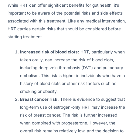
While HRT can offer significant benefits for gut health, it’s
important to be aware of the potential risks and side effects
associated with this treatment. Like any medical intervention,
HRT carries certain risks that should be considered before
starting treatment.
Increased risk of blood clots:
HRT, particularly when
taken orally, can increase the risk of blood clots,
including deep vein thrombosis (DVT) and pulmonary
embolism. This risk is higher in individuals who have a
history of blood clots or other risk factors such as
smoking or obesity.
Breast cancer risk:
There is evidence to suggest that
long-term use of estrogen-only HRT may increase the
risk of breast cancer. The risk is further increased
when combined with progesterone. However, the
overall risk remains relatively low, and the decision to