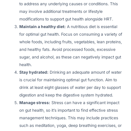
to address any underlying causes or conditions. This
may involve additional treatments or lifestyle
modifications to support gut health alongside HRT.
Maintain a healthy diet:
A nutritious diet is essential
for optimal gut health. Focus on consuming a variety of
whole foods, including fruits, vegetables, lean proteins,
and healthy fats. Avoid processed foods, excessive
sugar, and alcohol, as these can negatively impact gut
health.
Stay hydrated:
Drinking an adequate amount of water
is crucial for maintaining optimal gut function. Aim to
drink at least eight glasses of water per day to support
digestion and keep the digestive system hydrated.
Manage stress:
Stress can have a significant impact
on gut health, so it’s important to find effective stress
management techniques. This may include practices
such as meditation, yoga, deep breathing exercises, or