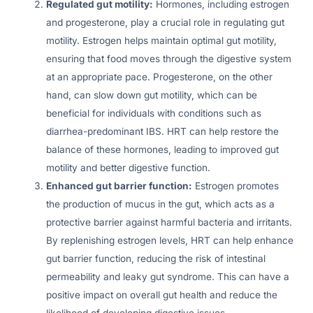
Regulated gut motility:
Hormones, including estrogen
and progesterone, play a crucial role in regulating gut
motility. Estrogen helps maintain optimal gut motility,
ensuring that food moves through the digestive system
at an appropriate pace. Progesterone, on the other
hand, can slow down gut motility, which can be
beneficial for individuals with conditions such as
diarrhea-predominant IBS. HRT can help restore the
balance of these hormones, leading to improved gut
motility and better digestive function.
Enhanced gut barrier function:
Estrogen promotes
the production of mucus in the gut, which acts as a
protective barrier against harmful bacteria and irritants.
By replenishing estrogen levels, HRT can help enhance
gut barrier function, reducing the risk of intestinal
permeability and leaky gut syndrome. This can have a
positive impact on overall gut health and reduce the