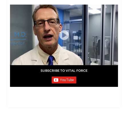
SUBSCRIBE TO VITAL FORCE