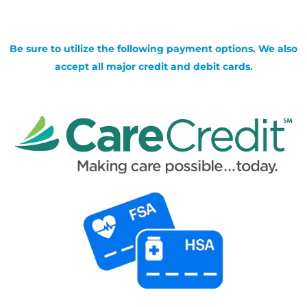
Be sure to utilize the following payment options. We also
accept all major credit and debit cards.