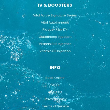
IV & BOOSTERS
Vital Force Signature Series
Vital Autoimmune
Plaque-X&#174
Glutathione Injection
Vitamin B 12 Injection
Vitamin D3 Injection
INFO
Book Online
FAQ's
About Us
Privacy Policy
Terms of Service