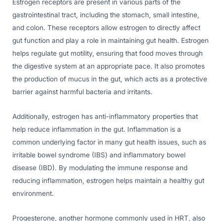
Estrogen receptors are present in various parts of the
gastrointestinal tract, including the stomach, small intestine,
and colon. These receptors allow estrogen to directly affect
gut function and play a role in maintaining gut health. Estrogen
helps regulate gut motility, ensuring that food moves through
the digestive system at an appropriate pace. It also promotes
the production of mucus in the gut, which acts as a protective
barrier against harmful bacteria and irritants.
Additionally, estrogen has anti-inflammatory properties that
help reduce inflammation in the gut. Inflammation is a
common underlying factor in many gut health issues, such as
irritable bowel syndrome (IBS) and inflammatory bowel
disease (IBD). By modulating the immune response and
reducing inflammation, estrogen helps maintain a healthy gut
environment.
Progesterone, another hormone commonly used in HRT, also