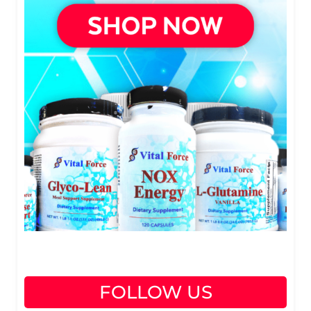
FOLLOW US