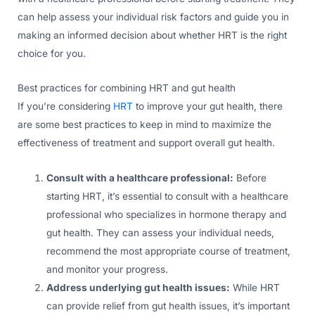
can help assess your individual risk factors and guide you in
making an informed decision about whether HRT is the right
choice for you.
Best practices for combining HRT and gut health
If you’re considering
HRT
to improve your gut health, there
are some best practices to keep in mind to maximize the
effectiveness of treatment and support overall gut health.
Consult with a healthcare professional:
Before
starting HRT, it’s essential to consult with a healthcare
professional who specializes in hormone therapy and
gut health. They can assess your individual needs,
recommend the most appropriate course of treatment,
and monitor your progress.
Address underlying gut health issues:
While HRT
can provide relief from gut health issues, it’s important