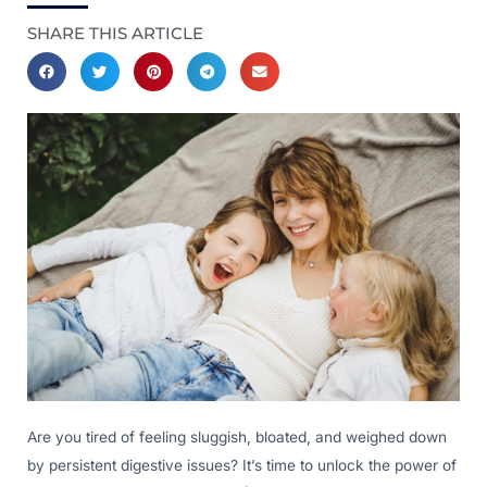
SHARE THIS ARTICLE
Are you tired of feeling sluggish, bloated, and weighed down
by persistent digestive issues? It’s time to unlock the power of