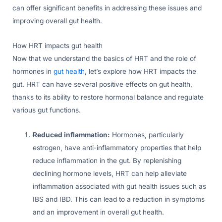
can offer significant benefits in addressing these issues and
improving overall gut health.
How HRT impacts gut health
Now that we understand the basics of HRT and the role of
hormones in
gut health
, let’s explore how HRT impacts the
gut. HRT can have several positive effects on gut health,
thanks to its ability to restore hormonal balance and regulate
various gut functions.
Reduced inflammation:
Hormones, particularly
estrogen, have anti-inflammatory properties that help
reduce inflammation in the gut. By replenishing
declining hormone levels, HRT can help alleviate
inflammation associated with gut health issues such as
IBS and IBD. This can lead to a reduction in symptoms
and an improvement in overall gut health.