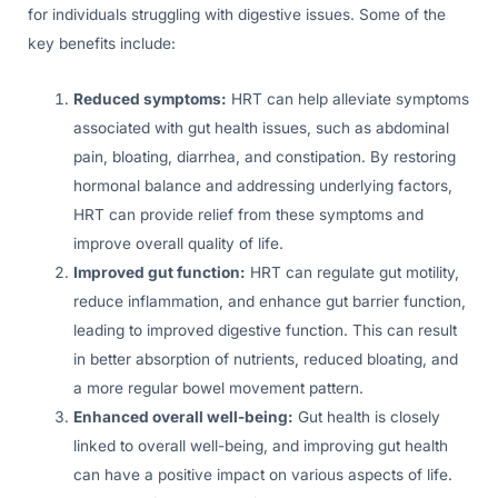
for individuals struggling with digestive issues. Some of the
key benefits include:
Reduced symptoms:
HRT can help alleviate symptoms
associated with gut health issues, such as abdominal
pain, bloating, diarrhea, and constipation. By restoring
hormonal balance and addressing underlying factors,
HRT can provide relief from these symptoms and
improve overall quality of life.
Improved gut function:
HRT can regulate gut motility,
reduce inflammation, and enhance gut barrier function,
leading to improved digestive function. This can result
in better absorption of nutrients, reduced bloating, and
a more regular bowel movement pattern.
Enhanced overall well-being:
Gut health is closely
linked to overall well-being, and improving gut health
can have a positive impact on various aspects of life.