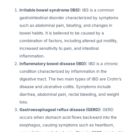
Irritable bowel syndrome (IBS):
IBS is a common
gastrointestinal disorder characterized by symptoms
such as abdominal pain, bloating, and changes in
bowel habits. It is believed to be caused by a
combination of factors, including altered gut motility,
increased sensitivity to pain, and intestinal
inflammation.
Inflammatory bowel disease (IBD):
IBD is a chronic
condition characterized by inflammation in the
digestive tract. The two main types of IBD are Crohn’s
disease and ulcerative colitis. Symptoms include
diarrhea, abdominal pain, rectal bleeding, and weight
loss.
Gastroesophageal reflux disease (GERD):
GERD
occurs when stomach acid flows backward into the
esophagus, causing symptoms such as heartburn,