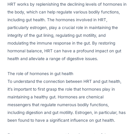
HRT works by replenishing the declining levels of hormones in
the body, which can help regulate various bodily functions,
including gut health. The hormones involved in HRT,
particularly estrogen, play a crucial role in maintaining the
integrity of the gut lining, regulating gut motility, and
modulating the immune response in the gut. By restoring
hormonal balance, HRT can have a profound impact on gut
health and alleviate a range of digestive issues.
The role of hormones in gut health
To understand the connection between HRT and gut health,
it’s important to first grasp the role that hormones play in
maintaining a healthy gut. Hormones are chemical
messengers that regulate numerous bodily functions,
including digestion and gut motility. Estrogen, in particular, has
been found to have a significant influence on gut health.