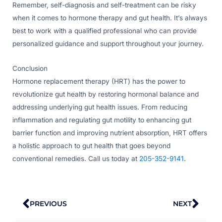
Remember, self-diagnosis and self-treatment can be risky
when it comes to hormone therapy and gut health. It’s always
best to work with a qualified professional who can provide
personalized guidance and support throughout your journey.
Conclusion
Hormone replacement therapy (HRT) has the power to
revolutionize gut health by restoring hormonal balance and
addressing underlying gut health issues. From reducing
inflammation and regulating gut motility to enhancing gut
barrier function and improving nutrient absorption, HRT offers
a holistic approach to gut health that goes beyond
conventional remedies. Call us today at
205-352-9141
.
Prev
Nex
PREVIOUS
NEXT