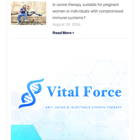
Is ozone therapy suitable for pregnant
women or individuals with compromised
immune systems?
August 26, 2024
Read More »