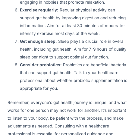
engaging in hobbies that promote relaxation.
Exercise regularly:
Regular physical activity can
support gut health by improving digestion and reducing
inflammation. Aim for at least 30 minutes of moderate-
intensity exercise most days of the week.
Get enough sleep:
Sleep plays a crucial role in overall
health, including gut health. Aim for 7-9 hours of quality
sleep per night to support optimal gut function.
Consider probiotics:
Probiotics are beneficial bacteria
that can support gut health. Talk to your healthcare
professional about whether probiotic supplementation is
appropriate for you.
Remember, everyone’s gut health journey is unique, and what
works for one person may not work for another. It’s important
to listen to your body, be patient with the process, and make
adjustments as needed. Consulting with a healthcare
professional is essential for personalized guidance and