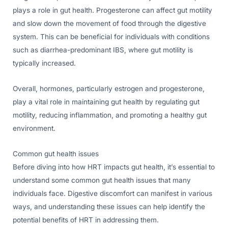
plays a role in gut health. Progesterone can affect gut motility
and slow down the movement of food through the digestive
system. This can be beneficial for individuals with conditions
such as diarrhea-predominant IBS, where gut motility is
typically increased.
Overall, hormones, particularly estrogen and progesterone,
play a vital role in maintaining gut health by regulating gut
motility, reducing inflammation, and promoting a healthy gut
environment.
Common gut health issues
Before diving into how HRT impacts gut health, it’s essential to
understand some common gut health issues that many
individuals face. Digestive discomfort can manifest in various
ways, and understanding these issues can help identify the
potential benefits of HRT in addressing them.