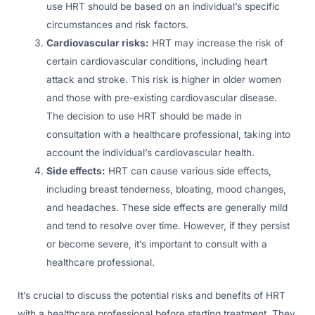
use HRT should be based on an individual’s specific
circumstances and risk factors.
Cardiovascular risks:
HRT may increase the risk of
certain cardiovascular conditions, including heart
attack and stroke. This risk is higher in older women
and those with pre-existing cardiovascular disease.
The decision to use HRT should be made in
consultation with a healthcare professional, taking into
account the individual’s cardiovascular health.
Side effects:
HRT can cause various side effects,
including breast tenderness, bloating, mood changes,
and headaches. These side effects are generally mild
and tend to resolve over time. However, if they persist
or become severe, it’s important to consult with a
healthcare professional.
It’s crucial to discuss the potential risks and benefits of HRT
with a healthcare professional before starting treatment. They