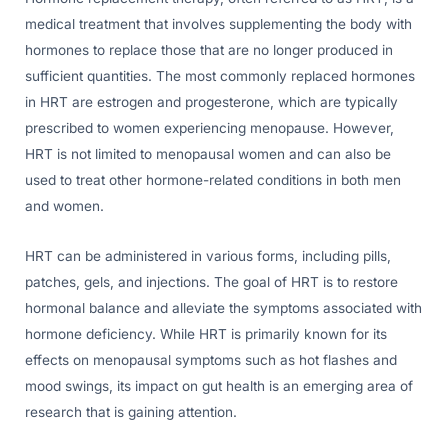
medical treatment that involves supplementing the body with
hormones to replace those that are no longer produced in
sufficient quantities. The most commonly replaced hormones
in HRT are estrogen and progesterone, which are typically
prescribed to women experiencing menopause. However,
HRT is not limited to menopausal women and can also be
used to treat other hormone-related conditions in both men
and women.
HRT can be administered in various forms, including pills,
patches, gels, and injections. The goal of HRT is to restore
hormonal balance and alleviate the symptoms associated with
hormone deficiency. While HRT is primarily known for its
effects on menopausal symptoms such as hot flashes and
mood swings, its impact on gut health is an emerging area of
research that is gaining attention.