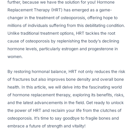
further, because we have the solution for you! Hormone
Replacement Therapy (HRT) has emerged as a game-
changer in the treatment of osteoporosis, offering hope to
millions of individuals suffering from this debilitating condition.
Unlike traditional treatment options, HRT tackles the root
cause of osteoporosis by replenishing the body’s declining
hormone levels, particularly estrogen and progesterone in
women.
By restoring hormonal balance, HRT not only reduces the risk
of fractures but also improves bone density and overall bone
health. In this article, we will delve into the fascinating world
of hormone replacement therapy, exploring its benefits, risks,
and the latest advancements in the field. Get ready to unlock
the power of HRT and reclaim your life from the clutches of
osteoporosis. It’s time to say goodbye to fragile bones and
embrace a future of strength and vitality!