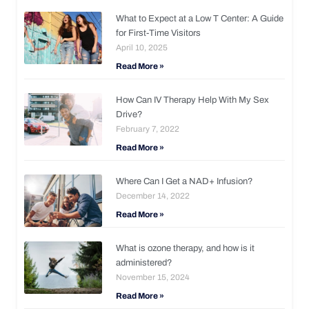
What to Expect at a Low T Center: A Guide
for First-Time Visitors
April 10, 2025
Read More »
How Can IV Therapy Help With My Sex
Drive?
February 7, 2022
Read More »
Where Can I Get a NAD+ Infusion?
December 14, 2022
Read More »
What is ozone therapy, and how is it
administered?
November 15, 2024
Read More »