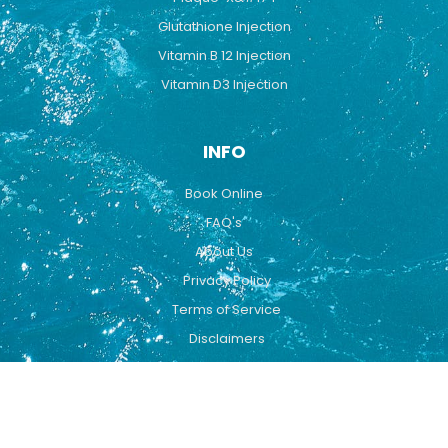
Glutathione Injection
Vitamin B 12 Injection
Vitamin D3 Injection
INFO
Book Online
FAQ's
About Us
Privacy Policy
Terms of Service
Disclaimers