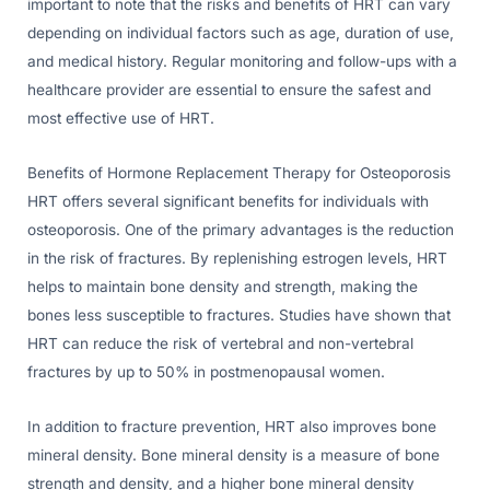
important to note that the risks and benefits of HRT can vary
depending on individual factors such as age, duration of use,
and medical history. Regular monitoring and follow-ups with a
healthcare provider are essential to ensure the safest and
most effective use of HRT.
Benefits of Hormone Replacement Therapy for Osteoporosis
HRT offers several significant benefits for individuals with
osteoporosis. One of the primary advantages is the reduction
in the risk of fractures. By replenishing estrogen levels, HRT
helps to maintain bone density and strength, making the
bones less susceptible to fractures. Studies have shown that
HRT can reduce the risk of vertebral and non-vertebral
fractures by up to 50% in postmenopausal women.
In addition to fracture prevention, HRT also improves bone
mineral density. Bone mineral density is a measure of bone
strength and density, and a higher bone mineral density