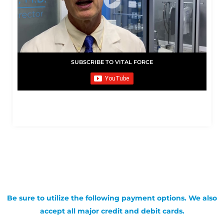
SUBSCRIBE TO VITAL FORCE
Be sure to utilize the following payment options. We also
accept all major credit and debit cards.