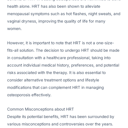
health alone. HRT has also been shown to alleviate
menopausal symptoms such as hot flashes, night sweats, and
vaginal dryness, improving the quality of life for many
women.
However, it is important to note that HRT is not a one-size-
fits-all solution. The decision to undergo HRT should be made
in consultation with a healthcare professional, taking into
account individual medical history, preferences, and potential
risks associated with the therapy. It is also essential to
consider alternative treatment options and lifestyle
modifications that can complement HRT in managing
osteoporosis effectively.
Common Misconceptions about HRT
Despite its potential benefits, HRT has been surrounded by
various misconceptions and controversies over the years.