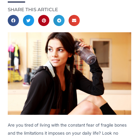
SHARE THIS ARTICLE
Are you tired of living with the constant fear of fragile bones
and the limitations it imposes on your daily life? Look no