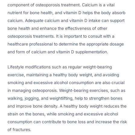
component of osteoporosis treatment. Calcium is a vital
nutrient for bone health, and vitamin D helps the body absorb
calcium. Adequate calcium and vitamin D intake can support
bone health and enhance the effectiveness of other
osteoporosis treatments. It is important to consult with a
healthcare professional to determine the appropriate dosage
and form of calcium and vitamin D supplementation.
Lifestyle modifications such as regular weight-bearing
exercise, maintaining a healthy body weight, and avoiding
smoking and excessive alcohol consumption are also crucial
in managing osteoporosis. Weight-bearing exercises, such as
walking, jogging, and weightlifting, help to strengthen bones
and improve bone density. A healthy body weight reduces the
strain on the bones, while smoking and excessive alcohol
consumption can contribute to bone loss and increase the risk
of fractures.