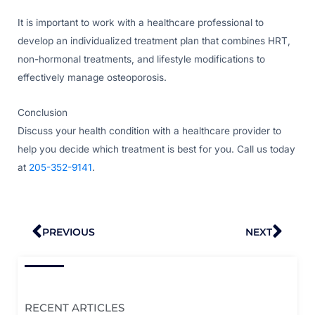
It is important to work with a healthcare professional to
develop an individualized treatment plan that combines HRT,
non-hormonal treatments, and lifestyle modifications to
effectively manage osteoporosis.
Conclusion
Discuss your health condition with a healthcare provider to
help you decide which treatment is best for you. Call us today
at
205-352-9141
.
Prev
Nex
PREVIOUS
NEXT
RECENT ARTICLES