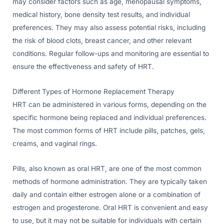
may consider factors such as age, menopausal symptoms,
medical history, bone density test results, and individual
preferences. They may also assess potential risks, including
the risk of blood clots, breast cancer, and other relevant
conditions. Regular follow-ups and monitoring are essential to
ensure the effectiveness and safety of HRT.
Different Types of Hormone Replacement Therapy
HRT can be administered in various forms, depending on the
specific hormone being replaced and individual preferences.
The most common forms of HRT include pills, patches, gels,
creams, and vaginal rings.
Pills, also known as oral HRT, are one of the most common
methods of hormone administration. They are typically taken
daily and contain either estrogen alone or a combination of
estrogen and progesterone. Oral HRT is convenient and easy
to use, but it may not be suitable for individuals with certain