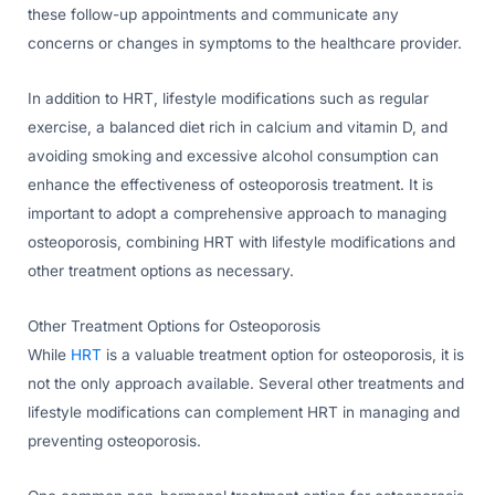
these follow-up appointments and communicate any
concerns or changes in symptoms to the healthcare provider.
In addition to HRT, lifestyle modifications such as regular
exercise, a balanced diet rich in calcium and vitamin D, and
avoiding smoking and excessive alcohol consumption can
enhance the effectiveness of osteoporosis treatment. It is
important to adopt a comprehensive approach to managing
osteoporosis, combining HRT with lifestyle modifications and
other treatment options as necessary.
Other Treatment Options for Osteoporosis
While
HRT
is a valuable treatment option for osteoporosis, it is
not the only approach available. Several other treatments and
lifestyle modifications can complement HRT in managing and
preventing osteoporosis.