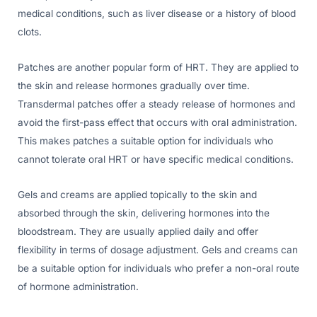
medical conditions, such as liver disease or a history of blood
clots.
Patches are another popular form of HRT. They are applied to
the skin and release hormones gradually over time.
Transdermal patches offer a steady release of hormones and
avoid the first-pass effect that occurs with oral administration.
This makes patches a suitable option for individuals who
cannot tolerate oral HRT or have specific medical conditions.
Gels and creams are applied topically to the skin and
absorbed through the skin, delivering hormones into the
bloodstream. They are usually applied daily and offer
flexibility in terms of dosage adjustment. Gels and creams can
be a suitable option for individuals who prefer a non-oral route
of hormone administration.