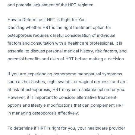
and potential adjustment of the HRT regimen.
How to Determine if HRT is Right for You
Deciding whether HRT is the right treatment option for
osteoporosis requires careful consideration of individual
factors and consultation with a healthcare professional. It is
essential to discuss personal medical history, risk factors, and
potential benefits and risks of HRT before making a decision.
If you are experiencing bothersome menopausal symptoms
such as hot flashes, night sweats, or vaginal dryness, and are
at risk of osteoporosis, HRT may be a suitable option for you.
However, it is important to consider alternative treatment
options and lifestyle modifications that can complement HRT
in managing osteoporosis effectively.
To determine if HRT is right for you, your healthcare provider