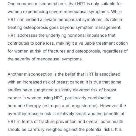
One common misconception is that HRT is only suitable for
women experiencing severe menopausal symptoms. While
HRT can indeed alleviate menopausal symptoms, its role in
treating osteoporosis goes beyond symptom management.
HRT addresses the underlying hormonal imbalance that
contributes to bone loss, making it a valuable treatment option
for women at risk of fractures and osteoporosis, regardless of
the severity of menopausal symptoms.
Another misconception is the belief that HRT is associated
with an increased risk of breast cancer. It is true that some
studies have suggested a slightly elevated risk of breast
cancer in women using HRT, particularly combination
hormone therapy (estrogen and progesterone). However, the
overall increase in risk is relatively small, and the benefits of
HRT in terms of fracture prevention and overall bone health
should be carefully weighed against the potential risks. It is