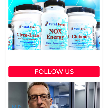
FOLLOW US