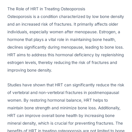
The Role of HRT in Treating Osteoporosis
Osteoporosis is a condition characterized by low bone density
and an increased risk of fractures. It primarily affects older
individuals, especially women after menopause. Estrogen, a
hormone that plays a vital role in maintaining bone health,
declines significantly during menopause, leading to bone loss.
HRT aims to address this hormonal deficiency by replenishing
estrogen levels, thereby reducing the risk of fractures and
improving bone density.
Studies have shown that HRT can significantly reduce the risk
of vertebral and non-vertebral fractures in postmenopausal
women. By restoring hormonal balance, HRT helps to
maintain bone strength and minimize bone loss. Additionally,
HRT can improve overall bone health by increasing bone
mineral density, which is crucial for preventing fractures. The
benefits of HRT in treating osteoporosis are not limited to bone