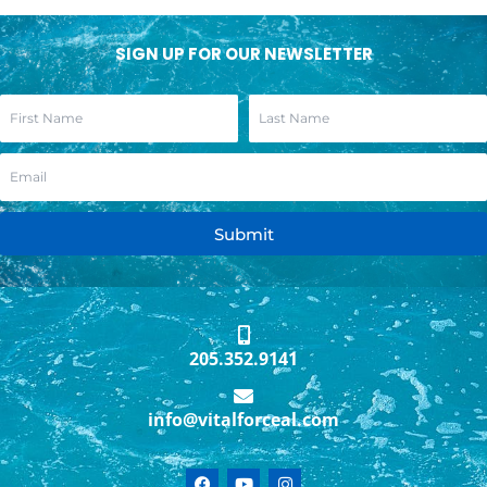
SIGN UP FOR OUR NEWSLETTER
Submit
205.352.9141
info@vitalforceal.com
F
Y
I