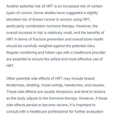
Another potential risk of HRT is an increased risk of certain
types of cancer. Some studies have suggested a slightly
elevated risk of breast cancer in women using HRT,
particularly combination hormone therapy. However, the
overall increase in risk is relatively small, and the benefits of
HRT in terms of fracture prevention and overall bone health
should be carefully weighed against the potential risks.
Regular monitoring and follow-ups with a healthcare provider
are essential to ensure the safest and most effective use of
HRT.
Other potential side effects of HRT may include breast
tenderness, bloating, mood swings, headaches, and nausea.
These side effects are usually temporary and tend to resolve
as the body adjusts to the hormone therapy. However, if these
side effects persist or become severe, it is important to
consult with a healthcare professional for further evaluation