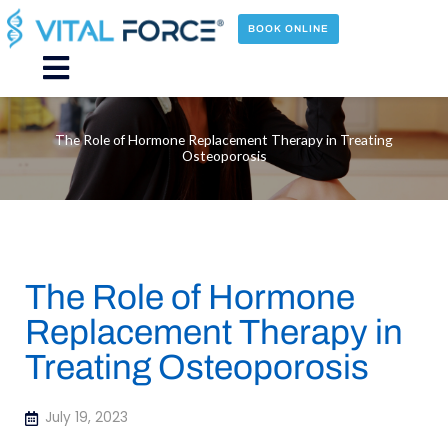
Skip
to
BOOK ONLINE
content
Main
Menu
The Role of Hormone Replacement Therapy in Treating
Osteoporosis
The Role of Hormone
Replacement Therapy in
Treating Osteoporosis
July 19, 2023