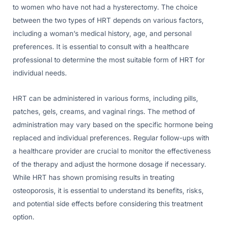
to women who have not had a hysterectomy. The choice
between the two types of HRT depends on various factors,
including a woman’s medical history, age, and personal
preferences. It is essential to consult with a healthcare
professional to determine the most suitable form of HRT for
individual needs.
HRT can be administered in various forms, including pills,
patches, gels, creams, and vaginal rings. The method of
administration may vary based on the specific hormone being
replaced and individual preferences. Regular follow-ups with
a healthcare provider are crucial to monitor the effectiveness
of the therapy and adjust the hormone dosage if necessary.
While HRT has shown promising results in treating
osteoporosis, it is essential to understand its benefits, risks,
and potential side effects before considering this treatment
option.