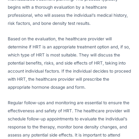
begins with a thorough evaluation by a healthcare
professional, who will assess the individual’s medical history,
risk factors, and bone density test results.
Based on the evaluation, the healthcare provider will
determine if HRT is an appropriate treatment option and, if so,
which type of HRT is most suitable. They will discuss the
potential benefits, risks, and side effects of HRT, taking into
account individual factors. If the individual decides to proceed
with HRT, the healthcare provider will prescribe the
appropriate hormone dosage and form.
Regular follow-ups and monitoring are essential to ensure the
effectiveness and safety of HRT. The healthcare provider will
schedule follow-up appointments to evaluate the individual’s
response to the therapy, monitor bone density changes, and
assess any potential side effects. It is important to attend