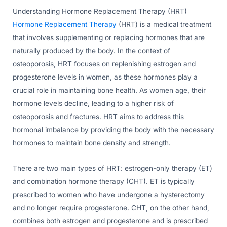
Understanding Hormone Replacement Therapy (HRT)
Hormone Replacement Therapy
(HRT) is a medical treatment
that involves supplementing or replacing hormones that are
naturally produced by the body. In the context of
osteoporosis, HRT focuses on replenishing estrogen and
progesterone levels in women, as these hormones play a
crucial role in maintaining bone health. As women age, their
hormone levels decline, leading to a higher risk of
osteoporosis and fractures. HRT aims to address this
hormonal imbalance by providing the body with the necessary
hormones to maintain bone density and strength.
There are two main types of HRT: estrogen-only therapy (ET)
and combination hormone therapy (CHT). ET is typically
prescribed to women who have undergone a hysterectomy
and no longer require progesterone. CHT, on the other hand,
combines both estrogen and progesterone and is prescribed