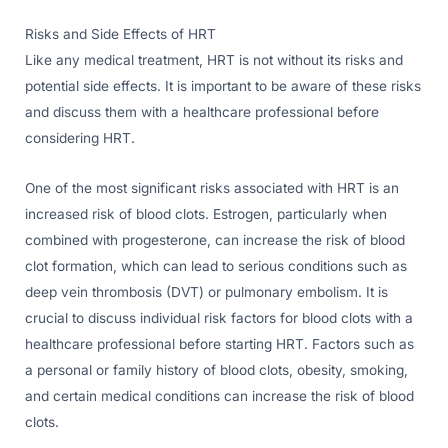
Risks and Side Effects of HRT
Like any medical treatment, HRT is not without its risks and
potential side effects. It is important to be aware of these risks
and discuss them with a healthcare professional before
considering HRT.
One of the most significant risks associated with HRT is an
increased risk of blood clots. Estrogen, particularly when
combined with progesterone, can increase the risk of blood
clot formation, which can lead to serious conditions such as
deep vein thrombosis (DVT) or pulmonary embolism. It is
crucial to discuss individual risk factors for blood clots with a
healthcare professional before starting HRT. Factors such as
a personal or family history of blood clots, obesity, smoking,
and certain medical conditions can increase the risk of blood
clots.