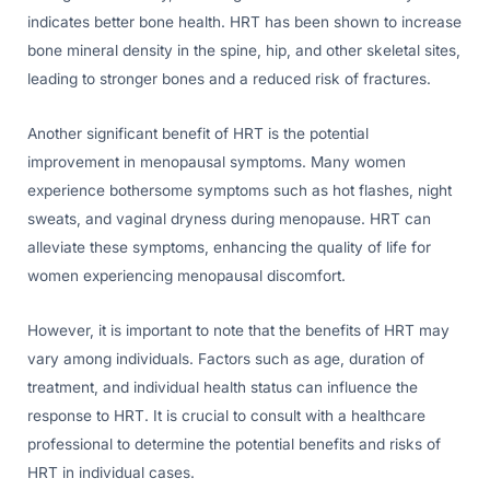
indicates better bone health. HRT has been shown to increase
bone mineral density in the spine, hip, and other skeletal sites,
leading to stronger bones and a reduced risk of fractures.
Another significant benefit of HRT is the potential
improvement in menopausal symptoms. Many women
experience bothersome symptoms such as hot flashes, night
sweats, and vaginal dryness during menopause. HRT can
alleviate these symptoms, enhancing the quality of life for
women experiencing menopausal discomfort.
However, it is important to note that the benefits of HRT may
vary among individuals. Factors such as age, duration of
treatment, and individual health status can influence the
response to HRT. It is crucial to consult with a healthcare
professional to determine the potential benefits and risks of
HRT in individual cases.