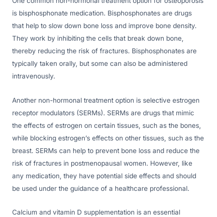
One common non-hormonal treatment option for osteoporosis
is bisphosphonate medication. Bisphosphonates are drugs
that help to slow down bone loss and improve bone density.
They work by inhibiting the cells that break down bone,
thereby reducing the risk of fractures. Bisphosphonates are
typically taken orally, but some can also be administered
intravenously.
Another non-hormonal treatment option is selective estrogen
receptor modulators (SERMs). SERMs are drugs that mimic
the effects of estrogen on certain tissues, such as the bones,
while blocking estrogen’s effects on other tissues, such as the
breast. SERMs can help to prevent bone loss and reduce the
risk of fractures in postmenopausal women. However, like
any medication, they have potential side effects and should
be used under the guidance of a healthcare professional.
Calcium and vitamin D supplementation is an essential