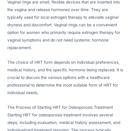
Vaginal rings are small, flexible devices that are inserted into
the vagina and release hormones over time. They are
typically used for local estrogen therapy to alleviate vaginal
dryness and discomfort. Vaginal rings can be a convenient
option for women who primarily require estrogen therapy for
vaginal symptoms and do not need systemic hormone
replacement.
The choice of HRT form depends on individual preferences,
medical history, and the specific hormone being replaced. It is
crucial to discuss the various options with a healthcare
professional to determine the most suitable form of HRT for
individual needs.
The Process of Starting HRT for Osteoporosis Treatment
Starting HRT for osteoporosis treatment involves several
steps, including evaluation, medical history assessment, and
individualized treatment planning. The process typically