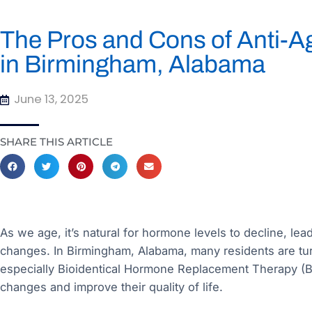
The Pros and Cons of Anti-
in Birmingham, Alabama
June 13, 2025
SHARE THIS ARTICLE
As we age, it’s natural for hormone levels to decline, le
changes. In Birmingham, Alabama, many residents are tu
especially Bioidentical Hormone Replacement Therapy (B
changes and improve their quality of life.