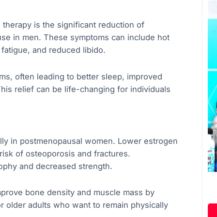
herapy is the significant reduction of
se in men. These symptoms can include hot
 fatigue, and reduced libido.
s, often leading to better sleep, improved
 relief can be life-changing for individuals
ially in postmenopausal women. Lower estrogen
 risk of osteoporosis and fractures.
rophy and decreased strength.
improve bone density and muscle mass by
for older adults who want to remain physically