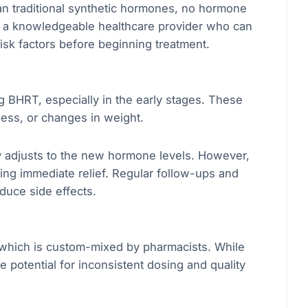
n traditional synthetic hormones, no hormone
ith a knowledgeable healthcare provider who can
isk factors before beginning treatment.
 BHRT, especially in the early stages. These
ess, or changes in weight.
 adjusts to the new hormone levels. However,
ing immediate relief. Regular follow-ups and
duce side effects.
which is custom-mixed by pharmacists. While
he potential for inconsistent dosing and quality