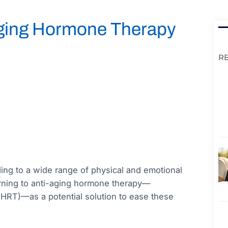
Aging Hormone Therapy
R
ading to a wide range of physical and emotional
rning to anti-aging hormone therapy—
HRT)—as a potential solution to ease these