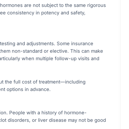
ormones are not subject to the same rigorous
tee consistency in potency and safety,
 testing and adjustments. Some insurance
hem non-standard or elective. This can make
rticularly when multiple follow-up visits and
t the full cost of treatment—including
nt options in advance.
tion. People with a history of hormone-
clot disorders, or liver disease may not be good