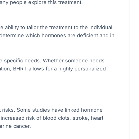
many people explore this treatment.
bility to tailor the treatment to the individual.
 determine which hormones are deficient and in
se specific needs. Whether someone needs
tion, BHRT allows for a highly personalized
t risks. Some studies have linked hormone
creased risk of blood clots, stroke, heart
erine cancer.