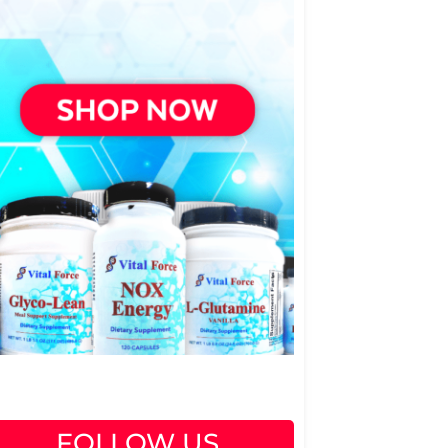
FOLLOW US