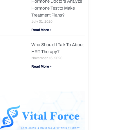
Hormone Doctors Analyze
Hormone Test to Make
Treatment Plans?
July 31, 2020
Read More »
Who Should I Talk To About
HRT Therapy?
November 16, 2020
Read More »