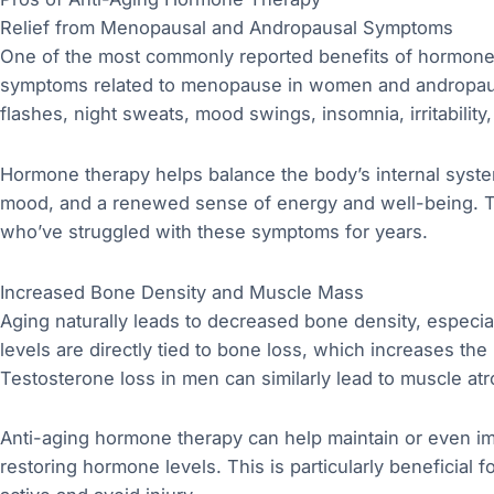
Relief from Menopausal and Andropausal Symptoms
One of the most commonly reported benefits of hormone t
symptoms related to menopause in women and andropau
flashes, night sweats, mood swings, insomnia, irritability,
Hormone therapy helps balance the body’s internal system
mood, and a renewed sense of energy and well-being. This
who’ve struggled with these symptoms for years.
Increased Bone Density and Muscle Mass
Aging naturally leads to decreased bone density, espec
levels are directly tied to bone loss, which increases the
Testosterone loss in men can similarly lead to muscle at
Anti-aging hormone therapy can help maintain or even 
restoring hormone levels. This is particularly beneficial 