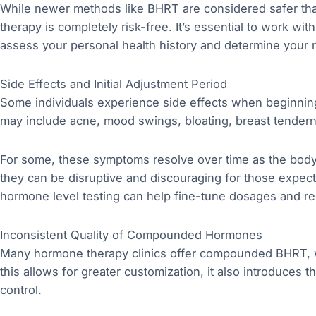
While newer methods like BHRT are considered safer tha
therapy is completely risk-free. It’s essential to work w
assess your personal health history and determine your r
Side Effects and Initial Adjustment Period
Some individuals experience side effects when beginning
may include acne, mood swings, bloating, breast tendern
For some, these symptoms resolve over time as the body
they can be disruptive and discouraging for those expect
hormone level testing can help fine-tune dosages and re
Inconsistent Quality of Compounded Hormones
Many hormone therapy clinics offer compounded BHRT, 
this allows for greater customization, it also introduces t
control.