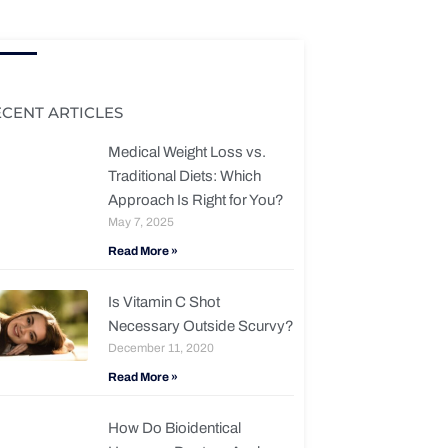
ECENT ARTICLES
Medical Weight Loss vs.
Traditional Diets: Which
Approach Is Right for You?
May 7, 2025
Read More »
Is Vitamin C Shot
Necessary Outside Scurvy?
December 11, 2020
Read More »
How Do Bioidentical