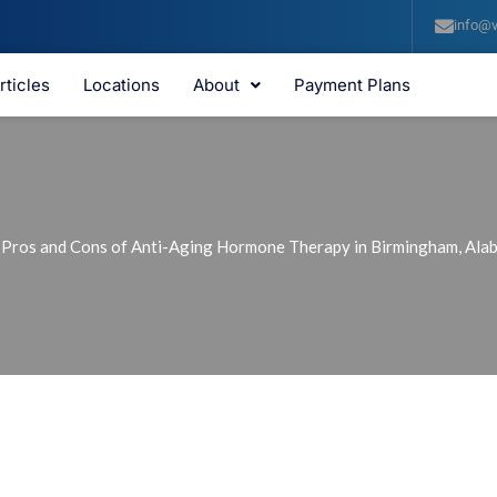
info@v
rticles
Locations
About
Payment Plans
 Pros and Cons of Anti-Aging Hormone Therapy in Birmingham, Ala