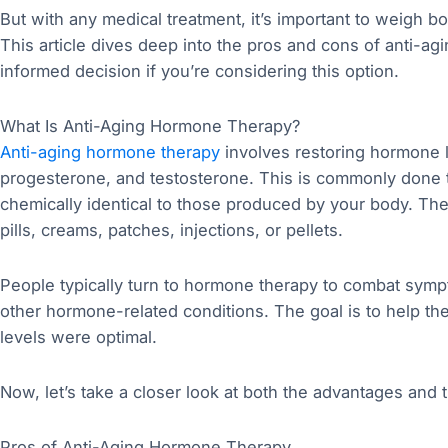
But with any medical treatment, it’s important to weigh b
This article dives deep into the pros and cons of anti-a
informed decision if you’re considering this option.
What Is Anti-Aging Hormone Therapy?
Anti-aging hormone therapy
involves restoring hormone l
progesterone, and testosterone. This is commonly done
chemically identical to those produced by your body. T
pills, creams, patches, injections, or pellets.
People typically turn to hormone therapy to combat sym
other hormone-related conditions. The goal is to help th
levels were optimal.
Now, let’s take a closer look at both the advantages and 
Pros of Anti-Aging Hormone Therapy