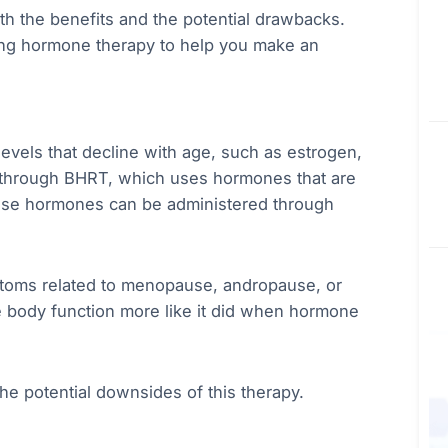
oth the benefits and the potential drawbacks.
ging hormone therapy to help you make an
evels that decline with age, such as estrogen,
 through BHRT, which uses hormones that are
hese hormones can be administered through
ptoms related to menopause, andropause, or
e body function more like it did when hormone
the potential downsides of this therapy.