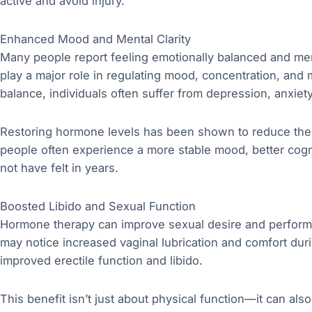
active and avoid injury.
Enhanced Mood and Mental Clarity
Many people report feeling emotionally balanced and men
play a major role in regulating mood, concentration, an
balance, individuals often suffer from depression, anxiet
Restoring hormone levels has been shown to reduce thes
people often experience a more stable mood, better cogni
not have felt in years.
Boosted Libido and Sexual Function
Hormone therapy can improve sexual desire and perform
may notice increased vaginal lubrication and comfort dur
improved erectile function and libido.
This benefit isn’t just about physical function—it can als