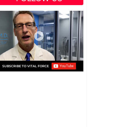
SUBSCRIBE TO VITAL FORCE