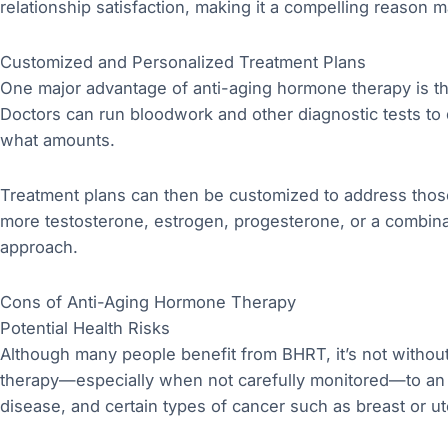
relationship satisfaction, making it a compelling reason 
Customized and Personalized Treatment Plans
One major advantage of anti-aging hormone therapy is the a
Doctors can run bloodwork and other diagnostic tests to
what amounts.
Treatment plans can then be customized to address tho
more testosterone, estrogen, progesterone, or a combina
approach.
Cons of Anti-Aging Hormone Therapy
Potential Health Risks
Although many people benefit from BHRT, it’s not withou
therapy—especially when not carefully monitored—to an in
disease, and certain types of cancer such as breast or ut