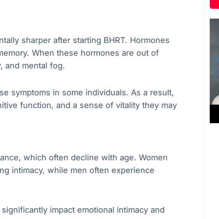
tally sharper after starting BHRT. Hormones
d memory. When these hormones are out of
y, and mental fog.
e symptoms in some individuals. As a result,
tive function, and a sense of vitality they may
ance, which often decline with age. Women
ing intimacy, while men often experience
o significantly impact emotional intimacy and