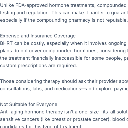
Unlike FDA-approved hormone treatments, compounded h
testing and regulation. This can make it harder to guaran
especially if the compounding pharmacy is not reputable.
Expense and Insurance Coverage
BHRT can be costly, especially when it involves ongoing
plans do not cover compounded hormones, considering t
the treatment financially inaccessible for some people, pa
custom prescriptions are required.
Those considering therapy should ask their provider abou
consultations, labs, and medications—and explore payme
Not Suitable for Everyone
Anti-aging hormone therapy isn’t a one-size-fits-all solu
sensitive cancers (like breast or prostate cancer), blood 
candidates for this type of treatment.