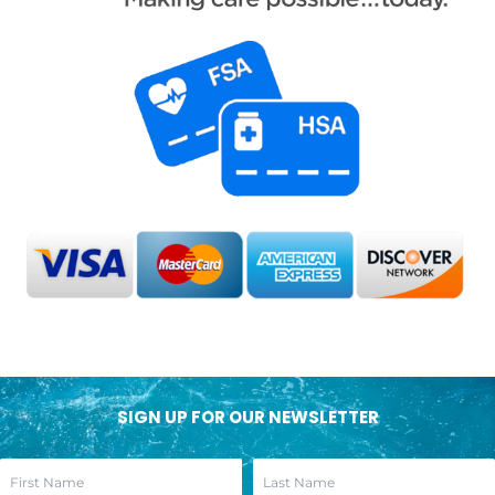
SIGN UP FOR OUR NEWSLETTER