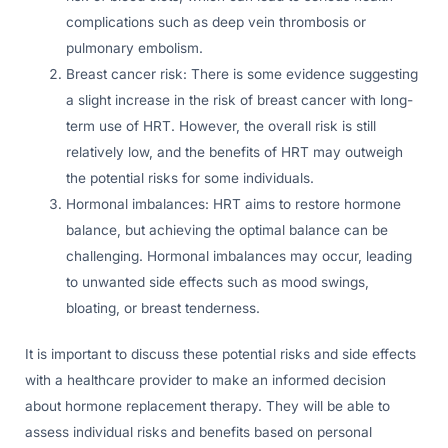
complications such as deep vein thrombosis or
pulmonary embolism.
Breast cancer risk: There is some evidence suggesting
a slight increase in the risk of breast cancer with long-
term use of HRT. However, the overall risk is still
relatively low, and the benefits of HRT may outweigh
the potential risks for some individuals.
Hormonal imbalances: HRT aims to restore hormone
balance, but achieving the optimal balance can be
challenging. Hormonal imbalances may occur, leading
to unwanted side effects such as mood swings,
bloating, or breast tenderness.
It is important to discuss these potential risks and side effects
with a healthcare provider to make an informed decision
about hormone replacement therapy. They will be able to
assess individual risks and benefits based on personal