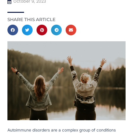
October 9, 2023
SHARE THIS ARTICLE
Autoimmune disorders are a complex group of conditions