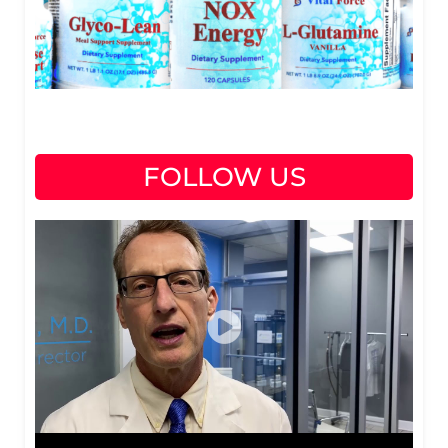
FOLLOW US