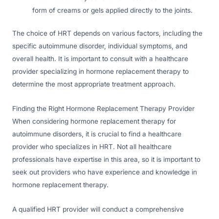
form of creams or gels applied directly to the joints.
The choice of HRT depends on various factors, including the
specific autoimmune disorder, individual symptoms, and
overall health. It is important to consult with a healthcare
provider specializing in hormone replacement therapy to
determine the most appropriate treatment approach.
Finding the Right Hormone Replacement Therapy Provider
When considering hormone replacement therapy for
autoimmune disorders, it is crucial to find a healthcare
provider who specializes in HRT. Not all healthcare
professionals have expertise in this area, so it is important to
seek out providers who have experience and knowledge in
hormone replacement therapy.
A qualified HRT provider will conduct a comprehensive