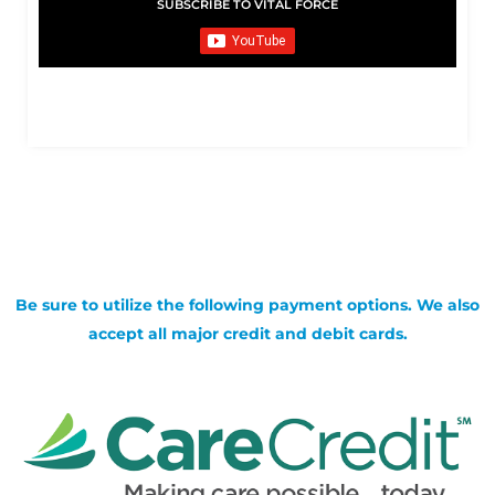
SUBSCRIBE TO VITAL FORCE
Be sure to utilize the following payment options. We also
accept all major credit and debit cards.