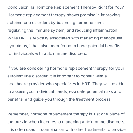
Conclusion: Is Hormone Replacement Therapy Right for You?
Hormone replacement therapy shows promise in improving
autoimmune disorders by balancing hormone levels,
regulating the immune system, and reducing inflammation.
While HRT is typically associated with managing menopausal
symptoms, it has also been found to have potential benefits
for individuals with autoimmune disorders.
If you are considering hormone replacement therapy for your
autoimmune disorder, it is important to consult with a
healthcare provider who specializes in HRT. They will be able
to assess your individual needs, evaluate potential risks and
benefits, and guide you through the treatment process.
Remember, hormone replacement therapy is just one piece of
the puzzle when it comes to managing autoimmune disorders.
It is often used in combination with other treatments to provide