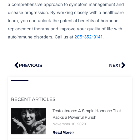
a comprehensive approach to symptom management and
disease progression. By working closely with a healthcare
team, you can unlock the potential benefits of hormone
replacement therapy and improve your quality of life with
autoimmune disorders. Call us at
205-352-9141
.
Prev
Nex
PREVIOUS
NEXT
RECENT ARTICLES
Testosterone: A Simple Hormone That
Packs a Powerful Punch
November 18, 2020
Read More »