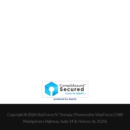
Copyright © 2026
Vital Force IV Therapy
| Powered by Vital Force | 1580
Montgomery Highway, Suite 14-B, Hoover, AL 35216