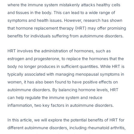
where the immune system mistakenly attacks healthy cells
and tissues in the body. This can lead to a wide range of
symptoms and health issues. However, research has shown
that hormone replacement therapy (HRT) may offer promising
benefits for individuals suffering from autoimmune disorders.
HRT involves the administration of hormones, such as
estrogen and progesterone, to replace the hormones that the
body no longer produces in sufficient quantities. While HRT is
typically associated with managing menopausal symptoms in
women, it has also been found to have positive effects on
autoimmune disorders. By balancing hormone levels, HRT
can help regulate the immune system and reduce
inflammation, two key factors in autoimmune disorders.
In this article, we will explore the potential benefits of HRT for
different autoimmune disorders, including rheumatoid arthritis,