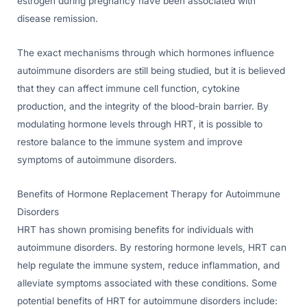
estrogen during pregnancy have been associated with
disease remission.
The exact mechanisms through which hormones influence
autoimmune disorders are still being studied, but it is believed
that they can affect immune cell function, cytokine
production, and the integrity of the blood-brain barrier. By
modulating hormone levels through HRT, it is possible to
restore balance to the immune system and improve
symptoms of autoimmune disorders.
Benefits of Hormone Replacement Therapy for Autoimmune
Disorders
HRT has shown promising benefits for individuals with
autoimmune disorders. By restoring hormone levels, HRT can
help regulate the immune system, reduce inflammation, and
alleviate symptoms associated with these conditions. Some
potential benefits of HRT for autoimmune disorders include: