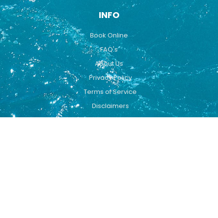
INFO
Book Online
FAQ's
About Us
Privacy Policy
Terms of Service
Disclaimers