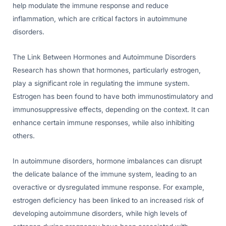
help modulate the immune response and reduce
inflammation, which are critical factors in autoimmune
disorders.
The Link Between Hormones and Autoimmune Disorders
Research has shown that hormones, particularly estrogen,
play a significant role in regulating the immune system.
Estrogen has been found to have both immunostimulatory and
immunosuppressive effects, depending on the context. It can
enhance certain immune responses, while also inhibiting
others.
In autoimmune disorders, hormone imbalances can disrupt
the delicate balance of the immune system, leading to an
overactive or dysregulated immune response. For example,
estrogen deficiency has been linked to an increased risk of
developing autoimmune disorders, while high levels of