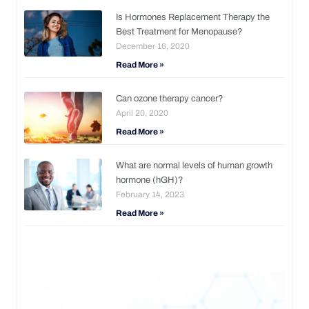
Is Hormones Replacement Therapy the
Best Treatment for Menopause?
December 16, 2020
Read More »
Can ozone therapy cancer?
April 20, 2020
Read More »
What are normal levels of human growth
hormone (hGH)?
February 14, 2023
Read More »