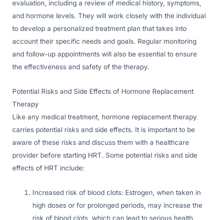
evaluation, including a review of medical history, symptoms,
and hormone levels. They will work closely with the individual
to develop a personalized treatment plan that takes into
account their specific needs and goals. Regular monitoring
and follow-up appointments will also be essential to ensure
the effectiveness and safety of the therapy.
Potential Risks and Side Effects of Hormone Replacement
Therapy
Like any medical treatment, hormone replacement therapy
carries potential risks and side effects. It is important to be
aware of these risks and discuss them with a healthcare
provider before starting HRT. Some potential risks and side
effects of HRT include:
Increased risk of blood clots: Estrogen, when taken in
high doses or for prolonged periods, may increase the
risk of blood clots, which can lead to serious health