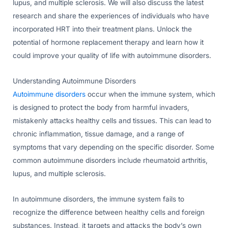
lupus, and multiple sclerosis. We will also discuss the latest
research and share the experiences of individuals who have
incorporated HRT into their treatment plans. Unlock the
potential of hormone replacement therapy and learn how it
could improve your quality of life with autoimmune disorders.
Understanding Autoimmune Disorders
Autoimmune disorders
occur when the immune system, which
is designed to protect the body from harmful invaders,
mistakenly attacks healthy cells and tissues. This can lead to
chronic inflammation, tissue damage, and a range of
symptoms that vary depending on the specific disorder. Some
common autoimmune disorders include rheumatoid arthritis,
lupus, and multiple sclerosis.
In autoimmune disorders, the immune system fails to
recognize the difference between healthy cells and foreign
substances. Instead, it targets and attacks the body’s own