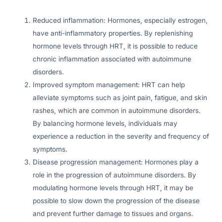
Reduced inflammation: Hormones, especially estrogen,
have anti-inflammatory properties. By replenishing
hormone levels through HRT, it is possible to reduce
chronic inflammation associated with autoimmune
disorders.
Improved symptom management: HRT can help
alleviate symptoms such as joint pain, fatigue, and skin
rashes, which are common in autoimmune disorders.
By balancing hormone levels, individuals may
experience a reduction in the severity and frequency of
symptoms.
Disease progression management: Hormones play a
role in the progression of autoimmune disorders. By
modulating hormone levels through HRT, it may be
possible to slow down the progression of the disease
and prevent further damage to tissues and organs.