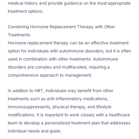
medical history and provide guidance on the most appropriate
treatment options.
Combining Hormone Replacement Therapy with Other
Treatments
Hormone replacement therapy can be an effective treatment
option for individuals with autoimmune disorders, but it is often
used in combination with other treatments. Autoimmune
disorders are complex and multifaceted, requiring a
comprehensive approach to management.
In addition to HRT, individuals may benefit from other
treatments such as anti-inflammatory medications,
immunosuppressants, physical therapy, and lifestyle
modifications. It is important to work closely with a healthcare
team to develop a personalized treatment plan that addresses
individual needs and goals.