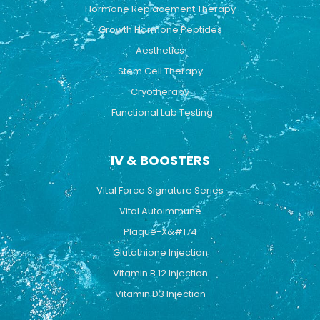
Hormone Replacement Therapy
Growth Hormone Peptides
Aesthetics
Stem Cell Therapy
Cryotherapy
Functional Lab Testing
IV & BOOSTERS
Vital Force Signature Series
Vital Autoimmune
Plaque-X&#174
Glutathione Injection
Vitamin B 12 Injection
Vitamin D3 Injection