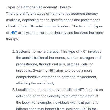
Types of Hormone Replacement Therapy
There are different types of hormone replacement therapy
available, depending on the specific needs and preferences
of individuals with autoimmune disorders. The two main types
of
HRT
are systemic hormone therapy and localized hormone
therapy.
Systemic hormone therapy: This type of HRT involves
the administration of hormones, such as estrogen and
progesterone, through oral pills, patches, gels, or
injections. Systemic HRT aims to provide a more
comprehensive approach to hormone replacement,
affecting the entire body.
Localized hormone therapy: Localized HRT focuses on
delivering hormones directly to the affected areas of
the body. For example, individuals with joint pain and
inflammation may benefit from localized HRT in the