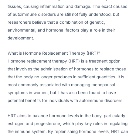
tissues, causing inflammation and damage. The exact causes
of autoimmune disorders are still not fully understood, but
researchers believe that a combination of genetic,
environmental, and hormonal factors play a role in their
development.
What is Hormone Replacement Therapy (HRT)?
Hormone replacement therapy (HRT) is a treatment option
that involves the administration of hormones to replace those
that the body no longer produces in sufficient quantities. It is
most commonly associated with managing menopausal
symptoms in women, but it has also been found to have
potential benefits for individuals with autoimmune disorders.
HRT aims to balance hormone levels in the body, particularly
estrogen and progesterone, which play key roles in regulating
the immune system. By replenishing hormone levels, HRT can