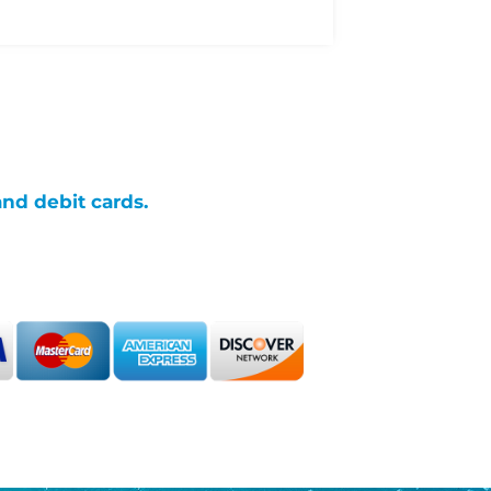
and debit cards.