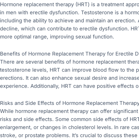
Hormone replacement therapy (HRT) is a treatment approa
in men with erectile dysfunction. Testosterone is a hormon
including the ability to achieve and maintain an erection.
decline, which can contribute to erectile dysfunction. HR
more optimal range, improving sexual function.
Benefits of Hormone Replacement Therapy for Erectile D
There are several benefits of hormone replacement therap
testosterone levels, HRT can improve blood flow to the p
erections. It can also enhance sexual desire and increase
experience. Additionally, HRT can have positive effects 
Risks and Side Effects of Hormone Replacement Therap
While hormone replacement therapy can offer significant be
risks and side effects. Some common side effects of HRT 
enlargement, or changes in cholesterol levels. In rare ca
stroke, or prostate problems. It’s crucial to discuss these