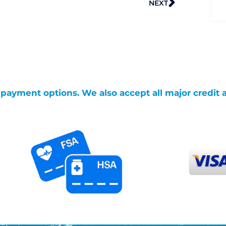
NEXT
g payment options. We also accept all major credit 