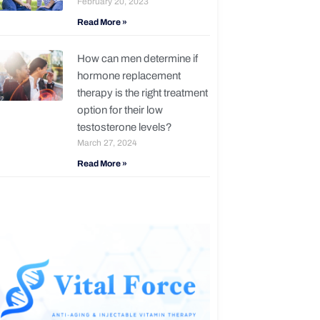
February 20, 2023
Read More »
How can men determine if
hormone replacement
therapy is the right treatment
option for their low
testosterone levels?
March 27, 2024
Read More »