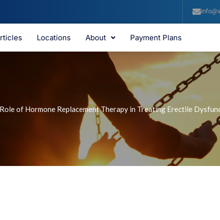
info@v
rticles
Locations
About
Payment Plans
Role of Hormone Replacement Therapy in Treating Erectile Dysfun