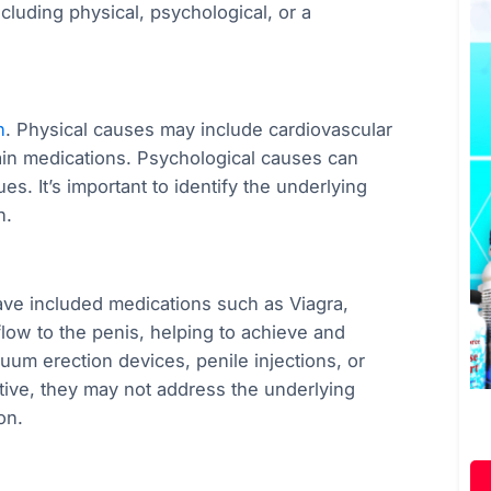
cluding physical, psychological, or a
n
. Physical causes may include cardiovascular
ain medications. Psychological causes can
es. It’s important to identify the underlying
h.
 have included medications such as Viagra,
flow to the penis, helping to achieve and
uum erection devices, penile injections, or
tive, they may not address the underlying
on.