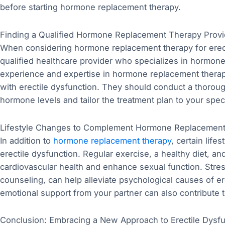
before starting hormone replacement therapy.
Finding a Qualified Hormone Replacement Therapy Provi
When considering hormone replacement therapy for erectil
qualified healthcare provider who specializes in hormo
experience and expertise in hormone replacement thera
with erectile dysfunction. They should conduct a thoroug
hormone levels and tailor the treatment plan to your spec
Lifestyle Changes to Complement Hormone Replacemen
In addition to
hormone replacement therapy
, certain lif
erectile dysfunction. Regular exercise, a healthy diet, 
cardiovascular health and enhance sexual function. Stres
counseling, can help alleviate psychological causes of 
emotional support from your partner can also contribute t
Conclusion: Embracing a New Approach to Erectile Dysf