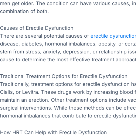
men get older. The condition can have various causes, in
combination of both.
Causes of Erectile Dysfunction
There are several potential causes of
erectile dysfunctio
disease, diabetes, hormonal imbalances, obesity, or cert
stem from stress, anxiety, depression, or relationship issu
cause to determine the most effective treatment approac
Traditional Treatment Options for Erectile Dysfunction
Traditionally, treatment options for erectile dysfunction
Cialis, or Levitra. These drugs work by increasing blood 
maintain an erection. Other treatment options include vac
surgical interventions. While these methods can be effec
hormonal imbalances that contribute to erectile dysfuncti
How HRT Can Help with Erectile Dysfunction