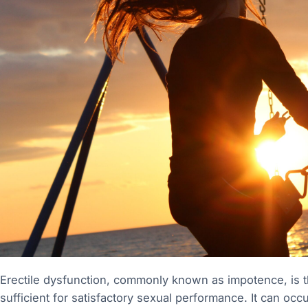
Erectile dysfunction, commonly known as impotence, is the
sufficient for satisfactory sexual performance. It can oc