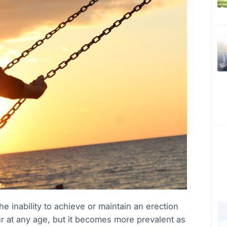
 inability to achieve or maintain an erection
cur at any age, but it becomes more prevalent as