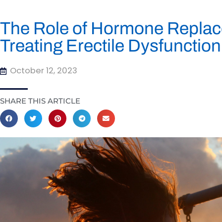
The Role of Hormone Replac
Treating Erectile Dysfunction
October 12, 2023
SHARE THIS ARTICLE