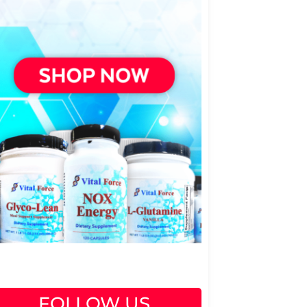
FOLLOW US