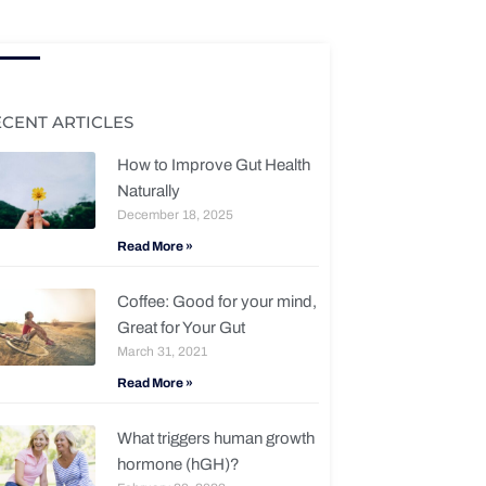
ECENT ARTICLES
How to Improve Gut Health
Naturally
December 18, 2025
Read More »
Coffee: Good for your mind,
Great for Your Gut
March 31, 2021
Read More »
What triggers human growth
hormone (hGH)?