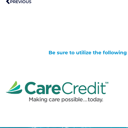
PREVIOUS
Be sure to utilize the followin