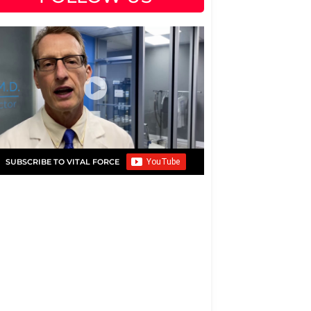
SUBSCRIBE TO VITAL FORCE