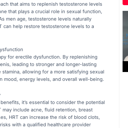
ch that aims to replenish testosterone levels
e that plays a crucial role in sexual function,
 As men age, testosterone levels naturally
T can help restore testosterone levels to a
ysfunction
y for erectile dysfunction. By replenishing
enis, leading to stronger and longer-lasting
 stamina, allowing for a more satisfying sexual
on mood, energy levels, and overall well-being.
y
nefits, it’s essential to consider the potential
may include acne, fluid retention, breast
ses, HRT can increase the risk of blood clots,
 risks with a qualified healthcare provider