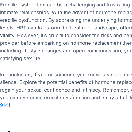
Erectile dysfunction can be a challenging and frustrating 
intimate relationships. With the advent of hormone repl
erectile dysfunction. By addressing the underlying horm
levels, HRT can transform the treatment landscape, offe
vitality. However, it’s crucial to consider the risks and be
provider before embarking on hormone replacement ther
including lifestyle changes and open communication, you c
satisfying sex life.
In conclusion, if you or someone you know is struggling w
silence. Explore the potential benefits of hormone repla
regain your sexual confidence and intimacy. Remember, w
you can overcome erectile dysfunction and enjoy a fulfilli
9141
.
Prev