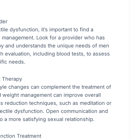
der
e dysfunction, it’s important to find a
ne management. Look for a provider who has
py and understands the unique needs of men
h evaluation, including blood tests, to assess
ific needs.
t Therapy
estyle changes can complement the treatment of
and weight management can improve overall
s reduction techniques, such as meditation or
erectile dysfunction. Open communication and
o a more satisfying sexual relationship.
unction Treatment