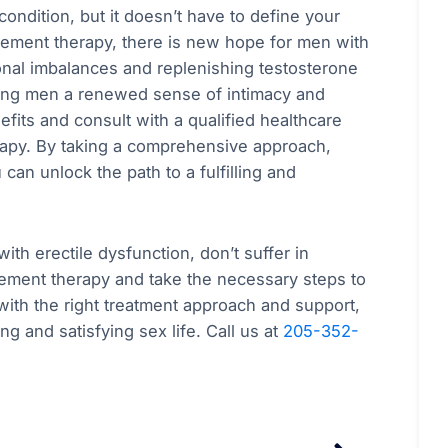
condition, but it doesn’t have to define your
acement therapy, there is new hope for men with
onal imbalances and replenishing testosterone
ring men a renewed sense of intimacy and
nefits and consult with a qualified healthcare
apy. By taking a comprehensive approach,
an unlock the path to a fulfilling and
ith erectile dysfunction, don’t suffer in
cement therapy and take the necessary steps to
ith the right treatment approach and support,
ng and satisfying sex life. Call us at
205-352-
Next