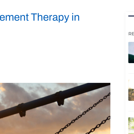
ement Therapy in
R