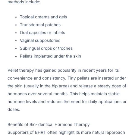
methods include:
Topical creams and gels
Transdermal patches
Oral capsules or tablets
Vaginal suppositories
Sublingual drops or troches
Pellets implanted under the skin
Pellet therapy has gained popularity in recent years for its
convenience and consistency. Tiny pellets are inserted under
the skin (usually in the hip area) and release a steady dose of
hormones over several months. This helps maintain stable
hormone levels and reduces the need for daily applications or
doses.
Benefits of Bio-identical Hormone Therapy
Supporters of BHRT often highlight its more natural approach