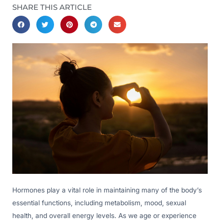
SHARE THIS ARTICLE
Hormones play a vital role in maintaining many of the body’s
essential functions, including metabolism, mood, sexual
health, and overall energy levels. As we age or experience