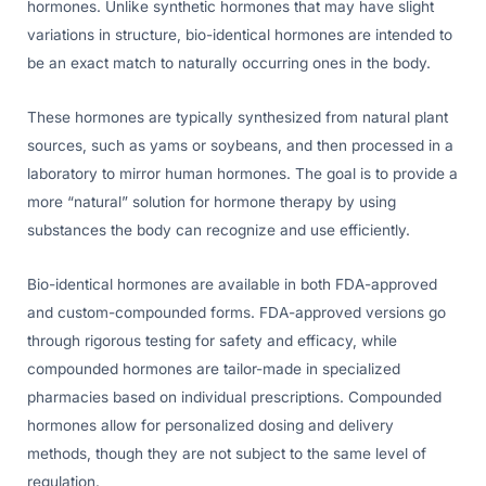
hormones. Unlike synthetic hormones that may have slight
variations in structure, bio-identical hormones are intended to
be an exact match to naturally occurring ones in the body.
These hormones are typically synthesized from natural plant
sources, such as yams or soybeans, and then processed in a
laboratory to mirror human hormones. The goal is to provide a
more “natural” solution for hormone therapy by using
substances the body can recognize and use efficiently.
Bio-identical hormones are available in both FDA-approved
and custom-compounded forms. FDA-approved versions go
through rigorous testing for safety and efficacy, while
compounded hormones are tailor-made in specialized
pharmacies based on individual prescriptions. Compounded
hormones allow for personalized dosing and delivery
methods, though they are not subject to the same level of
regulation.