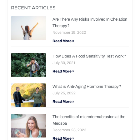
RECENT ARTICLES
Are There Any Risks Involved In Chelation
Therapy?
November 15, 2022
Read More »
How Does A Food Sensitivity Test Work?
July 30, 2021
Read More »
What is Anti-Aging Hormone Therapy?
July 25, 2022
Read More »
The benefits of microdermabrasion at the
Medspa
December 28, 2023
Read More »