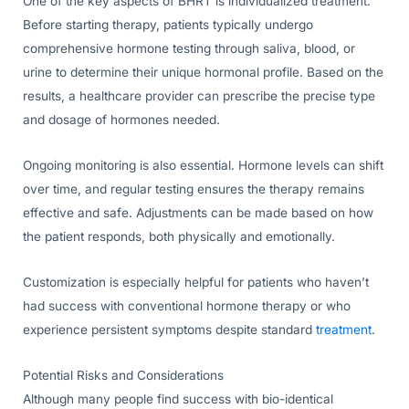
One of the key aspects of BHRT is individualized treatment.
Before starting therapy, patients typically undergo
comprehensive hormone testing through saliva, blood, or
urine to determine their unique hormonal profile. Based on the
results, a healthcare provider can prescribe the precise type
and dosage of hormones needed.
Ongoing monitoring is also essential. Hormone levels can shift
over time, and regular testing ensures the therapy remains
effective and safe. Adjustments can be made based on how
the patient responds, both physically and emotionally.
Customization is especially helpful for patients who haven’t
had success with conventional hormone therapy or who
experience persistent symptoms despite standard
treatment
.
Potential Risks and Considerations
Although many people find success with bio-identical