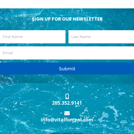
SIGN UP FOR OUR NEWSLETTER
Submit
205.352.9141
info@vitalforceal.com