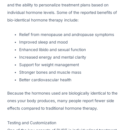
and the ability to personalize treatment plans based on
individual hormone levels. Some of the reported benefits of
bio-identical hormone therapy include:
Relief from menopause and andropause symptoms
Improved sleep and mood
Enhanced libido and sexual function
Increased energy and mental clarity
Support for weight management
Stronger bones and muscle mass
Better cardiovascular health
Because the hormones used are biologically identical to the
ones your body produces, many people report fewer side
effects compared to traditional hormone therapy.
Testing and Customization