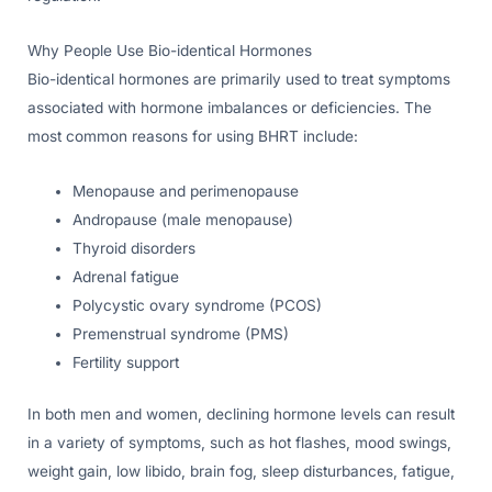
Why People Use Bio-identical Hormones
Bio-identical hormones are primarily used to treat symptoms
associated with hormone imbalances or deficiencies. The
most common reasons for using BHRT include:
Menopause and perimenopause
Andropause (male menopause)
Thyroid disorders
Adrenal fatigue
Polycystic ovary syndrome (PCOS)
Premenstrual syndrome (PMS)
Fertility support
In both men and women, declining hormone levels can result
in a variety of symptoms, such as hot flashes, mood swings,
weight gain, low libido, brain fog, sleep disturbances, fatigue,