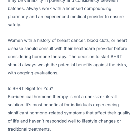
may be variability in potency and consistency between
batches. Always work with a licensed compounding
pharmacy and an experienced medical provider to ensure
safety.
Women with a history of breast cancer, blood clots, or heart
disease should consult with their healthcare provider before
considering hormone therapy. The decision to start BHRT
should always weigh the potential benefits against the risks,
with ongoing evaluations.
Is BHRT Right for You?
Bio-identical hormone therapy is not a one-size-fits-all
solution. It’s most beneficial for individuals experiencing
significant hormone-related symptoms that affect their quality
of life and haven’t responded well to lifestyle changes or
traditional treatments.