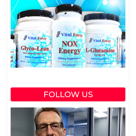
FOLLOW US