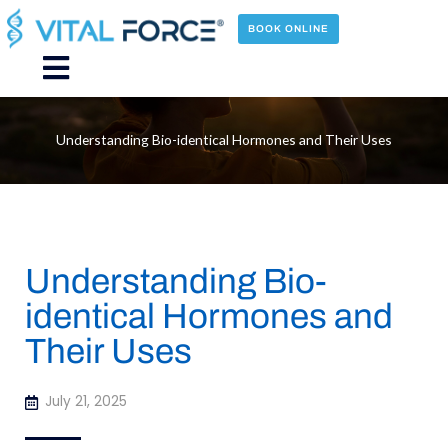
Skip
to
BOOK ONLINE
content
Main
Menu
Understanding Bio-identical Hormones and Their Uses
Understanding Bio-
identical Hormones and
Their Uses
July 21, 2025