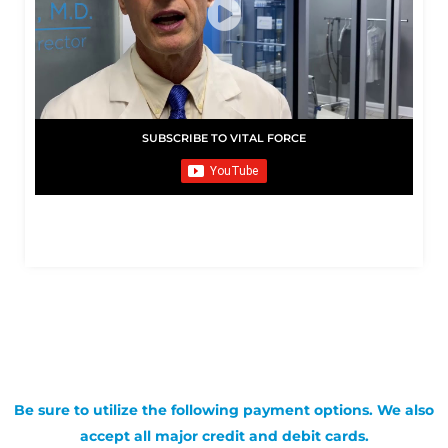
SUBSCRIBE TO VITAL FORCE
Be sure to utilize the following payment options. We also
accept all major credit and debit cards.