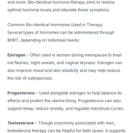
and more. Bio-identical hormone therapy aims to restore
optimal hormone levels and alleviate these symptoms.
Common Bio-identical Hormones Used in Therapy
Several types of hormones can be administered through
BHRT, depending on individual needs:
Estrogen
– Often used in women during menopause to treat
hot flashes, night sweats, and vaginal dryness. Estrogen can
also improve mood and skin elasticity and may help reduce
the risk of osteoporosis.
Progesterone
– Used alongside estrogen to help balance its
effects and protect the uterine lining. Progesterone can also
support sleep, reduce anxiety, and regulate menstrual cycles.
Testosterone
– Though commonly associated with men,
testosterone therapy can be helpful for both sexes. It supports