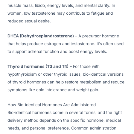
muscle mass, libido, energy levels, and mental clarity. In
women, low testosterone may contribute to fatigue and
reduced sexual desire.
DHEA (Dehydroepiandrosterone)
– A precursor hormone
that helps produce estrogen and testosterone. It’s often used
to support adrenal function and boost energy levels.
Thyroid hormones (T3 and T4)
– For those with
hypothyroidism or other thyroid issues, bio-identical versions
of thyroid hormones can help restore metabolism and reduce
symptoms like cold intolerance and weight gain.
How Bio-identical Hormones Are Administered
Bio-identical hormones come in several forms, and the right
delivery method depends on the specific hormone, medical
needs, and personal preference. Common administration