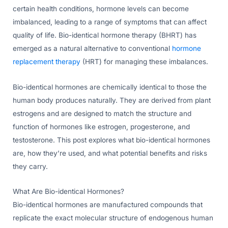
certain health conditions, hormone levels can become
imbalanced, leading to a range of symptoms that can affect
quality of life. Bio-identical hormone therapy (BHRT) has
emerged as a natural alternative to conventional
hormone
replacement therapy
(HRT) for managing these imbalances.
Bio-identical hormones are chemically identical to those the
human body produces naturally. They are derived from plant
estrogens and are designed to match the structure and
function of hormones like estrogen, progesterone, and
testosterone. This post explores what bio-identical hormones
are, how they’re used, and what potential benefits and risks
they carry.
What Are Bio-identical Hormones?
Bio-identical hormones are manufactured compounds that
replicate the exact molecular structure of endogenous human