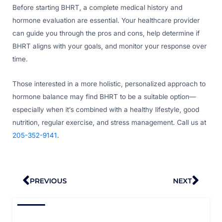
Before starting BHRT, a complete medical history and
hormone evaluation are essential. Your healthcare provider
can guide you through the pros and cons, help determine if
BHRT aligns with your goals, and monitor your response over
time.
Those interested in a more holistic, personalized approach to
hormone balance may find BHRT to be a suitable option—
especially when it’s combined with a healthy lifestyle, good
nutrition, regular exercise, and stress management. Call us at
205-352-9141
.
Prev
Nex
PREVIOUS
NEXT