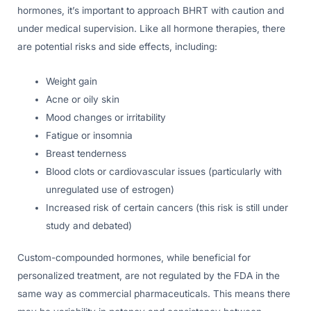
hormones, it’s important to approach BHRT with caution and
under medical supervision. Like all hormone therapies, there
are potential risks and side effects, including:
Weight gain
Acne or oily skin
Mood changes or irritability
Fatigue or insomnia
Breast tenderness
Blood clots or cardiovascular issues (particularly with
unregulated use of estrogen)
Increased risk of certain cancers (this risk is still under
study and debated)
Custom-compounded hormones, while beneficial for
personalized treatment, are not regulated by the FDA in the
same way as commercial pharmaceuticals. This means there