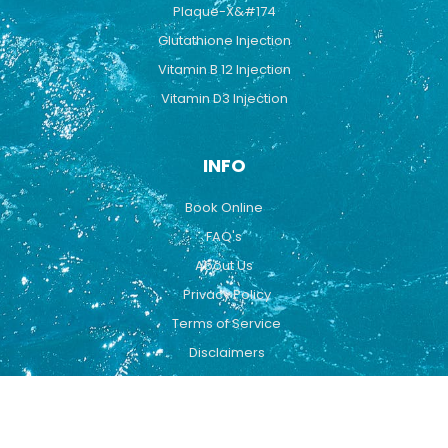
Plaque-X&#174
Glutathione Injection
Vitamin B 12 Injection
Vitamin D3 Injection
INFO
Book Online
FAQ's
About Us
Privacy Policy
Terms of Service
Disclaimers