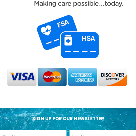
SIGN UP FOR OUR NEWSLETTER