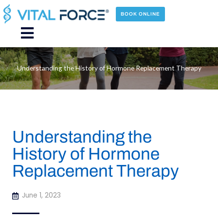
Skip
to
BOOK ONLINE
content
Main
Menu
Understanding the History of Hormone Replacement Therapy
Understanding the
History of Hormone
Replacement Therapy
June 1, 2023