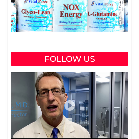
FOLLOW US