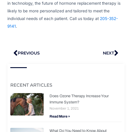
in technology, the future of hormone replacement therapy is
likely to be more personalized and tailored to meet the
individual needs of each patient. Call us today at
205-352-
9141
.
Prev
Nex
PREVIOUS
NEXT
RECENT ARTICLES
Does Ozone Therapy Increase Your
Immune System?
November 1, 2021
Read More »
What Do You Need to Know About