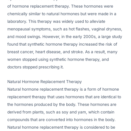
of hormone replacement therapy. These hormones were
chemically similar to natural hormones but were made in a
laboratory. This therapy was widely used to alleviate
menopausal symptoms, such as hot flashes, vaginal dryness,
and mood swings. However, in the early 2000s, a large study
found that synthetic hormone therapy increased the risk of
breast cancer, heart disease, and stroke. As a result, many
women stopped using synthetic hormone therapy, and
doctors stopped prescribing it.
Natural Hormone Replacement Therapy
Natural hormone replacement therapy is a form of hormone
replacement therapy that uses hormones that are identical to
the hormones produced by the body. These hormones are
derived from plants, such as soy and yam, which contain
compounds that are converted into hormones in the body.
Natural hormone replacement therapy is considered to be