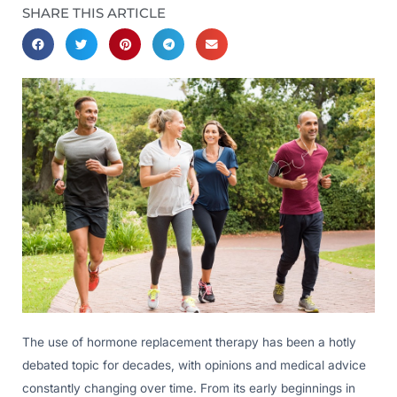
SHARE THIS ARTICLE
The use of hormone replacement therapy has been a hotly
debated topic for decades, with opinions and medical advice
constantly changing over time. From its early beginnings in