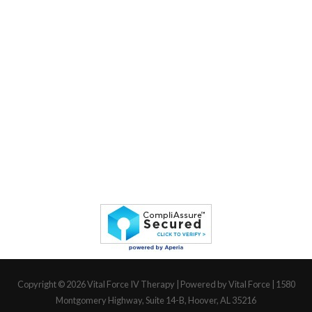
Copyright © 2026
Vital Force IV Therapy
| Powered by Vital Force | 1580
Montgomery Highway, Suite 14-B, Hoover, AL 35216