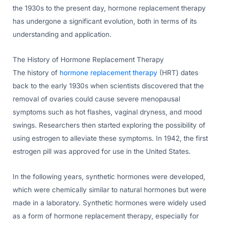
the 1930s to the present day, hormone replacement therapy
has undergone a significant evolution, both in terms of its
understanding and application.
The History of Hormone Replacement Therapy
The history of
hormone replacement therapy
(HRT) dates
back to the early 1930s when scientists discovered that the
removal of ovaries could cause severe menopausal
symptoms such as hot flashes, vaginal dryness, and mood
swings. Researchers then started exploring the possibility of
using estrogen to alleviate these symptoms. In 1942, the first
estrogen pill was approved for use in the United States.
In the following years, synthetic hormones were developed,
which were chemically similar to natural hormones but were
made in a laboratory. Synthetic hormones were widely used
as a form of hormone replacement therapy, especially for