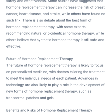
safety and effectiveness. Some studies have suggested that
hormone replacement therapy can increase the risk of breast
cancer, heart disease, and stroke, while others have found no
such link. There is also debate about the best form of
hormone replacement therapy, with some experts
recommending natural or bioidentical hormone therapy, while
others believe that synthetic hormone therapy is still safe and
effective.
Future of Hormone Replacement Therapy
The future of hormone replacement therapy is likely to focus
on personalized medicine, with doctors tailoring the treatment
to meet the individual needs of each patient. Advances in
technology are also likely to play a role in the development of
new forms of hormone replacement therapy, such as
transdermal patches and gels.
Benefits and Risks of Hormone Replacement Therapy