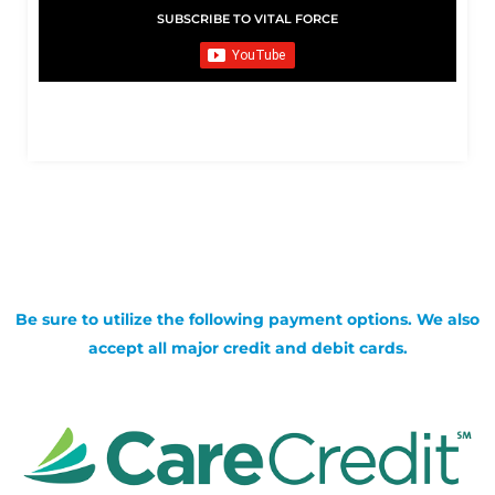
SUBSCRIBE TO VITAL FORCE
Be sure to utilize the following payment options. We also
accept all major credit and debit cards.