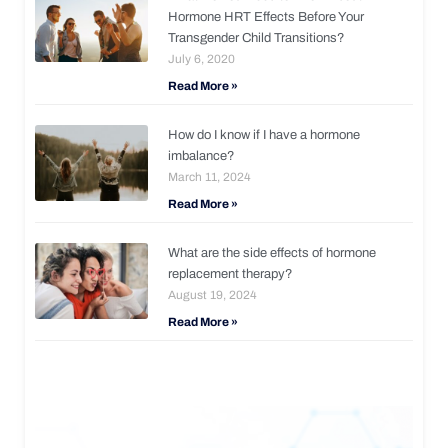
Hormone HRT Effects Before Your
Transgender Child Transitions?
July 6, 2020
Read More »
How do I know if I have a hormone
imbalance?
March 11, 2024
Read More »
What are the side effects of hormone
replacement therapy?
August 19, 2024
Read More »