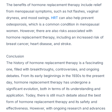
The benefits of hormone replacement therapy include relief
from menopausal symptoms, such as hot flashes, vaginal
dryness, and mood swings.
HRT
can also help prevent
osteoporosis, which is a common condition in menopausal
women. However, there are also risks associated with
hormone replacement therapy, including an increased risk of
breast cancer, heart disease, and stroke.
Conclusion
The history of hormone replacement therapy is a fascinating
one, filled with breakthroughs, controversies, and ongoing
debates. From its early beginnings in the 1930s to the present
day, hormone replacement therapy has undergone a
significant evolution, both in terms of its understanding and
application. Today, there is still much debate about the best
form of hormone replacement therapy and its safety and
effectiveness. However, with ongoing research and advances