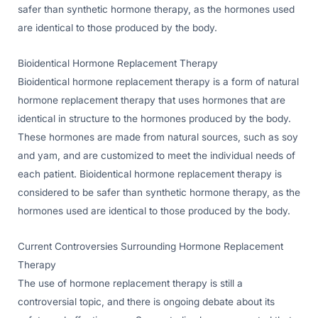
safer than synthetic hormone therapy, as the hormones used
are identical to those produced by the body.
Bioidentical Hormone Replacement Therapy
Bioidentical hormone replacement therapy is a form of natural
hormone replacement therapy that uses hormones that are
identical in structure to the hormones produced by the body.
These hormones are made from natural sources, such as soy
and yam, and are customized to meet the individual needs of
each patient. Bioidentical hormone replacement therapy is
considered to be safer than synthetic hormone therapy, as the
hormones used are identical to those produced by the body.
Current Controversies Surrounding Hormone Replacement
Therapy
The use of hormone replacement therapy is still a
controversial topic, and there is ongoing debate about its