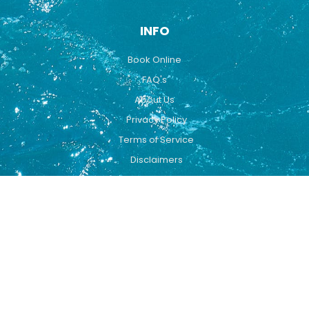
INFO
Book Online
FAQ's
About Us
Privacy Policy
Terms of Service
Disclaimers