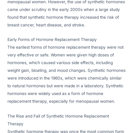
menopausal women. However, the use of synthetic hormones
came under scrutiny in the early 2000s when a large study
found that synthetic hormone therapy increased the risk of
breast cancer, heart disease, and stroke.
Early Forms of Hormone Replacement Therapy
The earliest forms of hormone replacement therapy were not
very effective or safe. Women were given high doses of
hormones, which caused various side effects, including
weight gain, bloating, and mood changes. Synthetic hormones
were introduced in the 1960s, which were chemically similar
to natural hormones but were made in a laboratory. Synthetic
hormones were widely used as a form of hormone
replacement therapy, especially for menopausal women.
The Rise and Fall of Synthetic Hormone Replacement
Therapy
Synthetic hormone therapy was once the most common form