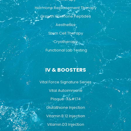
m
Hormone Replacement Therapy
Growth Hormone Peptides
Aesthetics
Stem Cell Therapy
Cryotherapy
Functional Lab Testing
IV & BOOSTERS
Vital Force Signature Series
Vital Autoimmune
Plaque-X&#174
Glutathione Injection
Vitamin B 12 Injection
Vitamin D3 Injection