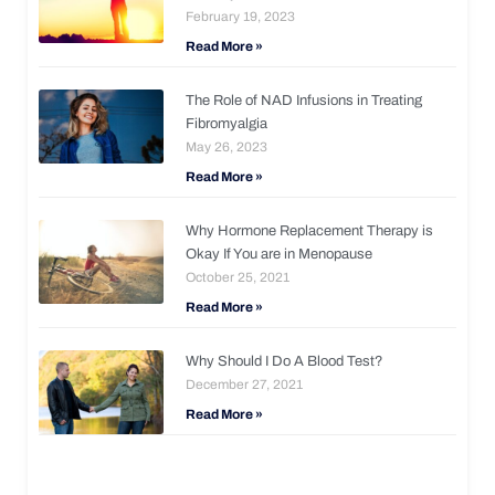
February 19, 2023
Read More »
The Role of NAD Infusions in Treating
Fibromyalgia
May 26, 2023
Read More »
Why Hormone Replacement Therapy is
Okay If You are in Menopause
October 25, 2021
Read More »
Why Should I Do A Blood Test?
December 27, 2021
Read More »