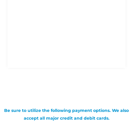
Be sure to utilize the following payment options. We also
accept all major credit and debit cards.