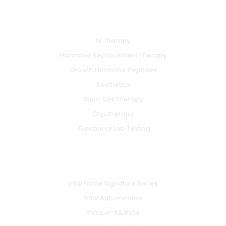
e
t
t
b
u
a
SERVICES
o
b
g
o
e
r
k
a
IV Therapy
m
Hormone Replacement Therapy
Growth Hormone Peptides
Aesthetics
Stem Cell Therapy
Cryotherapy
Functional Lab Testing
IV & BOOSTERS
Vital Force Signature Series
Vital Autoimmune
Plaque-X&#174