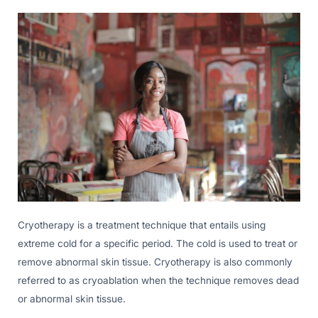
Cryotherapy is a treatment technique that entails using
extreme cold for a specific period. The cold is used to treat or
remove abnormal skin tissue. Cryotherapy is also commonly
referred to as cryoablation when the technique removes dead
or abnormal skin tissue.