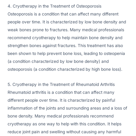
4. Cryotherapy in the Treatment of Osteoporosis
Osteoporosis is a condition that can affect many different
people over time. It is characterized by low bone density and
weak bones prone to fractures. Many medical professionals
recommend cryotherapy to help maintain bone density and
strengthen bones against fractures. This treatment has also
been shown to help prevent bone loss, leading to osteopenia
(a condition characterized by low bone density) and
osteoporosis (a condition characterized by high bone loss).
5. Cryotherapy in the Treatment of Rheumatoid Arthritis
Rheumatoid arthritis is a condition that can affect many
different people over time. It is characterized by painful
inflammation of the joints and surrounding areas and a loss of
bone density. Many medical professionals recommend
cryotherapy as one way to help with this condition. It helps
reduce joint pain and swelling without causing any harmful