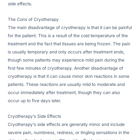
side effects.
The Cons of Cryotherapy
The main disadvantage of cryotherapy is that it can be painful
for the patient. This is a result of the cold temperature of the
treatment and the fact that tissues are being frozen. The pain
is usually temporary and only occurs after treatment ends,
though some patients may experience mild pain during the
first few minutes of cryotherapy. Another disadvantage of
cryotherapy is that it can cause minor skin reactions in some
patients. These reactions are usually mild to moderate and
occur immediately after treatment, though they can also
occur up to five days later.
Cryotherapy’s Side Effects
Cryotherapy’s side effects are generally minor and include
severe pain, numbness, redness, or tingling sensations in the