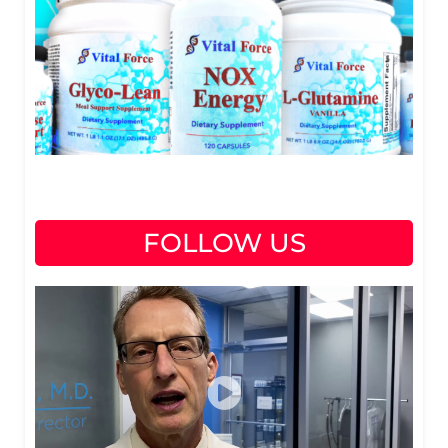
FOLLOW US