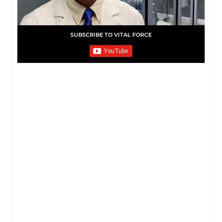
SUBSCRIBE TO VITAL FORCE