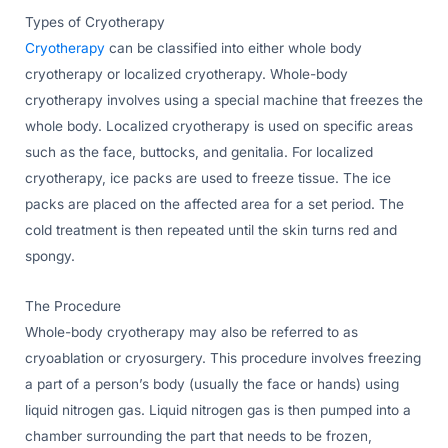
Types of Cryotherapy
Cryotherapy
can be classified into either whole body
cryotherapy or localized cryotherapy. Whole-body
cryotherapy involves using a special machine that freezes the
whole body. Localized cryotherapy is used on specific areas
such as the face, buttocks, and genitalia. For localized
cryotherapy, ice packs are used to freeze tissue. The ice
packs are placed on the affected area for a set period. The
cold treatment is then repeated until the skin turns red and
spongy.
The Procedure
Whole-body cryotherapy may also be referred to as
cryoablation or cryosurgery. This procedure involves freezing
a part of a person’s body (usually the face or hands) using
liquid nitrogen gas. Liquid nitrogen gas is then pumped into a
chamber surrounding the part that needs to be frozen,