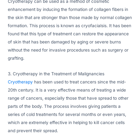
Cryotherapy can be used as a method of cosmetic
enhancement by inducing the formation of collagen fibers in
the skin that are stronger than those made by normal collagen
formation. This process is known as cryofacialsis. It has been
found that this type of treatment can restore the appearance
of skin that has been damaged by aging or severe burns
without the need for invasive procedures such as surgery or
grafting.
3. Cryotherapy in the Treatment of Malignancies
Cryotherapy
has been used to treat cancers since the mid-
20th century. It is a very effective means of treating a wide
range of cancers, especially those that have spread to other
parts of the body. The process involves giving patients a
series of cold treatments for several months or even years,
which are extremely effective in helping to kill cancer cells
and prevent their spread.