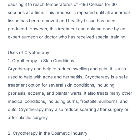
causing it to reach temperatures of -196 Celsius for 30
seconds at a time. This process is repeated until all abnormal
tissue has been removed and healthy tissue has been
produced. However, this treatment can only be done by an
expert surgeon or doctor who has received special training.
Uses of Cryotherapy
1. Cryotherapy in Skin Conditions
Cryotherapy can help to reduce swelling and pain. It is also
used to help with acne and dermatitis. Cryotherapy is a safe
treatment option for several skin conditions, including
psoriasis, eczema, and plantar warts. It also treats many other
medical conditions, including burns, frostbite, sunburns, and
cuts. Cryotherapy may also reduce scarring after surgery or
after plastic surgery.
2. Cryotherapy in the Cosmetic Industry