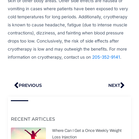
skin or other body areas. Other side effects are nausea or
vomiting in cases where patients have been exposed to very
cold temperatures for long periods. Additionally, cryotherapy
is known to cause headache, fatigue (due to intense muscle
contractions), dizziness, and fainting when blood pressure
drops too low. Conclusively, the risk of side effects after
cryotherapy is low and may outweigh the benefits. For more
information on cryotherapy, contact us on
205-352-9141
.
Prev
Nex
PREVIOUS
NEXT
RECENT ARTICLES
Where Can I Get a Once Weekly Weight
Loss Injection