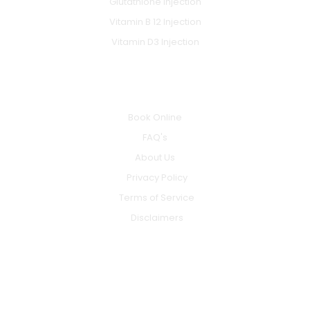
Glutathione Injection
Vitamin B 12 Injection
Vitamin D3 Injection
INFO
Book Online
FAQ's
About Us
Privacy Policy
Terms of Service
Disclaimers