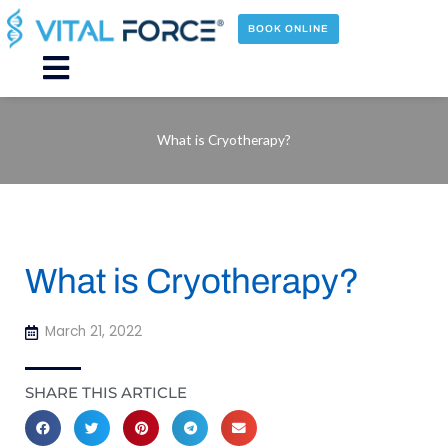
Skip
to
BOOK ONLINE
content
Main
Menu
What is Cryotherapy?
What is Cryotherapy?
March 21, 2022
SHARE THIS ARTICLE