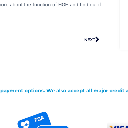
ore about the function of HGH and find out if
Next
NEXT
g payment options. We also accept all major credit 