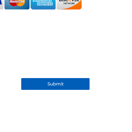
Submit