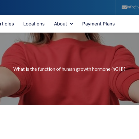
info@v
rticles
Locations
About
Payment Plans
What is the function of human growth hormone (hGH)?