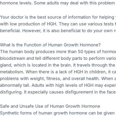
hormone levels. Some adults may deal with this problem 
Your doctor is the best source of information for helping 
with low production of HGH. They can use various tests 
beneficial. However, it is also beneficial to do your own 
What Is the Function of Human Growth Hormone?
The human body produces more than 50 types of hormon
bloodstream and tell different body parts to perform vari
gland, which is located in the brain. It travels through t
metabolism. When there is a lack of HGH in children, it c
problems with weight, fitness, and overall health. When a
abnormally tall. Adults with high levels of HGH may expe
disfiguring. It especially causes disfigurement in the fac
Safe and Unsafe Use of Human Growth Hormone
Synthetic forms of human growth hormone can be given t