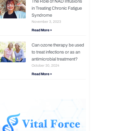
The Role of NAD Infusions
in Treating Chronic Fatigue
Syndrome
November 3, 2023
Read More »
Can ozone therapy be used
to treat infections or as an
antimicrobial treatment?
October 30, 2024
Read More »