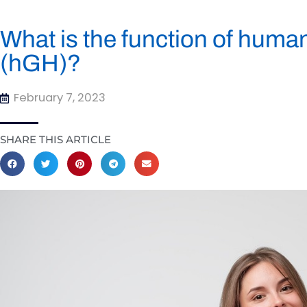
What is the function of hum
(hGH)?
February 7, 2023
SHARE THIS ARTICLE