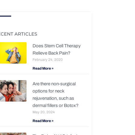
ECENT ARTICLES
Does Stem Cell Therapy
Relieve Back Pain?
February 24, 2020
Read More »
Are there non-surgical
options for neck
rejuvenation, such as
dermal fillers or Botox?
May 20, 2024
Read More »