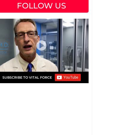
FOLLOW US
SUBSCRIBE TO VITAL FORCE