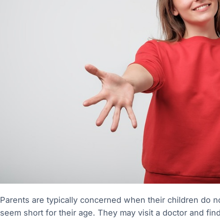
Parents are typically concerned when their children do no
seem short for their age. They may visit a doctor and fin