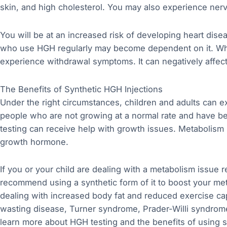
skin, and high cholesterol. You may also experience nerv
You will be at an increased risk of developing heart dis
who use HGH regularly may become dependent on it. When
experience withdrawal symptoms. It can negatively affect
The Benefits of Synthetic HGH Injections
Under the right circumstances, children and adults can 
people who are not growing at a normal rate and have be
testing can receive help with growth issues. Metabolism 
growth hormone.
If you or your child are dealing with a metabolism issue 
recommend using a synthetic form of it to boost your me
dealing with increased body fat and reduced exercise c
wasting disease, Turner syndrome, Prader-Willi syndrome
learn more about HGH testing and the benefits of using sy