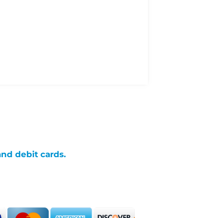
and debit cards.