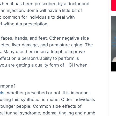
 when it has been prescribed by a doctor and
an injection. Some will have a little bit of
lso common for individuals to deal with
 without a prescription.
s’ faces, hands, and feet. Other negative side
betes, liver damage, and premature aging. The
 Many use them in an attempt to improve
ect on a person’s ability to perform is
 you are getting a quality form of HGH when
ormone?
cts
, whether prescribed or not. It is important
using this synthetic hormone. Older individuals
n younger people. Common side effects of
pal tunnel syndrome, edema, tingling and numb