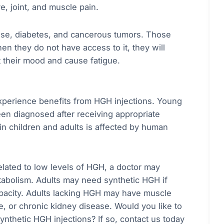
e, joint, and muscle pain.
ease, diabetes, and cancerous tumors. Those
 they do not have access to it, they will
 their mood and cause fatigue.
experience benefits from HGH injections. Young
en diagnosed after receiving appropriate
in children and adults is affected by human
related to low levels of HGH, a doctor may
tabolism. Adults may need synthetic HGH if
apacity. Adults lacking HGH may have muscle
, or chronic kidney disease. Would you like to
nthetic HGH injections? If so, contact us today