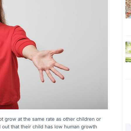
t grow at the same rate as other children or
d out that their child has low human growth