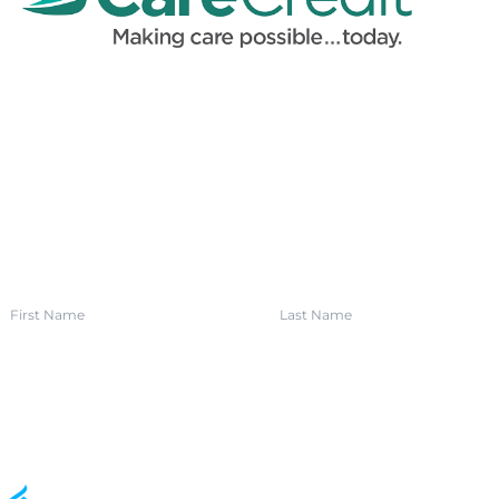
SIGN UP FOR OUR NEWSLETTER