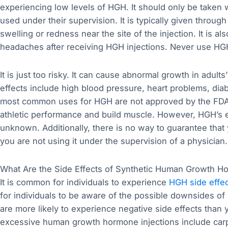
experiencing low levels of HGH. It should only be taken
used under their supervision. It is typically given through 
swelling or redness near the site of the injection. It is a
headaches after receiving HGH injections. Never use HGH
It is just too risky. It can cause abnormal growth in adult
effects include high blood pressure, heart problems, dia
most common uses for HGH are not approved by the FDA.
athletic performance and build muscle. However, HGH’s eff
unknown. Additionally, there is no way to guarantee that
you are not using it under the supervision of a physician.
What Are the Side Effects of Synthetic Human Growth H
It is common for individuals to experience
HGH side effe
for individuals to be aware of the possible downsides of 
are more likely to experience negative side effects tha
excessive human growth hormone injections include car