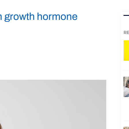
an growth hormone
R