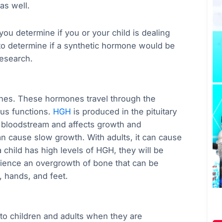
as well.
you determine if you or your child is dealing
to determine if a synthetic hormone would be
research.
es. These hormones travel through the
ous functions.
HGH
is produced in the pituitary
he bloodstream and affects growth and
an cause slow growth. With adults, it can cause
 child has high levels of HGH, they will be
rience an overgrowth of bone that can be
e, hands, and feet.
o children and adults when they are