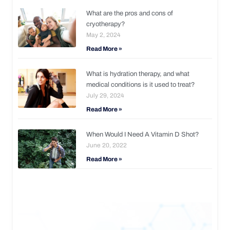
What are the pros and cons of
cryotherapy?
May 2, 2024
Read More »
What is hydration therapy, and what
medical conditions is it used to treat?
July 29, 2024
Read More »
When Would I Need A Vitamin D Shot?
June 20, 2022
Read More »