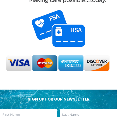
SIGN UP FOR OUR NEWSLETTER