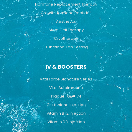
Hormone Replacement Therapy
Growth Hormone Peptides
Aesthetics
Stem Cell Therapy
Cryotherapy
Functional Lab Testing
IV & BOOSTERS
Vital Force Signature Series
Vital Autoimmune
Plaque-X&#174
Glutathione Injection
Vitamin B 12 Injection
Vitamin D3 Injection