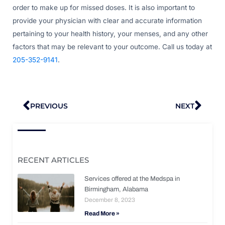
order to make up for missed doses. It is also important to
provide your physician with clear and accurate information
pertaining to your health history, your menses, and any other
factors that may be relevant to your outcome. Call us today at
205-352-9141
.
Prev
Nex
PREVIOUS
NEXT
RECENT ARTICLES
Services offered at the Medspa in
Birmingham, Alabama
December 8, 2023
Read More »