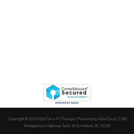
Copyright © 2026
Vital Force IV Therapy
| Powered by Vital Force | 1580
Montgomery Highway, Suite 14-B, Hoover, AL 35216