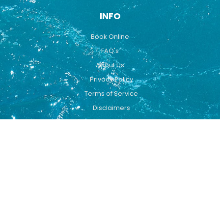
INFO
Book Online
FAQ's
About Us
Privacy Policy
Terms of Service
Disclaimers