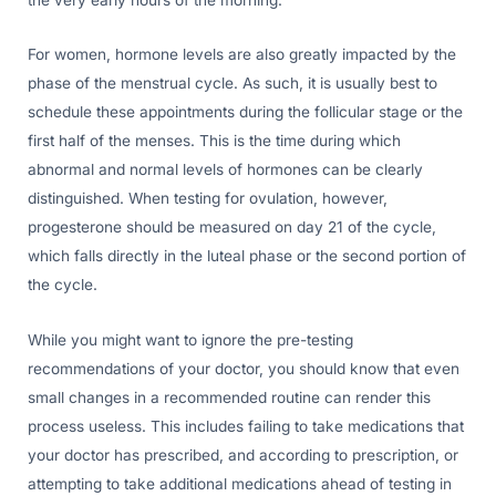
For women, hormone levels are also greatly impacted by the
phase of the menstrual cycle. As such, it is usually best to
schedule these appointments during the follicular stage or the
first half of the menses. This is the time during which
abnormal and normal levels of hormones can be clearly
distinguished. When testing for ovulation, however,
progesterone should be measured on day 21 of the cycle,
which falls directly in the luteal phase or the second portion of
the cycle.
While you might want to ignore the pre-testing
recommendations of your doctor, you should know that even
small changes in a recommended routine can render this
process useless. This includes failing to take medications that
your doctor has prescribed, and according to prescription, or
attempting to take additional medications ahead of testing in