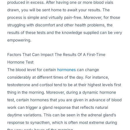
produced in excess. After having one or more blood vials
drawn, you will be sent home to await your results. The
process is simple and virtually pain-free. Moreover, for those
struggling with discomfort and other health problems, the
results of these tests and the knowledge supplied can be very
empowering.
Factors That Can Impact The Results Of A First-Time
Hormone Test
The blood level for certain
hormones
can change
considerably at different times of the day. For instance,
testosterone and cortisol tend to be at their highest levels first
thing in the morning. Moreover, during a dynamic hormone
test, certain hormones that you are given in advance of blood
work can trigger a gland response that reflects natural
daytime variations. This can be seen in the adrenal gland’s
response to synacthen, which is often most extreme during
the very early hours of the morning.