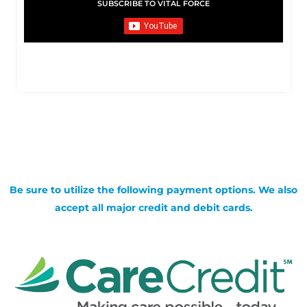
SUBSCRIBE TO VITAL FORCE
Be sure to utilize the following payment options. We also
accept all major credit and debit cards.