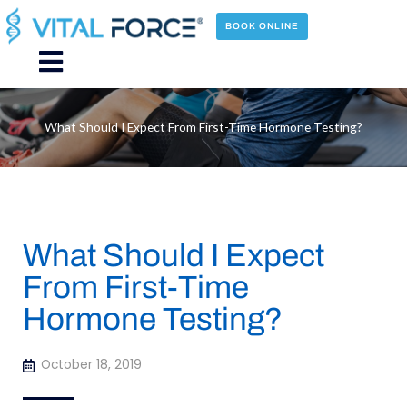
Skip
to
BOOK ONLINE
content
Main
Menu
What Should I Expect From First-Time Hormone Testing?
What Should I Expect
From First-Time
Hormone Testing?
October 18, 2019