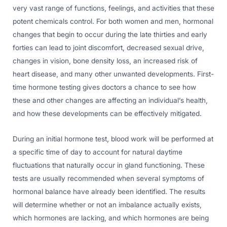
very vast range of functions, feelings, and activities that these
potent chemicals control. For both women and men, hormonal
changes that begin to occur during the late thirties and early
forties can lead to joint discomfort, decreased sexual drive,
changes in vision, bone density loss, an increased risk of
heart disease, and many other unwanted developments. First-
time hormone testing gives doctors a chance to see how
these and other changes are affecting an individual’s health,
and how these developments can be effectively mitigated.
During an initial hormone test, blood work will be performed at
a specific time of day to account for natural daytime
fluctuations that naturally occur in gland functioning. These
tests are usually recommended when several symptoms of
hormonal balance have already been identified. The results
will determine whether or not an imbalance actually exists,
which hormones are lacking, and which hormones are being