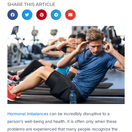
SHARE THIS ARTICLE
Hormonal imbalances
can be incredibly disruptive to a
person’s well-being and health. It is often only when these
problems are experienced that many people recognize the