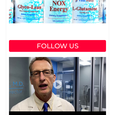
FOLLOW US