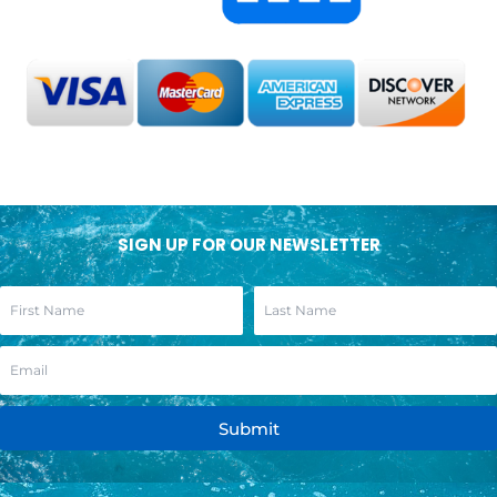
SIGN UP FOR OUR NEWSLETTER
Submit