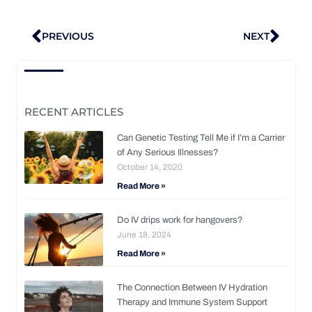
Prev
Nex
PREVIOUS
NEXT
RECENT ARTICLES
Can Genetic Testing Tell Me if I’m a Carrier
of Any Serious Illnesses?
October 14, 2020
Read More »
Do IV drips work for hangovers?
June 18, 2024
Read More »
The Connection Between IV Hydration
Therapy and Immune System Support