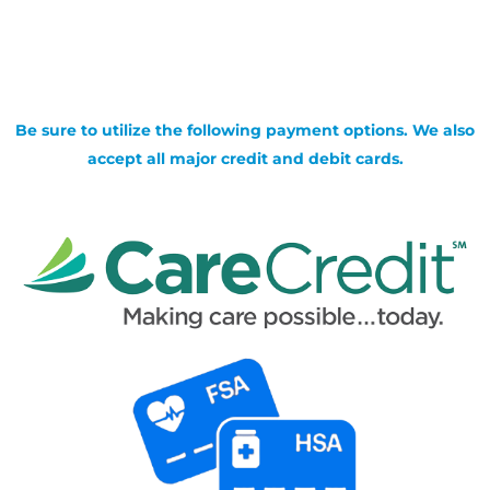
Be sure to utilize the following payment options. We also
accept all major credit and debit cards.