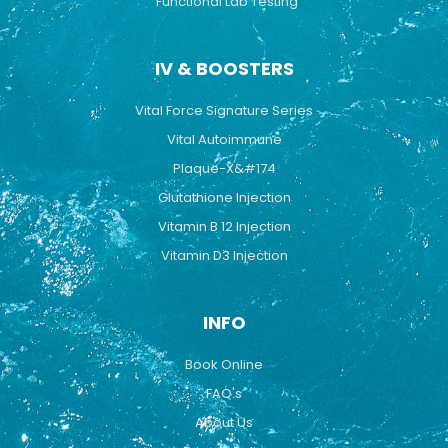
Functional Lab Testing
IV & BOOSTERS
Vital Force Signature Series
Vital Autoimmune
Plaque-X&#174
Glutathione Injection
Vitamin B 12 Injection
Vitamin D3 Injection
INFO
Book Online
FAQ's
About Us