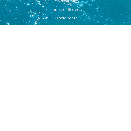
Privacy Policy
Terms of Service
Disclaimers