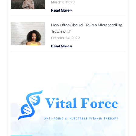
March 8, 2023
Read More »
How Often Should I Take a Microneedling
Treatment?
October 24, 2022
Read More »