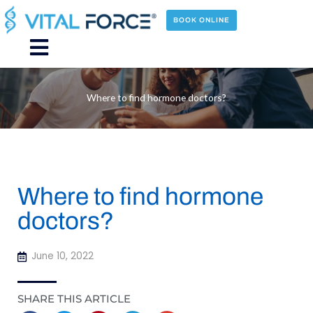
Skip
to
BOOK ONLINE
content
Main
Menu
Where to find hormone doctors?
Where to find hormone
doctors?
June 10, 2022
SHARE THIS ARTICLE