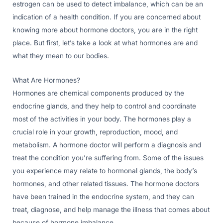
estrogen can be used to detect imbalance, which can be an
indication of a health condition. If you are concerned about
knowing more about hormone doctors, you are in the right
place. But first, let’s take a look at what hormones are and
what they mean to our bodies.
What Are Hormones?
Hormones are chemical components produced by the
endocrine glands, and they help to control and coordinate
most of the activities in your body. The hormones play a
crucial role in your growth, reproduction, mood, and
metabolism. A hormone doctor will perform a diagnosis and
treat the condition you’re suffering from. Some of the issues
you experience may relate to hormonal glands, the body’s
hormones, and other related tissues. The hormone doctors
have been trained in the endocrine system, and they can
treat, diagnose, and help manage the illness that comes about
because of hormone imbalance.