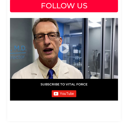
FOLLOW US
SUBSCRIBE TO VITAL FORCE