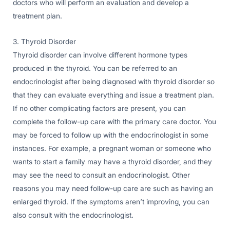
doctors who will perform an evaluation and develop a
treatment plan.
3. Thyroid Disorder
Thyroid disorder can involve different hormone types
produced in the thyroid. You can be referred to an
endocrinologist after being diagnosed with thyroid disorder so
that they can evaluate everything and issue a treatment plan.
If no other complicating factors are present, you can
complete the follow-up care with the primary care doctor. You
may be forced to follow up with the endocrinologist in some
instances. For example, a pregnant woman or someone who
wants to start a family may have a thyroid disorder, and they
may see the need to consult an endocrinologist. Other
reasons you may need follow-up care are such as having an
enlarged thyroid. If the symptoms aren’t improving, you can
also consult with the endocrinologist.