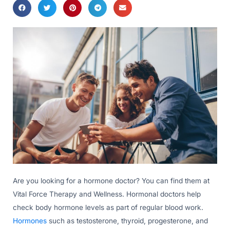
Are you looking for a hormone doctor? You can find them at
Vital Force Therapy and Wellness. Hormonal doctors help
check body hormone levels as part of regular blood work.
Hormones
such as testosterone, thyroid, progesterone, and