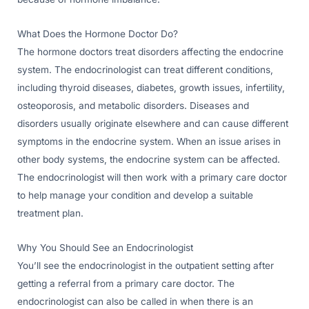
What Does the Hormone Doctor Do?
The hormone doctors treat disorders affecting the endocrine
system. The endocrinologist can treat different conditions,
including thyroid diseases, diabetes, growth issues, infertility,
osteoporosis, and metabolic disorders. Diseases and
disorders usually originate elsewhere and can cause different
symptoms in the endocrine system. When an issue arises in
other body systems, the endocrine system can be affected.
The endocrinologist will then work with a primary care doctor
to help manage your condition and develop a suitable
treatment plan.
Why You Should See an Endocrinologist
You’ll see the endocrinologist in the outpatient setting after
getting a referral from a primary care doctor. The
endocrinologist can also be called in when there is an