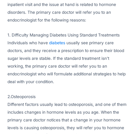
inpatient visit and the issue at hand is related to hormone
disorders. The primary care doctor will refer you to an
endocrinologist for the following reasons:
1. Difficulty Managing Diabetes Using Standard Treatments
Individuals who have
diabetes
usually see primary care
doctors, and they receive a prescription to ensure their blood
sugar levels are stable. If the standard treatment isn’t
working, the primary care doctor will refer you to an
endocrinologist who will formulate additional strategies to help
deal with your condition.
2.Osteoporosis
Different factors usually lead to osteoporosis, and one of them
includes changes in hormone levels as you age. When the
primary care doctor notices that a change in your hormone
levels is causing osteoporosis, they will refer you to hormone