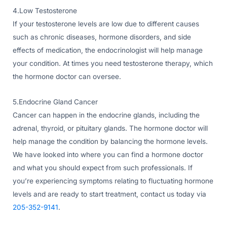
4.Low Testosterone
If your testosterone levels are low due to different causes
such as chronic diseases, hormone disorders, and side
effects of medication, the endocrinologist will help manage
your condition. At times you need testosterone therapy, which
the hormone doctor can oversee.
5.Endocrine Gland Cancer
Cancer can happen in the endocrine glands, including the
adrenal, thyroid, or pituitary glands. The hormone doctor will
help manage the condition by balancing the hormone levels.
We have looked into where you can find a hormone doctor
and what you should expect from such professionals. If
you’re experiencing symptoms relating to fluctuating hormone
levels and are ready to start treatment, contact us today via
205-352-9141
.