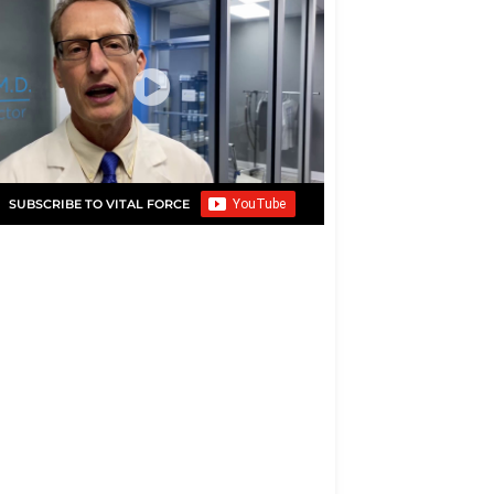
SUBSCRIBE TO VITAL FORCE