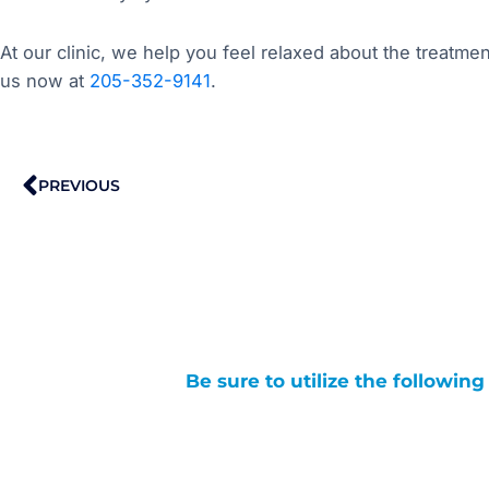
At our clinic, we help you feel relaxed about the treatmen
us now at
205-352-9141
.
Prev
PREVIOUS
Be sure to utilize the followin