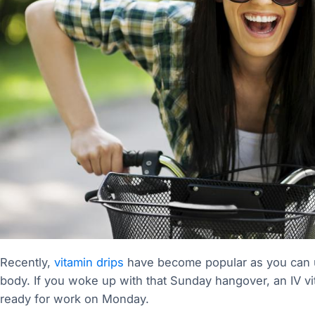
Recently,
vitamin drips
have become popular as you can us
body. If you woke up with that Sunday hangover, an IV v
ready for work on Monday.