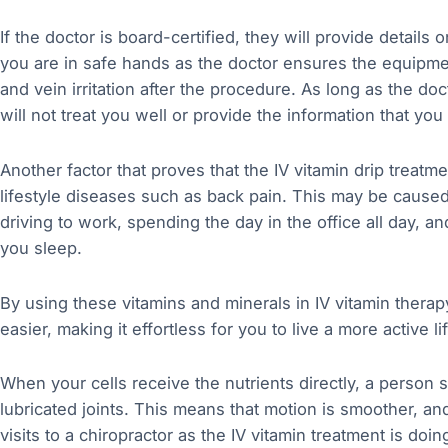
If the doctor is board-certified, they will provide details
you are in safe hands as the doctor ensures the equipme
and vein irritation after the procedure. As long as the do
will not treat you well or provide the information that you
Another factor that proves that the IV vitamin drip treatme
lifestyle diseases such as back pain. This may be caused b
driving to work, spending the day in the office all day,
you sleep.
By using these vitamins and minerals in IV vitamin thera
easier, making it effortless for you to live a more active li
When your cells receive the nutrients directly, a person 
lubricated joints. This means that motion is smoother, an
visits to a chiropractor as the IV vitamin treatment is doin