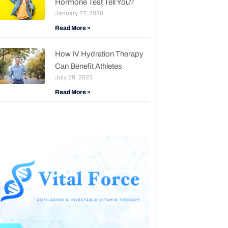
Hormone Test Tell You?
January 27, 2020
Read More »
How IV Hydration Therapy
Can Benefit Athletes
July 28, 2023
Read More »