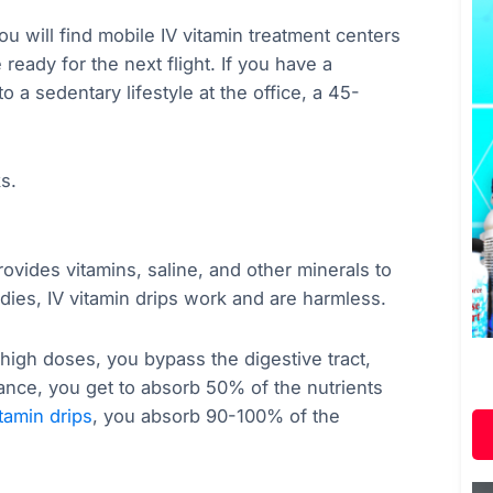
ou will find mobile IV vitamin treatment centers
e ready for the next flight. If you have a
o a sedentary lifestyle at the office, a 45-
ks.
rovides vitamins, saline, and other minerals to
dies, IV vitamin drips work and are harmless.
 high doses, you bypass the digestive tract,
ance, you get to absorb 50% of the nutrients
itamin drips
, you absorb 90-100% of the