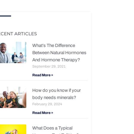
ECENT ARTICLES
What’s The Difference
Between Natural Hormones
And Hormone Therapy?
September 29, 2021
Read More »
How do you know if your
body needs minerals?
February 29, 2024
Read More »
What Does a Typical