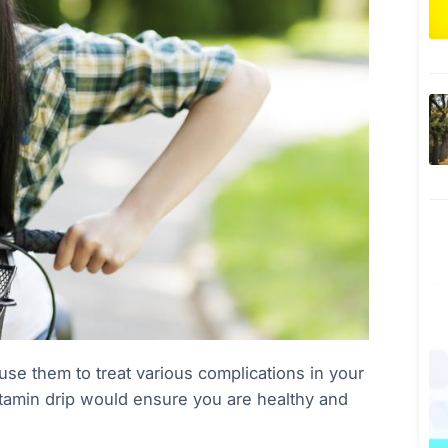
e them to treat various complications in your
itamin drip would ensure you are healthy and