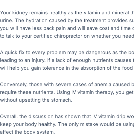
Your kidney remains healthy as the vitamin and mineral t
urine. The hydration caused by the treatment provides su
you will have less back pain and will save cost and time 
to talk to your certified chiropractor on whether you need
A quick fix to every problem may be dangerous as the bo
leading to an injury. If a lack of enough nutrients causes 
will help you gain tolerance in the absorption of the foo
Conversely, those with severe cases of anemia caused by 
require these nutrients. Using IV vitamin therapy, you get 
without upsetting the stomach.
Overall, the discussion has shown that IV vitamin drip wo
keep your body healthy. The only mistake would be using 
affect the body system.