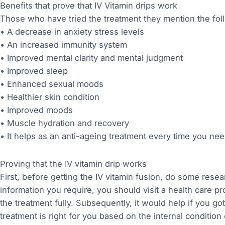
Benefits that prove that IV Vitamin drips work
Those who have tried the treatment they mention the fol
• A decrease in anxiety stress levels
• An increased immunity system
• Improved mental clarity and mental judgment
• Improved sleep
• Enhanced sexual moods
• Healthier skin condition
• Improved moods
• Muscle hydration and recovery
• It helps as an anti-ageing treatment every time you nee
Proving that the IV vitamin drip works
First, before getting the IV vitamin fusion, do some rese
information you require, you should visit a health care p
the treatment fully. Subsequently, it would help if you go
treatment is right for you based on the internal condition