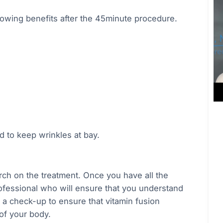
lowing benefits after the 45minute procedure.
d to keep wrinkles at bay.
arch on the treatment. Once you have all the
rofessional who will ensure that you understand
t a check-up to ensure that vitamin fusion
 of your body.