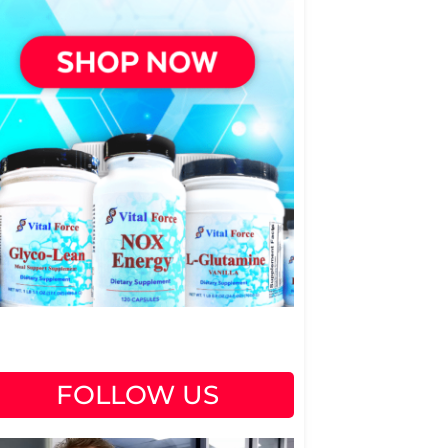
FOLLOW US