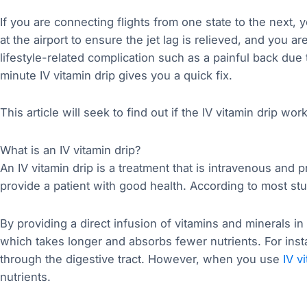
If you are connecting flights from one state to the next, y
at the airport to ensure the jet lag is relieved, and you ar
lifestyle-related complication such as a painful back due t
minute IV vitamin drip gives you a quick fix.
This article will seek to find out if the IV vitamin drip wor
What is an IV vitamin drip?
An IV vitamin drip is a treatment that is intravenous and p
provide a patient with good health. According to most stu
By providing a direct infusion of vitamins and minerals in
which takes longer and absorbs fewer nutrients. For inst
through the digestive tract. However, when you use
IV v
nutrients.