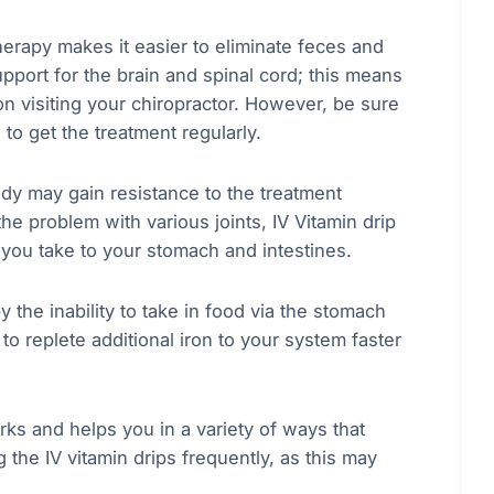
herapy makes it easier to eliminate feces and
pport for the brain and spinal cord; this means
on visiting your chiropractor. However, be sure
 to get the treatment regularly.
dy may gain resistance to the treatment
the problem with various joints, IV Vitamin drip
d you take to your stomach and intestines.
the inability to take in food via the stomach
to replete additional iron to your system faster
rks and helps you in a variety of ways that
the IV vitamin drips frequently, as this may