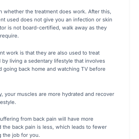
 on whether the treatment does work. After this,
nt used does not give you an infection or skin
ctor is not board-certified, walk away as they
 require.
nt work is that they are also used to treat
y living a sedentary lifestyle that involves
 and going back home and watching TV before
py, your muscles are more hydrated and recover
festyle.
suffering from back pain will have more
d the back pain is less, which leads to fewer
g the job for you.