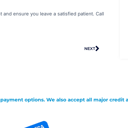
t and ensure you leave a satisfied patient. Call
Next
NEXT
g payment options. We also accept all major credit 