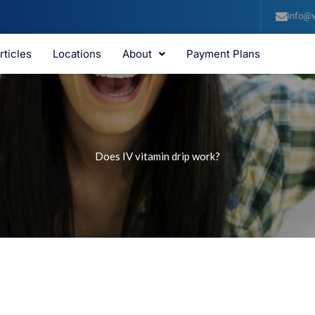
info@v
rticles
Locations
About
Payment Plans
Does IV vitamin drip work?