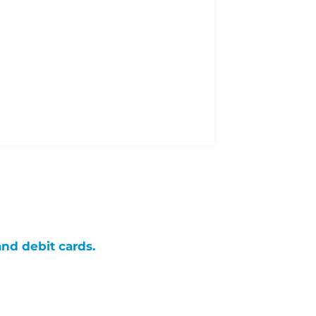
and debit cards.