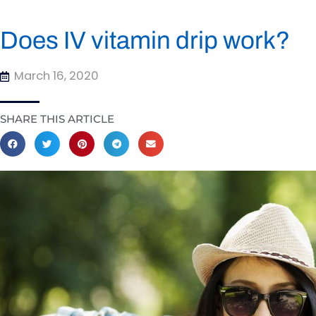
Does IV vitamin drip work?
March 16, 2020
SHARE THIS ARTICLE