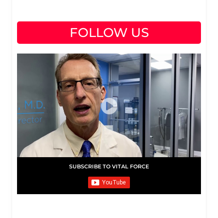
FOLLOW US
SUBSCRIBE TO VITAL FORCE