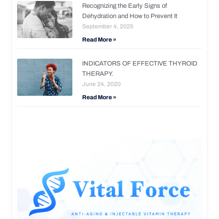
Recognizing the Early Signs of
Dehydration and How to Prevent It
September 4, 2025
Read More »
INDICATORS OF EFFECTIVE THYROID
THERAPY.
June 24, 2020
Read More »