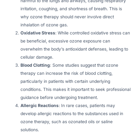
harmful to the lungs and airways, causing respiratory
irritation, coughing, and shortness of breath. This is
why ozone therapy should never involve direct
inhalation of ozone gas.
Oxidative Stress
: While controlled oxidative stress can
be beneficial, excessive ozone exposure can
overwhelm the body’s antioxidant defenses, leading to
cellular damage.
Blood Clotting
: Some studies suggest that ozone
therapy can increase the risk of blood clotting,
particularly in patients with certain underlying
conditions. This makes it important to seek professional
guidance before undergoing treatment.
Allergic Reactions
: In rare cases, patients may
develop allergic reactions to the substances used in
ozone therapy, such as ozonated oils or saline
solutions.