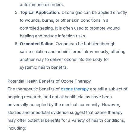
autoimmune disorders.
Topical Application
: Ozone gas can be applied directly
to wounds, burns, or other skin conditions in a
controlled setting. It is often used to promote wound
healing and reduce infection risks.
Ozonated Saline
: Ozone can be bubbled through
saline solution and administered intravenously, offering
another way to deliver ozone into the body for
systemic health benefits.
Potential Health Benefits of Ozone Therapy
The therapeutic benefits of
ozone therapy
are still a subject of
ongoing research, and not all health claims have been
universally accepted by the medical community. However,
studies and anecdotal evidence suggest that ozone therapy
may offer potential benefits for a variety of health conditions,
including: