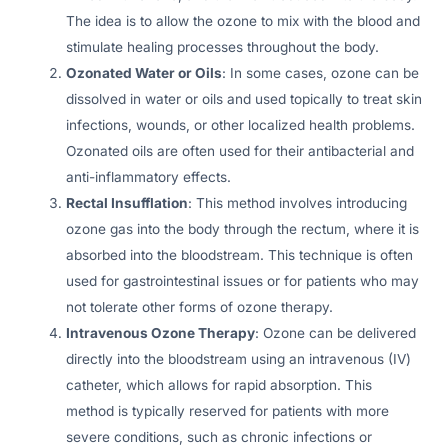
The idea is to allow the ozone to mix with the blood and
stimulate healing processes throughout the body.
Ozonated Water or Oils
: In some cases, ozone can be
dissolved in water or oils and used topically to treat skin
infections, wounds, or other localized health problems.
Ozonated oils are often used for their antibacterial and
anti-inflammatory effects.
Rectal Insufflation
: This method involves introducing
ozone gas into the body through the rectum, where it is
absorbed into the bloodstream. This technique is often
used for gastrointestinal issues or for patients who may
not tolerate other forms of ozone therapy.
Intravenous Ozone Therapy
: Ozone can be delivered
directly into the bloodstream using an intravenous (IV)
catheter, which allows for rapid absorption. This
method is typically reserved for patients with more
severe conditions, such as chronic infections or