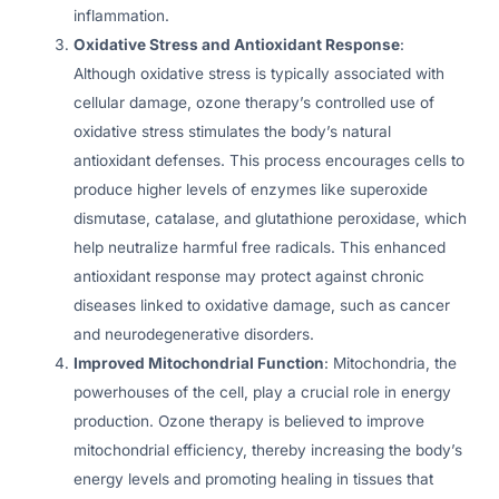
inflammation.
Oxidative Stress and Antioxidant Response
:
Although oxidative stress is typically associated with
cellular damage, ozone therapy’s controlled use of
oxidative stress stimulates the body’s natural
antioxidant defenses. This process encourages cells to
produce higher levels of enzymes like superoxide
dismutase, catalase, and glutathione peroxidase, which
help neutralize harmful free radicals. This enhanced
antioxidant response may protect against chronic
diseases linked to oxidative damage, such as cancer
and neurodegenerative disorders.
Improved Mitochondrial Function
: Mitochondria, the
powerhouses of the cell, play a crucial role in energy
production. Ozone therapy is believed to improve
mitochondrial efficiency, thereby increasing the body’s
energy levels and promoting healing in tissues that