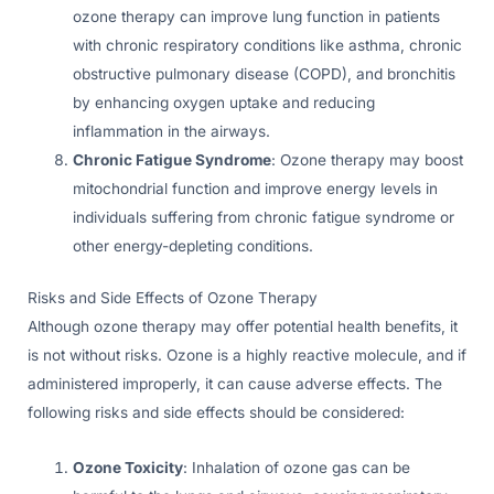
ozone therapy can improve lung function in patients
with chronic respiratory conditions like asthma, chronic
obstructive pulmonary disease (COPD), and bronchitis
by enhancing oxygen uptake and reducing
inflammation in the airways.
Chronic Fatigue Syndrome
: Ozone therapy may boost
mitochondrial function and improve energy levels in
individuals suffering from chronic fatigue syndrome or
other energy-depleting conditions.
Risks and Side Effects of Ozone Therapy
Although ozone therapy may offer potential health benefits, it
is not without risks. Ozone is a highly reactive molecule, and if
administered improperly, it can cause adverse effects. The
following risks and side effects should be considered:
Ozone Toxicity
: Inhalation of ozone gas can be