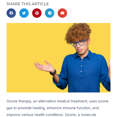
SHARE THIS ARTICLE
Ozone therapy, an alternative medical treatment, uses ozone
gas to promote healing, enhance immune function, and
improve various health conditions. Ozone, a molecule