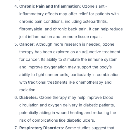
Chronic Pain and Inflammation
: Ozone’s anti-
inflammatory effects may offer relief for patients with
chronic pain conditions, including osteoarthritis,
fibromyalgia, and chronic back pain. It can help reduce
joint inflammation and promote tissue repair.
Cancer
: Although more research is needed, ozone
therapy has been explored as an adjunctive treatment
for cancer. Its ability to stimulate the immune system
and improve oxygenation may support the body’s
ability to fight cancer cells, particularly in combination
with traditional treatments like chemotherapy and
radiation.
Diabetes
: Ozone therapy may help improve blood
circulation and oxygen delivery in diabetic patients,
potentially aiding in wound healing and reducing the
risk of complications like diabetic ulcers.
Respiratory Disorders
: Some studies suggest that