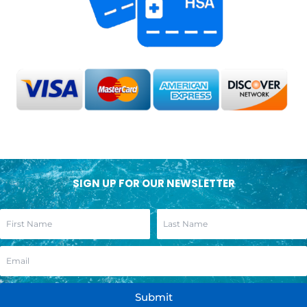
SIGN UP FOR OUR NEWSLETTER
Submit