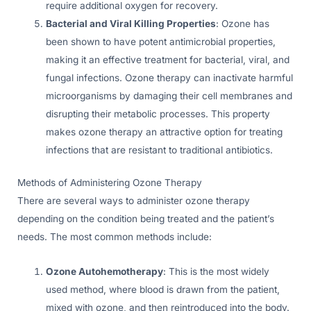
require additional oxygen for recovery.
Bacterial and Viral Killing Properties
: Ozone has
been shown to have potent antimicrobial properties,
making it an effective treatment for bacterial, viral, and
fungal infections. Ozone therapy can inactivate harmful
microorganisms by damaging their cell membranes and
disrupting their metabolic processes. This property
makes ozone therapy an attractive option for treating
infections that are resistant to traditional antibiotics.
Methods of Administering Ozone Therapy
There are several ways to administer ozone therapy
depending on the condition being treated and the patient’s
needs. The most common methods include:
Ozone Autohemotherapy
: This is the most widely
used method, where blood is drawn from the patient,
mixed with ozone, and then reintroduced into the body.