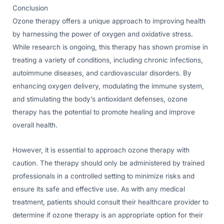
Conclusion
Ozone therapy offers a unique approach to improving health
by harnessing the power of oxygen and oxidative stress.
While research is ongoing, this therapy has shown promise in
treating a variety of conditions, including chronic infections,
autoimmune diseases, and cardiovascular disorders. By
enhancing oxygen delivery, modulating the immune system,
and stimulating the body’s antioxidant defenses, ozone
therapy has the potential to promote healing and improve
overall health.
However, it is essential to approach ozone therapy with
caution. The therapy should only be administered by trained
professionals in a controlled setting to minimize risks and
ensure its safe and effective use. As with any medical
treatment, patients should consult their healthcare provider to
determine if ozone therapy is an appropriate option for their