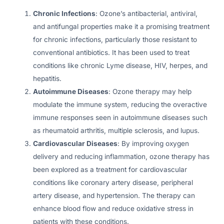
Chronic Infections
: Ozone’s antibacterial, antiviral,
and antifungal properties make it a promising treatment
for chronic infections, particularly those resistant to
conventional antibiotics. It has been used to treat
conditions like chronic Lyme disease, HIV, herpes, and
hepatitis.
Autoimmune Diseases
: Ozone therapy may help
modulate the immune system, reducing the overactive
immune responses seen in autoimmune diseases such
as rheumatoid arthritis, multiple sclerosis, and lupus.
Cardiovascular Diseases
: By improving oxygen
delivery and reducing inflammation, ozone therapy has
been explored as a treatment for cardiovascular
conditions like coronary artery disease, peripheral
artery disease, and hypertension. The therapy can
enhance blood flow and reduce oxidative stress in
patients with these conditions.