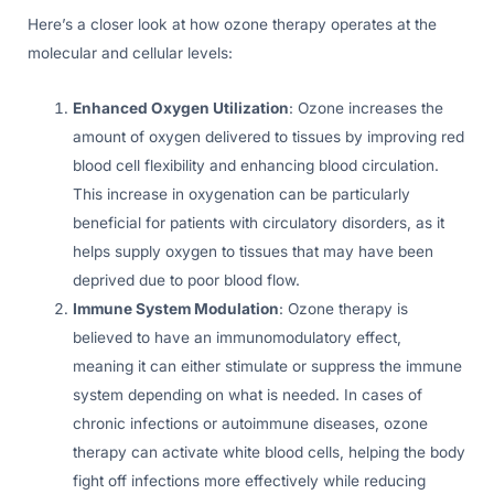
Here’s a closer look at how ozone therapy operates at the
molecular and cellular levels:
Enhanced Oxygen Utilization
: Ozone increases the
amount of oxygen delivered to tissues by improving red
blood cell flexibility and enhancing blood circulation.
This increase in oxygenation can be particularly
beneficial for patients with circulatory disorders, as it
helps supply oxygen to tissues that may have been
deprived due to poor blood flow.
Immune System Modulation
: Ozone therapy is
believed to have an immunomodulatory effect,
meaning it can either stimulate or suppress the immune
system depending on what is needed. In cases of
chronic infections or autoimmune diseases, ozone
therapy can activate white blood cells, helping the body
fight off infections more effectively while reducing