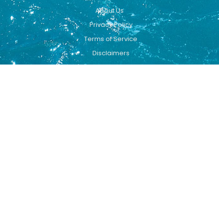
About Us
Privacy Policy
Terms of Service
Disclaimers