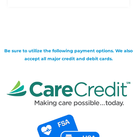
Be sure to utilize the following payment options. We also
accept all major credit and debit cards.