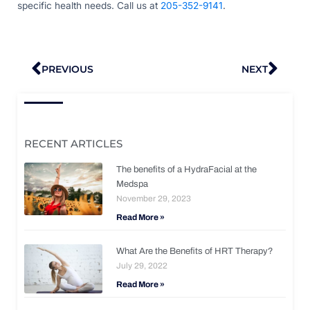
specific health needs. Call us at
205-352-9141
.
Prev
Nex
PREVIOUS
NEXT
RECENT ARTICLES
The benefits of a HydraFacial at the
Medspa
November 29, 2023
Read More »
What Are the Benefits of HRT Therapy?
July 29, 2022
Read More »