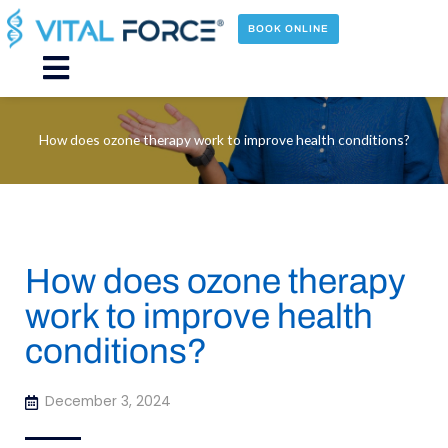
Skip
to
BOOK ONLINE
content
Main
Menu
How does ozone therapy work to improve health conditions?
How does ozone therapy
work to improve health
conditions?
December 3, 2024