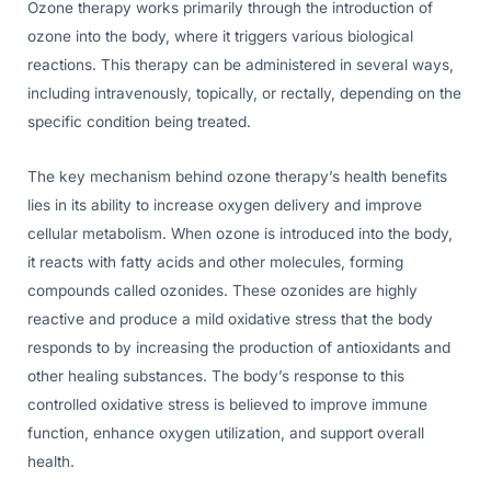
Ozone therapy works primarily through the introduction of
ozone into the body, where it triggers various biological
reactions. This therapy can be administered in several ways,
including intravenously, topically, or rectally, depending on the
specific condition being treated.
The key mechanism behind ozone therapy’s health benefits
lies in its ability to increase oxygen delivery and improve
cellular metabolism. When ozone is introduced into the body,
it reacts with fatty acids and other molecules, forming
compounds called ozonides. These ozonides are highly
reactive and produce a mild oxidative stress that the body
responds to by increasing the production of antioxidants and
other healing substances. The body’s response to this
controlled oxidative stress is believed to improve immune
function, enhance oxygen utilization, and support overall
health.