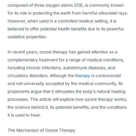
composed of three oxygen atoms (O3), is commonly known
for its role in protecting the earth from harmful ultraviolet rays.
However, when used in a controlled medical setting, it is
believed to offer potential health benefits due to its powerful
oxidative properties.
In recent years, ozone therapy has gained attention as a
complementary treatment for a range of medical conditions,
including chronic infections, autoimmune diseases, and
circulatory disorders. Although the
therapy
is controversial
and not universally accepted by the medical community, its
proponents argue that it stimulates the body’s natural healing
processes. This article will explore how ozone therapy works,
the science behind it, its potential benefits, and the conditions
it is used to treat.
The Mechanism of Ozone Therapy