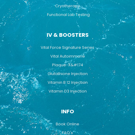
Cryotherapy
Functional Lab Testing
IV & BOOSTERS
Vital Force Signature Series
Vital Autoimmune
Plaque-X&#174
Glutathione Injection
Vitamin B 12 Injection
Vitamin D3 Injection
INFO
Book Online
FAQ's