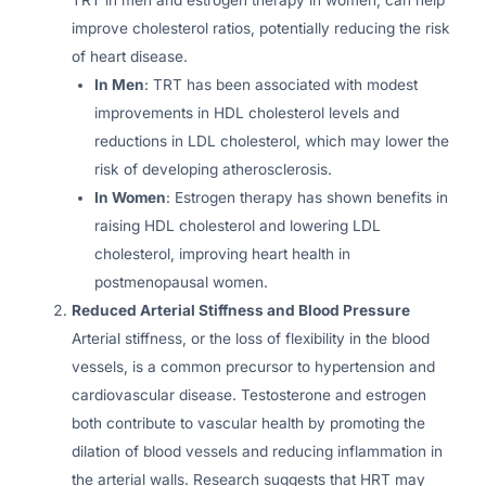
improve cholesterol ratios, potentially reducing the risk
of heart disease.
In Men
: TRT has been associated with modest
improvements in HDL cholesterol levels and
reductions in LDL cholesterol, which may lower the
risk of developing atherosclerosis.
In Women
: Estrogen therapy has shown benefits in
raising HDL cholesterol and lowering LDL
cholesterol, improving heart health in
postmenopausal women.
Reduced Arterial Stiffness and Blood Pressure
Arterial stiffness, or the loss of flexibility in the blood
vessels, is a common precursor to hypertension and
cardiovascular disease. Testosterone and estrogen
both contribute to vascular health by promoting the
dilation of blood vessels and reducing inflammation in
the arterial walls. Research suggests that HRT may