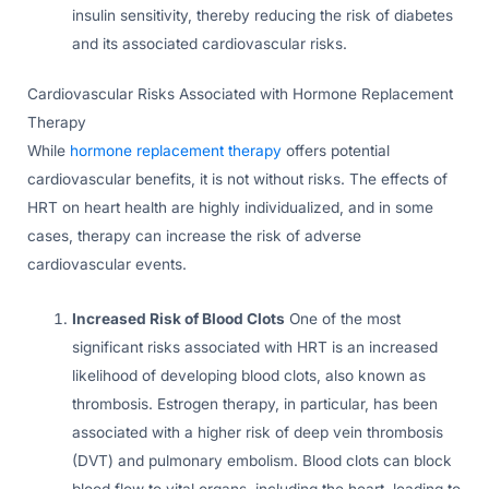
insulin sensitivity, thereby reducing the risk of diabetes
and its associated cardiovascular risks.
Cardiovascular Risks Associated with Hormone Replacement
Therapy
While
hormone replacement therapy
offers potential
cardiovascular benefits, it is not without risks. The effects of
HRT on heart health are highly individualized, and in some
cases, therapy can increase the risk of adverse
cardiovascular events.
Increased Risk of Blood Clots
One of the most
significant risks associated with HRT is an increased
likelihood of developing blood clots, also known as
thrombosis. Estrogen therapy, in particular, has been
associated with a higher risk of deep vein thrombosis
(DVT) and pulmonary embolism. Blood clots can block