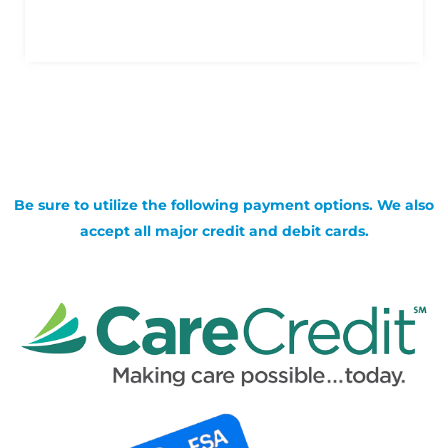
Be sure to utilize the following payment options. We also
accept all major credit and debit cards.