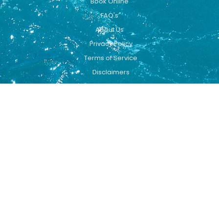
Book Online
FAQ's
About Us
Privacy Policy
Terms of Service
Disclaimers