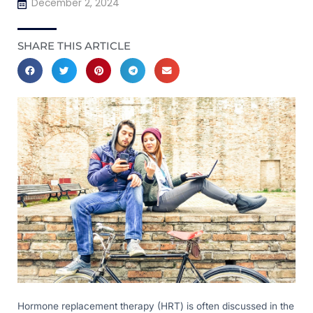
December 2, 2024
SHARE THIS ARTICLE
Hormone replacement therapy (HRT) is often discussed in the