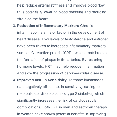
help reduce arterial stiffness and improve blood flow,
thus potentially lowering blood pressure and reducing
strain on the heart.
Reduction of Inflammatory Markers
Chronic
inflammation is a major factor in the development of
heart disease. Low levels of testosterone and estrogen
have been linked to increased inflammatory markers
such as C-reactive protein (CRP), which contributes to
the formation of plaque in the arteries. By restoring
hormone levels, HRT may help reduce inflammation
and slow the progression of cardiovascular disease.
Improved Insulin Sensitivity
Hormone imbalances
can negatively affect insulin sensitivity, leading to
metabolic conditions such as type 2 diabetes, which
significantly increases the risk of cardiovascular
complications. Both TRT in men and estrogen therapy
in women have shown potential benefits in improving