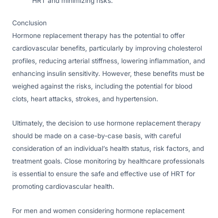
HRT and minimizing risks.
Conclusion
Hormone replacement therapy has the potential to offer
cardiovascular benefits, particularly by improving cholesterol
profiles, reducing arterial stiffness, lowering inflammation, and
enhancing insulin sensitivity. However, these benefits must be
weighed against the risks, including the potential for blood
clots, heart attacks, strokes, and hypertension.
Ultimately, the decision to use hormone replacement therapy
should be made on a case-by-case basis, with careful
consideration of an individual’s health status, risk factors, and
treatment goals. Close monitoring by healthcare professionals
is essential to ensure the safe and effective use of HRT for
promoting cardiovascular health.
For men and women considering hormone replacement