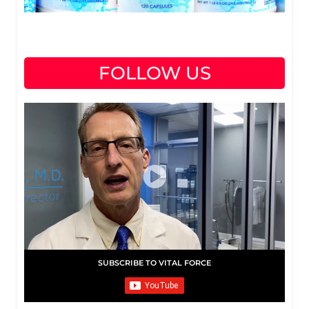
FOLLOW US
SUBSCRIBE TO VITAL FORCE