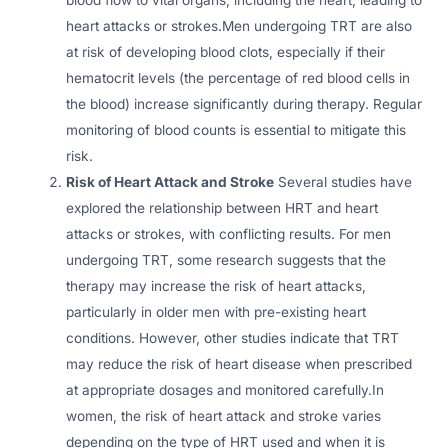
blood flow to vital organs, including the heart, leading to
heart attacks or strokes.Men undergoing TRT are also
at risk of developing blood clots, especially if their
hematocrit levels (the percentage of red blood cells in
the blood) increase significantly during therapy. Regular
monitoring of blood counts is essential to mitigate this
risk.
Risk of Heart Attack and Stroke
Several studies have
explored the relationship between HRT and heart
attacks or strokes, with conflicting results. For men
undergoing TRT, some research suggests that the
therapy may increase the risk of heart attacks,
particularly in older men with pre-existing heart
conditions. However, other studies indicate that TRT
may reduce the risk of heart disease when prescribed
at appropriate dosages and monitored carefully.In
women, the risk of heart attack and stroke varies
depending on the type of HRT used and when it is