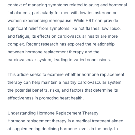
context of managing symptoms related to aging and hormonal
imbalances, particularly for men with low testosterone or
women experiencing menopause. While HRT can provide
significant relief from symptoms like hot flashes, low libido,
and fatigue, its effects on cardiovascular health are more
complex. Recent research has explored the relationship
between hormone replacement therapy and the
cardiovascular system, leading to varied conclusions.
This article seeks to examine whether hormone replacement
therapy can help maintain a healthy cardiovascular system,
the potential benefits, risks, and factors that determine its
effectiveness in promoting heart health.
Understanding Hormone Replacement Therapy
Hormone replacement therapy is a medical treatment aimed
at supplementing declining hormone levels in the body. In