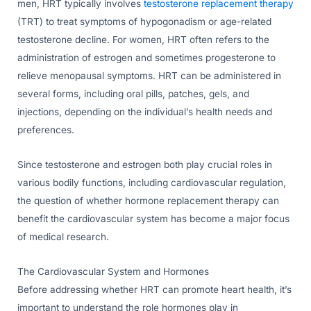
men, HRT typically involves
testosterone replacement therapy
(TRT) to treat symptoms of hypogonadism or age-related
testosterone decline. For women, HRT often refers to the
administration of estrogen and sometimes progesterone to
relieve menopausal symptoms. HRT can be administered in
several forms, including oral pills, patches, gels, and
injections, depending on the individual’s health needs and
preferences.
Since testosterone and estrogen both play crucial roles in
various bodily functions, including cardiovascular regulation,
the question of whether hormone replacement therapy can
benefit the cardiovascular system has become a major focus
of medical research.
The Cardiovascular System and Hormones
Before addressing whether HRT can promote heart health, it’s
important to understand the role hormones play in