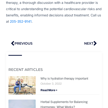
therapy, a thorough discussion with a healthcare provider is
critical to understanding the potential cardiovascular risks and
benefits, enabling informed decisions about treatment. Call us
at
205-352-9141
.
Prev
Nex
PREVIOUS
NEXT
RECENT ARTICLES
Why is hydration therapy important
October 3, 2022
Read More »
Herbal Supplements for Balancing
Hormones: What Works?