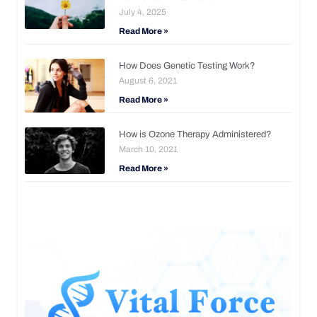
July 4, 2025
Read More »
How Does Genetic Testing Work?
August 6, 2021
Read More »
How is Ozone Therapy Administered?
March 10, 2021
Read More »