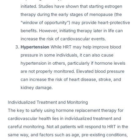
initiated. Studies have shown that starting estrogen
therapy during the early stages of menopause (the
“window of opportunity”) may provide heart-protective
benefits. However, initiating therapy later in life can
increase the risk of cardiovascular events.
Hypertension
While HRT may help improve blood
pressure in some individuals, it can also cause
hypertension in others, particularly if hormone levels
are not properly monitored. Elevated blood pressure
can increase the risk of heart disease, stroke, and
kidney damage.
Individualized Treatment and Monitoring
The key to safely using hormone replacement therapy for
cardiovascular health lies in individualized treatment and
careful monitoring. Not all patients will respond to HRT in the
same way, and factors such as age, pre-existing conditions,