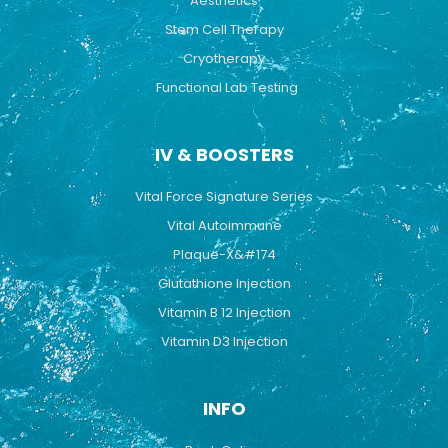
Aesthetics
Stem Cell Therapy
Cryotherapy
Functional Lab Testing
IV & BOOSTERS
Vital Force Signature Series
Vital Autoimmune
Plaque-X&#174
Glutathione Injection
Vitamin B 12 Injection
Vitamin D3 Injection
INFO