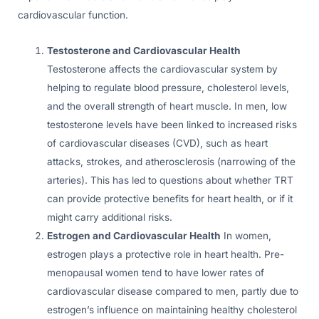
cardiovascular function.
Testosterone and Cardiovascular Health
Testosterone affects the cardiovascular system by
helping to regulate blood pressure, cholesterol levels,
and the overall strength of heart muscle. In men, low
testosterone levels have been linked to increased risks
of cardiovascular diseases (CVD), such as heart
attacks, strokes, and atherosclerosis (narrowing of the
arteries). This has led to questions about whether TRT
can provide protective benefits for heart health, or if it
might carry additional risks.
Estrogen and Cardiovascular Health
In women,
estrogen plays a protective role in heart health. Pre-
menopausal women tend to have lower rates of
cardiovascular disease compared to men, partly due to
estrogen’s influence on maintaining healthy cholesterol