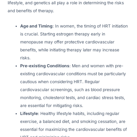
lifestyle, and genetics all play a role in determining the risks
and benefits of therapy.
Age and Timing
: In women, the timing of HRT initiation
is crucial. Starting estrogen therapy early in
menopause may offer protective cardiovascular
benefits, while initiating therapy later may increase
risks.
Pre-existing Conditions
: Men and women with pre-
existing cardiovascular conditions must be particularly
cautious when considering HRT. Regular
cardiovascular screenings, such as blood pressure
monitoring, cholesterol tests, and cardiac stress tests,
are essential for mitigating risks.
Lifestyle
: Healthy lifestyle habits, including regular
exercise, a balanced diet, and smoking cessation, are
essential for maximizing the cardiovascular benefits of