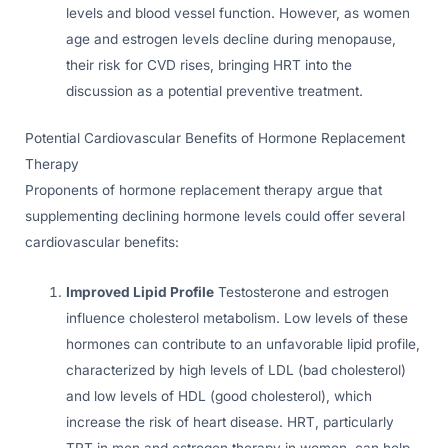
levels and blood vessel function. However, as women
age and estrogen levels decline during menopause,
their risk for CVD rises, bringing HRT into the
discussion as a potential preventive treatment.
Potential Cardiovascular Benefits of Hormone Replacement
Therapy
Proponents of hormone replacement therapy argue that
supplementing declining hormone levels could offer several
cardiovascular benefits:
Improved Lipid Profile
Testosterone and estrogen
influence cholesterol metabolism. Low levels of these
hormones can contribute to an unfavorable lipid profile,
characterized by high levels of LDL (bad cholesterol)
and low levels of HDL (good cholesterol), which
increase the risk of heart disease. HRT, particularly
TRT in men and estrogen therapy in women, can help