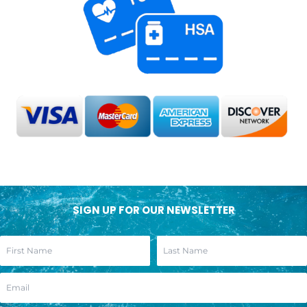
SIGN UP FOR OUR NEWSLETTER