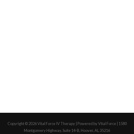
Copyright © 2026
Vital Force IV Therapy
| Powered by Vital Force | 1580
Montgomery Highway, Suite 14-B, Hoover, AL 35216