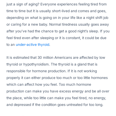
just a sign of aging? Everyone experiences feeling tired from
time to time but it is usually short-lived and comes and goes,
depending on what is going on in your life like a night shift job
or caring for a new baby. Normal tiredness usually goes away
after you’ve had the chance to get a good night’s sleep. If you
feel tired even after sleeping or it is constant, it could be due
to an
under-active thyroid
.
It is estimated that 30 million Americans are affected by low
thyroid or hypothyroidism. The thyroid is a gland that is
responsible for hormone production. If it is not working
properly it can either produce too much or too little hormones
which can affect how you feel. Too much hormone
production can make you have excess energy and be all over
the place, while too little can make you feel tired, no energy,
and depressed if the condition goes untreated for too long.