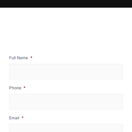
Full Name
*
Phone
*
Email
*