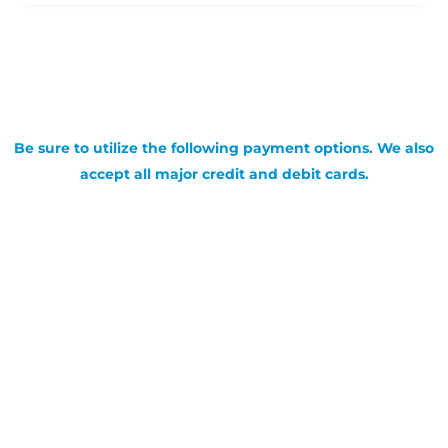
Be sure to utilize the following payment options. We also
accept all major credit and debit cards.
SIGN UP FOR OUR NEWSLETTER