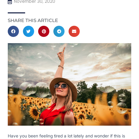
November 30, 2020
SHARE THIS ARTICLE
Have you been feeling tired a lot lately and wonder if this is