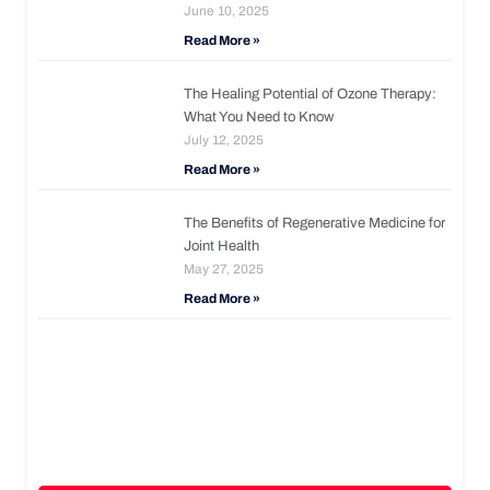
June 10, 2025
Read More »
The Healing Potential of Ozone Therapy:
What You Need to Know
July 12, 2025
Read More »
The Benefits of Regenerative Medicine for
Joint Health
May 27, 2025
Read More »