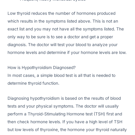
Low thyroid reduces the number of hormones produced
which results in the symptoms listed above. This is not an
exact list and you may not have all the symptoms listed. The
only way to be sure is to see a doctor and get a proper
diagnosis. The doctor will test your blood to analyze your
hormone levels and determine if your hormone levels are low.
How is Hypothyroidism Diagnosed?
In most cases, a simple blood test is all that is needed to
determine thyroid function.
Diagnosing hypothyroidism is based on the results of blood
tests and your physical symptoms. The doctor will usually
perform a Thyroid-Stimulating Hormone test (TSH) first and
then check hormone levels. If you have a high level of TSH
but low levels of thyroxine, the hormone your thyroid naturally