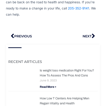
can be back on the road to health and happiness. If you’re
ready to make a change in your life, call
205-352-9141
. We
can help.
Prev
Nex
PREVIOUS
NEXT
RECENT ARTICLES
Is weight loss medication Right For You?
How To Assess The Pros And Cons
June 9, 2023
Read More »
How Low T Centers Are Helping Men
Regain Vitality and Health