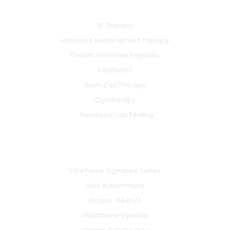
SERVICES
o
b
g
o
e
r
k
a
IV Therapy
m
Hormone Replacement Therapy
Growth Hormone Peptides
Aesthetics
Stem Cell Therapy
Cryotherapy
Functional Lab Testing
IV & BOOSTERS
Vital Force Signature Series
Vital Autoimmune
Plaque-X&#174
Glutathione Injection