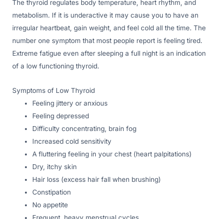
The thyroid regulates body temperature, heart rhythm, and
metabolism. If it is underactive it may cause you to have an
irregular heartbeat, gain weight, and feel cold all the time. The
number one symptom that most people report is feeling tired.
Extreme fatigue even after sleeping a full night is an indication
of a low functioning thyroid.
Symptoms of Low Thyroid
Feeling jittery or anxious
Feeling depressed
Difficulty concentrating, brain fog
Increased cold sensitivity
A fluttering feeling in your chest (heart palpitations)
Dry, itchy skin
Hair loss (excess hair fall when brushing)
Constipation
No appetite
Frequent, heavy menstrual cycles