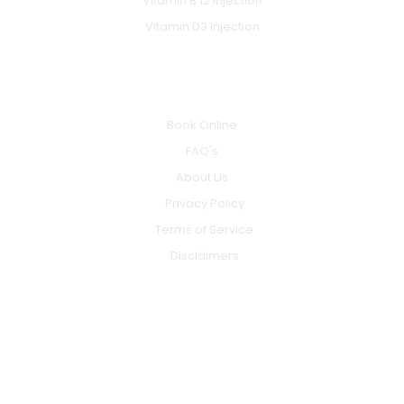
Vitamin B 12 Injection
Vitamin D3 Injection
INFO
Book Online
FAQ's
About Us
Privacy Policy
Terms of Service
Disclaimers