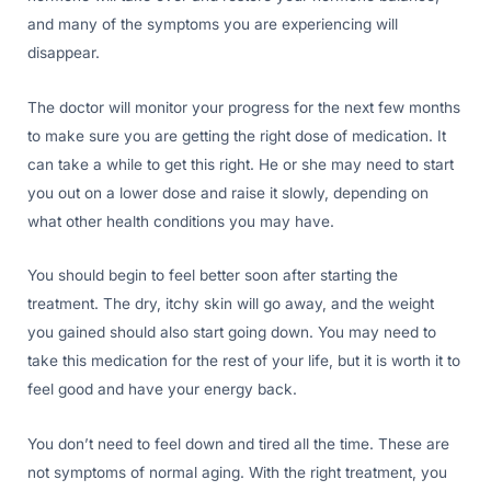
and many of the symptoms you are experiencing will
disappear.
The doctor will monitor your progress for the next few months
to make sure you are getting the right dose of medication. It
can take a while to get this right. He or she may need to start
you out on a lower dose and raise it slowly, depending on
what other health conditions you may have.
You should begin to feel better soon after starting the
treatment. The dry, itchy skin will go away, and the weight
you gained should also start going down. You may need to
take this medication for the rest of your life, but it is worth it to
feel good and have your energy back.
You don’t need to feel down and tired all the time. These are
not symptoms of normal aging. With the right treatment, you