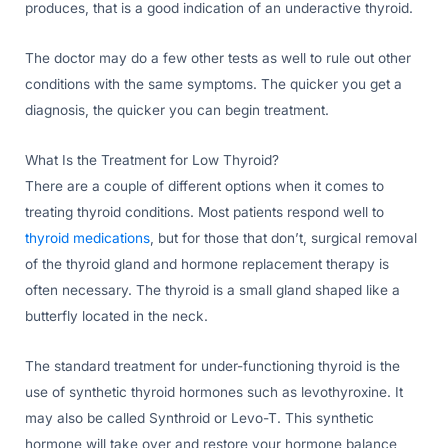
produces, that is a good indication of an underactive thyroid.
The doctor may do a few other tests as well to rule out other
conditions with the same symptoms. The quicker you get a
diagnosis, the quicker you can begin treatment.
What Is the Treatment for Low Thyroid?
There are a couple of different options when it comes to
treating thyroid conditions. Most patients respond well to
thyroid medications
, but for those that don’t, surgical removal
of the thyroid gland and hormone replacement therapy is
often necessary. The thyroid is a small gland shaped like a
butterfly located in the neck.
The standard treatment for under-functioning thyroid is the
use of synthetic thyroid hormones such as levothyroxine. It
may also be called Synthroid or Levo-T. This synthetic
hormone will take over and restore your hormone balance,