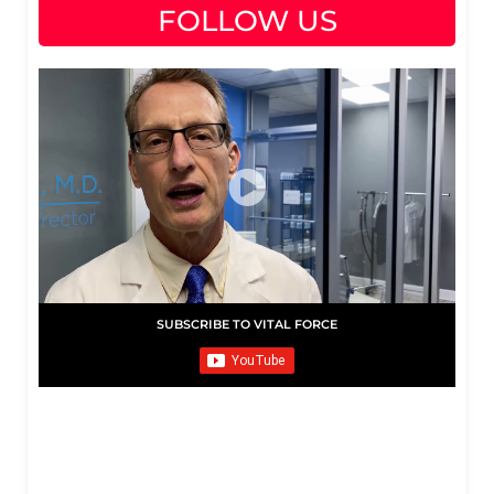
FOLLOW US
SUBSCRIBE TO VITAL FORCE