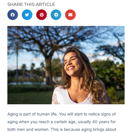
SHARE THIS ARTICLE
Aging is part of human life. You will start to notice signs of
aging when you reach a certain age, usually 40 years for
both men and women. This is because aging brings about