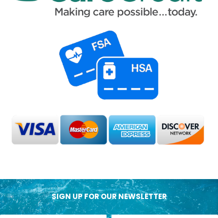
SIGN UP FOR OUR NEWSLETTER