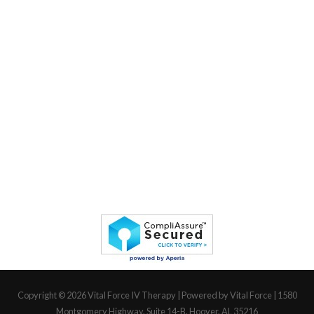
Copyright © 2026
Vital Force IV Therapy
| Powered by Vital Force | 1580
Montgomery Highway, Suite 14-B, Hoover, AL 35216