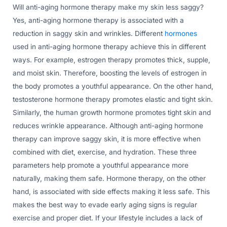
Will anti-aging hormone therapy make my skin less saggy?
Yes, anti-aging hormone therapy is associated with a
reduction in saggy skin and wrinkles. Different
hormones
used in anti-aging hormone therapy achieve this in different
ways. For example, estrogen therapy promotes thick, supple,
and moist skin. Therefore, boosting the levels of estrogen in
the body promotes a youthful appearance. On the other hand,
testosterone hormone therapy promotes elastic and tight skin.
Similarly, the human growth hormone promotes tight skin and
reduces wrinkle appearance. Although anti-aging hormone
therapy can improve saggy skin, it is more effective when
combined with diet, exercise, and hydration. These three
parameters help promote a youthful appearance more
naturally, making them safe. Hormone therapy, on the other
hand, is associated with side effects making it less safe. This
makes the best way to evade early aging signs is regular
exercise and proper diet. If your lifestyle includes a lack of