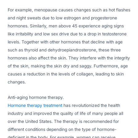
For example, menopause causes changes such as hot flashes
and night sweats due to low estrogen and progesterone
hormones. Similarly, men above 45 experience aging signs
like irritability and low sex drive due to a drop in testosterone
levels. Together with other hormones that decline with age
such as thyroid and dehydroepiandrosterone, these three
hormones also affect the skin. They interfere with the integrity
of the skin, making the skin dry and saggy. Furthermore, age
causes a reduction in the levels of collagen, leading to skin
changes.
Anti-aging hormone therapy.
Hormone therapy treatment
has revolutionized the health
industry and improved the quality of life of many people all
over the United States. The therapy is recommended for
different conditions depending on the type of hormone-
deficient in the body. For example, women can receive