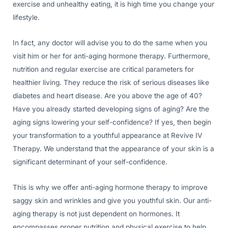
exercise and unhealthy eating, it is high time you change your
lifestyle.
In fact, any doctor will advise you to do the same when you
visit him or her for anti-aging hormone therapy. Furthermore,
nutrition and regular exercise are critical parameters for
healthier living. They reduce the risk of serious diseases like
diabetes and heart disease. Are you above the age of 40?
Have you already started developing signs of aging? Are the
aging signs lowering your self-confidence? If yes, then begin
your transformation to a youthful appearance at Revive IV
Therapy. We understand that the appearance of your skin is a
significant determinant of your self-confidence.
This is why we offer anti-aging hormone therapy to improve
saggy skin and wrinkles and give you youthful skin. Our anti-
aging therapy is not just dependent on hormones. It
encompasses proper nutrition and physical exercise to help