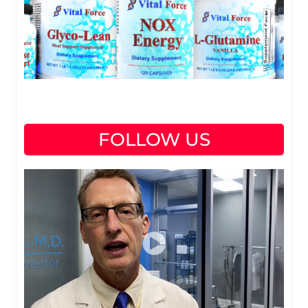
FOLLOW US