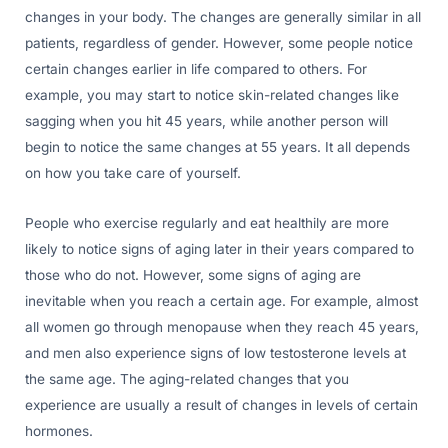
changes in your body. The changes are generally similar in all
patients, regardless of gender. However, some people notice
certain changes earlier in life compared to others. For
example, you may start to notice skin-related changes like
sagging when you hit 45 years, while another person will
begin to notice the same changes at 55 years. It all depends
on how you take care of yourself.
People who exercise regularly and eat healthily are more
likely to notice signs of aging later in their years compared to
those who do not. However, some signs of aging are
inevitable when you reach a certain age. For example, almost
all women go through menopause when they reach 45 years,
and men also experience signs of low testosterone levels at
the same age. The aging-related changes that you
experience are usually a result of changes in levels of certain
hormones.