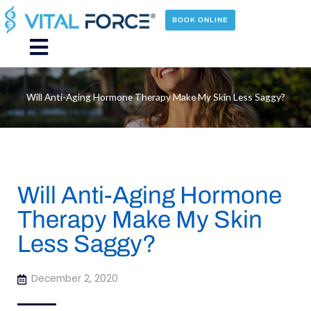
Skip
to
BOOK ONLINE
content
Main
Menu
Will Anti-Aging Hormone Therapy Make My Skin Less Saggy?
Will Anti-Aging Hormone
Therapy Make My Skin
Less Saggy?
December 2, 2020