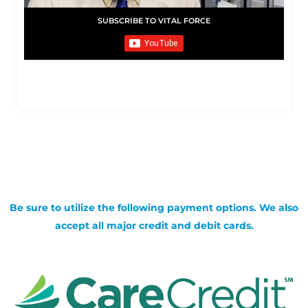
SUBSCRIBE TO VITAL FORCE
Be sure to utilize the following payment options. We also
accept all major credit and debit cards.