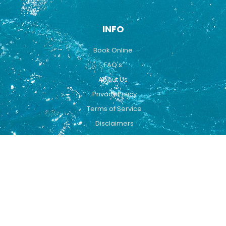
INFO
Book Online
FAQ's
About Us
Privacy Policy
Terms of Service
Disclaimers