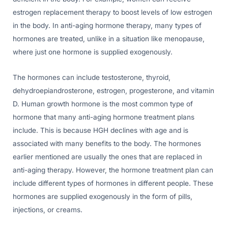
estrogen replacement therapy to boost levels of low estrogen
in the body. In anti-aging hormone therapy, many types of
hormones are treated, unlike in a situation like menopause,
where just one hormone is supplied exogenously.
The hormones can include testosterone, thyroid,
dehydroepiandrosterone, estrogen, progesterone, and vitamin
D. Human growth hormone is the most common type of
hormone that many anti-aging hormone treatment plans
include. This is because HGH declines with age and is
associated with many benefits to the body. The hormones
earlier mentioned are usually the ones that are replaced in
anti-aging therapy. However, the hormone treatment plan can
include different types of hormones in different people. These
hormones are supplied exogenously in the form of pills,
injections, or creams.