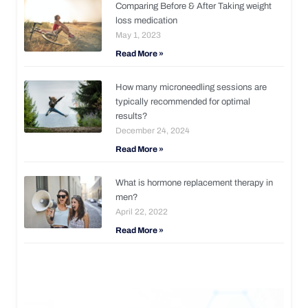
Comparing Before & After Taking weight
loss medication
May 1, 2023
Read More »
How many microneedling sessions are
typically recommended for optimal
results?
December 24, 2024
Read More »
What is hormone replacement therapy in
men?
April 22, 2022
Read More »