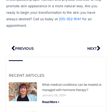
promote skin appearance in a more natural way. Are you
ready to begin your transformation to the skin you have
always desired? Call us today at
205-352-9141
for an
appointment.
Prev
Nex
PREVIOUS
NEXT
RECENT ARTICLES
What medical conditions can be treated or
managed with hormone therapy?
January 29, 2024
Read More »