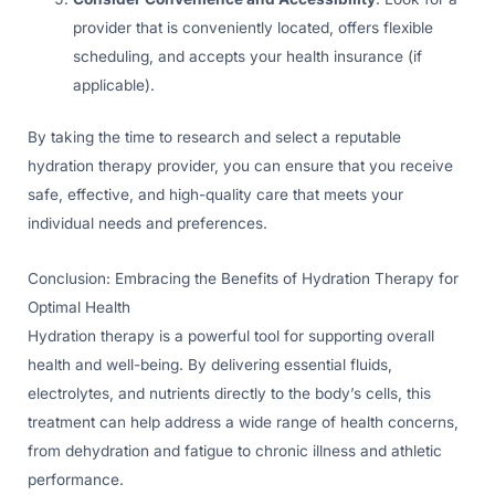
provider that is conveniently located, offers flexible
scheduling, and accepts your health insurance (if
applicable).
By taking the time to research and select a reputable
hydration therapy provider, you can ensure that you receive
safe, effective, and high-quality care that meets your
individual needs and preferences.
Conclusion: Embracing the Benefits of Hydration Therapy for
Optimal Health
Hydration therapy is a powerful tool for supporting overall
health and well-being. By delivering essential fluids,
electrolytes, and nutrients directly to the body’s cells, this
treatment can help address a wide range of health concerns,
from dehydration and fatigue to chronic illness and athletic
performance.