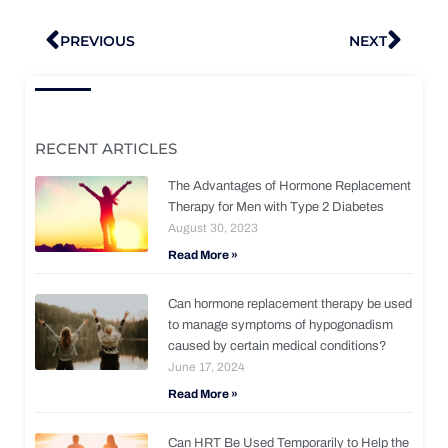
Prev
Nex
PREVIOUS
NEXT
RECENT ARTICLES
The Advantages of Hormone Replacement
Therapy for Men with Type 2 Diabetes
August 30, 2023
Read More »
Can hormone replacement therapy be used
to manage symptoms of hypogonadism
caused by certain medical conditions?
June 17, 2024
Read More »
Can HRT Be Used Temporarily to Help the