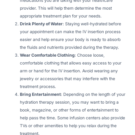
medications you are taking with your healthcare
provider. This will help them determine the most
appropriate treatment plan for your needs.
Drink Plenty of Water
: Staying well-hydrated before
your appointment can make the IV insertion process
easier and help ensure your body is ready to absorb
the fluids and nutrients provided during the therapy.
Wear Comfortable Clothing
: Choose loose,
comfortable clothing that allows easy access to your
arm or hand for the IV insertion. Avoid wearing any
jewelry or accessories that may interfere with the
treatment process.
Bring Entertainment
: Depending on the length of your
hydration therapy session, you may want to bring a
book, magazine, or other forms of entertainment to
help pass the time. Some infusion centers also provide
TVs or other amenities to help you relax during the
treatment.