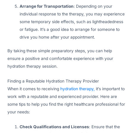
Arrange for Transportation
: Depending on your
individual response to the therapy, you may experience
some temporary side effects, such as lightheadedness
or fatigue. It’s a good idea to arrange for someone to
drive you home after your appointment.
By taking these simple preparatory steps, you can help
ensure a positive and comfortable experience with your
hydration therapy session.
Finding a Reputable Hydration Therapy Provider
When it comes to receiving
hydration therapy,
it’s important to
work with a reputable and experienced provider. Here are
some tips to help you find the right healthcare professional for
your needs:
Check Qualifications and Licenses
: Ensure that the