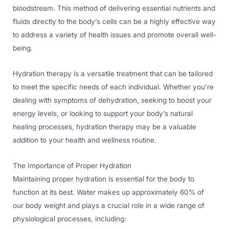
bloodstream. This method of delivering essential nutrients and
fluids directly to the body’s cells can be a highly effective way
to address a variety of health issues and promote overall well-
being.
Hydration therapy is a versatile treatment that can be tailored
to meet the specific needs of each individual. Whether you’re
dealing with symptoms of dehydration, seeking to boost your
energy levels, or looking to support your body’s natural
healing processes, hydration therapy may be a valuable
addition to your health and wellness routine.
The Importance of Proper Hydration
Maintaining proper hydration is essential for the body to
function at its best. Water makes up approximately 60% of
our body weight and plays a crucial role in a wide range of
physiological processes, including: