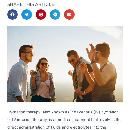
SHARE THIS ARTICLE
Hydration therapy, also known as intravenous (IV) hydration
or IV infusion therapy, is a medical treatment that involves the
direct administration of fluids and electrolytes into the