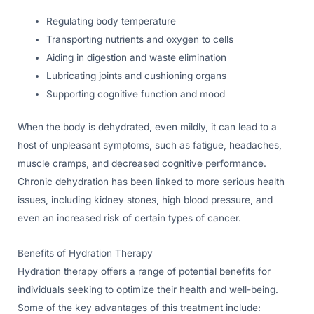
Regulating body temperature
Transporting nutrients and oxygen to cells
Aiding in digestion and waste elimination
Lubricating joints and cushioning organs
Supporting cognitive function and mood
When the body is dehydrated, even mildly, it can lead to a
host of unpleasant symptoms, such as fatigue, headaches,
muscle cramps, and decreased cognitive performance.
Chronic dehydration has been linked to more serious health
issues, including kidney stones, high blood pressure, and
even an increased risk of certain types of cancer.
Benefits of Hydration Therapy
Hydration therapy offers a range of potential benefits for
individuals seeking to optimize their health and well-being.
Some of the key advantages of this treatment include: