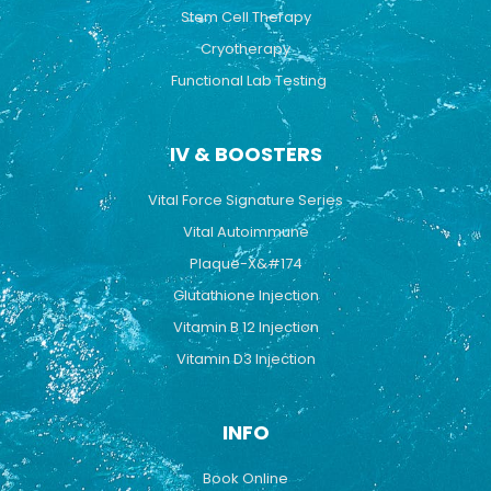
Stem Cell Therapy
Cryotherapy
Functional Lab Testing
IV & BOOSTERS
Vital Force Signature Series
Vital Autoimmune
Plaque-X&#174
Glutathione Injection
Vitamin B 12 Injection
Vitamin D3 Injection
INFO
Book Online