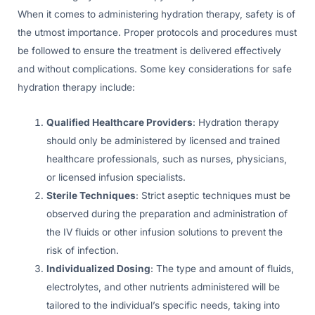
When it comes to administering hydration therapy, safety is of
the utmost importance. Proper protocols and procedures must
be followed to ensure the treatment is delivered effectively
and without complications. Some key considerations for safe
hydration therapy include:
Qualified Healthcare Providers
: Hydration therapy
should only be administered by licensed and trained
healthcare professionals, such as nurses, physicians,
or licensed infusion specialists.
Sterile Techniques
: Strict aseptic techniques must be
observed during the preparation and administration of
the IV fluids or other infusion solutions to prevent the
risk of infection.
Individualized Dosing
: The type and amount of fluids,
electrolytes, and other nutrients administered will be
tailored to the individual’s specific needs, taking into