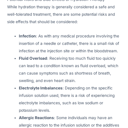
While hydration therapy is generally considered a safe and
well-tolerated treatment, there are some potential risks and
side effects that should be considered:
Infection
: As with any medical procedure involving the
insertion of a needle or catheter, there is a small risk of
infection at the injection site or within the bloodstream.
Fluid Overload
: Receiving too much fluid too quickly
can lead to a condition known as fluid overload, which
can cause symptoms such as shortness of breath,
swelling, and even heart strain.
Electrolyte Imbalances
: Depending on the specific
infusion solution used, there is a risk of experiencing
electrolyte imbalances, such as low sodium or
potassium levels.
Allergic Reactions
: Some individuals may have an
allergic reaction to the infusion solution or the additives