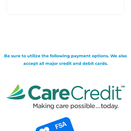
Be sure to utilize the following payment options. We also
accept all major credit and debit cards.