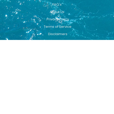
FAQ's
About Us
Privacy Policy
Terms of Service
Disclaimers