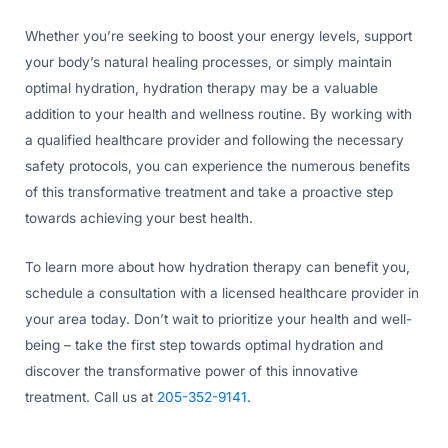
Whether you’re seeking to boost your energy levels, support
your body’s natural healing processes, or simply maintain
optimal hydration, hydration therapy may be a valuable
addition to your health and wellness routine. By working with
a qualified healthcare provider and following the necessary
safety protocols, you can experience the numerous benefits
of this transformative treatment and take a proactive step
towards achieving your best health.
To learn more about how hydration therapy can benefit you,
schedule a consultation with a licensed healthcare provider in
your area today. Don’t wait to prioritize your health and well-
being – take the first step towards optimal hydration and
discover the transformative power of this innovative
treatment. Call us at
205-352-9141
.