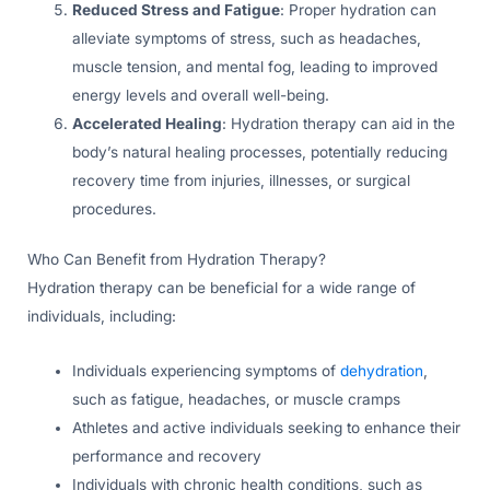
Reduced Stress and Fatigue
: Proper hydration can
alleviate symptoms of stress, such as headaches,
muscle tension, and mental fog, leading to improved
energy levels and overall well-being.
Accelerated Healing
: Hydration therapy can aid in the
body’s natural healing processes, potentially reducing
recovery time from injuries, illnesses, or surgical
procedures.
Who Can Benefit from Hydration Therapy?
Hydration therapy can be beneficial for a wide range of
individuals, including:
Individuals experiencing symptoms of
dehydration
,
such as fatigue, headaches, or muscle cramps
Athletes and active individuals seeking to enhance their
performance and recovery
Individuals with chronic health conditions, such as