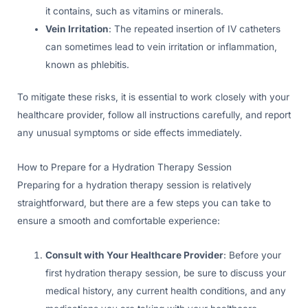
it contains, such as vitamins or minerals.
Vein Irritation
: The repeated insertion of IV catheters
can sometimes lead to vein irritation or inflammation,
known as phlebitis.
To mitigate these risks, it is essential to work closely with your
healthcare provider, follow all instructions carefully, and report
any unusual symptoms or side effects immediately.
How to Prepare for a Hydration Therapy Session
Preparing for a hydration therapy session is relatively
straightforward, but there are a few steps you can take to
ensure a smooth and comfortable experience:
Consult with Your Healthcare Provider
: Before your
first hydration therapy session, be sure to discuss your
medical history, any current health conditions, and any