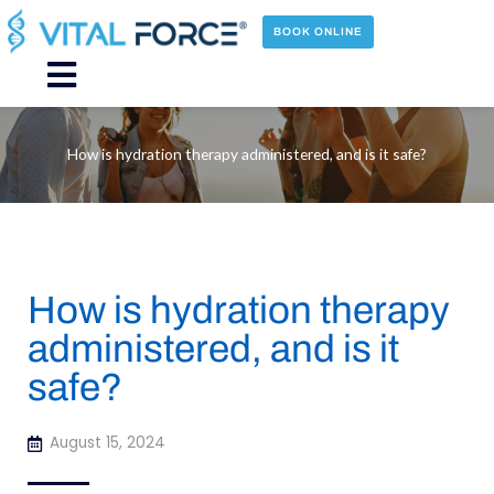
Skip
to
BOOK ONLINE
content
Main
Menu
How is hydration therapy administered, and is it safe?
How is hydration therapy
administered, and is it
safe?
August 15, 2024