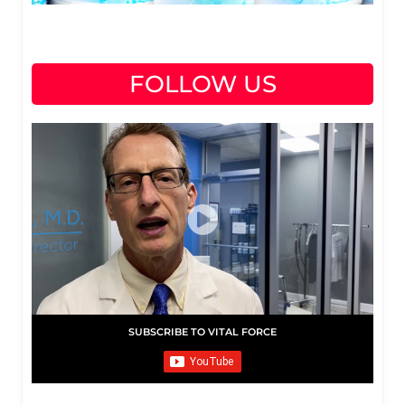
FOLLOW US
SUBSCRIBE TO VITAL FORCE