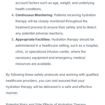
account factors such as age, weight, and underlying
health conditions.
Continuous Monitoring
: Patients receiving hydration
therapy will be closely monitored throughout the
treatment process to ensure their safety and to detect
any potential adverse reactions.
Appropriate Facilities
: Hydration therapy should be
administered in a healthcare setting, such as a hospital,
clinic, or specialized infusion center, where the
necessary equipment and emergency medical
resources are available.
By following these safety protocols and working with qualified
healthcare providers, you can rest assured that your
hydration therapy will be delivered in a safe and effective
manner.
Potential Risks and Side Effects of Hydration Therapy