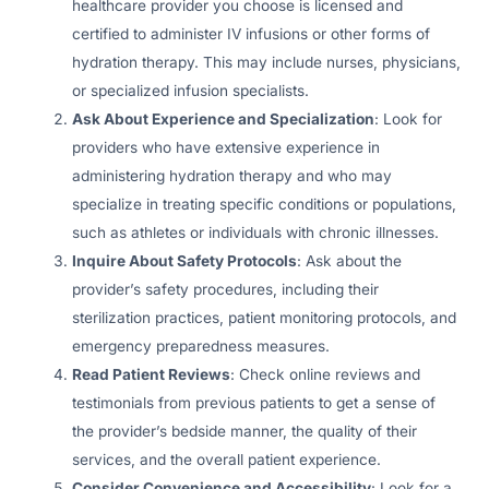
healthcare provider you choose is licensed and
certified to administer IV infusions or other forms of
hydration therapy. This may include nurses, physicians,
or specialized infusion specialists.
Ask About Experience and Specialization
: Look for
providers who have extensive experience in
administering hydration therapy and who may
specialize in treating specific conditions or populations,
such as athletes or individuals with chronic illnesses.
Inquire About Safety Protocols
: Ask about the
provider’s safety procedures, including their
sterilization practices, patient monitoring protocols, and
emergency preparedness measures.
Read Patient Reviews
: Check online reviews and
testimonials from previous patients to get a sense of
the provider’s bedside manner, the quality of their
services, and the overall patient experience.
Consider Convenience and Accessibility
: Look for a