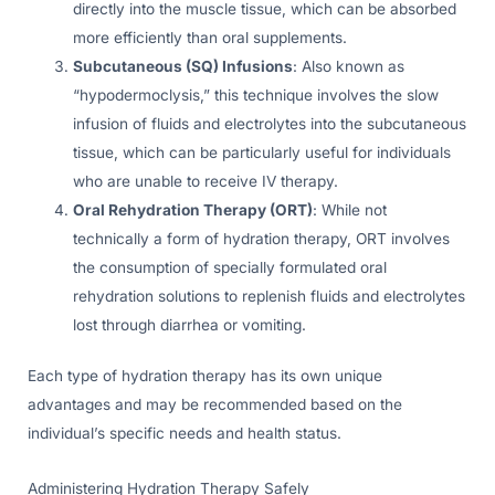
directly into the muscle tissue, which can be absorbed
more efficiently than oral supplements.
Subcutaneous (SQ) Infusions
: Also known as
“hypodermoclysis,” this technique involves the slow
infusion of fluids and electrolytes into the subcutaneous
tissue, which can be particularly useful for individuals
who are unable to receive IV therapy.
Oral Rehydration Therapy (ORT)
: While not
technically a form of hydration therapy, ORT involves
the consumption of specially formulated oral
rehydration solutions to replenish fluids and electrolytes
lost through diarrhea or vomiting.
Each type of hydration therapy has its own unique
advantages and may be recommended based on the
individual’s specific needs and health status.
Administering Hydration Therapy Safely