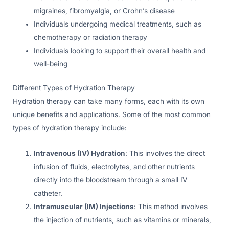
migraines, fibromyalgia, or Crohn’s disease
Individuals undergoing medical treatments, such as
chemotherapy or radiation therapy
Individuals looking to support their overall health and
well-being
Different Types of Hydration Therapy
Hydration therapy can take many forms, each with its own
unique benefits and applications. Some of the most common
types of hydration therapy include:
Intravenous (IV) Hydration
: This involves the direct
infusion of fluids, electrolytes, and other nutrients
directly into the bloodstream through a small IV
catheter.
Intramuscular (IM) Injections
: This method involves
the injection of nutrients, such as vitamins or minerals,