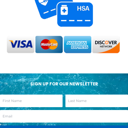
SIGN UP FOR OUR NEWSLETTER