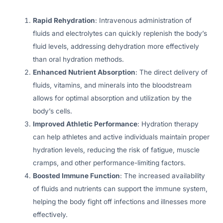
Rapid Rehydration
: Intravenous administration of
fluids and electrolytes can quickly replenish the body’s
fluid levels, addressing dehydration more effectively
than oral hydration methods.
Enhanced Nutrient Absorption
: The direct delivery of
fluids, vitamins, and minerals into the bloodstream
allows for optimal absorption and utilization by the
body’s cells.
Improved Athletic Performance
: Hydration therapy
can help athletes and active individuals maintain proper
hydration levels, reducing the risk of fatigue, muscle
cramps, and other performance-limiting factors.
Boosted Immune Function
: The increased availability
of fluids and nutrients can support the immune system,
helping the body fight off infections and illnesses more
effectively.