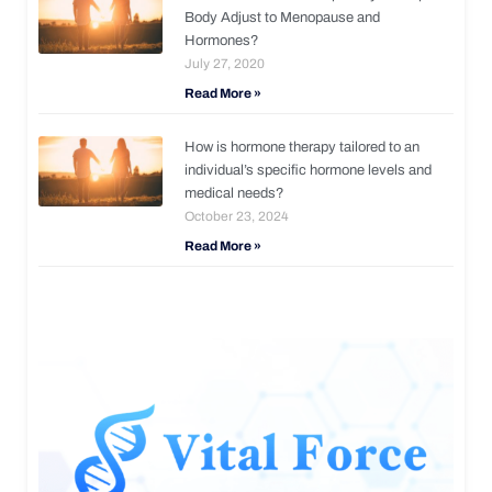
Body Adjust to Menopause and
Hormones?
July 27, 2020
Read More »
How is hormone therapy tailored to an
individual’s specific hormone levels and
medical needs?
October 23, 2024
Read More »