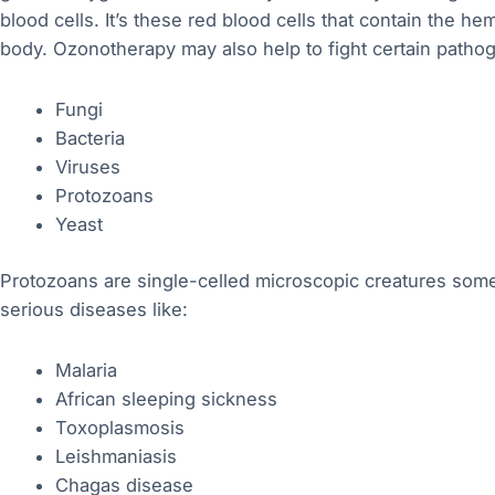
blood cells. It’s these red blood cells that contain the 
body. Ozonotherapy may also help to fight certain patho
Fungi
Bacteria
Viruses
Protozoans
Yeast
Protozoans are single-celled microscopic creatures so
serious diseases like:
Malaria
African sleeping sickness
Toxoplasmosis
Leishmaniasis
Chagas disease