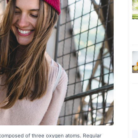
r composed of three oxygen atoms. Regular