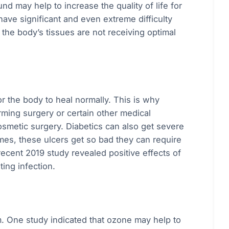
d may help to increase the quality of life for
ave significant and even extreme difficulty
t the body’s tissues are not receiving optimal
or the body to heal normally. This is why
rming surgery or certain other medical
osmetic surgery. Diabetics can also get severe
mes, these ulcers get so bad they can require
recent 2019 study revealed positive effects of
ing infection.
 One study indicated that ozone may help to