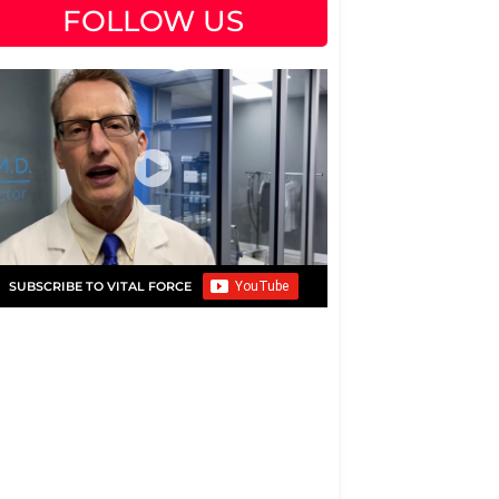
FOLLOW US
SUBSCRIBE TO VITAL FORCE