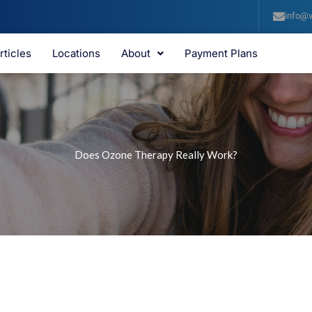
info@v
rticles
Locations
About
Payment Plans
Does Ozone Therapy Really Work?