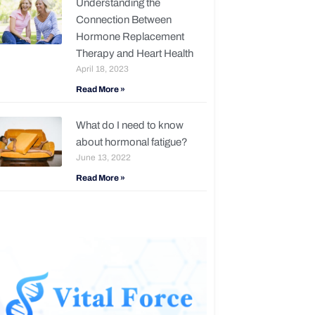
Understanding the
Connection Between
Hormone Replacement
Therapy and Heart Health
April 18, 2023
Read More »
What do I need to know
about hormonal fatigue?
June 13, 2022
Read More »