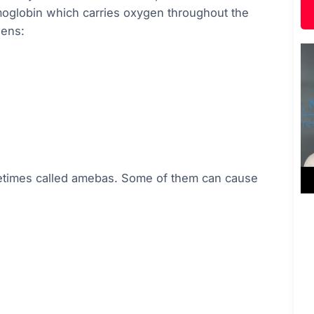
hemoglobin which carries oxygen throughout the
gens:
metimes called amebas. Some of them can cause