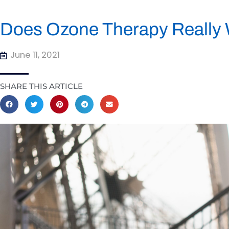
Does Ozone Therapy Really
June 11, 2021
SHARE THIS ARTICLE