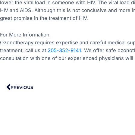
lower the viral load in someone with HIV. The viral load d
HIV and AIDS. Although this is not conclusive and more
great promise in the treatment of HIV.
For More Information
Ozonotherapy requires expertise and careful medical supe
treatment, call us at
205-352-9141
. We offer safe ozonot
consultation with one of our experienced physicians will 
Prev
PREVIOUS