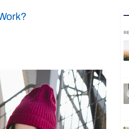
 Work?
R