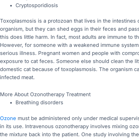
Cryptosporidiosis
Toxoplasmosis is a protozoan that lives in the intestines
organism, but they can shed eggs in their feces and pass
this does little harm. In fact, most adults are immune to
However, for someone with a weakened immune system an
serious illness. Pregnant women and people with comp
exposure to cat feces. Someone else should clean the litte
domestic cat because of toxoplasmosis. The organism ca
infected meat.
More About Ozonotherapy Treatment
Breathing disorders
Ozone
must be administered only under medical supervi
in its use. Intravenous ozonotherapy involves mixing ozo
the mixture back into the patient. One study involving t