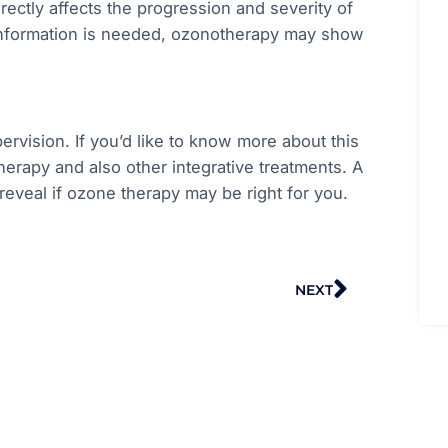
irectly affects the progression and severity of
 information is needed, ozonotherapy may show
rvision. If you’d like to know more about this
herapy and also other integrative treatments. A
reveal if ozone therapy may be right for you.
Next
NEXT