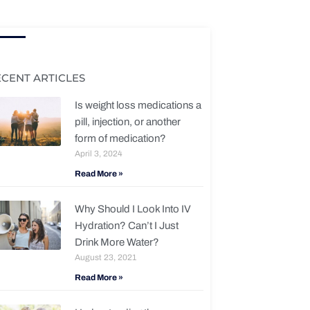
ECENT ARTICLES
Is weight loss medications a
pill, injection, or another
form of medication?
April 3, 2024
Read More »
Why Should I Look Into IV
Hydration? Can’t I Just
Drink More Water?
August 23, 2021
Read More »