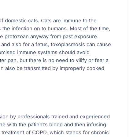
 of domestic cats. Cats are immune to the
 the infection on to humans. Most of the time,
 the protozoan anyway from past exposure.
d also for a fetus, toxoplasmosis can cause
romised immune systems should avoid
r pan, but there is no need to vilify or fear a
n also be transmitted by improperly cooked
sion by professionals trained and experienced
ne with the patient’s blood and then infusing
he treatment of COPD, which stands for chronic