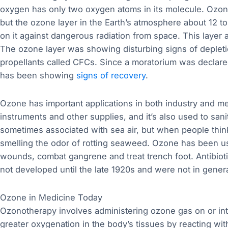
oxygen has only two oxygen atoms in its molecule. Ozone 
but the ozone layer in the Earth’s atmosphere about 12 to 
on it against dangerous radiation from space. This layer a
The ozone layer was showing disturbing signs of depletio
propellants called CFCs. Since a moratorium was declared
has been showing
signs of recovery
.
Ozone has important applications in both industry and med
instruments and other supplies, and it’s also used to sani
sometimes associated with sea air, but when people think 
smelling the odor of rotting seaweed. Ozone has been use
wounds, combat gangrene and treat trench foot. Antibiotic
not developed until the late 1920s and were not in general
Ozone in Medicine Today
Ozonotherapy involves administering ozone gas on or in
greater oxygenation in the body’s tissues by reacting wit