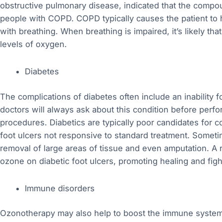
obstructive pulmonary disease, indicated that the compoun
people with COPD. COPD typically causes the patient to h
with breathing. When breathing is impaired, it’s likely tha
levels of oxygen.
Diabetes
The complications of diabetes often include an inability f
doctors will always ask about this condition before perfo
procedures. Diabetics are typically poor candidates for c
foot ulcers not responsive to standard treatment. Someti
removal of large areas of tissue and even amputation. A 
ozone on diabetic foot ulcers, promoting healing and fight
Immune disorders
Ozonotherapy may also help to boost the immune system.