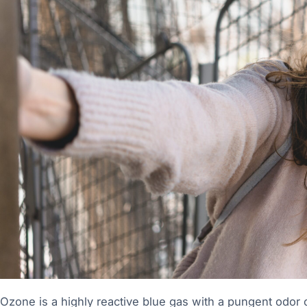
Ozone is a highly reactive blue gas with a pungent odo