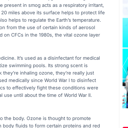
present in smog acts as a respiratory irritant,
20 miles above its surface helps to protect life
lso helps to regulate the Earth’s temperature.
n from the use of certain kinds of aerosol
 on CFCs in the 1980s, the vital ozone layer
icine. It’s used as a disinfectant for medical
tize swimming pools. Its strong scent is
they’re inhaling ozone, they’re really just
d medically since World War I to disinfect
s to effectively fight these conditions were
 use until about the time of World War II.
to the body. Ozone is thought to promote
h body fluids to form certain proteins and red