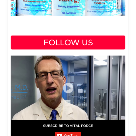
FOLLOW US
SUBSCRIBE TO VITAL FORCE