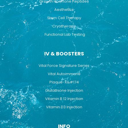
Growth Hormone Peptides
Aesthetics
Stem Cell Therapy
Cryotherapy
Functional Lab Testing
IV & BOOSTERS
Vital Force Signature Series
Vital Autoimmune
Plaque-X&#174
Glutathione Injection
Vitamin B 12 Injection
Vitamin D3 Injection
INFO