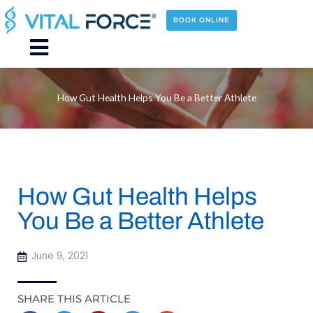
Skip
to
BOOK ONLINE
content
Main
Menu
How Gut Health Helps You Be a Better Athlete
How Gut Health Helps
You Be a Better Athlete
June 9, 2021
SHARE THIS ARTICLE