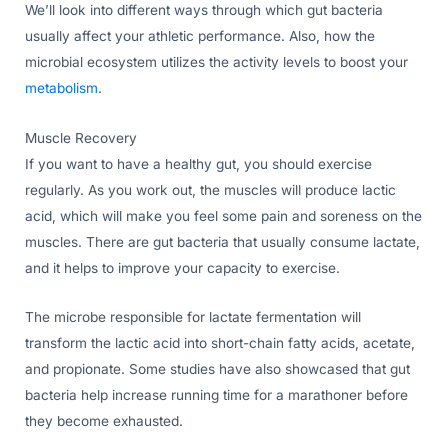
We’ll look into different ways through which gut bacteria
usually affect your athletic performance. Also, how the
microbial ecosystem utilizes the activity levels to boost your
metabolism
.
Muscle Recovery
If you want to have a healthy gut, you should exercise
regularly. As you work out, the muscles will produce lactic
acid, which will make you feel some pain and soreness on the
muscles. There are gut bacteria that usually consume lactate,
and it helps to improve your capacity to exercise.
The microbe responsible for lactate fermentation will
transform the lactic acid into short-chain fatty acids, acetate,
and propionate. Some studies have also showcased that gut
bacteria help increase running time for a marathoner before
they become exhausted.