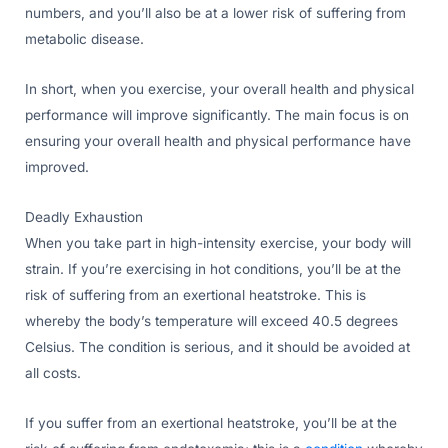
numbers, and you’ll also be at a lower risk of suffering from
metabolic disease.
In short, when you exercise, your overall health and physical
performance will improve significantly. The main focus is on
ensuring your overall health and physical performance have
improved.
Deadly Exhaustion
When you take part in high-intensity exercise, your body will
strain. If you’re exercising in hot conditions, you’ll be at the
risk of suffering from an exertional heatstroke. This is
whereby the body’s temperature will exceed 40.5 degrees
Celsius. The condition is serious, and it should be avoided at
all costs.
If you suffer from an exertional heatstroke, you’ll be at the