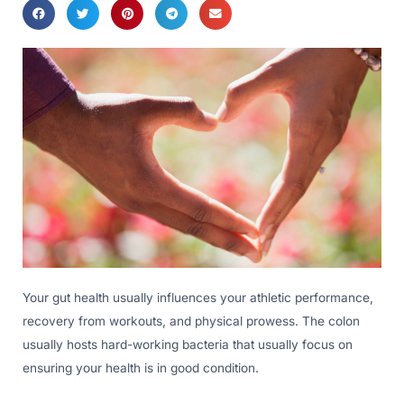
Your gut health usually influences your athletic performance,
recovery from workouts, and physical prowess. The colon
usually hosts hard-working bacteria that usually focus on
ensuring your health is in good condition.