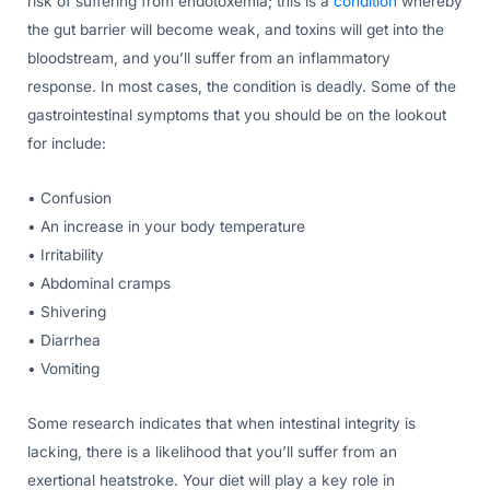
risk of suffering from endotoxemia; this is a
condition
whereby
the gut barrier will become weak, and toxins will get into the
bloodstream, and you’ll suffer from an inflammatory
response. In most cases, the condition is deadly. Some of the
gastrointestinal symptoms that you should be on the lookout
for include:
• Confusion
• An increase in your body temperature
• Irritability
• Abdominal cramps
• Shivering
• Diarrhea
• Vomiting
Some research indicates that when intestinal integrity is
lacking, there is a likelihood that you’ll suffer from an
exertional heatstroke. Your diet will play a key role in