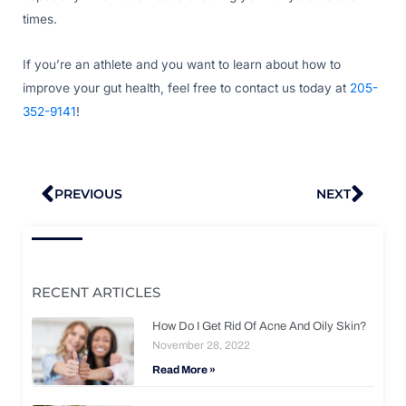
times.
If you’re an athlete and you want to learn about how to
improve your gut health, feel free to contact us today at
205-
352-9141
!
Prev
Nex
PREVIOUS
NEXT
RECENT ARTICLES
How Do I Get Rid Of Acne And Oily Skin?
November 28, 2022
Read More »