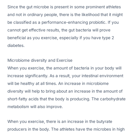
Since the gut microbe is present in some prominent athletes
and not in ordinary people, there is the likelihood that it might
be classified as a performance-enhancing probiotic. If you
cannot get effective results, the gut bacteria will prove
beneficial as you exercise, especially if you have type 2
diabetes.
Microbiome diversity and Exercise
When you exercise, the amount of bacteria in your body will
increase significantly. As a result, your intestinal environment
will be healthy at all times. An increase in microbiome
diversity will help to bring about an increase in the amount of
short-fatty acids that the body is producing. The carbohydrate
metabolism will also improve.
When you exercise, there is an increase in the butyrate
producers in the body. The athletes have the microbes in high