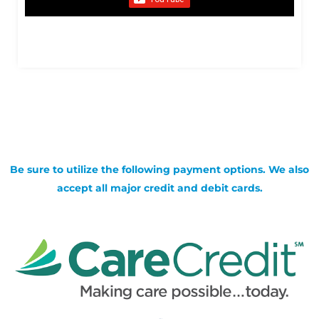
Be sure to utilize the following payment options. We also
accept all major credit and debit cards.