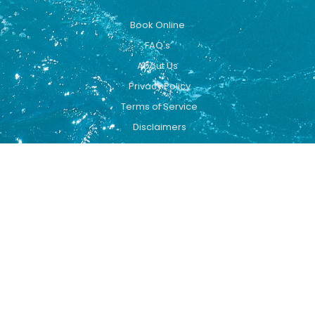
Book Online
FAQ's
About Us
Privacy Policy
Terms of Service
Disclaimers