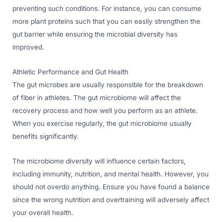
preventing such conditions. For instance, you can consume
more plant proteins such that you can easily strengthen the
gut barrier while ensuring the microbial diversity has
improved.
Athletic Performance and Gut Health
The gut microbes are usually responsible for the breakdown
of fiber in athletes. The gut microbiome will affect the
recovery process and how well you perform as an athlete.
When you exercise regularly, the gut microbiome usually
benefits significantly.
The microbiome diversity will influence certain factors,
including immunity, nutrition, and mental health. However, you
should not overdo anything. Ensure you have found a balance
since the wrong nutrition and overtraining will adversely affect
your overall health.