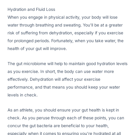
Hydration and Fluid Loss
When you engage in physical activity, your body will lose
water through breathing and sweating. You’ll be at a greater
risk of suffering from dehydration, especially if you exercise
for prolonged periods. Fortunately, when you take water, the
health of your gut will improve.
The gut microbiome will help to maintain good hydration levels
as you exercise. In short, the body can use water more
effectively. Dehydration will affect your exercise
performance, and that means you should keep your water
levels in check.
As an athlete, you should ensure your gut health is kept in
check. As you peruse through each of these points, you can
concur the gut bacteria are beneficial to your health,
especially when it comes to ensuring you’re hydrated at all