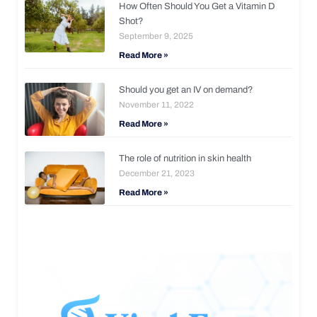
How Often Should You Get a Vitamin D
Shot?
September 9, 2025
Read More »
Should you get an IV on demand?
November 11, 2022
Read More »
The role of nutrition in skin health
December 21, 2023
Read More »