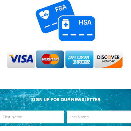
SIGN UP FOR OUR NEWSLETTER