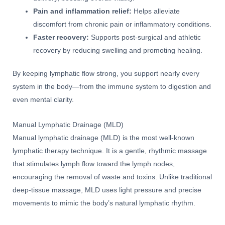
Pain and inflammation relief:
Helps alleviate
discomfort from chronic pain or inflammatory conditions.
Faster recovery:
Supports post-surgical and athletic
recovery by reducing swelling and promoting healing.
By keeping lymphatic flow strong, you support nearly every
system in the body—from the immune system to digestion and
even mental clarity.
Manual Lymphatic Drainage (MLD)
Manual lymphatic drainage (MLD) is the most well-known
lymphatic therapy technique. It is a gentle, rhythmic massage
that stimulates lymph flow toward the lymph nodes,
encouraging the removal of waste and toxins. Unlike traditional
deep-tissue massage, MLD uses light pressure and precise
movements to mimic the body’s natural lymphatic rhythm.