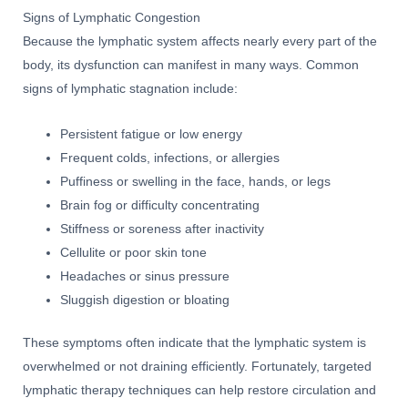
Signs of Lymphatic Congestion
Because the lymphatic system affects nearly every part of the
body, its dysfunction can manifest in many ways. Common
signs of lymphatic stagnation include:
Persistent fatigue or low energy
Frequent colds, infections, or allergies
Puffiness or swelling in the face, hands, or legs
Brain fog or difficulty concentrating
Stiffness or soreness after inactivity
Cellulite or poor skin tone
Headaches or sinus pressure
Sluggish digestion or bloating
These symptoms often indicate that the lymphatic system is
overwhelmed or not draining efficiently. Fortunately, targeted
lymphatic therapy techniques can help restore circulation and