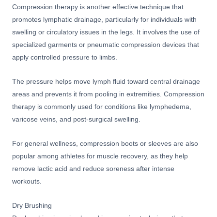
Compression therapy is another effective technique that
promotes lymphatic drainage, particularly for individuals with
swelling or circulatory issues in the legs. It involves the use of
specialized garments or pneumatic compression devices that
apply controlled pressure to limbs.
The pressure helps move lymph fluid toward central drainage
areas and prevents it from pooling in extremities. Compression
therapy is commonly used for conditions like lymphedema,
varicose veins, and post-surgical swelling.
For general wellness, compression boots or sleeves are also
popular among athletes for muscle recovery, as they help
remove lactic acid and reduce soreness after intense
workouts.
Dry Brushing