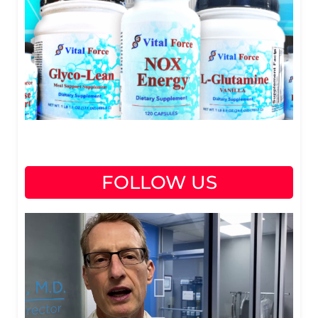
FOLLOW US