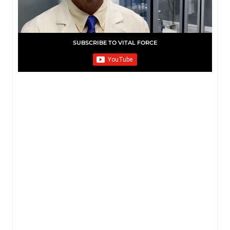
SUBSCRIBE TO VITAL FORCE