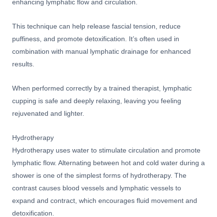
enhancing lymphatic flow and circulation.
This technique can help release fascial tension, reduce
puffiness, and promote detoxification. It’s often used in
combination with manual lymphatic drainage for enhanced
results.
When performed correctly by a trained therapist, lymphatic
cupping is safe and deeply relaxing, leaving you feeling
rejuvenated and lighter.
Hydrotherapy
Hydrotherapy uses water to stimulate circulation and promote
lymphatic flow. Alternating between hot and cold water during a
shower is one of the simplest forms of hydrotherapy. The
contrast causes blood vessels and lymphatic vessels to
expand and contract, which encourages fluid movement and
detoxification.