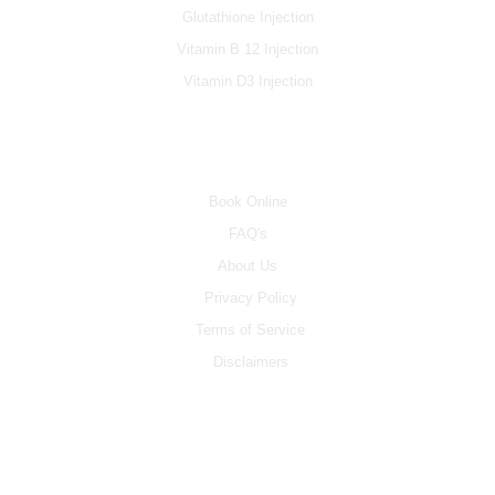
Glutathione Injection
Vitamin B 12 Injection
Vitamin D3 Injection
INFO
Book Online
FAQ's
About Us
Privacy Policy
Terms of Service
Disclaimers