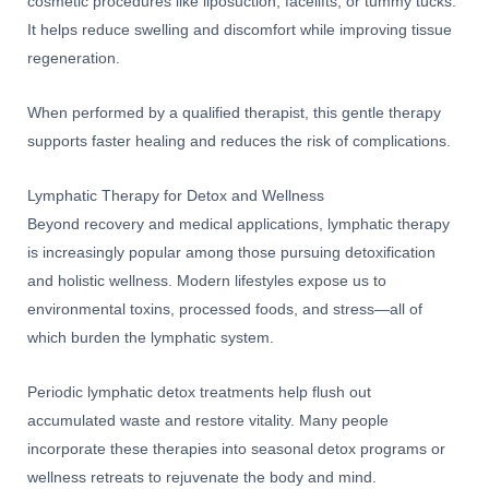
cosmetic procedures like liposuction, facelifts, or tummy tucks.
It helps reduce swelling and discomfort while improving tissue
regeneration.
When performed by a qualified therapist, this gentle therapy
supports faster healing and reduces the risk of complications.
Lymphatic Therapy for Detox and Wellness
Beyond recovery and medical applications, lymphatic therapy
is increasingly popular among those pursuing detoxification
and holistic wellness. Modern lifestyles expose us to
environmental toxins, processed foods, and stress—all of
which burden the lymphatic system.
Periodic lymphatic detox treatments help flush out
accumulated waste and restore vitality. Many people
incorporate these therapies into seasonal detox programs or
wellness retreats to rejuvenate the body and mind.