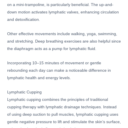
on a mini-trampoline, is particularly beneficial. The up-and-
down motion activates lymphatic valves, enhancing circulation
and detoxification.
Other effective movements include walking, yoga, swimming,
and stretching. Deep breathing exercises are also helpful since
the diaphragm acts as a pump for lymphatic fluid.
Incorporating 10–15 minutes of movement or gentle
rebounding each day can make a noticeable difference in
lymphatic health and energy levels.
Lymphatic Cupping
Lymphatic cupping combines the principles of traditional
cupping therapy with lymphatic drainage techniques. Instead
of using deep suction to pull muscles, lymphatic cupping uses
gentle negative pressure to lift and stimulate the skin’s surface,