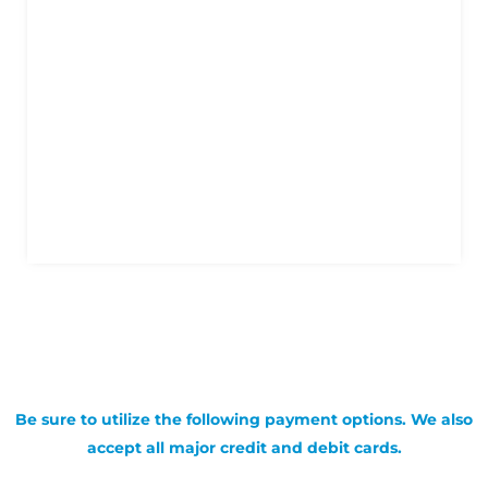
Be sure to utilize the following payment options. We also
accept all major credit and debit cards.