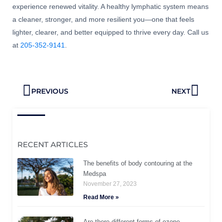
experience renewed vitality. A healthy lymphatic system means
a cleaner, stronger, and more resilient you—one that feels
lighter, clearer, and better equipped to thrive every day. Call us
at
205-352-9141
.
Prev
Next
PREVIOUS
NEXT
RECENT ARTICLES
The benefits of body contouring at the
Medspa
November 27, 2023
Read More »
Are there different forms of ozone