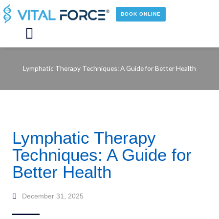
Skip
to
BOOK ONLINE
content
Main
Menu
Lymphatic Therapy Techniques: A Guide for Better Health
Lymphatic Therapy
Techniques: A Guide for
Better Health
December 31, 2025