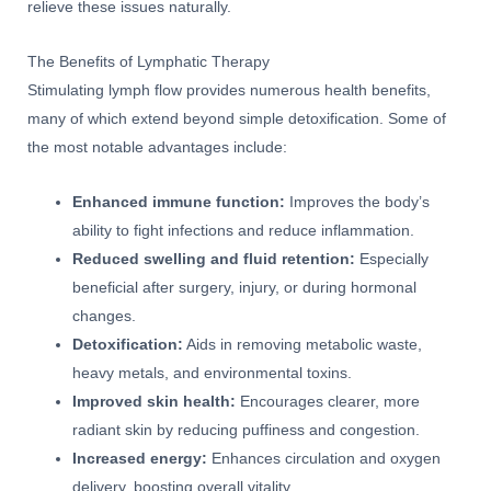
relieve these issues naturally.
The Benefits of Lymphatic Therapy
Stimulating lymph flow provides numerous health benefits,
many of which extend beyond simple detoxification. Some of
the most notable advantages include:
Enhanced immune function:
Improves the body’s
ability to fight infections and reduce inflammation.
Reduced swelling and fluid retention:
Especially
beneficial after surgery, injury, or during hormonal
changes.
Detoxification:
Aids in removing metabolic waste,
heavy metals, and environmental toxins.
Improved skin health:
Encourages clearer, more
radiant skin by reducing puffiness and congestion.
Increased energy:
Enhances circulation and oxygen
delivery, boosting overall vitality.