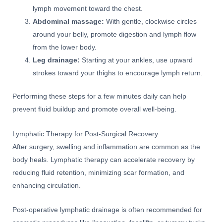
lymph movement toward the chest.
Abdominal massage:
With gentle, clockwise circles
around your belly, promote digestion and lymph flow
from the lower body.
Leg drainage:
Starting at your ankles, use upward
strokes toward your thighs to encourage lymph return.
Performing these steps for a few minutes daily can help
prevent fluid buildup and promote overall well-being.
Lymphatic Therapy for Post-Surgical Recovery
After surgery, swelling and inflammation are common as the
body heals. Lymphatic therapy can accelerate recovery by
reducing fluid retention, minimizing scar formation, and
enhancing circulation.
Post-operative lymphatic drainage is often recommended for