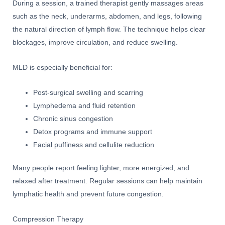
During a session, a trained therapist gently massages areas
such as the neck, underarms, abdomen, and legs, following
the natural direction of lymph flow. The technique helps clear
blockages, improve circulation, and reduce swelling.
MLD is especially beneficial for:
Post-surgical swelling and scarring
Lymphedema and fluid retention
Chronic sinus congestion
Detox programs and immune support
Facial puffiness and cellulite reduction
Many people report feeling lighter, more energized, and
relaxed after treatment. Regular sessions can help maintain
lymphatic health and prevent future congestion.
Compression Therapy