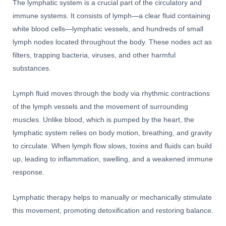
The lymphatic system is a crucial part of the circulatory and
immune systems. It consists of lymph—a clear fluid containing
white blood cells—lymphatic vessels, and hundreds of small
lymph nodes located throughout the body. These nodes act as
filters, trapping bacteria, viruses, and other harmful
substances.
Lymph fluid moves through the body via rhythmic contractions
of the lymph vessels and the movement of surrounding
muscles. Unlike blood, which is pumped by the heart, the
lymphatic system relies on body motion, breathing, and gravity
to circulate. When lymph flow slows, toxins and fluids can build
up, leading to inflammation, swelling, and a weakened immune
response.
Lymphatic therapy helps to manually or mechanically stimulate
this movement, promoting detoxification and restoring balance.