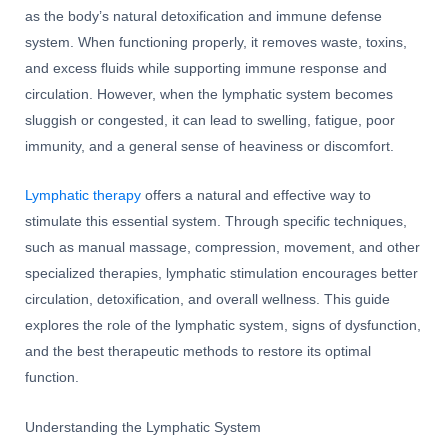
as the body’s natural detoxification and immune defense
system. When functioning properly, it removes waste, toxins,
and excess fluids while supporting immune response and
circulation. However, when the lymphatic system becomes
sluggish or congested, it can lead to swelling, fatigue, poor
immunity, and a general sense of heaviness or discomfort.
Lymphatic therapy
offers a natural and effective way to
stimulate this essential system. Through specific techniques,
such as manual massage, compression, movement, and other
specialized therapies, lymphatic stimulation encourages better
circulation, detoxification, and overall wellness. This guide
explores the role of the lymphatic system, signs of dysfunction,
and the best therapeutic methods to restore its optimal
function.
Understanding the Lymphatic System