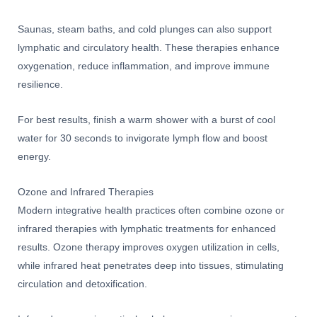
Saunas, steam baths, and cold plunges can also support
lymphatic and circulatory health. These therapies enhance
oxygenation, reduce inflammation, and improve immune
resilience.
For best results, finish a warm shower with a burst of cool
water for 30 seconds to invigorate lymph flow and boost
energy.
Ozone and Infrared Therapies
Modern integrative health practices often combine ozone or
infrared therapies with lymphatic treatments for enhanced
results. Ozone therapy improves oxygen utilization in cells,
while infrared heat penetrates deep into tissues, stimulating
circulation and detoxification.