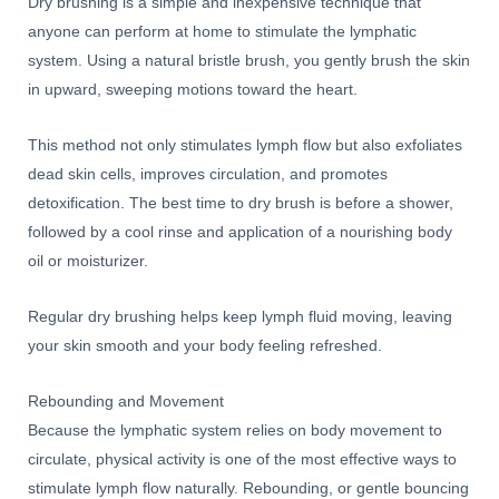
Dry brushing is a simple and inexpensive technique that
anyone can perform at home to stimulate the lymphatic
system. Using a natural bristle brush, you gently brush the skin
in upward, sweeping motions toward the heart.
This method not only stimulates lymph flow but also exfoliates
dead skin cells, improves circulation, and promotes
detoxification. The best time to dry brush is before a shower,
followed by a cool rinse and application of a nourishing body
oil or moisturizer.
Regular dry brushing helps keep lymph fluid moving, leaving
your skin smooth and your body feeling refreshed.
Rebounding and Movement
Because the lymphatic system relies on body movement to
circulate, physical activity is one of the most effective ways to
stimulate lymph flow naturally. Rebounding, or gentle bouncing