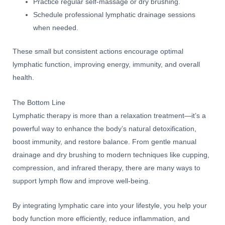
Practice regular self-massage or dry brushing.
Schedule professional lymphatic drainage sessions
when needed.
These small but consistent actions encourage optimal
lymphatic function, improving energy, immunity, and overall
health.
The Bottom Line
Lymphatic therapy is more than a relaxation treatment—it’s a
powerful way to enhance the body’s natural detoxification,
boost immunity, and restore balance. From gentle manual
drainage and dry brushing to modern techniques like cupping,
compression, and infrared therapy, there are many ways to
support lymph flow and improve well-being.
By integrating lymphatic care into your lifestyle, you help your
body function more efficiently, reduce inflammation, and