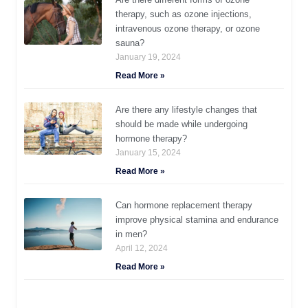
therapy, such as ozone injections,
intravenous ozone therapy, or ozone
sauna?
January 19, 2024
Read More »
Are there any lifestyle changes that
should be made while undergoing
hormone therapy?
January 15, 2024
Read More »
Can hormone replacement therapy
improve physical stamina and endurance
in men?
April 12, 2024
Read More »