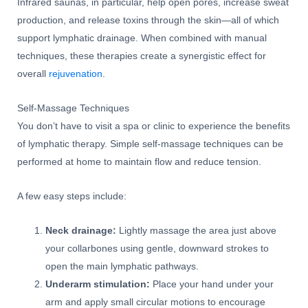
Infrared saunas, in particular, help open pores, increase sweat
production, and release toxins through the skin—all of which
support lymphatic drainage. When combined with manual
techniques, these therapies create a synergistic effect for
overall
rejuvenation
.
Self-Massage Techniques
You don’t have to visit a spa or clinic to experience the benefits
of lymphatic therapy. Simple self-massage techniques can be
performed at home to maintain flow and reduce tension.
A few easy steps include:
Neck drainage:
Lightly massage the area just above
your collarbones using gentle, downward strokes to
open the main lymphatic pathways.
Underarm stimulation:
Place your hand under your
arm and apply small circular motions to encourage