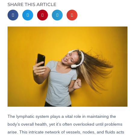
SHARE THIS ARTICLE
The lymphatic system plays a vital role in maintaining the
body’s overall health, yet it’s often overlooked until problems
arise. This intricate network of vessels, nodes, and fluids acts