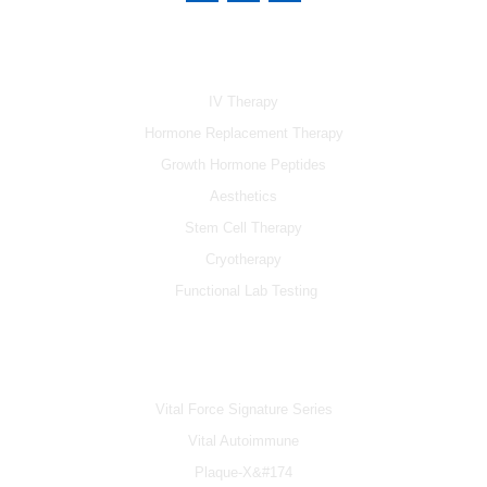
c
u
s
e
t
t
b
u
a
SERVICES
o
b
g
o
e
r
k
a
IV Therapy
m
Hormone Replacement Therapy
Growth Hormone Peptides
Aesthetics
Stem Cell Therapy
Cryotherapy
Functional Lab Testing
IV & BOOSTERS
Vital Force Signature Series
Vital Autoimmune
Plaque-X&#174