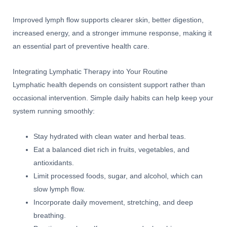
Improved lymph flow supports clearer skin, better digestion,
increased energy, and a stronger immune response, making it
an essential part of preventive health care.
Integrating Lymphatic Therapy into Your Routine
Lymphatic health depends on consistent support rather than
occasional intervention. Simple daily habits can help keep your
system running smoothly:
Stay hydrated with clean water and herbal teas.
Eat a balanced diet rich in fruits, vegetables, and
antioxidants.
Limit processed foods, sugar, and alcohol, which can
slow lymph flow.
Incorporate daily movement, stretching, and deep
breathing.