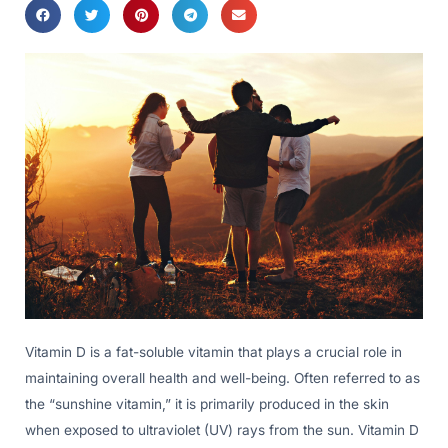
Vitamin D is a fat-soluble vitamin that plays a crucial role in
maintaining overall health and well-being. Often referred to as
the “sunshine vitamin,” it is primarily produced in the skin
when exposed to ultraviolet (UV) rays from the sun. Vitamin D