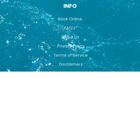
INFO
Book Online
FAQ's
About Us
Privacy Policy
Terms of Service
Disclaimers