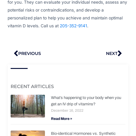
for you. They can evaluate your individual needs, assess any
potential risks or contraindications, and develop a
personalized plan to help you achieve and maintain optimal
vitamin D levels. Call us at
205-352-9141
.
Prev
Nex
PREVIOUS
NEXT
RECENT ARTICLES
What’s happening to your body when you
get an IV drip of vitamins?
December 16, 2022
Read More »
Bio-identical Hormones vs. Synthetic