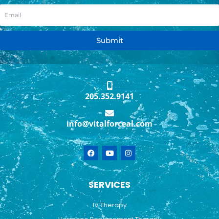
Submit
205.352.9141
info@vitalforceal.com
F
Y
I
a
o
n
c
u
s
e
t
t
b
u
a
SERVICES
o
b
g
o
e
r
k
a
IV Therapy
m