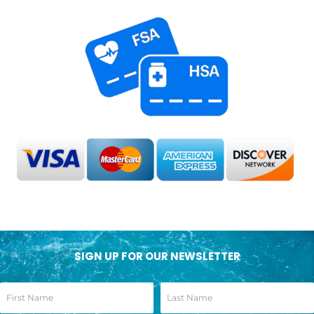
SIGN UP FOR OUR NEWSLETTER