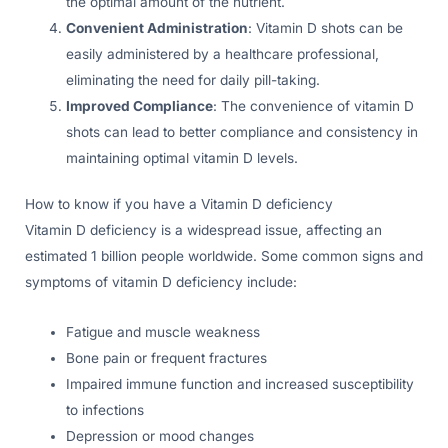
the optimal amount of the nutrient.
Convenient Administration
: Vitamin D shots can be
easily administered by a healthcare professional,
eliminating the need for daily pill-taking.
Improved Compliance
: The convenience of vitamin D
shots can lead to better compliance and consistency in
maintaining optimal vitamin D levels.
How to know if you have a Vitamin D deficiency
Vitamin D deficiency is a widespread issue, affecting an
estimated 1 billion people worldwide. Some common signs and
symptoms of vitamin D deficiency include:
Fatigue and muscle weakness
Bone pain or frequent fractures
Impaired immune function and increased susceptibility
to infections
Depression or mood changes