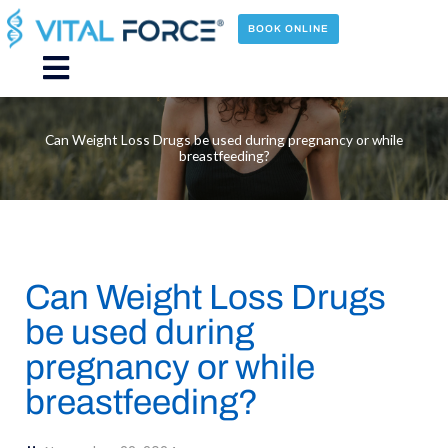
Skip
to
BOOK ONLINE
content
Main
Menu
Can Weight Loss Drugs be used during pregnancy or while
breastfeeding?
Can Weight Loss Drugs
be used during
pregnancy or while
breastfeeding?