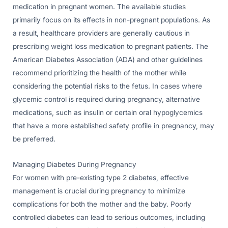
medication in pregnant women. The available studies
primarily focus on its effects in non-pregnant populations. As
a result, healthcare providers are generally cautious in
prescribing weight loss medication to pregnant patients. The
American Diabetes Association (ADA) and other guidelines
recommend prioritizing the health of the mother while
considering the potential risks to the fetus. In cases where
glycemic control is required during pregnancy, alternative
medications, such as insulin or certain oral hypoglycemics
that have a more established safety profile in pregnancy, may
be preferred.
Managing Diabetes During Pregnancy
For women with pre-existing type 2 diabetes, effective
management is crucial during pregnancy to minimize
complications for both the mother and the baby. Poorly
controlled diabetes can lead to serious outcomes, including