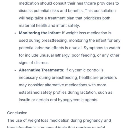
medication should consult their healthcare providers to
discuss potential risks and benefits. This consultation
will help tailor a treatment plan that prioritizes both
maternal health and infant safety.
Monitoring the Infant
: If weight loss medication is
used during breastfeeding, monitoring the infant for any
potential adverse effects is crucial. Symptoms to watch
for include unusual lethargy, poor feeding, or any other
signs of distress.
Alternative Treatments
: If glycemic control is
necessary during breastfeeding, healthcare providers
may consider alternative medications with more
established safety profiles during lactation, such as
insulin or certain oral hypoglycemic agents.
Conclusion
The use of weight loss medication during pregnancy and
breastfeeding is a nuanced topic that requires careful