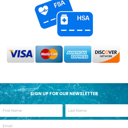
SIGN UP FOR OUR NEWSLETTER