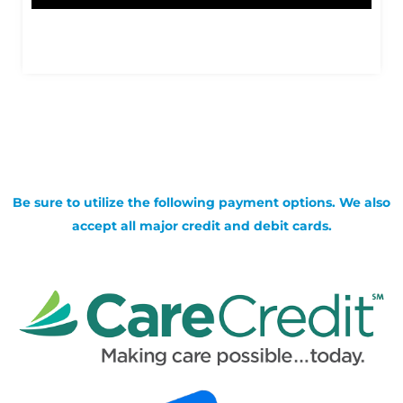
Be sure to utilize the following payment options. We also
accept all major credit and debit cards.