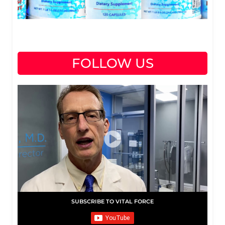
FOLLOW US
SUBSCRIBE TO VITAL FORCE