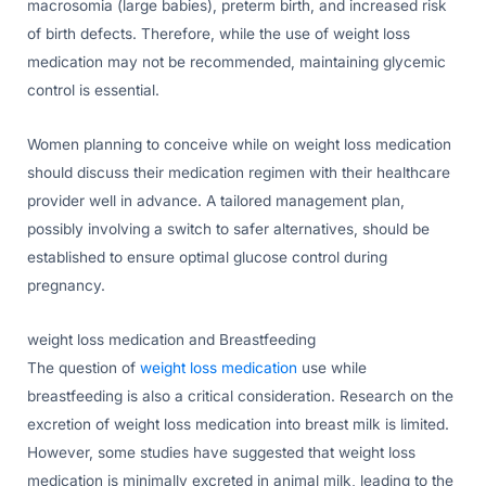
macrosomia (large babies), preterm birth, and increased risk
of birth defects. Therefore, while the use of weight loss
medication may not be recommended, maintaining glycemic
control is essential.
Women planning to conceive while on weight loss medication
should discuss their medication regimen with their healthcare
provider well in advance. A tailored management plan,
possibly involving a switch to safer alternatives, should be
established to ensure optimal glucose control during
pregnancy.
weight loss medication and Breastfeeding
The question of
weight loss medication
use while
breastfeeding is also a critical consideration. Research on the
excretion of weight loss medication into breast milk is limited.
However, some studies have suggested that weight loss
medication is minimally excreted in animal milk, leading to the