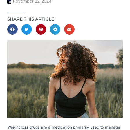
November 22, 2024
SHARE THIS ARTICLE
Weight loss drugs are a medication primarily used to manage