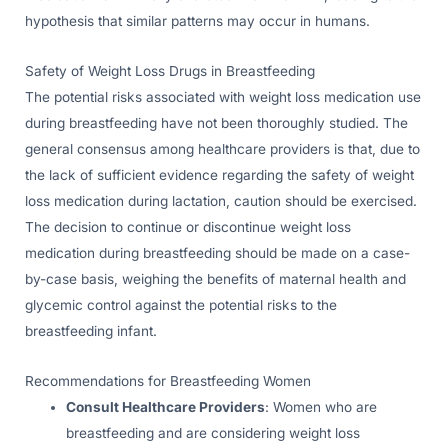
hypothesis that similar patterns may occur in humans.
Safety of Weight Loss Drugs in Breastfeeding
The potential risks associated with weight loss medication use
during breastfeeding have not been thoroughly studied. The
general consensus among healthcare providers is that, due to
the lack of sufficient evidence regarding the safety of weight
loss medication during lactation, caution should be exercised.
The decision to continue or discontinue weight loss
medication during breastfeeding should be made on a case-
by-case basis, weighing the benefits of maternal health and
glycemic control against the potential risks to the
breastfeeding infant.
Recommendations for Breastfeeding Women
Consult Healthcare Providers
: Women who are
breastfeeding and are considering weight loss