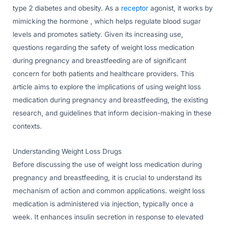
type 2 diabetes and obesity. As a
receptor
agonist, it works by
mimicking the hormone , which helps regulate blood sugar
levels and promotes satiety. Given its increasing use,
questions regarding the safety of weight loss medication
during pregnancy and breastfeeding are of significant
concern for both patients and healthcare providers. This
article aims to explore the implications of using weight loss
medication during pregnancy and breastfeeding, the existing
research, and guidelines that inform decision-making in these
contexts.
Understanding Weight Loss Drugs
Before discussing the use of weight loss medication during
pregnancy and breastfeeding, it is crucial to understand its
mechanism of action and common applications. weight loss
medication is administered via injection, typically once a
week. It enhances insulin secretion in response to elevated