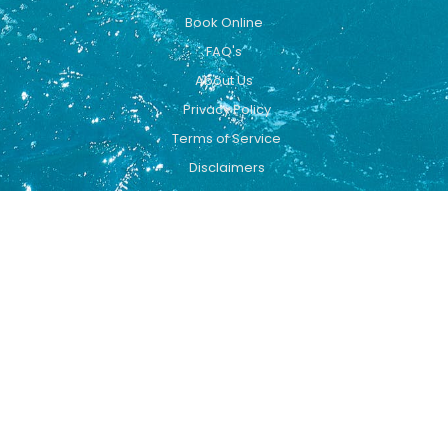
Book Online
FAQ's
About Us
Privacy Policy
Terms of Service
Disclaimers