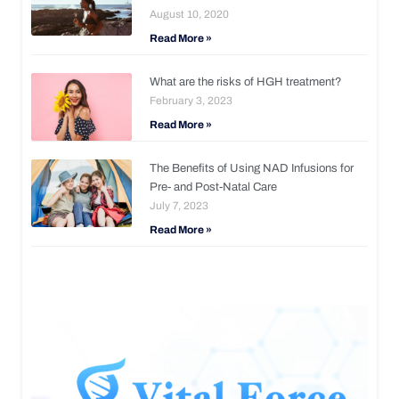
August 10, 2020
Read More »
What are the risks of HGH treatment?
February 3, 2023
Read More »
The Benefits of Using NAD Infusions for
Pre- and Post-Natal Care
July 7, 2023
Read More »