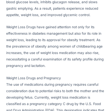
blood glucose levels, inhibits glucagon release, and slows
gastric emptying. As a result, patients experience reduced
appetite, weight loss, and improved glycemic control.
Weight Loss Drugs have gained attention not only for its
effectiveness in diabetes management but also for its role in
weight loss, leading to its approval for obesity treatment. As
the prevalence of obesity among women of childbearing age
increases, the use of weight loss medication may also rise,
necessitating a careful examination of its safety profile during
pregnancy and lactation.
Weight Loss Drugs and Pregnancy
The use of medications during pregnancy requires careful
consideration due to potential risks to both the mother and the
developing fetus. Currently, weight loss medication is
classified as a pregnancy category C drug by the U.S. Food
and Drug Administration (FDA). This designation indicates that