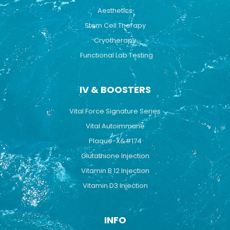
Aesthetics
Stem Cell Therapy
Cryotherapy
Functional Lab Testing
IV & BOOSTERS
Vital Force Signature Series
Vital Autoimmune
Plaque-X&#174
Glutathione Injection
Vitamin B 12 Injection
Vitamin D3 Injection
INFO