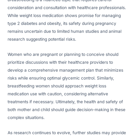
consideration and consultation with healthcare professionals.
While weight loss medication shows promise for managing
type 2 diabetes and obesity, its safety during pregnancy
remains uncertain due to limited human studies and animal
research suggesting potential risks.
Women who are pregnant or planning to conceive should
prioritize discussions with their healthcare providers to
develop a comprehensive management plan that minimizes
risks while ensuring optimal glycemic control. Similarly,
breastfeeding women should approach weight loss
medication use with caution, considering alternative
treatments if necessary. Ultimately, the health and safety of
both mother and child should guide decision-making in these
complex situations.
As research continues to evolve, further studies may provide