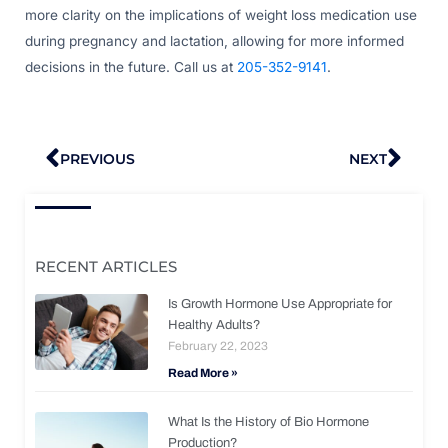
more clarity on the implications of weight loss medication use
during pregnancy and lactation, allowing for more informed
decisions in the future. Call us at
205-352-9141
.
Prev
Nex
PREVIOUS
NEXT
RECENT ARTICLES
Is Growth Hormone Use Appropriate for
Healthy Adults?
February 22, 2023
Read More »
What Is the History of Bio Hormone
Production?