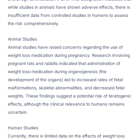
while studies in animals have shown adverse effects, there is
insufficient data from controlled studies in humans to assess
the risk comprehensively.
Animal Studies
Animal studies have raised concerns regarding the use of
weight loss medication during pregnancy. Research involving
pregnant rats and rabbits indicated that administration of
weight loss medication during organogenesis (the
development of the organs) led to increased rates of fetal
malformations, skeletal abnormalities, and decreased fetal
weights. These findings suggest a potential risk of teratogenic
effects, although the clinical relevance to humans remains
uncertain.
Human Studies
Currently, there is limited data on the effects of weight loss