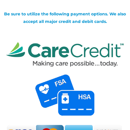
Be sure to utilize the following payment options. We also
accept all major credit and debit cards.