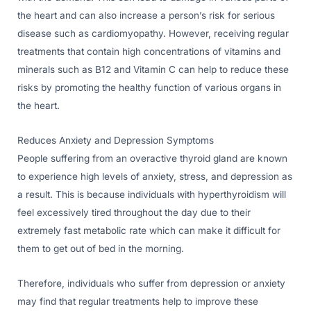
the heart and can also increase a person’s risk for serious
disease such as cardiomyopathy. However, receiving regular
treatments that contain high concentrations of vitamins and
minerals such as B12 and Vitamin C can help to reduce these
risks by promoting the healthy function of various organs in
the heart.
Reduces Anxiety and Depression Symptoms
People suffering from an overactive thyroid gland are known
to experience high levels of anxiety, stress, and depression as
a result. This is because individuals with hyperthyroidism will
feel excessively tired throughout the day due to their
extremely fast metabolic rate which can make it difficult for
them to get out of bed in the morning.
Therefore, individuals who suffer from depression or anxiety
may find that regular treatments help to improve these