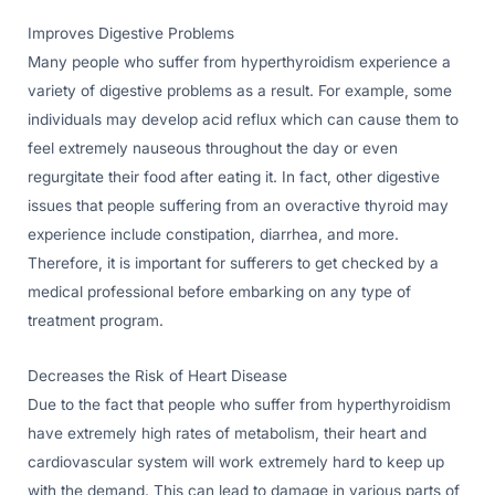
Improves Digestive Problems
Many people who suffer from hyperthyroidism experience a
variety of digestive problems as a result. For example, some
individuals may develop acid reflux which can cause them to
feel extremely nauseous throughout the day or even
regurgitate their food after eating it. In fact, other digestive
issues that people suffering from an overactive thyroid may
experience include constipation, diarrhea, and more.
Therefore, it is important for sufferers to get checked by a
medical professional before embarking on any type of
treatment program.
Decreases the Risk of Heart Disease
Due to the fact that people who suffer from hyperthyroidism
have extremely high rates of metabolism, their heart and
cardiovascular system will work extremely hard to keep up
with the demand. This can lead to damage in various parts of