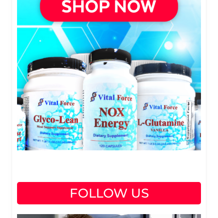
FOLLOW US