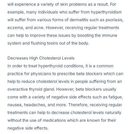
will experience a variety of skin problems as a result. For
example, many individuals who suffer from hyperthyroidism
will suffer from various forms of dermatitis such as psoriasis,
eczema, and acne. However, receiving regular treatments
can help to improve these issues by boosting the immune
system and flushing toxins out of the body.
Decreases High Cholesterol Levels
In order to treat hyperthyroid conditions, it is a common
practice for physicians to prescribe beta blockers which can
help to reduce cholesterol levels in people suffering from an
overactive thyroid gland. However, beta blockers usually
come with a variety of negative side effects such as fatigue,
nausea, headaches, and more. Therefore, receiving regular
treatments can help to decrease cholesterol levels naturally
without the use of medications which are known for their
negative side effects.