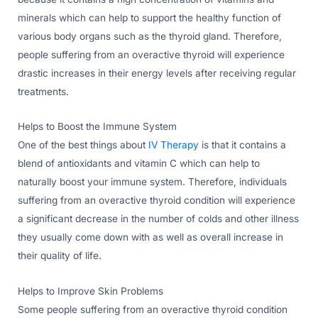
minerals which can help to support the healthy function of
various body organs such as the thyroid gland. Therefore,
people suffering from an overactive thyroid will experience
drastic increases in their energy levels after receiving regular
treatments.
Helps to Boost the Immune System
One of the best things about
IV Therapy
is that it contains a
blend of antioxidants and vitamin C which can help to
naturally boost your immune system. Therefore, individuals
suffering from an overactive thyroid condition will experience
a significant decrease in the number of colds and other illness
they usually come down with as well as overall increase in
their quality of life.
Helps to Improve Skin Problems
Some people suffering from an overactive thyroid condition