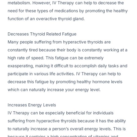
metabolism. However, IV Therapy can help to decrease the
need for these types of medications by promoting the healthy
function of an overactive thyroid gland.
Decreases Thyroid Related Fatigue
Many people suffering from hyperactive thyroids are
constantly tired because their body is constantly working at a
high rate of speed. This fatigue can be extremely
exasperating, making it difficult to accomplish daily tasks and
participate in various life activities. IV Therapy can help to
decrease this fatigue by promoting healthy hormone levels
which can naturally increase your energy level.
Increases Energy Levels
IV Therapy can be especially beneficial for individuals
suffering from hyperactive thyroids because it has the ability
to naturally increase a person’s overall energy levels. This is
because it contains a high concentration of vitamins and