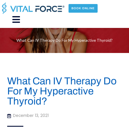
Skip
to
BOOK ONLINE
content
Main
Menu
What Can IV Therapy Do For My Hyperactive Thyroid?
What Can IV Therapy Do
For My Hyperactive
Thyroid?
December 13, 2021