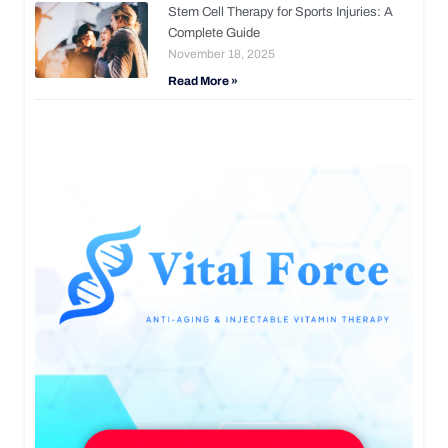
Stem Cell Therapy for Sports Injuries: A
Complete Guide
November 18, 2025
Read More »