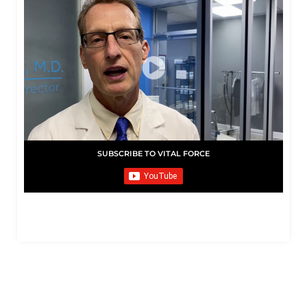
SUBSCRIBE TO VITAL FORCE