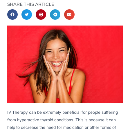
SHARE THIS ARTICLE
IV Therapy can be extremely beneficial for people suffering
from hyperactive thyroid conditions. This is because it can
help to decrease the need for medication or other forms of