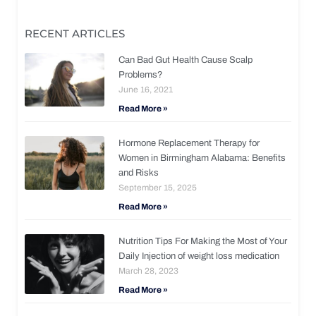
RECENT ARTICLES
Can Bad Gut Health Cause Scalp
Problems?
June 16, 2021
Read More »
Hormone Replacement Therapy for
Women in Birmingham Alabama: Benefits
and Risks
September 15, 2025
Read More »
Nutrition Tips For Making the Most of Your
Daily Injection of weight loss medication
March 28, 2023
Read More »