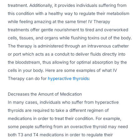
treatment. Additionally, it provides individuals suffering from
this condition with a healthy way to regulate their metabolism
while feeling amazing at the same time! IV Therapy
treatments offer gentle nourishment to tired and overworked
cells, tissues, and organs while flushing toxins out of the body.
The therapy is administered through an intravenous catheter
or port which acts as a conduit to deliver fluids directly into
the bloodstream, thus allowing for optimal absorption by the
cells in your body. Here are some examples of what IV
Therapy can do for
hyperactive thyroids
:
Decreases the Amount of Medication
In many cases, individuals who suffer from hyperactive
thyroids are required to take a different regimen of
medications in order to treat their condition. For example,
some people suffering from an overactive thyroid may need
both T3 and T4 medications in order to regulate their