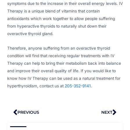
symptoms due to the increase in their overall energy levels. IV
Therapy is a unique blend of vitamins that contain
antioxidants which work together to allow people suffering
from hyperactive thyroids to naturally shut down their
overactive thyroid gland.
Therefore, anyone suffering from an overactive thyroid
condition will find that receiving regular treatments with IV
Therapy can help to bring their metabolism back into balance
and improve their overall quality of life. If you would like to
know how IV Therapy can be used as a natural treatment for
hyperthyroidism, contact us at
205-352-9141
.
Prev
Nex
PREVIOUS
NEXT