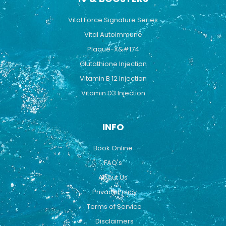
Vital Force Signature Series
Vital Autoimmune
Plaque-X&#174
Glutathione Injection
Vitamin B 12 Injection
Vitamin D3 Injection
INFO
Book Online
FAQ's
About Us
Privacy Policy
Terms of Service
Disclaimers