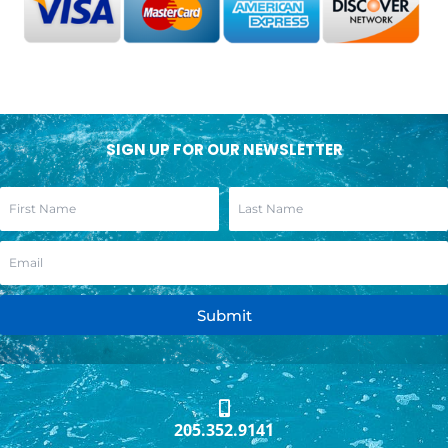
SIGN UP FOR OUR NEWSLETTER
Submit
205.352.9141