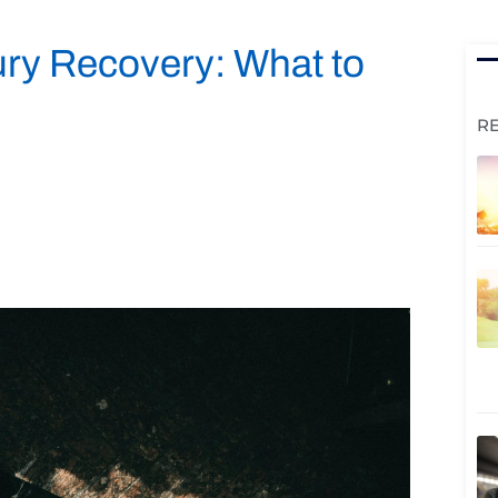
ury Recovery: What to
R