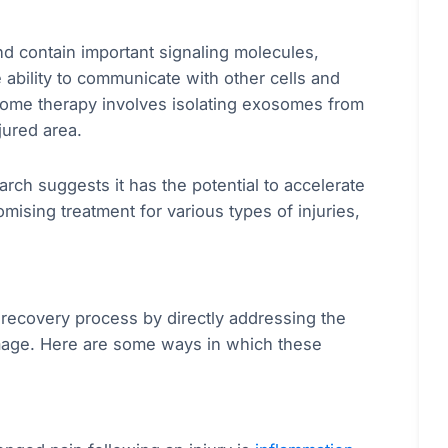
nd contain important signaling molecules,
 ability to communicate with other cells and
some therapy involves isolating exosomes from
jured area.
earch suggests it has the potential to accelerate
mising treatment for various types of injuries,
 recovery process by directly addressing the
damage. Here are some ways in which these