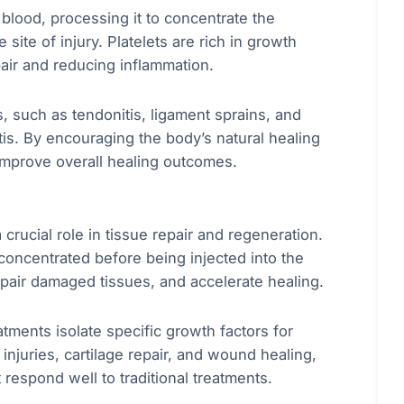
 blood, processing it to concentrate the
 site of injury. Platelets are rich in growth
pair and reducing inflammation.
s, such as tendonitis, ligament sprains, and
itis. By encouraging the body’s natural healing
mprove overall healing outcomes.
 crucial role in tissue repair and regeneration.
 concentrated before being injected into the
repair damaged tissues, and accelerate healing.
tments isolate specific growth factors for
 injuries, cartilage repair, and wound healing,
t respond well to traditional treatments.