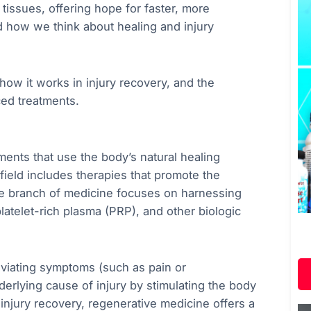
tissues, offering hope for faster, more
ed how we think about healing and injury
 how it works in injury recovery, and the
ced treatments.
ments that use the body’s natural healing
ield includes therapies that promote the
ive branch of medicine focuses on harnessing
, platelet-rich plasma (PRP), and other biologic
leviating symptoms (such as pain or
derlying cause of injury by stimulating the body
 injury recovery, regenerative medicine offers a