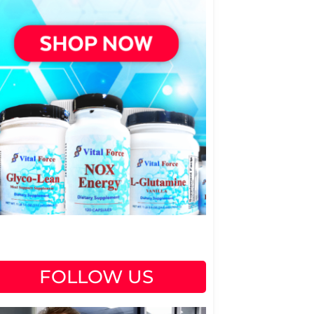
FOLLOW US