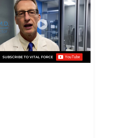
SUBSCRIBE TO VITAL FORCE