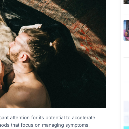
nt attention for its potential to accelerate
methods that focus on managing symptoms,