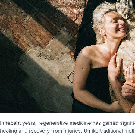
In recent years, regenerative medicine has gained significa
healing and recovery from injuries. Unlike traditional 