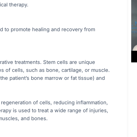
cal therapy.
ed to promote healing and recovery from
rative treatments. Stem cells are unique
s of cells, such as bone, cartilage, or muscle.
 the patient’s bone marrow or fat tissue) and
regeneration of cells, reducing inflammation,
rapy is used to treat a wide range of injuries,
 muscles, and bones.