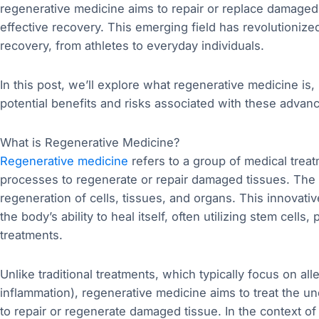
regenerative medicine aims to repair or replace damaged 
effective recovery. This emerging field has revolutioniz
recovery, from athletes to everyday individuals.
In this post, we’ll explore what regenerative medicine is,
potential benefits and risks associated with these advan
What is Regenerative Medicine?
Regenerative medicine
refers to a group of medical treat
processes to regenerate or repair damaged tissues. The f
regeneration of cells, tissues, and organs. This innovat
the body’s ability to heal itself, often utilizing stem cells
treatments.
Unlike traditional treatments, which typically focus on al
inflammation), regenerative medicine aims to treat the un
to repair or regenerate damaged tissue. In the context of