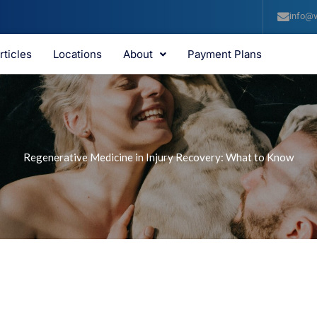
info@v
rticles
Locations
About
Payment Plans
Regenerative Medicine in Injury Recovery: What to Know