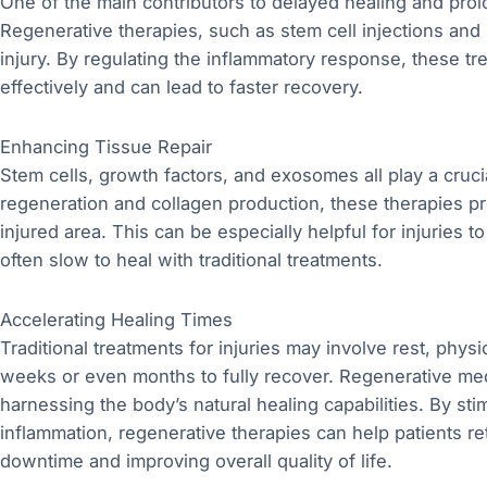
One of the main contributors to delayed healing and prol
Regenerative therapies, such as stem cell injections and 
injury. By regulating the inflammatory response, these t
effectively and can lead to faster recovery.
Enhancing Tissue Repair
Stem cells, growth factors, and exosomes all play a crucial
regeneration and collagen production, these therapies pr
injured area. This can be especially helpful for injuries t
often slow to heal with traditional treatments.
Accelerating Healing Times
Traditional treatments for injuries may involve rest, physi
weeks or even months to fully recover. Regenerative medi
harnessing the body’s natural healing capabilities. By st
inflammation, regenerative therapies can help patients ret
downtime and improving overall quality of life.