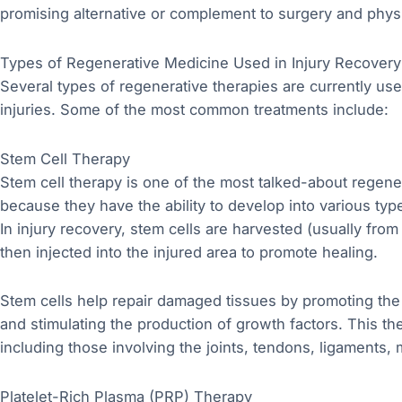
promising alternative or complement to surgery and physi
Types of Regenerative Medicine Used in Injury Recovery
Several types of regenerative therapies are currently us
injuries. Some of the most common treatments include:
Stem Cell Therapy
Stem cell therapy is one of the most talked-about regene
because they have the ability to develop into various type
In injury recovery, stem cells are harvested (usually from
then injected into the injured area to promote healing.
Stem cells help repair damaged tissues by promoting the 
and stimulating the production of growth factors. This the
including those involving the joints, tendons, ligaments,
Platelet-Rich Plasma (PRP) Therapy