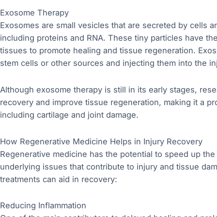
Exosome Therapy
Exosomes are small vesicles that are secreted by cells a
including proteins and RNA. These tiny particles have the
tissues to promote healing and tissue regeneration. Exo
stem cells or other sources and injecting them into the in
Although exosome therapy is still in its early stages, res
recovery and improve tissue regeneration, making it a pro
including cartilage and joint damage.
How Regenerative Medicine Helps in Injury Recovery
Regenerative medicine has the potential to speed up the
underlying issues that contribute to injury and tissue 
treatments can aid in recovery:
Reducing Inflammation