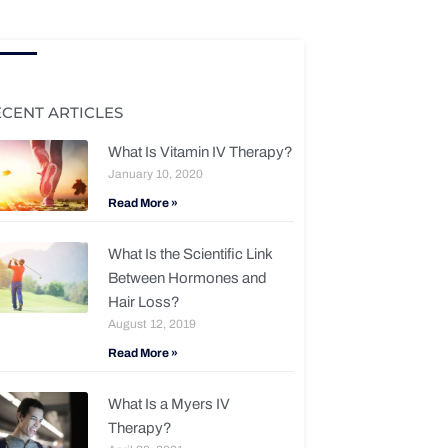
ECENT ARTICLES
What Is Vitamin IV Therapy?
January 10, 2020
Read More »
What Is the Scientific Link
Between Hormones and
Hair Loss?
August 12, 2019
Read More »
What Is a Myers IV
Therapy?