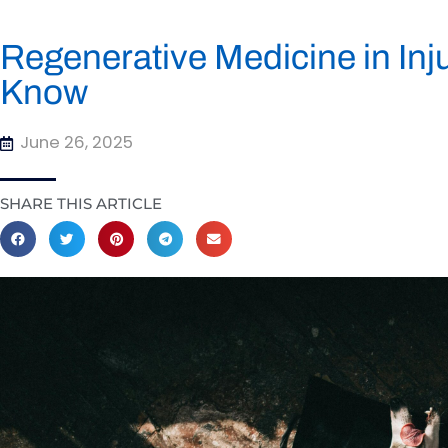
Regenerative Medicine in Inj
Know
June 26, 2025
SHARE THIS ARTICLE