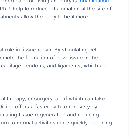
onged pain following an injury is
inflammation
.
PRP, help to reduce inflammation at the site of
reatments allow the body to heal more
 role in tissue repair. By stimulating cell
omote the formation of new tissue in the
o cartilage, tendons, and ligaments, which are
cal therapy, or surgery, all of which can take
cine offers a faster path to recovery by
imulating tissue regeneration and reducing
urn to normal activities more quickly, reducing