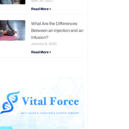
April 30, 2021
Read More »
What Are the Differences
Between an Injection and an
Infusion?
January 8, 2020
Read More »