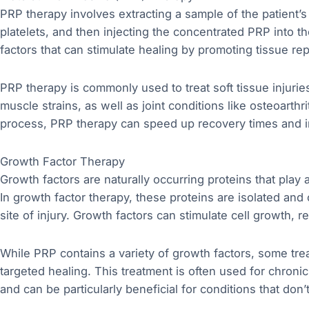
PRP therapy involves extracting a sample of the patient’s
platelets, and then injecting the concentrated PRP into the
factors that can stimulate healing by promoting tissue re
PRP therapy is commonly used to treat soft tissue injurie
muscle strains, as well as joint conditions like osteoarthr
process, PRP therapy can speed up recovery times and i
Growth Factor Therapy
Growth factors are naturally occurring proteins that play a
In growth factor therapy, these proteins are isolated and
site of injury. Growth factors can stimulate cell growth, 
While PRP contains a variety of growth factors, some trea
targeted healing. This treatment is often used for chronic
and can be particularly beneficial for conditions that don’