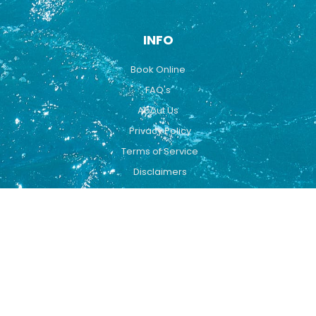
INFO
Book Online
FAQ's
About Us
Privacy Policy
Terms of Service
Disclaimers