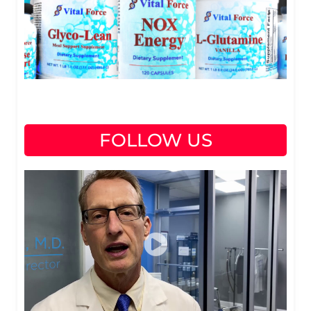
FOLLOW US