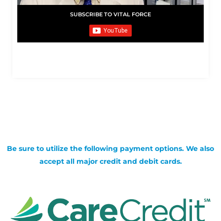
SUBSCRIBE TO VITAL FORCE
Be sure to utilize the following payment options. We also
accept all major credit and debit cards.