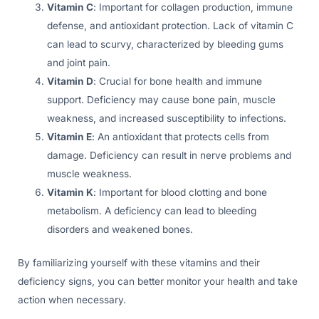
Vitamin C
: Important for collagen production, immune
defense, and antioxidant protection. Lack of vitamin C
can lead to scurvy, characterized by bleeding gums
and joint pain.
Vitamin D
: Crucial for bone health and immune
support. Deficiency may cause bone pain, muscle
weakness, and increased susceptibility to infections.
Vitamin E
: An antioxidant that protects cells from
damage. Deficiency can result in nerve problems and
muscle weakness.
Vitamin K
: Important for blood clotting and bone
metabolism. A deficiency can lead to bleeding
disorders and weakened bones.
By familiarizing yourself with these vitamins and their
deficiency signs, you can better monitor your health and take
action when necessary.