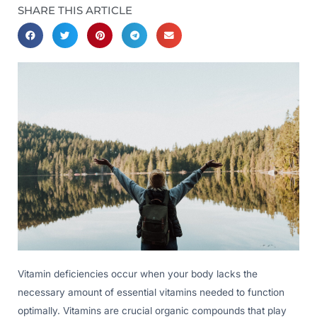
SHARE THIS ARTICLE
Vitamin deficiencies occur when your body lacks the
necessary amount of essential vitamins needed to function
optimally. Vitamins are crucial organic compounds that play