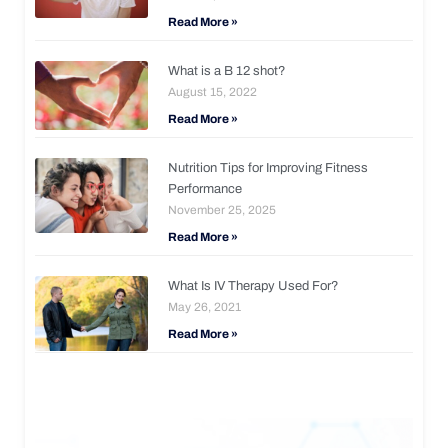
Read More »
What is a B 12 shot?
August 15, 2022
Read More »
Nutrition Tips for Improving Fitness
Performance
November 25, 2025
Read More »
What Is IV Therapy Used For?
May 26, 2021
Read More »