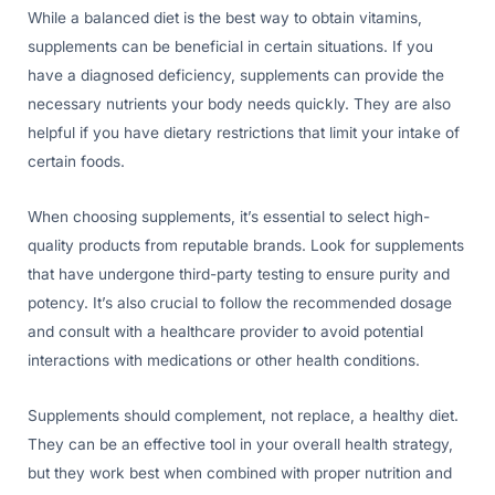
While a balanced diet is the best way to obtain vitamins,
supplements can be beneficial in certain situations. If you
have a diagnosed deficiency, supplements can provide the
necessary nutrients your body needs quickly. They are also
helpful if you have dietary restrictions that limit your intake of
certain foods.
When choosing supplements, it’s essential to select high-
quality products from reputable brands. Look for supplements
that have undergone third-party testing to ensure purity and
potency. It’s also crucial to follow the recommended dosage
and consult with a healthcare provider to avoid potential
interactions with medications or other health conditions.
Supplements should complement, not replace, a healthy diet.
They can be an effective tool in your overall health strategy,
but they work best when combined with proper nutrition and