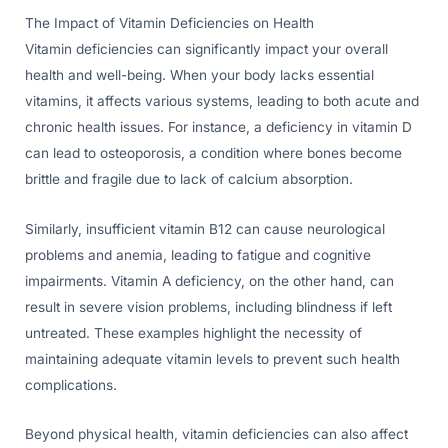
The Impact of Vitamin Deficiencies on Health
Vitamin deficiencies can significantly impact your overall
health and well-being. When your body lacks essential
vitamins, it affects various systems, leading to both acute and
chronic health issues. For instance, a deficiency in vitamin D
can lead to osteoporosis, a condition where bones become
brittle and fragile due to lack of calcium absorption.
Similarly, insufficient vitamin B12 can cause neurological
problems and anemia, leading to fatigue and cognitive
impairments. Vitamin A deficiency, on the other hand, can
result in severe vision problems, including blindness if left
untreated. These examples highlight the necessity of
maintaining adequate vitamin levels to prevent such health
complications.
Beyond physical health, vitamin deficiencies can also affect