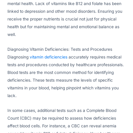
mental health. Lack of vitamins like B12 and folate has been
linked to depression and other mood disorders. Ensuring you
receive the proper nutrients is crucial not just for physical
health but for maintaining mental and emotional balance as
well.
Diagnosing Vitamin Deficiencies: Tests and Procedures
Diagnosing
vitamin deficiencies
accurately requires medical
tests and procedures conducted by healthcare professionals.
Blood tests are the most common method for identifying
deficiencies. These tests measure the levels of specific
vitamins in your blood, helping pinpoint which vitamins you
lack.
In some cases, additional tests such as a Complete Blood
Count (CBC) may be required to assess how deficiencies
affect blood cells. For instance, a CBC can reveal anemia