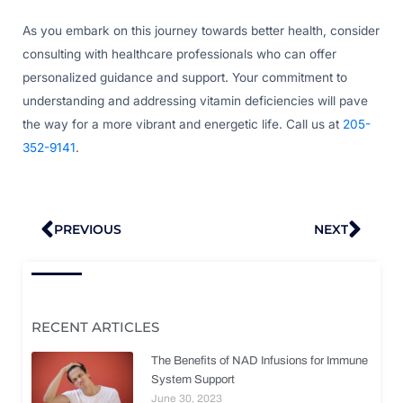
As you embark on this journey towards better health, consider
consulting with healthcare professionals who can offer
personalized guidance and support. Your commitment to
understanding and addressing vitamin deficiencies will pave
the way for a more vibrant and energetic life. Call us at
205-
352-9141
.
Prev
Nex
PREVIOUS
NEXT
RECENT ARTICLES
The Benefits of NAD Infusions for Immune
System Support
June 30, 2023