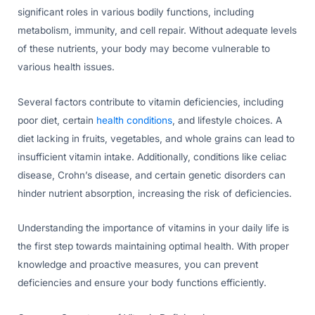
significant roles in various bodily functions, including
metabolism, immunity, and cell repair. Without adequate levels
of these nutrients, your body may become vulnerable to
various health issues.
Several factors contribute to vitamin deficiencies, including
poor diet, certain
health conditions
, and lifestyle choices. A
diet lacking in fruits, vegetables, and whole grains can lead to
insufficient vitamin intake. Additionally, conditions like celiac
disease, Crohn’s disease, and certain genetic disorders can
hinder nutrient absorption, increasing the risk of deficiencies.
Understanding the importance of vitamins in your daily life is
the first step towards maintaining optimal health. With proper
knowledge and proactive measures, you can prevent
deficiencies and ensure your body functions efficiently.