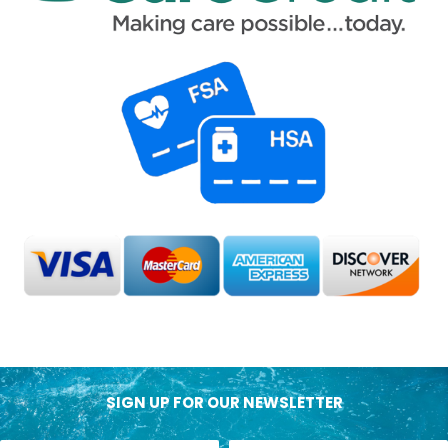
SIGN UP FOR OUR NEWSLETTER