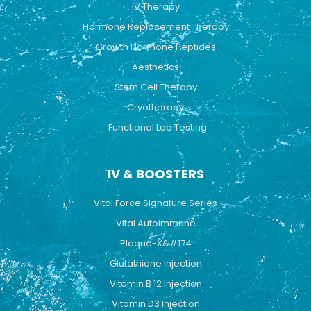
IV Therapy
m
Hormone Replacement Therapy
Growth Hormone Peptides
Aesthetics
Stem Cell Therapy
Cryotherapy
Functional Lab Testing
IV & BOOSTERS
Vital Force Signature Series
Vital Autoimmune
Plaque-X&#174
Glutathione Injection
Vitamin B 12 Injection
Vitamin D3 Injection