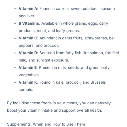
Vitamin A
: Found in carrots, sweet potatoes, spinach,
and liver.
B Vitamins
: Available in whole grains, eggs, dairy
products, meat, and leafy greens.
Vitamin C
: Abundant in citrus fruits, strawberries, bell
peppers, and broccoli.
Vitamin D
: Sourced from fatty fish like salmon, fortified
milk, and sunlight exposure.
Vitamin E
: Present in nuts, seeds, and green leafy
vegetables.
Vitamin K
: Found in kale, broccoli, and Brussels
sprouts.
By including these foods in your meals, you can naturally
boost your vitamin intake and support overall health.
Supplements: When and How to Use Them