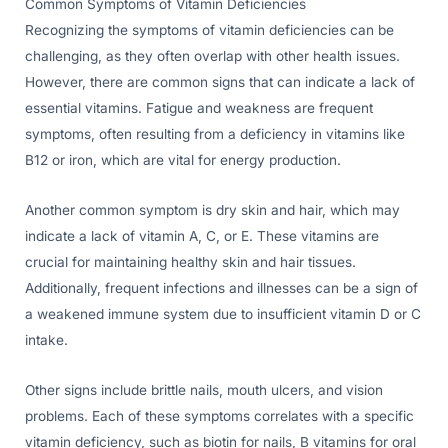
Common Symptoms of Vitamin Deficiencies
Recognizing the symptoms of vitamin deficiencies can be
challenging, as they often overlap with other health issues.
However, there are common signs that can indicate a lack of
essential vitamins. Fatigue and weakness are frequent
symptoms, often resulting from a deficiency in vitamins like
B12 or iron, which are vital for energy production.
Another common symptom is dry skin and hair, which may
indicate a lack of vitamin A, C, or E. These vitamins are
crucial for maintaining healthy skin and hair tissues.
Additionally, frequent infections and illnesses can be a sign of
a weakened immune system due to insufficient vitamin D or C
intake.
Other signs include brittle nails, mouth ulcers, and vision
problems. Each of these symptoms correlates with a specific
vitamin deficiency, such as biotin for nails, B vitamins for oral