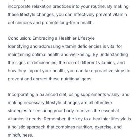
incorporate relaxation practices into your routine. By making
these lifestyle changes, you can effectively prevent vitamin
deficiencies and promote long-term health.
Conclusion: Embracing a Healthier Lifestyle
Identifying and addressing vitamin deficiencies is vital for
maintaining optimal health and well-being. By understanding
the signs of deficiencies, the role of different vitamins, and
how they impact your health, you can take proactive steps to
prevent and correct these nutritional gaps.
Incorporating a balanced diet, using supplements wisely, and
making necessary lifestyle changes are all effective
strategies for ensuring your body receives the essential
vitamins it needs. Remember, the key to a healthier lifestyle is
a holistic approach that combines nutrition, exercise, and
mindfulness.