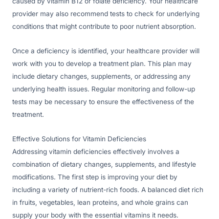
caused by vitamin B12 or folate deficiency. Your healthcare
provider may also recommend tests to check for underlying
conditions that might contribute to poor nutrient absorption.
Once a deficiency is identified, your healthcare provider will
work with you to develop a treatment plan. This plan may
include dietary changes, supplements, or addressing any
underlying health issues. Regular monitoring and follow-up
tests may be necessary to ensure the effectiveness of the
treatment.
Effective Solutions for Vitamin Deficiencies
Addressing vitamin deficiencies effectively involves a
combination of dietary changes, supplements, and lifestyle
modifications. The first step is improving your diet by
including a variety of nutrient-rich foods. A balanced diet rich
in fruits, vegetables, lean proteins, and whole grains can
supply your body with the essential vitamins it needs.