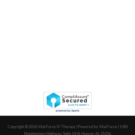
Copyright © 2026
Vital Force IV Therapy
| Powered by Vital Force | 1580
Montgomery Highway, Suite 14-B, Hoover, AL 35216