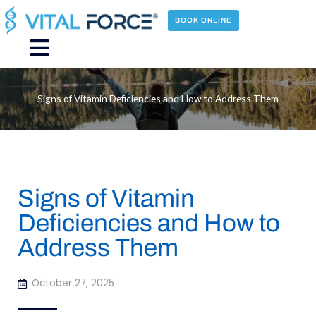
Skip
to
BOOK ONLINE
content
Main
Menu
Signs of Vitamin Deficiencies and How to Address Them
Signs of Vitamin
Deficiencies and How to
Address Them
October 27, 2025