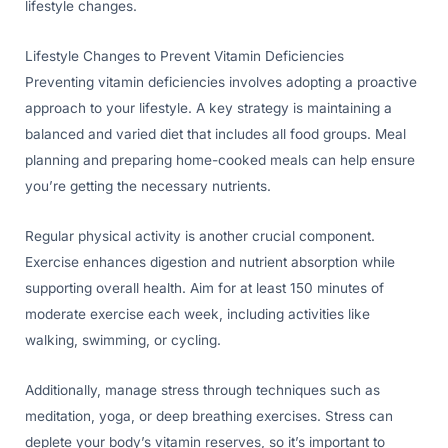
lifestyle changes.
Lifestyle Changes to Prevent Vitamin Deficiencies
Preventing vitamin deficiencies involves adopting a proactive
approach to your lifestyle. A key strategy is maintaining a
balanced and varied diet that includes all food groups. Meal
planning and preparing home-cooked meals can help ensure
you’re getting the necessary nutrients.
Regular physical activity is another crucial component.
Exercise enhances digestion and nutrient absorption while
supporting overall health. Aim for at least 150 minutes of
moderate exercise each week, including activities like
walking, swimming, or cycling.
Additionally, manage stress through techniques such as
meditation, yoga, or deep breathing exercises. Stress can
deplete your body’s vitamin reserves, so it’s important to