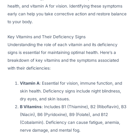
health, and vitamin A for vision. Identifying these symptoms
early can help you take corrective action and restore balance
to your body.
Key Vitamins and Their Deficiency Signs
Understanding the role of each vitamin and its deficiency
signs is essential for maintaining optimal health. Here’s a
breakdown of key vitamins and the symptoms associated
with their deficiencies:
Vitamin A
: Essential for vision, immune function, and
skin health. Deficiency signs include night blindness,
dry eyes, and skin issues.
B Vitamins
: Includes B1 (Thiamine), B2 (Riboflavin), B3
(Niacin), B6 (Pyridoxine), B9 (Folate), and B12
(Cobalamin). Deficiency can cause fatigue, anemia,
nerve damage, and mental fog.