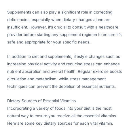
Supplements can also play a significant role in correcting
deficiencies, especially when dietary changes alone are
insufficient. However, it’s crucial to consult with a healthcare
provider before starting any supplement regimen to ensure it’s
safe and appropriate for your specific needs.
In addition to diet and supplements, lifestyle changes such as
increasing physical activity and reducing stress can enhance
nutrient absorption and overall health. Regular exercise boosts
circulation and metabolism, while stress management
techniques can prevent the depletion of essential nutrients.
Dietary Sources of Essential Vitamins
Incorporating a variety of foods into your diet is the most
natural way to ensure you receive all the essential vitamins.
Here are some key dietary sources for each vital vitamin: