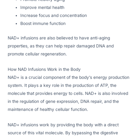
Improve mental health
Increase focus and concentration
Boost immune function
NAD+ infusions are also believed to have anti-aging
properties, as they can help repair damaged DNA and
promote cellular regeneration.
How NAD Infusions Work in the Body
NAD+ is a crucial component of the body’s energy production
system. It plays a key role in the production of ATP, the
molecule that provides energy to cells. NAD+ is also involved
in the regulation of gene expression, DNA repair, and the
maintenance of healthy cellular function.
NAD+ infusions work by providing the body with a direct
source of this vital molecule. By bypassing the digestive