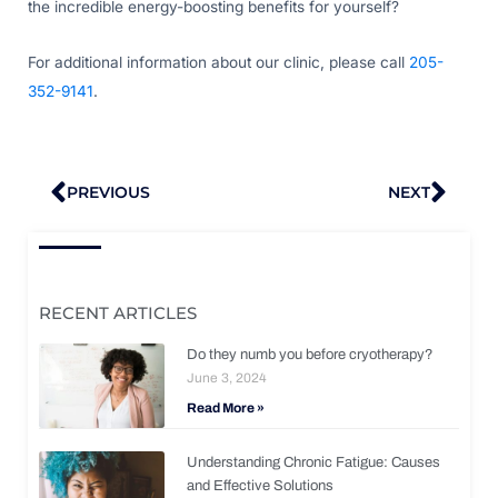
the incredible energy-boosting benefits for yourself?
For additional information about our clinic, please call
205-
352-9141
.
Prev
Nex
PREVIOUS
NEXT
RECENT ARTICLES
Do they numb you before cryotherapy?
June 3, 2024
Read More »
Understanding Chronic Fatigue: Causes
and Effective Solutions