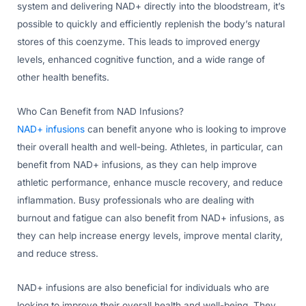
system and delivering NAD+ directly into the bloodstream, it’s
possible to quickly and efficiently replenish the body’s natural
stores of this coenzyme. This leads to improved energy
levels, enhanced cognitive function, and a wide range of
other health benefits.
Who Can Benefit from NAD Infusions?
NAD+ infusions
can benefit anyone who is looking to improve
their overall health and well-being. Athletes, in particular, can
benefit from NAD+ infusions, as they can help improve
athletic performance, enhance muscle recovery, and reduce
inflammation. Busy professionals who are dealing with
burnout and fatigue can also benefit from NAD+ infusions, as
they can help increase energy levels, improve mental clarity,
and reduce stress.
NAD+ infusions are also beneficial for individuals who are
looking to improve their overall health and well-being. They