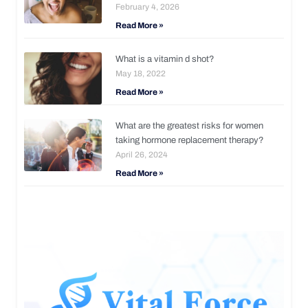
February 4, 2026
Read More »
What is a vitamin d shot?
May 18, 2022
Read More »
What are the greatest risks for women
taking hormone replacement therapy?
April 26, 2024
Read More »