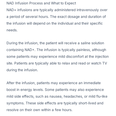
NAD Infusion Process and What to Expect
NAD+ infusions are typically administered intravenously over
a period of several hours. The exact dosage and duration of
the infusion will depend on the individual and their specific
needs.
During the infusion, the patient will receive a saline solution
containing NAD+. The infusion is typically painless, although
some patients may experience mild discomfort at the injection
site. Patients are typically able to relax and read or watch TV
during the infusion.
After the infusion, patients may experience an immediate
boost in energy levels. Some patients may also experience
mild side effects, such as nausea, headaches, or mild flu-like
symptoms. These side effects are typically short-lived and
resolve on their own within a few hours.