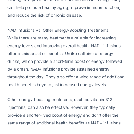
can help promote healthy aging, improve immune function,
and reduce the risk of chronic disease.
NAD Infusions vs. Other Energy-Boosting Treatments
While there are many treatments available for increasing
energy levels and improving overall health, NAD+ infusions
offer a unique set of benefits. Unlike caffeine or energy
drinks, which provide a short-term boost of energy followed
by a crash, NAD+ infusions provide sustained energy
throughout the day. They also offer a wide range of additional
health benefits beyond just increased energy levels.
Other energy-boosting treatments, such as vitamin B12
injections, can also be effective. However, they typically
provide a shorter-lived boost of energy and don’t offer the
same range of additional health benefits as NAD+ infusions.