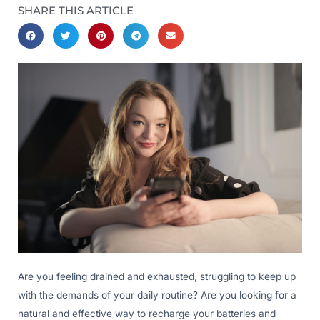
SHARE THIS ARTICLE
Are you feeling drained and exhausted, struggling to keep up
with the demands of your daily routine? Are you looking for a
natural and effective way to recharge your batteries and