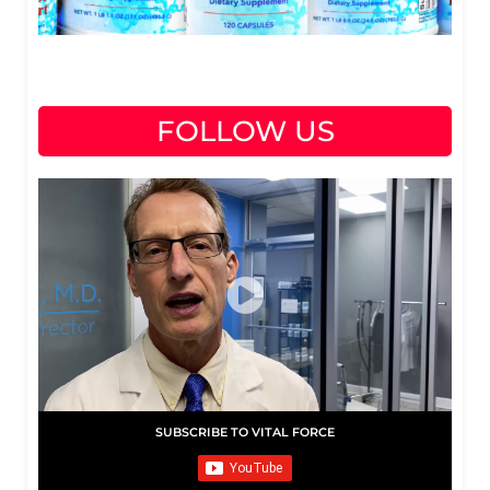
FOLLOW US
SUBSCRIBE TO VITAL FORCE