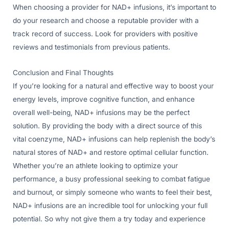
When choosing a provider for NAD+ infusions, it’s important to
do your research and choose a reputable provider with a
track record of success. Look for providers with positive
reviews and testimonials from previous patients.
Conclusion and Final Thoughts
If you’re looking for a natural and effective way to boost your
energy levels, improve cognitive function, and enhance
overall well-being, NAD+ infusions may be the perfect
solution. By providing the body with a direct source of this
vital coenzyme, NAD+ infusions can help replenish the body’s
natural stores of NAD+ and restore optimal cellular function.
Whether you’re an athlete looking to optimize your
performance, a busy professional seeking to combat fatigue
and burnout, or simply someone who wants to feel their best,
NAD+ infusions are an incredible tool for unlocking your full
potential. So why not give them a try today and experience