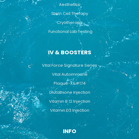
Aesthetics
Stem Cell Therapy
Cryotherapy
Functional Lab Testing
IV & BOOSTERS
Vital Force Signature Series
Vital Autoimmune
Plaque-X&#174
Glutathione Injection
Vitamin B 12 Injection
Vitamin D3 Injection
INFO