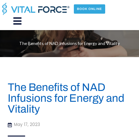
Skip
to
BOOK ONLINE
content
Main
Menu
The Benefits of NAD Infusions for Energy and Vitality
The Benefits of NAD
Infusions for Energy and
Vitality
May 17, 2023