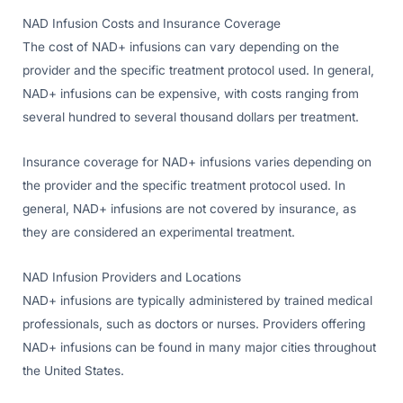
NAD Infusion Costs and Insurance Coverage
The cost of NAD+ infusions can vary depending on the
provider and the specific treatment protocol used. In general,
NAD+ infusions can be expensive, with costs ranging from
several hundred to several thousand dollars per treatment.
Insurance coverage for NAD+ infusions varies depending on
the provider and the specific treatment protocol used. In
general, NAD+ infusions are not covered by insurance, as
they are considered an experimental treatment.
NAD Infusion Providers and Locations
NAD+ infusions are typically administered by trained medical
professionals, such as doctors or nurses. Providers offering
NAD+ infusions can be found in many major cities throughout
the United States.