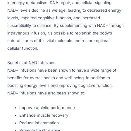
in energy metabolism, DNA repair, and cellular signaling.
NAD+ levels decline as we age, leading to decreased energy
levels, impaired cognitive function, and increased
susceptibility to disease. By supplementing with NAD+ through
intravenous infusion, it’s possible to replenish the body’s
natural stores of this vital molecule and restore optimal
cellular function.
Benefits of NAD Infusions
NAD+ infusions have been shown to have a wide range of
benefits for overall health and well-being. In addition to
boosting energy levels and improving cognitive function,
NAD+ infusions have also been shown to:
Improve athletic performance
Enhance muscle recovery
Reduce inflammation
Promote healthy aging