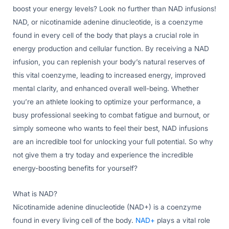
boost your energy levels? Look no further than NAD infusions!
NAD, or nicotinamide adenine dinucleotide, is a coenzyme
found in every cell of the body that plays a crucial role in
energy production and cellular function. By receiving a NAD
infusion, you can replenish your body’s natural reserves of
this vital coenzyme, leading to increased energy, improved
mental clarity, and enhanced overall well-being. Whether
you’re an athlete looking to optimize your performance, a
busy professional seeking to combat fatigue and burnout, or
simply someone who wants to feel their best, NAD infusions
are an incredible tool for unlocking your full potential. So why
not give them a try today and experience the incredible
energy-boosting benefits for yourself?
What is NAD?
Nicotinamide adenine dinucleotide (NAD+) is a coenzyme
found in every living cell of the body.
NAD+
plays a vital role