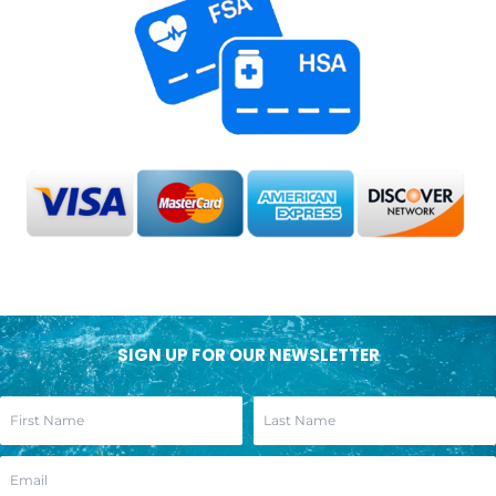
SIGN UP FOR OUR NEWSLETTER