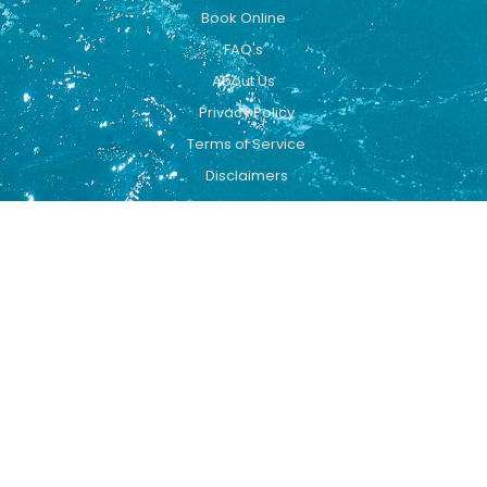
Book Online
FAQ's
About Us
Privacy Policy
Terms of Service
Disclaimers