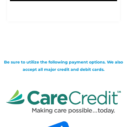
Be sure to utilize the following payment options. We also
accept all major credit and debit cards.