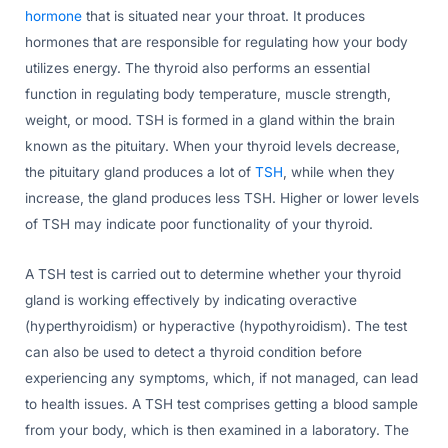
hormone
that is situated near your throat. It produces
hormones that are responsible for regulating how your body
utilizes energy. The thyroid also performs an essential
function in regulating body temperature, muscle strength,
weight, or mood. TSH is formed in a gland within the brain
known as the pituitary. When your thyroid levels decrease,
the pituitary gland produces a lot of
TSH
, while when they
increase, the gland produces less TSH. Higher or lower levels
of TSH may indicate poor functionality of your thyroid.
A TSH test is carried out to determine whether your thyroid
gland is working effectively by indicating overactive
(hyperthyroidism) or hyperactive (hypothyroidism). The test
can also be used to detect a thyroid condition before
experiencing any symptoms, which, if not managed, can lead
to health issues. A TSH test comprises getting a blood sample
from your body, which is then examined in a laboratory. The