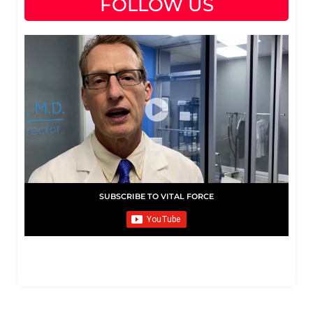
FOLLOW US
SUBSCRIBE TO VITAL FORCE