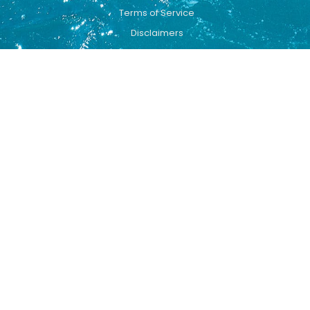
Terms of Service
Disclaimers