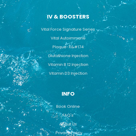
IV & BOOSTERS
Vital Force Signature Series
Vital Autoimmune
Plaque-X&#174
Glutathione Injection
Vitamin B 12 Injection
Vitamin D3 Injection
INFO
Book Online
FAQ's
About Us
Privacy Policy