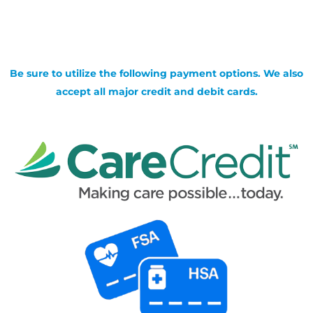
Be sure to utilize the following payment options. We also
accept all major credit and debit cards.