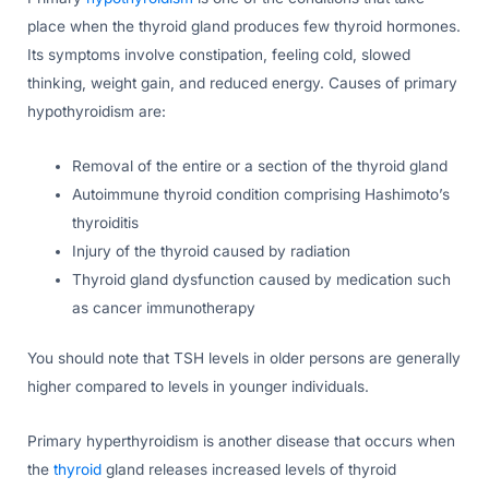
place when the thyroid gland produces few thyroid hormones.
Its symptoms involve constipation, feeling cold, slowed
thinking, weight gain, and reduced energy. Causes of primary
hypothyroidism are:
Removal of the entire or a section of the thyroid gland
Autoimmune thyroid condition comprising Hashimoto’s
thyroiditis
Injury of the thyroid caused by radiation
Thyroid gland dysfunction caused by medication such
as cancer immunotherapy
You should note that TSH levels in older persons are generally
higher compared to levels in younger individuals.
Primary hyperthyroidism is another disease that occurs when
the
thyroid
gland releases increased levels of thyroid