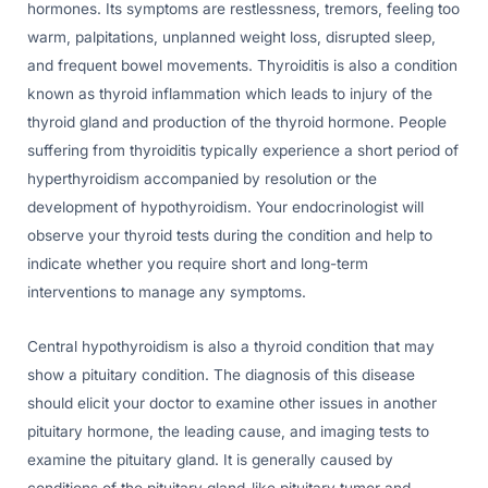
hormones. Its symptoms are restlessness, tremors, feeling too
warm, palpitations, unplanned weight loss, disrupted sleep,
and frequent bowel movements. Thyroiditis is also a condition
known as thyroid inflammation which leads to injury of the
thyroid gland and production of the thyroid hormone. People
suffering from thyroiditis typically experience a short period of
hyperthyroidism accompanied by resolution or the
development of hypothyroidism. Your endocrinologist will
observe your thyroid tests during the condition and help to
indicate whether you require short and long-term
interventions to manage any symptoms.
Central hypothyroidism is also a thyroid condition that may
show a pituitary condition. The diagnosis of this disease
should elicit your doctor to examine other issues in another
pituitary hormone, the leading cause, and imaging tests to
examine the pituitary gland. It is generally caused by