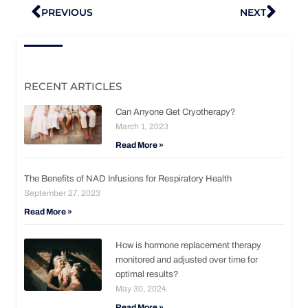
Prev
Nex
PREVIOUS
NEXT
RECENT ARTICLES
Can Anyone Get Cryotherapy?
March 1, 2023
Read More »
The Benefits of NAD Infusions for Respiratory Health
September 27, 2023
Read More »
How is hormone replacement therapy
monitored and adjusted over time for
optimal results?
May 30, 2024
Read More »