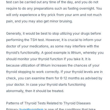
test can be carried out any time of the day, and you do not
require to do any preparations such as fasting overnight. You
will only experience a tiny prick from your arm and not much
pain, and you may also get minor bruising.
Generally, it would be best to stop utilizing your drugs before
performing the TSH test. However, it is crucial to inform your
doctor of your medications, as some may interfere with the
thyroid’s functionality. A good example is lithium, whereby you
should monitor your thyroid function if you take it. It is
because utilization of lithium increases the chances of your
thyroid stopping to work correctly. If your thyroid levels are in
check, you can examine them for 6-12 months as advised by
your doctor. In case your thyroid starts functioning
abnormally, then it should be treated.
Patterns of Thyroid Tests Related to Thyroid Diseases
Primary
hypothyroidism
is one of the conditions that take