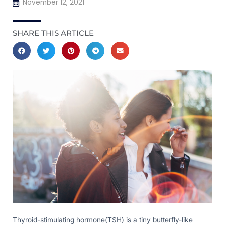
November 12, 2021
SHARE THIS ARTICLE
Thyroid-stimulating hormone(TSH) is a tiny butterfly-like