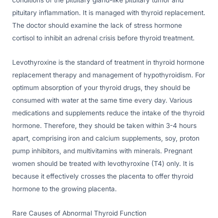
conditions of the pituitary gland-like pituitary tumor and
pituitary inflammation. It is managed with thyroid replacement.
The doctor should examine the lack of stress hormone
cortisol to inhibit an adrenal crisis before thyroid treatment.
Levothyroxine is the standard of treatment in thyroid hormone
replacement therapy and management of hypothyroidism. For
optimum absorption of your thyroid drugs, they should be
consumed with water at the same time every day. Various
medications and supplements reduce the intake of the thyroid
hormone. Therefore, they should be taken within 3-4 hours
apart, comprising iron and calcium supplements, soy, proton
pump inhibitors, and multivitamins with minerals. Pregnant
women should be treated with levothyroxine (T4) only. It is
because it effectively crosses the placenta to offer thyroid
hormone to the growing placenta.
Rare Causes of Abnormal Thyroid Function