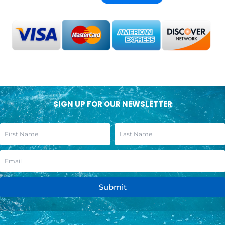
SIGN UP FOR OUR NEWSLETTER
Submit