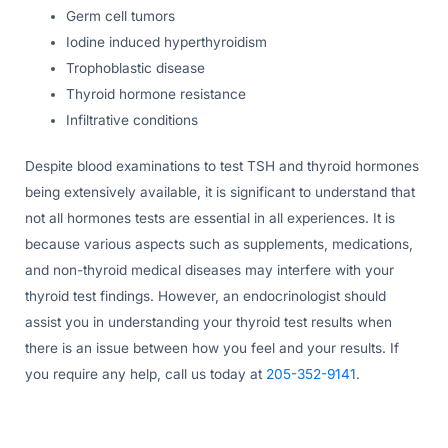
Germ cell tumors
Iodine induced hyperthyroidism
Trophoblastic disease
Thyroid hormone resistance
Infiltrative conditions
Despite blood examinations to test TSH and thyroid hormones
being extensively available, it is significant to understand that
not all hormones tests are essential in all experiences. It is
because various aspects such as supplements, medications,
and non-thyroid medical diseases may interfere with your
thyroid test findings. However, an endocrinologist should
assist you in understanding your thyroid test results when
there is an issue between how you feel and your results. If
you require any help, call us today at
205-352-9141
.