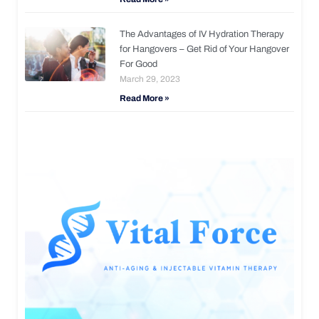
The Advantages of IV Hydration Therapy
for Hangovers – Get Rid of Your Hangover
For Good
March 29, 2023
Read More »