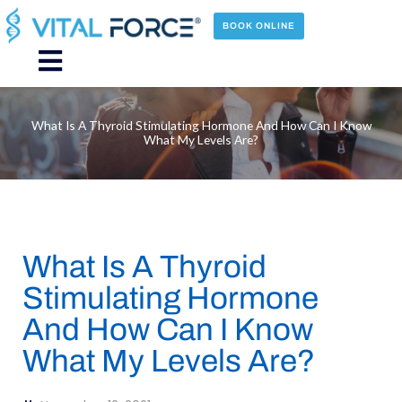
Skip
to
BOOK ONLINE
content
Main
Menu
What Is A Thyroid Stimulating Hormone And How Can I Know
What My Levels Are?
What Is A Thyroid
Stimulating Hormone
And How Can I Know
What My Levels Are?