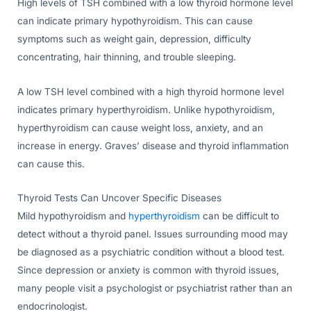
High levels of TSH combined with a low thyroid hormone level
can indicate primary hypothyroidism. This can cause
symptoms such as weight gain, depression, difficulty
concentrating, hair thinning, and trouble sleeping.
A low TSH level combined with a high thyroid hormone level
indicates primary hyperthyroidism. Unlike hypothyroidism,
hyperthyroidism can cause weight loss, anxiety, and an
increase in energy. Graves’ disease and thyroid inflammation
can cause this.
Thyroid Tests Can Uncover Specific Diseases
Mild hypothyroidism and
hyperthyroidism
can be difficult to
detect without a thyroid panel. Issues surrounding mood may
be diagnosed as a psychiatric condition without a blood test.
Since depression or anxiety is common with thyroid issues,
many people visit a psychologist or psychiatrist rather than an
endocrinologist.