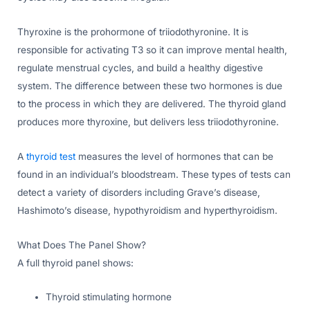
Thyroxine is the prohormone of triiodothyronine. It is
responsible for activating T3 so it can improve mental health,
regulate menstrual cycles, and build a healthy digestive
system. The difference between these two hormones is due
to the process in which they are delivered. The thyroid gland
produces more thyroxine, but delivers less triiodothyronine.
A
thyroid test
measures the level of hormones that can be
found in an individual’s bloodstream. These types of tests can
detect a variety of disorders including Grave’s disease,
Hashimoto’s disease, hypothyroidism and hyperthyroidism.
What Does The Panel Show?
A full thyroid panel shows:
Thyroid stimulating hormone