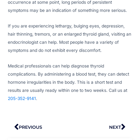
occurrence at some point, long periods of persistent
symptoms may be an indication of something more serious.
If you are experiencing lethargy, bulging eyes, depression,
hair thinning, tremors, or an enlarged thyroid gland, visiting an
endocrinologist can help. Most people have a variety of
symptoms and do not exhibit every discomfort.
Medical professionals can help diagnose thyroid
complications. By administering a blood test, they can detect
hormone irregularities in the body. This is a short test and
results are usually ready within one to two weeks. Call us at
205-352-9141
.
Prev
Nex
PREVIOUS
NEXT