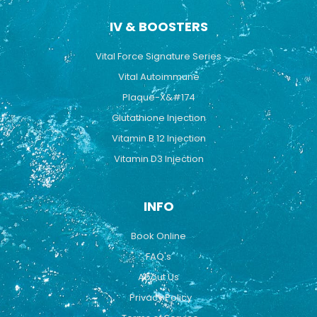
IV & BOOSTERS
Vital Force Signature Series
Vital Autoimmune
Plaque-X&#174
Glutathione Injection
Vitamin B 12 Injection
Vitamin D3 Injection
INFO
Book Online
FAQ's
About Us
Privacy Policy