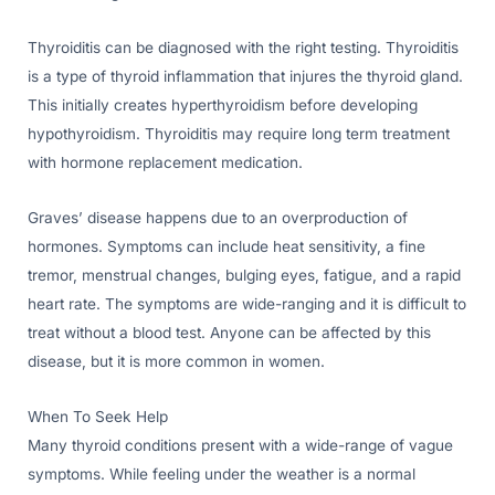
Thyroiditis can be diagnosed with the right testing. Thyroiditis
is a type of thyroid inflammation that injures the thyroid gland.
This initially creates hyperthyroidism before developing
hypothyroidism. Thyroiditis may require long term treatment
with hormone replacement medication.
Graves’ disease happens due to an overproduction of
hormones. Symptoms can include heat sensitivity, a fine
tremor, menstrual changes, bulging eyes, fatigue, and a rapid
heart rate. The symptoms are wide-ranging and it is difficult to
treat without a blood test. Anyone can be affected by this
disease, but it is more common in women.
When To Seek Help
Many thyroid conditions present with a wide-range of vague
symptoms. While feeling under the weather is a normal