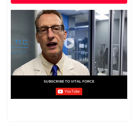
SUBSCRIBE TO VITAL FORCE