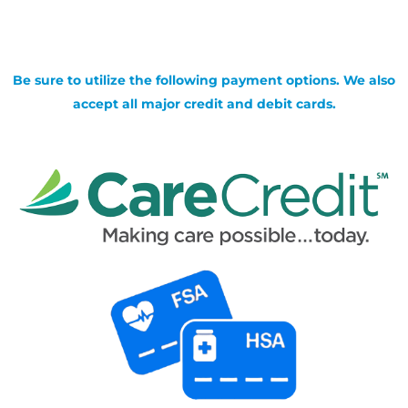
Be sure to utilize the following payment options. We also
accept all major credit and debit cards.