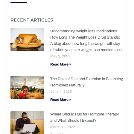
RECENT ARTICLES
Understanding weight loss medications:
How Long The Weight Loss Drug Stands:
A blog about how long the weight will stay
off when you take weight loss medications.
May 3, 2023
Read More »
The Role of Diet and Exercise in Balancing
Hormones Naturally
June 4, 2025
Read More »
Where Should I Go for Hormone Therapy
and What Should I Expect?
March 11, 2022