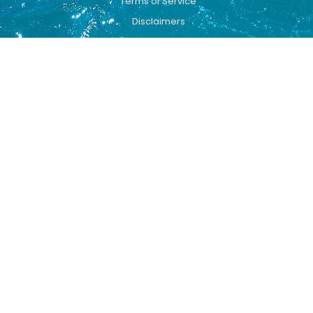
Terms of Service
Disclaimers