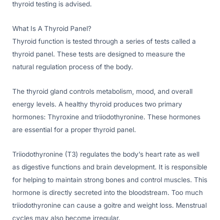
thyroid testing is advised.
What Is A Thyroid Panel?
Thyroid function is tested through a series of tests called a
thyroid panel. These tests are designed to measure the
natural regulation process of the body.
The thyroid gland controls metabolism, mood, and overall
energy levels. A healthy thyroid produces two primary
hormones: Thyroxine and triiodothyronine. These hormones
are essential for a proper thyroid panel.
Triiodothyronine (T3) regulates the body’s heart rate as well
as digestive functions and brain development. It is responsible
for helping to maintain strong bones and control muscles. This
hormone is directly secreted into the bloodstream. Too much
triiodothyronine can cause a goitre and weight loss. Menstrual
cycles may also become irregular.