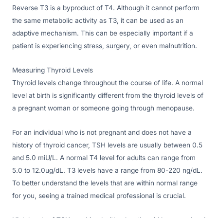
Reverse T3 is a byproduct of T4. Although it cannot perform
the same metabolic activity as T3, it can be used as an
adaptive mechanism. This can be especially important if a
patient is experiencing stress, surgery, or even malnutrition.
Measuring Thyroid Levels
Thyroid levels change throughout the course of life. A normal
level at birth is significantly different from the thyroid levels of
a pregnant woman or someone going through menopause.
For an individual who is not pregnant and does not have a
history of thyroid cancer, TSH levels are usually between 0.5
and 5.0 miU/L. A normal T4 level for adults can range from
5.0 to 12.0ug/dL. T3 levels have a range from 80-220 ng/dL.
To better understand the levels that are within normal range
for you, seeing a trained medical professional is crucial.