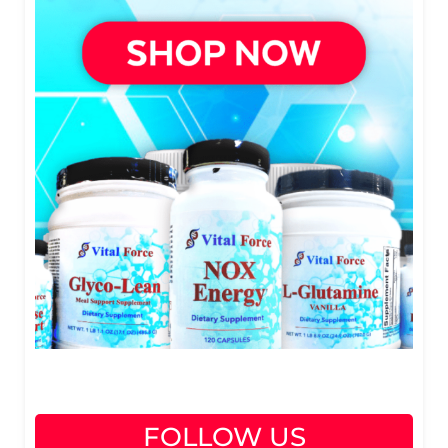
FOLLOW US