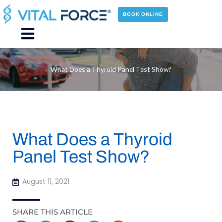
Skip
to
BOOK ONLINE
content
Main
Menu
What Does a Thyroid Panel Test Show?
What Does a Thyroid
Panel Test Show?
August 11, 2021
SHARE THIS ARTICLE