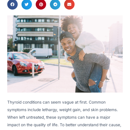
Thyroid conditions can seem vague at first. Common
symptoms include lethargy, weight gain, and skin problems.
When left untreated, these symptoms can have a major
impact on the quality of life. To better understand their cause,