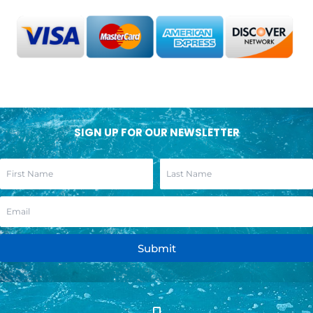
SIGN UP FOR OUR NEWSLETTER
Submit