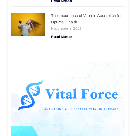
Read More »
The Importance of Vitamin Absorption for
Optimal Health
November 4, 2025
Read More »