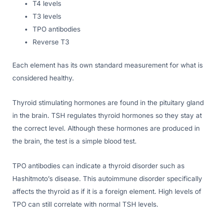
T4 levels
T3 levels
TPO antibodies
Reverse T3
Each element has its own standard measurement for what is
considered healthy.
Thyroid stimulating hormones are found in the pituitary gland
in the brain. TSH regulates thyroid hormones so they stay at
the correct level. Although these hormones are produced in
the brain, the test is a simple blood test.
TPO antibodies can indicate a thyroid disorder such as
Hashitmoto’s disease. This autoimmune disorder specifically
affects the thyroid as if it is a foreign element. High levels of
TPO can still correlate with normal TSH levels.