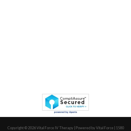
Copyright © 2026
Vital Force IV Therapy
| Powered by Vital Force | 1580