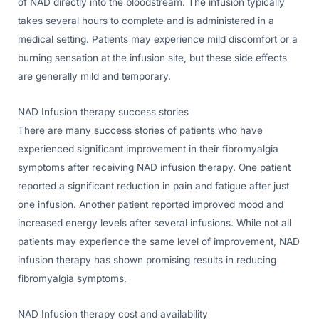
of NAD directly into the bloodstream. The infusion typically
takes several hours to complete and is administered in a
medical setting. Patients may experience mild discomfort or a
burning sensation at the infusion site, but these side effects
are generally mild and temporary.
NAD Infusion therapy success stories
There are many success stories of patients who have
experienced significant improvement in their fibromyalgia
symptoms after receiving NAD infusion therapy. One patient
reported a significant reduction in pain and fatigue after just
one infusion. Another patient reported improved mood and
increased energy levels after several infusions. While not all
patients may experience the same level of improvement, NAD
infusion therapy has shown promising results in reducing
fibromyalgia symptoms.
NAD Infusion therapy cost and availability