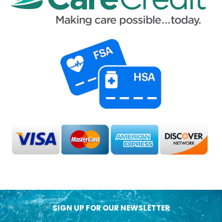
SIGN UP FOR OUR NEWSLETTER