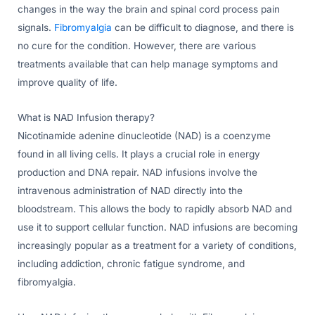
changes in the way the brain and spinal cord process pain
signals.
Fibromyalgia
can be difficult to diagnose, and there is
no cure for the condition. However, there are various
treatments available that can help manage symptoms and
improve quality of life.
What is NAD Infusion therapy?
Nicotinamide adenine dinucleotide (NAD) is a coenzyme
found in all living cells. It plays a crucial role in energy
production and DNA repair. NAD infusions involve the
intravenous administration of NAD directly into the
bloodstream. This allows the body to rapidly absorb NAD and
use it to support cellular function. NAD infusions are becoming
increasingly popular as a treatment for a variety of conditions,
including addiction, chronic fatigue syndrome, and
fibromyalgia.