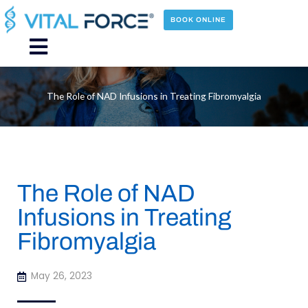
Skip
to
BOOK ONLINE
content
Main
Menu
The Role of NAD Infusions in Treating Fibromyalgia
The Role of NAD
Infusions in Treating
Fibromyalgia
May 26, 2023