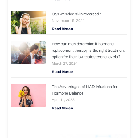
Can wrinkled skin reversed?
November 19, 2024
Read More »
How can men determine if hormone
replacement therapy is the right treatment
option for their low testosterone levels?
March 27, 2024
Read More »
The Advantages of NAD Infusions for
Hormone Balance
April 11, 2023
Read More »