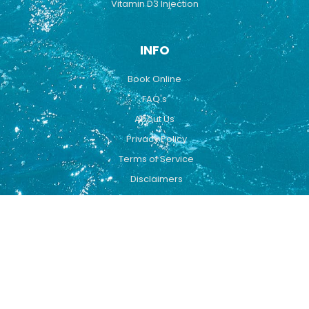
Vitamin D3 Injection
INFO
Book Online
FAQ's
About Us
Privacy Policy
Terms of Service
Disclaimers