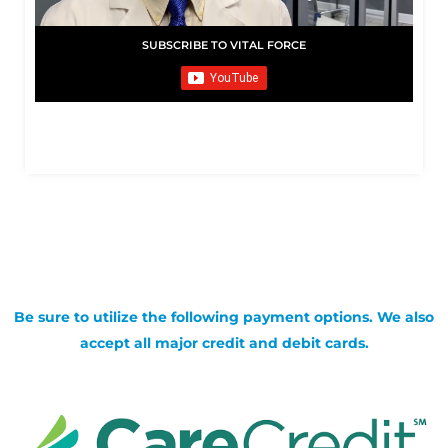
SUBSCRIBE TO VITAL FORCE
Be sure to utilize the following payment options. We also
accept all major credit and debit cards.