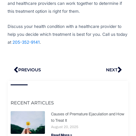
and healthcare providers can work together to determine if
this treatment option is right for them.
Discuss your health condition with a healthcare provider to
help you decide which treatment is best for you. Call us today
at
205-352-9141
.
Prev
Nex
PREVIOUS
NEXT
RECENT ARTICLES
Causes of Premature Ejaculation and How
to Treat It
August 20, 2025
Read More »