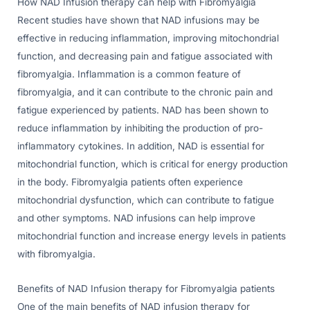
How NAD Infusion therapy can help with Fibromyalgia
Recent studies have shown that NAD infusions may be
effective in reducing inflammation, improving mitochondrial
function, and decreasing pain and fatigue associated with
fibromyalgia. Inflammation is a common feature of
fibromyalgia, and it can contribute to the chronic pain and
fatigue experienced by patients. NAD has been shown to
reduce inflammation by inhibiting the production of pro-
inflammatory cytokines. In addition, NAD is essential for
mitochondrial function, which is critical for energy production
in the body. Fibromyalgia patients often experience
mitochondrial dysfunction, which can contribute to fatigue
and other symptoms. NAD infusions can help improve
mitochondrial function and increase energy levels in patients
with fibromyalgia.
Benefits of NAD Infusion therapy for Fibromyalgia patients
One of the main benefits of NAD infusion therapy for