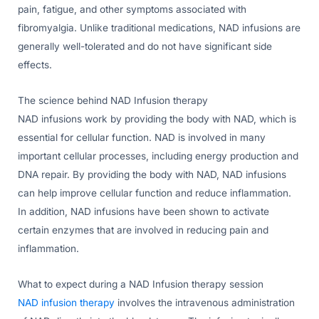
pain, fatigue, and other symptoms associated with
fibromyalgia. Unlike traditional medications, NAD infusions are
generally well-tolerated and do not have significant side
effects.
The science behind NAD Infusion therapy
NAD infusions work by providing the body with NAD, which is
essential for cellular function. NAD is involved in many
important cellular processes, including energy production and
DNA repair. By providing the body with NAD, NAD infusions
can help improve cellular function and reduce inflammation.
In addition, NAD infusions have been shown to activate
certain enzymes that are involved in reducing pain and
inflammation.
What to expect during a NAD Infusion therapy session
NAD infusion therapy
involves the intravenous administration