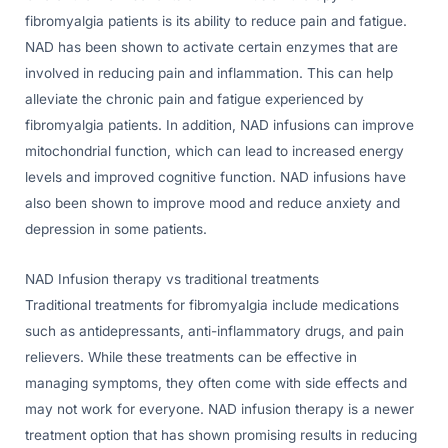
fibromyalgia patients is its ability to reduce pain and fatigue.
NAD has been shown to activate certain enzymes that are
involved in reducing pain and inflammation. This can help
alleviate the chronic pain and fatigue experienced by
fibromyalgia patients. In addition, NAD infusions can improve
mitochondrial function, which can lead to increased energy
levels and improved cognitive function. NAD infusions have
also been shown to improve mood and reduce anxiety and
depression in some patients.
NAD Infusion therapy vs traditional treatments
Traditional treatments for fibromyalgia include medications
such as antidepressants, anti-inflammatory drugs, and pain
relievers. While these treatments can be effective in
managing symptoms, they often come with side effects and
may not work for everyone. NAD infusion therapy is a newer
treatment option that has shown promising results in reducing