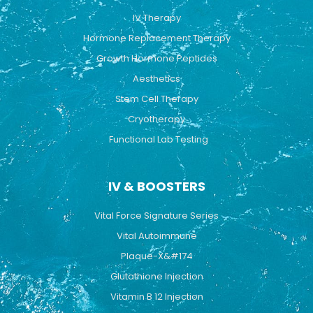
o
e
r
k
a
IV Therapy
m
Hormone Replacement Therapy
Growth Hormone Peptides
Aesthetics
Stem Cell Therapy
Cryotherapy
Functional Lab Testing
IV & BOOSTERS
Vital Force Signature Series
Vital Autoimmune
Plaque-X&#174
Glutathione Injection
Vitamin B 12 Injection