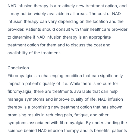
NAD infusion therapy is a relatively new treatment option, and
it may not be widely available in all areas. The cost of NAD
infusion therapy can vary depending on the location and the
provider. Patients should consult with their healthcare provider
to determine if NAD infusion therapy is an appropriate
treatment option for them and to discuss the cost and
availability of the treatment.
Conclusion
Fibromyalgia is a challenging condition that can significantly
impact a patient’s quality of life. While there is no cure for
fibromyalgia, there are treatments available that can help
manage symptoms and improve quality of life. NAD infusion
therapy is a promising new treatment option that has shown
promising results in reducing pain, fatigue, and other
symptoms associated with fibromyalgia. By understanding the
science behind NAD infusion therapy and its benefits, patients