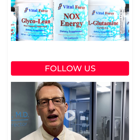
FOLLOW US