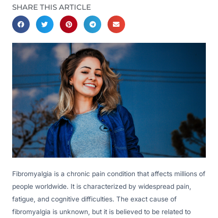
SHARE THIS ARTICLE
Fibromyalgia is a chronic pain condition that affects millions of
people worldwide. It is characterized by widespread pain,
fatigue, and cognitive difficulties. The exact cause of
fibromyalgia is unknown, but it is believed to be related to