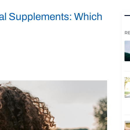
Oral Supplements: Which
R