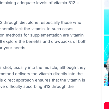
aintaining adequate levels of vitamin B12 is
2 through diet alone, especially those who
nerally lack the vitamin. In such cases,
n methods for supplementation are vitamin
 will explore the benefits and drawbacks of both
or your needs.
a shot, usually into the muscle, although they
ethod delivers the vitamin directly into the
s direct approach ensures that the vitamin is
ave difficulty absorbing B12 through the