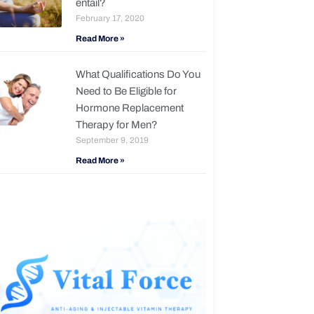
entail?
February 17, 2020
Read More »
What Qualifications Do You
Need to Be Eligible for
Hormone Replacement
Therapy for Men?
September 9, 2019
Read More »