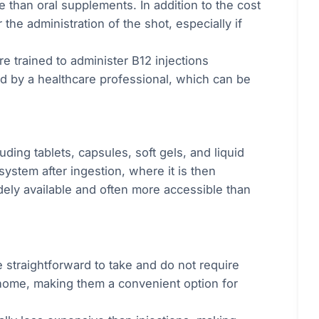
 than oral supplements. In addition to the cost
the administration of the shot, especially if
e trained to administer B12 injections
d by a healthcare professional, which can be
ding tablets, capsules, soft gels, and liquid
system after ingestion, where it is then
ely available and often more accessible than
 straightforward to take and do not require
 home, making them a convenient option for