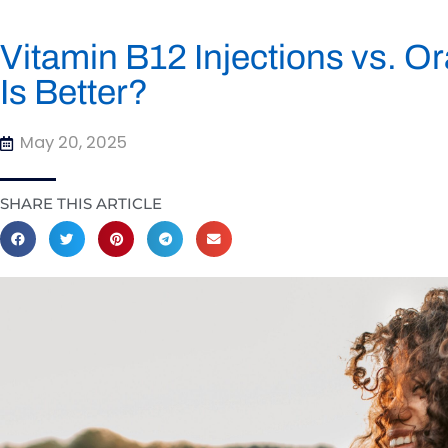
Vitamin B12 Injections vs. 
Is Better?
May 20, 2025
SHARE THIS ARTICLE