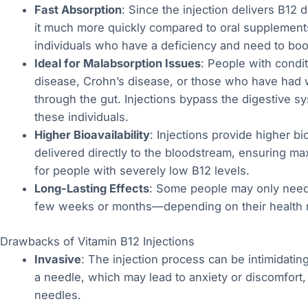
Fast Absorption
: Since the injection delivers B12 
it much more quickly compared to oral supplements.
individuals who have a deficiency and need to boost
Ideal for Malabsorption Issues
: People with condi
disease, Crohn’s disease, or those who have had 
through the gut. Injections bypass the digestive s
these individuals.
Higher Bioavailability
: Injections provide higher bi
delivered directly to the bloodstream, ensuring max
for people with severely low B12 levels.
Long-Lasting Effects
: Some people may only need 
few weeks or months—depending on their health 
Drawbacks of Vitamin B12 Injections
Invasive
: The injection process can be intimidatin
a needle, which may lead to anxiety or discomfort, e
needles.