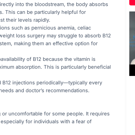
directly into the bloodstream, the body absorbs
 This can be particularly helpful for
 their levels rapidly.
tions such as pernicious anemia, celiac
weight loss surgery may struggle to absorb B12
ystem, making them an effective option for
oavailability of B12 because the vitamin is
imum absorption. This is particularly beneficial
B12 injections periodically—typically every
needs and doctor’s recommendations.
g or uncomfortable for some people. It requires
specially for individuals with a fear of