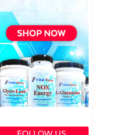
FOLLOW US