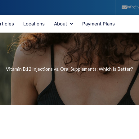
info@v
rticles
Locations
About
Payment Plans
Vitamin B12 Injections vs. Oral Supplements: Which Is Better?