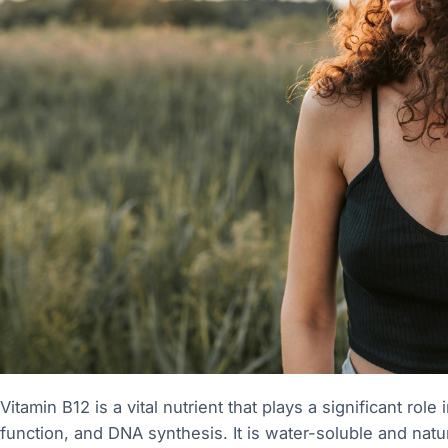
Vitamin B12 is a vital nutrient that plays a significant rol
function, and DNA synthesis. It is water-soluble and natu