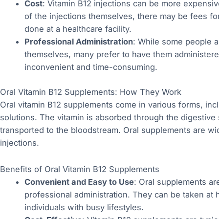
Cost
: Vitamin B12 injections can be more expensive
of the injections themselves, there may be fees for 
done at a healthcare facility.
Professional Administration
: While some people ar
themselves, many prefer to have them administere
inconvenient and time-consuming.
Oral Vitamin B12 Supplements: How They Work
Oral vitamin B12 supplements come in various forms, inclu
solutions. The vitamin is absorbed through the digestive 
transported to the bloodstream. Oral supplements are wid
injections.
Benefits of Oral Vitamin B12 Supplements
Convenient and Easy to Use
: Oral supplements are
professional administration. They can be taken at
individuals with busy lifestyles.