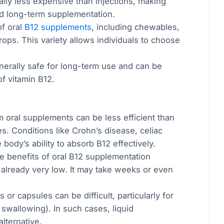
ally less expensive than injections, making
d long-term supplementation.
of oral
B12 supplements
, including chewables,
rops. This variety allows individuals to choose
nerally safe for long-term use and can be
of vitamin B12.
m oral supplements can be less efficient than
es. Conditions like Crohn’s disease, celiac
body’s ability to absorb B12 effectively.
he benefits of oral B12 supplementation
e already very low. It may take weeks or even
 or capsules can be difficult, particularly for
 swallowing). In such cases, liquid
lternative.