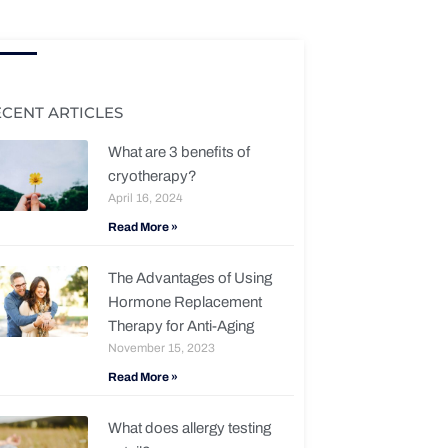
ECENT ARTICLES
What are 3 benefits of
cryotherapy?
April 16, 2024
Read More »
The Advantages of Using
Hormone Replacement
Therapy for Anti-Aging
November 15, 2023
Read More »
What does allergy testing