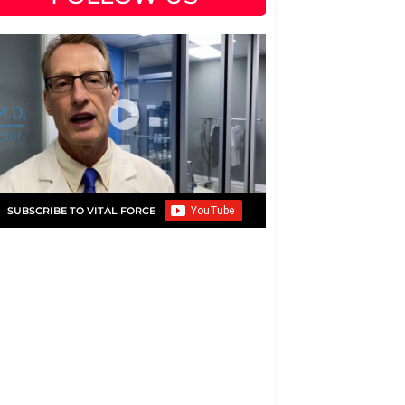
SUBSCRIBE TO VITAL FORCE