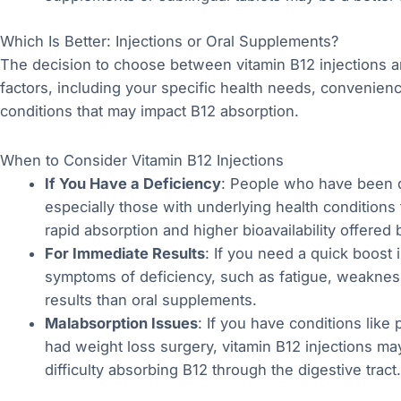
Which Is Better: Injections or Oral Supplements?
The decision to choose between vitamin B12 injections 
factors, including your specific health needs, convenienc
conditions that may impact B12 absorption.
When to Consider Vitamin B12 Injections
If You Have a Deficiency
: People who have been d
especially those with underlying health conditions 
rapid absorption and higher bioavailability offered b
For Immediate Results
: If you need a quick boost 
symptoms of deficiency, such as fatigue, weakness,
results than oral supplements.
Malabsorption Issues
: If you have conditions like
had weight loss surgery, vitamin B12 injections ma
difficulty absorbing B12 through the digestive tract.