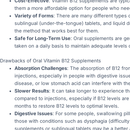
Cost-Effective
: Vitamin B12 supplements are typic
them a more affordable option for people who nee
Variety of Forms
: There are many different types 
sublingual (under-the-tongue) tablets, and liquid d
the method that works best for them.
Safe for Long-Term Use
: Oral supplements are ge
taken on a daily basis to maintain adequate levels 
Drawbacks of Oral Vitamin B12 Supplements
Absorption Challenges
: The absorption of B12 fro
injections, especially in people with digestive issu
disease, or low stomach acid can interfere with the 
Slower Results
: It can take longer to experience t
compared to injections, especially if B12 levels ar
months to restore B12 levels to optimal levels.
Digestive Issues
: For some people, swallowing pills
those with conditions such as dysphagia (difficulty
supplements or sublingual tablets may be a better a