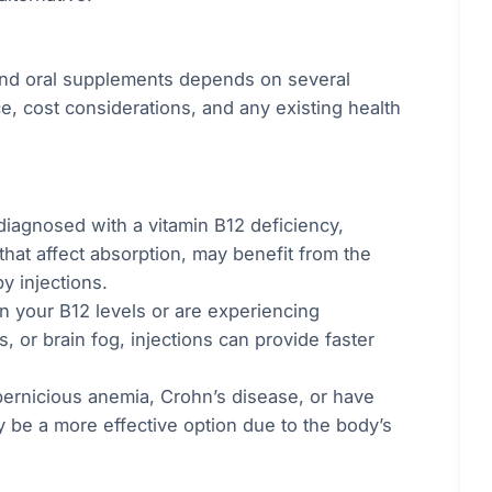
and oral supplements depends on several
e, cost considerations, and any existing health
iagnosed with a vitamin B12 deficiency,
that affect absorption, may benefit from the
y injections.
in your B12 levels or are experiencing
 or brain fog, injections can provide faster
 pernicious anemia, Crohn’s disease, or have
y be a more effective option due to the body’s