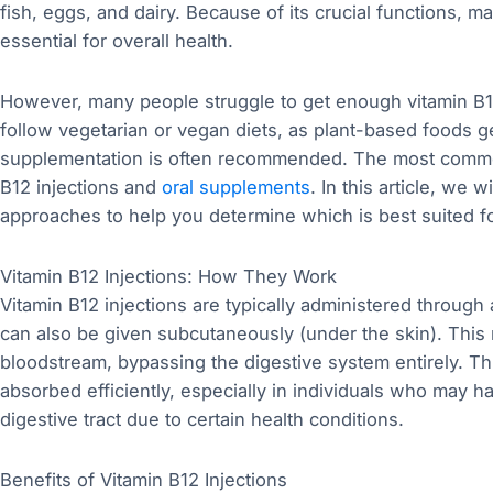
fish, eggs, and dairy. Because of its crucial functions, m
essential for overall health.
However, many people struggle to get enough vitamin B1
follow vegetarian or vegan diets, as plant-based foods ge
supplementation is often recommended. The most commo
B12 injections and
oral supplements
. In this article, we
approaches to help you determine which is best suited f
Vitamin B12 Injections: How They Work
Vitamin B12 injections are typically administered through 
can also be given subcutaneously (under the skin). This m
bloodstream, bypassing the digestive system entirely. Thi
absorbed efficiently, especially in individuals who may h
digestive tract due to certain health conditions.
Benefits of Vitamin B12 Injections