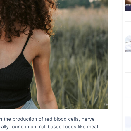
e in the production of red blood cells, nerve
rally found in animal-based foods like meat,