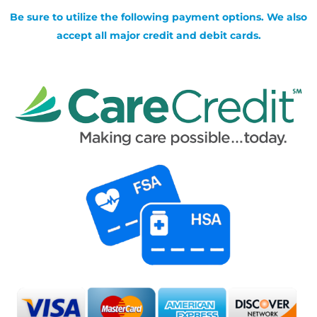
Be sure to utilize the following payment options. We also
accept all major credit and debit cards.