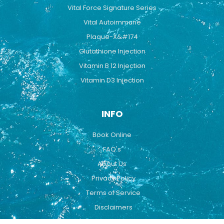
Vital Force Signature Series
Vital Autoimmune
Plaque-X&#174
Glutathione Injection
Vitamin B 12 Injection
Vitamin D3 Injection
INFO
Book Online
FAQ's
About Us
Privacy Policy
Terms of Service
Disclaimers