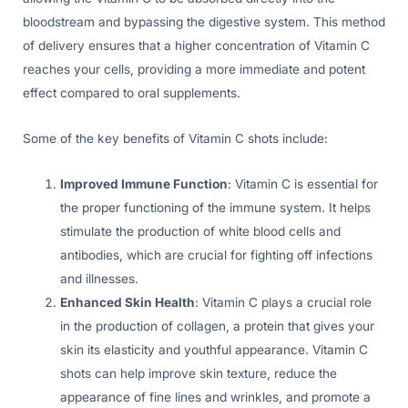
bloodstream and bypassing the digestive system. This method
of delivery ensures that a higher concentration of Vitamin C
reaches your cells, providing a more immediate and potent
effect compared to oral supplements.
Some of the key benefits of Vitamin C shots include:
Improved Immune Function
: Vitamin C is essential for
the proper functioning of the immune system. It helps
stimulate the production of white blood cells and
antibodies, which are crucial for fighting off infections
and illnesses.
Enhanced Skin Health
: Vitamin C plays a crucial role
in the production of collagen, a protein that gives your
skin its elasticity and youthful appearance. Vitamin C
shots can help improve skin texture, reduce the
appearance of fine lines and wrinkles, and promote a