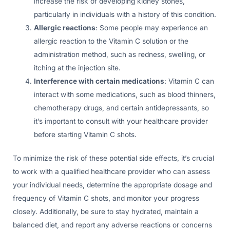
increase the risk of developing kidney stones,
particularly in individuals with a history of this condition.
Allergic reactions
: Some people may experience an
allergic reaction to the Vitamin C solution or the
administration method, such as redness, swelling, or
itching at the injection site.
Interference with certain medications
: Vitamin C can
interact with some medications, such as blood thinners,
chemotherapy drugs, and certain antidepressants, so
it’s important to consult with your healthcare provider
before starting Vitamin C shots.
To minimize the risk of these potential side effects, it’s crucial
to work with a qualified healthcare provider who can assess
your individual needs, determine the appropriate dosage and
frequency of Vitamin C shots, and monitor your progress
closely. Additionally, be sure to stay hydrated, maintain a
balanced diet, and report any adverse reactions or concerns