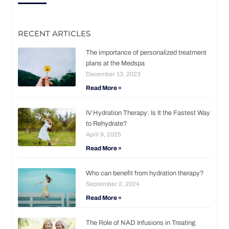
RECENT ARTICLES
The importance of personalized treatment
plans at the Medspa
December 13, 2023
Read More »
IV Hydration Therapy: Is It the Fastest Way
to Rehydrate?
April 9, 2025
Read More »
Who can benefit from hydration therapy?
September 2, 2024
Read More »
The Role of NAD Infusions in Treating