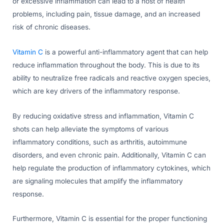
or excessive inflammation can lead to a host of health
problems, including pain, tissue damage, and an increased
risk of chronic diseases.
Vitamin C
is a powerful anti-inflammatory agent that can help
reduce inflammation throughout the body. This is due to its
ability to neutralize free radicals and reactive oxygen species,
which are key drivers of the inflammatory response.
By reducing oxidative stress and inflammation, Vitamin C
shots can help alleviate the symptoms of various
inflammatory conditions, such as arthritis, autoimmune
disorders, and even chronic pain. Additionally, Vitamin C can
help regulate the production of inflammatory cytokines, which
are signaling molecules that amplify the inflammatory
response.
Furthermore, Vitamin C is essential for the proper functioning