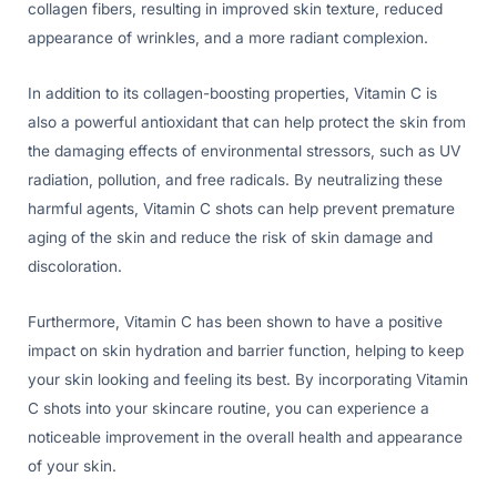
collagen fibers, resulting in improved skin texture, reduced
appearance of wrinkles, and a more radiant complexion.
In addition to its collagen-boosting properties, Vitamin C is
also a powerful antioxidant that can help protect the skin from
the damaging effects of environmental stressors, such as UV
radiation, pollution, and free radicals. By neutralizing these
harmful agents, Vitamin C shots can help prevent premature
aging of the skin and reduce the risk of skin damage and
discoloration.
Furthermore, Vitamin C has been shown to have a positive
impact on skin hydration and barrier function, helping to keep
your skin looking and feeling its best. By incorporating Vitamin
C shots into your skincare routine, you can experience a
noticeable improvement in the overall health and appearance
of your skin.