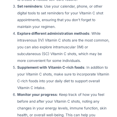
Set reminders
: Use your calendar, phone, or other
digital tools to set reminders for your Vitamin C shot
appointments, ensuring that you don’t forget to
maintain your regimen.
Explore different administration methods
: While
intravenous (IV) Vitamin C shots are the most common,
you can also explore intramuscular (IM) or
subcutaneous (SC) Vitamin C shots, which may be
more convenient for some individuals.
Supplement with Vitamin C-rich foods
: In addition to
your Vitamin C shots, make sure to incorporate Vitamin
C-rich foods into your daily diet to support overall
Vitamin C intake.
Monitor your progress
: Keep track of how you feel
before and after your Vitamin C shots, noting any
changes in your energy levels, immune function, skin
health, or overall well-being. This can help you