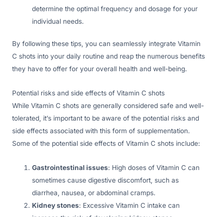
determine the optimal frequency and dosage for your
individual needs.
By following these tips, you can seamlessly integrate Vitamin
C shots into your daily routine and reap the numerous benefits
they have to offer for your overall health and well-being.
Potential risks and side effects of Vitamin C shots
While Vitamin C shots are generally considered safe and well-
tolerated, it’s important to be aware of the potential risks and
side effects associated with this form of supplementation.
Some of the potential side effects of Vitamin C shots include:
Gastrointestinal issues
: High doses of Vitamin C can
sometimes cause digestive discomfort, such as
diarrhea, nausea, or abdominal cramps.
Kidney stones
: Excessive Vitamin C intake can