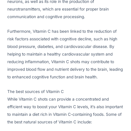
neurons, as well as its role in the production of
neurotransmitters, which are essential for proper brain
communication and cognitive processing.
Furthermore, Vitamin C has been linked to the reduction of
risk factors associated with cognitive decline, such as high
blood pressure, diabetes, and cardiovascular disease. By
helping to maintain a healthy cardiovascular system and
reducing inflammation, Vitamin C shots may contribute to
improved blood flow and nutrient delivery to the brain, leading
to enhanced cognitive function and brain health.
The best sources of Vitamin C
While Vitamin C shots can provide a concentrated and
efficient way to boost your Vitamin C levels, it’s also important
to maintain a diet rich in Vitamin C-containing foods. Some of
the best natural sources of Vitamin C include: