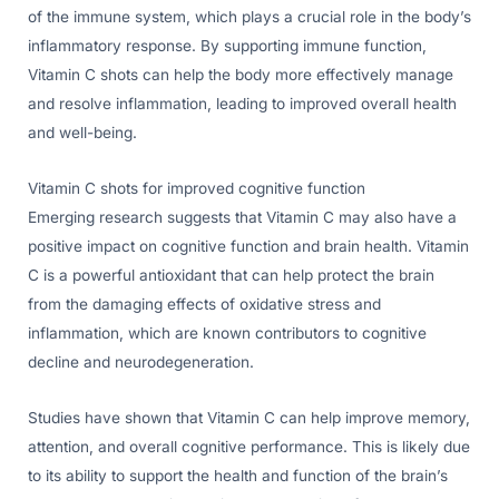
of the immune system, which plays a crucial role in the body’s
inflammatory response. By supporting immune function,
Vitamin C shots can help the body more effectively manage
and resolve inflammation, leading to improved overall health
and well-being.
Vitamin C shots for improved cognitive function
Emerging research suggests that Vitamin C may also have a
positive impact on cognitive function and brain health. Vitamin
C is a powerful antioxidant that can help protect the brain
from the damaging effects of oxidative stress and
inflammation, which are known contributors to cognitive
decline and neurodegeneration.
Studies have shown that Vitamin C can help improve memory,
attention, and overall cognitive performance. This is likely due
to its ability to support the health and function of the brain’s