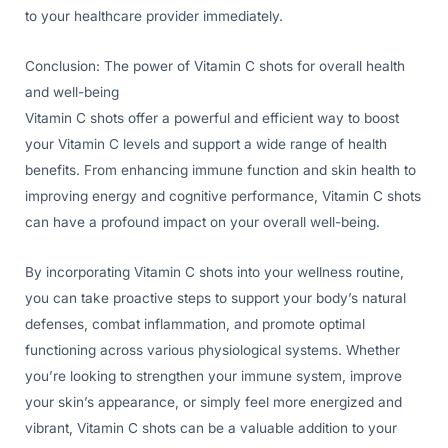
to your healthcare provider immediately.
Conclusion: The power of Vitamin C shots for overall health
and well-being
Vitamin C shots offer a powerful and efficient way to boost
your Vitamin C levels and support a wide range of health
benefits. From enhancing immune function and skin health to
improving energy and cognitive performance, Vitamin C shots
can have a profound impact on your overall well-being.
By incorporating Vitamin C shots into your wellness routine,
you can take proactive steps to support your body’s natural
defenses, combat inflammation, and promote optimal
functioning across various physiological systems. Whether
you’re looking to strengthen your immune system, improve
your skin’s appearance, or simply feel more energized and
vibrant, Vitamin C shots can be a valuable addition to your