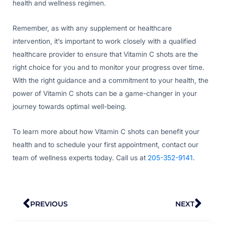
health and wellness regimen.
Remember, as with any supplement or healthcare
intervention, it’s important to work closely with a qualified
healthcare provider to ensure that Vitamin C shots are the
right choice for you and to monitor your progress over time.
With the right guidance and a commitment to your health, the
power of Vitamin C shots can be a game-changer in your
journey towards optimal well-being.
To learn more about how Vitamin C shots can benefit your
health and to schedule your first appointment, contact our
team of wellness experts today. Call us at
205-352-9141
.
Prev
Nex
PREVIOUS
NEXT