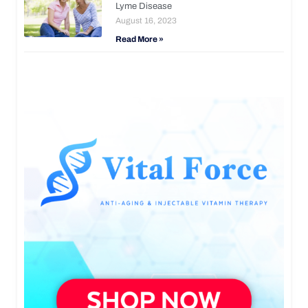
Lyme Disease
August 16, 2023
Read More »