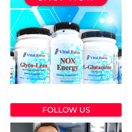
FOLLOW US