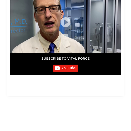
SUBSCRIBE TO VITAL FORCE