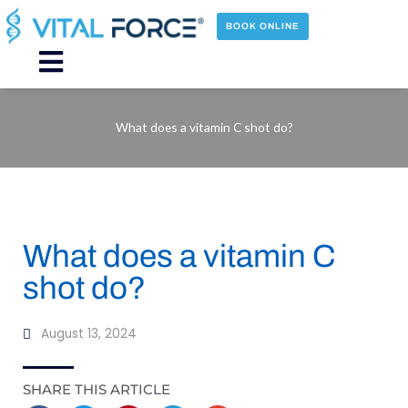
Skip
to
BOOK ONLINE
content
Main
Menu
What does a vitamin C shot do?
What does a vitamin C
shot do?
August 13, 2024
SHARE THIS ARTICLE