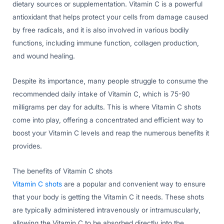
dietary sources or supplementation. Vitamin C is a powerful
antioxidant that helps protect your cells from damage caused
by free radicals, and it is also involved in various bodily
functions, including immune function, collagen production,
and wound healing.
Despite its importance, many people struggle to consume the
recommended daily intake of Vitamin C, which is 75-90
milligrams per day for adults. This is where Vitamin C shots
come into play, offering a concentrated and efficient way to
boost your Vitamin C levels and reap the numerous benefits it
provides.
The benefits of Vitamin C shots
Vitamin C shots
are a popular and convenient way to ensure
that your body is getting the Vitamin C it needs. These shots
are typically administered intravenously or intramuscularly,
allowing the Vitamin C to be absorbed directly into the