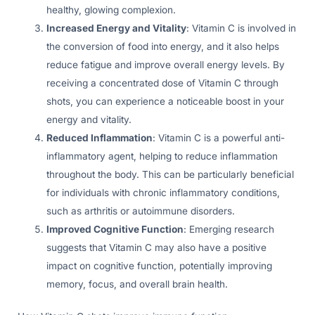
healthy, glowing complexion.
Increased Energy and Vitality
: Vitamin C is involved in
the conversion of food into energy, and it also helps
reduce fatigue and improve overall energy levels. By
receiving a concentrated dose of Vitamin C through
shots, you can experience a noticeable boost in your
energy and vitality.
Reduced Inflammation
: Vitamin C is a powerful anti-
inflammatory agent, helping to reduce inflammation
throughout the body. This can be particularly beneficial
for individuals with chronic inflammatory conditions,
such as arthritis or autoimmune disorders.
Improved Cognitive Function
: Emerging research
suggests that Vitamin C may also have a positive
impact on cognitive function, potentially improving
memory, focus, and overall brain health.