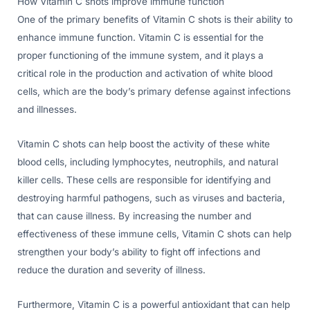
How Vitamin C shots improve immune function
One of the primary benefits of Vitamin C shots is their ability to
enhance immune function. Vitamin C is essential for the
proper functioning of the immune system, and it plays a
critical role in the production and activation of white blood
cells, which are the body’s primary defense against infections
and illnesses.
Vitamin C shots can help boost the activity of these white
blood cells, including lymphocytes, neutrophils, and natural
killer cells. These cells are responsible for identifying and
destroying harmful pathogens, such as viruses and bacteria,
that can cause illness. By increasing the number and
effectiveness of these immune cells, Vitamin C shots can help
strengthen your body’s ability to fight off infections and
reduce the duration and severity of illness.
Furthermore, Vitamin C is a powerful antioxidant that can help