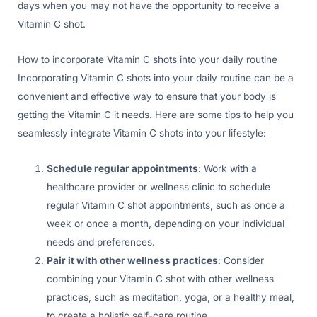
days when you may not have the opportunity to receive a
Vitamin C shot.
How to incorporate Vitamin C shots into your daily routine
Incorporating Vitamin C shots into your daily routine can be a
convenient and effective way to ensure that your body is
getting the Vitamin C it needs. Here are some tips to help you
seamlessly integrate Vitamin C shots into your lifestyle:
Schedule regular appointments
: Work with a
healthcare provider or wellness clinic to schedule
regular Vitamin C shot appointments, such as once a
week or once a month, depending on your individual
needs and preferences.
Pair it with other wellness practices
: Consider
combining your Vitamin C shot with other wellness
practices, such as meditation, yoga, or a healthy meal,
to create a holistic self-care routine.