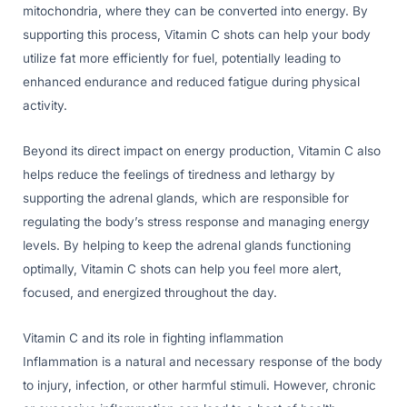
mitochondria, where they can be converted into energy. By
supporting this process, Vitamin C shots can help your body
utilize fat more efficiently for fuel, potentially leading to
enhanced endurance and reduced fatigue during physical
activity.
Beyond its direct impact on energy production, Vitamin C also
helps reduce the feelings of tiredness and lethargy by
supporting the adrenal glands, which are responsible for
regulating the body’s stress response and managing energy
levels. By helping to keep the adrenal glands functioning
optimally, Vitamin C shots can help you feel more alert,
focused, and energized throughout the day.
Vitamin C and its role in fighting inflammation
Inflammation is a natural and necessary response of the body
to injury, infection, or other harmful stimuli. However, chronic