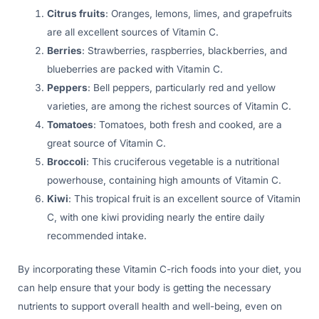
Citrus fruits
: Oranges, lemons, limes, and grapefruits
are all excellent sources of Vitamin C.
Berries
: Strawberries, raspberries, blackberries, and
blueberries are packed with Vitamin C.
Peppers
: Bell peppers, particularly red and yellow
varieties, are among the richest sources of Vitamin C.
Tomatoes
: Tomatoes, both fresh and cooked, are a
great source of Vitamin C.
Broccoli
: This cruciferous vegetable is a nutritional
powerhouse, containing high amounts of Vitamin C.
Kiwi
: This tropical fruit is an excellent source of Vitamin
C, with one kiwi providing nearly the entire daily
recommended intake.
By incorporating these Vitamin C-rich foods into your diet, you
can help ensure that your body is getting the necessary
nutrients to support overall health and well-being, even on