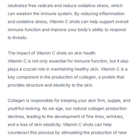
neutralize free radicals and reduce oxidative stress, which
can weaken the immune system. By reducing inflammation
and oxidative stress, Vitamin C shots can help support overall
immune function and improve your body’s ability to respond
to threats.
The impact of Vitamin C shots on skin health
Vitamin C is not only essential for immune function, but it also
plays a crucial role in maintaining healthy skin. Vitamin C is a
key component in the production of collagen, a protein that
provides structure and elasticity to the skin.
Collagen is responsible for keeping your skin firm, supple, and
youthful-looking. As we age, our natural collagen production
declines, leading to the development of fine lines, wrinkles,
and a loss of skin elasticity. Vitamin C shots can help
counteract this process by stimulating the production of new