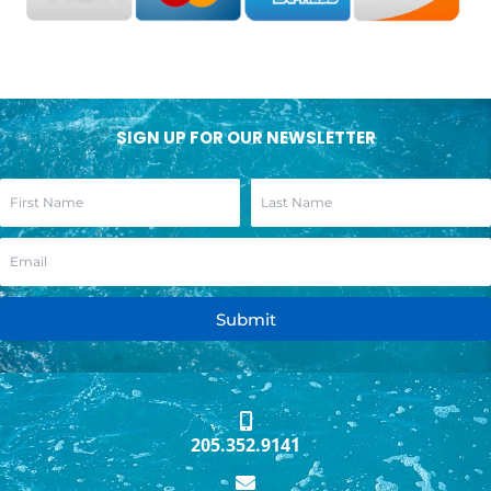
SIGN UP FOR OUR NEWSLETTER
Submit
205.352.9141