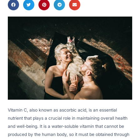
Vitamin C, also known as ascorbic acid, is an essential
nutrient that plays a crucial role in maintaining overall health
and well-being. It is a water-soluble vitamin that cannot be
produced by the human body, so it must be obtained through