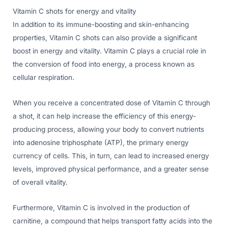
Vitamin C shots for energy and vitality
In addition to its immune-boosting and skin-enhancing
properties, Vitamin C shots can also provide a significant
boost in energy and vitality. Vitamin C plays a crucial role in
the conversion of food into energy, a process known as
cellular respiration.
When you receive a concentrated dose of Vitamin C through
a shot, it can help increase the efficiency of this energy-
producing process, allowing your body to convert nutrients
into adenosine triphosphate (ATP), the primary energy
currency of cells. This, in turn, can lead to increased energy
levels, improved physical performance, and a greater sense
of overall vitality.
Furthermore, Vitamin C is involved in the production of
carnitine, a compound that helps transport fatty acids into the