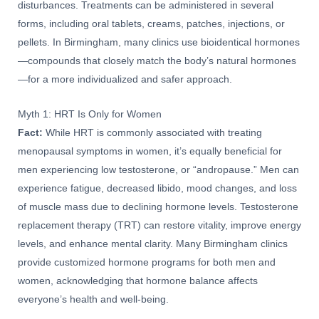
disturbances. Treatments can be administered in several
forms, including oral tablets, creams, patches, injections, or
pellets. In Birmingham, many clinics use bioidentical hormones
—compounds that closely match the body’s natural hormones
—for a more individualized and safer approach.
Myth 1: HRT Is Only for Women
Fact:
While HRT is commonly associated with treating
menopausal symptoms in women, it’s equally beneficial for
men experiencing low testosterone, or “andropause.” Men can
experience fatigue, decreased libido, mood changes, and loss
of muscle mass due to declining hormone levels. Testosterone
replacement therapy (TRT) can restore vitality, improve energy
levels, and enhance mental clarity. Many Birmingham clinics
provide customized hormone programs for both men and
women, acknowledging that hormone balance affects
everyone’s health and well-being.