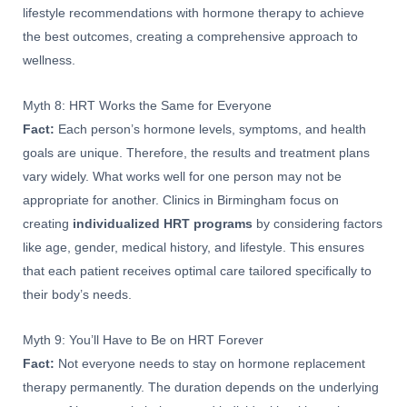
lifestyle recommendations with hormone therapy to achieve
the best outcomes, creating a comprehensive approach to
wellness.
Myth 8: HRT Works the Same for Everyone
Fact:
Each person’s hormone levels, symptoms, and health
goals are unique. Therefore, the results and treatment plans
vary widely. What works well for one person may not be
appropriate for another. Clinics in Birmingham focus on
creating
individualized HRT programs
by considering factors
like age, gender, medical history, and lifestyle. This ensures
that each patient receives optimal care tailored specifically to
their body’s needs.
Myth 9: You’ll Have to Be on HRT Forever
Fact:
Not everyone needs to stay on hormone replacement
therapy permanently. The duration depends on the underlying