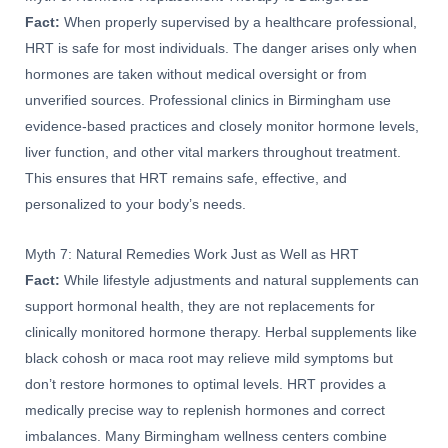
Fact:
When properly supervised by a healthcare professional,
HRT is safe for most individuals. The danger arises only when
hormones are taken without medical oversight or from
unverified sources. Professional clinics in Birmingham use
evidence-based practices and closely monitor hormone levels,
liver function, and other vital markers throughout treatment.
This ensures that HRT remains safe, effective, and
personalized to your body’s needs.
Myth 7: Natural Remedies Work Just as Well as HRT
Fact:
While lifestyle adjustments and natural supplements can
support hormonal health, they are not replacements for
clinically monitored hormone therapy. Herbal supplements like
black cohosh or maca root may relieve mild symptoms but
don’t restore hormones to optimal levels. HRT provides a
medically precise way to replenish hormones and correct
imbalances. Many Birmingham wellness centers combine