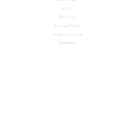
FAQ's
About Us
Privacy Policy
Terms of Service
Disclaimers