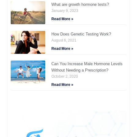
What are growth hormone tests?
January 9, 2023
Read More »
How Does Genetic Testing Work?
August 6, 2021
Read More »
Can You Increase Male Hormone Levels
Without Needing a Prescription?
October 2, 2020
Read More »