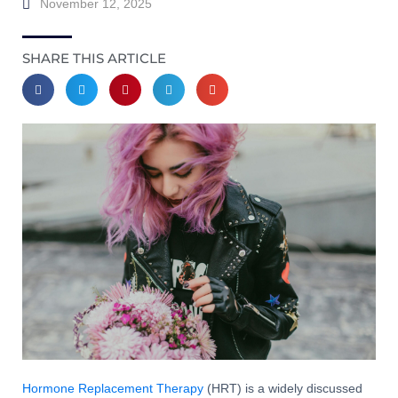
November 12, 2025
SHARE THIS ARTICLE
Hormone Replacement Therapy
(HRT) is a widely discussed