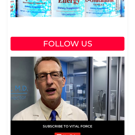
FOLLOW US
SUBSCRIBE TO VITAL FORCE