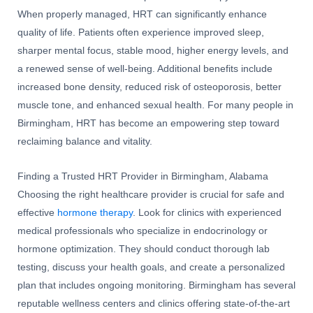
When properly managed, HRT can significantly enhance
quality of life. Patients often experience improved sleep,
sharper mental focus, stable mood, higher energy levels, and
a renewed sense of well-being. Additional benefits include
increased bone density, reduced risk of osteoporosis, better
muscle tone, and enhanced sexual health. For many people in
Birmingham, HRT has become an empowering step toward
reclaiming balance and vitality.
Finding a Trusted HRT Provider in Birmingham, Alabama
Choosing the right healthcare provider is crucial for safe and
effective
hormone therapy
. Look for clinics with experienced
medical professionals who specialize in endocrinology or
hormone optimization. They should conduct thorough lab
testing, discuss your health goals, and create a personalized
plan that includes ongoing monitoring. Birmingham has several
reputable wellness centers and clinics offering state-of-the-art