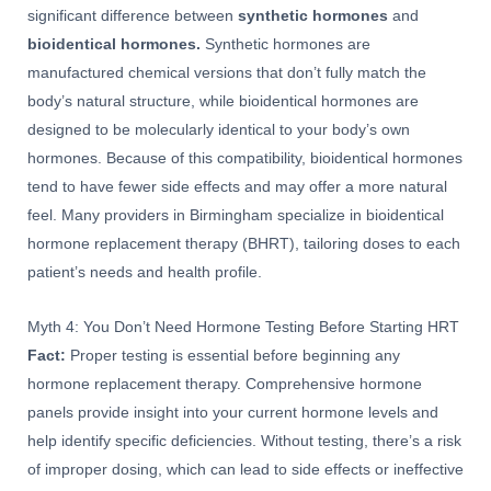
significant difference between
synthetic hormones
and
bioidentical hormones.
Synthetic hormones are
manufactured chemical versions that don’t fully match the
body’s natural structure, while bioidentical hormones are
designed to be molecularly identical to your body’s own
hormones. Because of this compatibility, bioidentical hormones
tend to have fewer side effects and may offer a more natural
feel. Many providers in Birmingham specialize in bioidentical
hormone replacement therapy (BHRT), tailoring doses to each
patient’s needs and health profile.
Myth 4: You Don’t Need Hormone Testing Before Starting HRT
Fact:
Proper testing is essential before beginning any
hormone replacement therapy. Comprehensive hormone
panels provide insight into your current hormone levels and
help identify specific deficiencies. Without testing, there’s a risk
of improper dosing, which can lead to side effects or ineffective