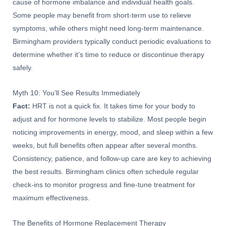
cause of hormone imbalance and individual health goals.
Some people may benefit from short-term use to relieve
symptoms, while others might need long-term maintenance.
Birmingham providers typically conduct periodic evaluations to
determine whether it’s time to reduce or discontinue therapy
safely.
Myth 10: You’ll See Results Immediately
Fact:
HRT is not a quick fix. It takes time for your body to
adjust and for hormone levels to stabilize. Most people begin
noticing improvements in energy, mood, and sleep within a few
weeks, but full benefits often appear after several months.
Consistency, patience, and follow-up care are key to achieving
the best results. Birmingham clinics often schedule regular
check-ins to monitor progress and fine-tune treatment for
maximum effectiveness.
The Benefits of Hormone Replacement Therapy