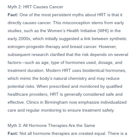
Myth 2: HRT Causes Cancer
Fact:
One of the most persistent myths about HRT is that it
directly causes cancer. This misconception stems from early
studies, such as the Women’s Health Initiative (WHI) in the
early 2000s, which initially suggested a link between synthetic
estrogen-progestin therapy and breast cancer. However,
subsequent research clarified that the risk depends on several
factors—such as age, type of hormones used, dosage, and
treatment duration. Modern HRT uses bioidentical hormones,
which mimic the body’s natural chemistry and may reduce
potential risks. When prescribed and monitored by qualified
healthcare providers, HRT is generally considered safe and
effective. Clinics in Birmingham now emphasize individualized
care and regular monitoring to ensure treatment safety.
Myth 3: All Hormone Therapies Are the Same
Fact:
Not all hormone therapies are created equal. There is a