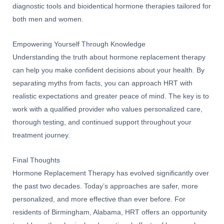
diagnostic tools and bioidentical hormone therapies tailored for
both men and women.
Empowering Yourself Through Knowledge
Understanding the truth about hormone replacement therapy
can help you make confident decisions about your health. By
separating myths from facts, you can approach HRT with
realistic expectations and greater peace of mind. The key is to
work with a qualified provider who values personalized care,
thorough testing, and continued support throughout your
treatment journey.
Final Thoughts
Hormone Replacement Therapy has evolved significantly over
the past two decades. Today’s approaches are safer, more
personalized, and more effective than ever before. For
residents of Birmingham, Alabama, HRT offers an opportunity