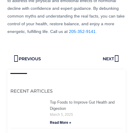
to address the physical and emotional effects of hormonal
decline with confidence and expert guidance. By debunking
common myths and understanding the real facts, you can take
control of your health, restore balance, and enjoy a more
energetic, fulfilling life. Call us at
205-352-9141
.
Prev
Next
PREVIOUS
NEXT
RECENT ARTICLES
Top Foods to Improve Gut Health and
Digestion
March 5, 2025
Read More »