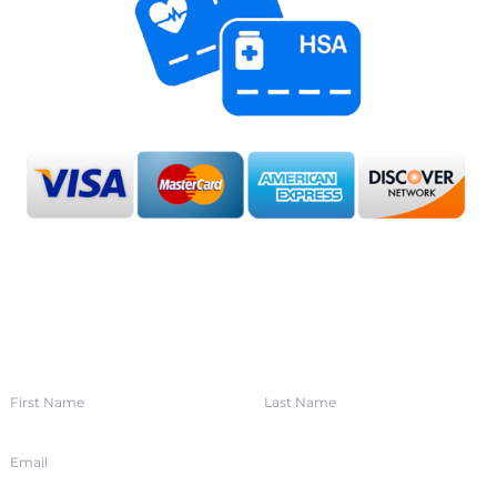
SIGN UP FOR OUR NEWSLETTER