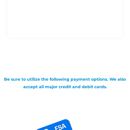
Be sure to utilize the following payment options. We also
accept all major credit and debit cards.