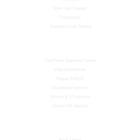
Stem Cell Therapy
Cryotherapy
Functional Lab Testing
IV & BOOSTERS
Vital Force Signature Series
Vital Autoimmune
Plaque-X&#174
Glutathione Injection
Vitamin B 12 Injection
Vitamin D3 Injection
INFO
Book Online