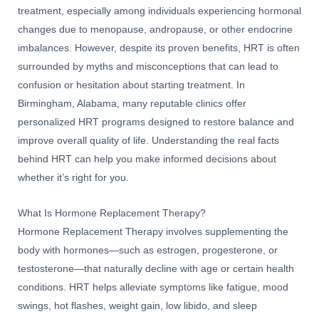
treatment, especially among individuals experiencing hormonal
changes due to menopause, andropause, or other endocrine
imbalances. However, despite its proven benefits, HRT is often
surrounded by myths and misconceptions that can lead to
confusion or hesitation about starting treatment. In
Birmingham, Alabama, many reputable clinics offer
personalized HRT programs designed to restore balance and
improve overall quality of life. Understanding the real facts
behind HRT can help you make informed decisions about
whether it’s right for you.
What Is Hormone Replacement Therapy?
Hormone Replacement Therapy involves supplementing the
body with hormones—such as estrogen, progesterone, or
testosterone—that naturally decline with age or certain health
conditions. HRT helps alleviate symptoms like fatigue, mood
swings, hot flashes, weight gain, low libido, and sleep