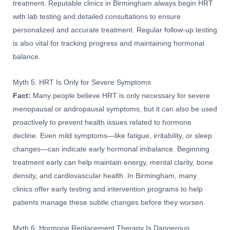
treatment. Reputable clinics in Birmingham always begin HRT
with lab testing and detailed consultations to ensure
personalized and accurate treatment. Regular follow-up testing
is also vital for tracking progress and maintaining hormonal
balance.
Myth 5: HRT Is Only for Severe Symptoms
Fact:
Many people believe HRT is only necessary for severe
menopausal or andropausal symptoms, but it can also be used
proactively to prevent health issues related to hormone
decline. Even mild symptoms—like fatigue, irritability, or sleep
changes—can indicate early hormonal imbalance. Beginning
treatment early can help maintain energy, mental clarity, bone
density, and cardiovascular health. In Birmingham, many
clinics offer early testing and intervention programs to help
patients manage these subtle changes before they worsen.
Myth 6: Hormone Replacement Therapy Is Dangerous