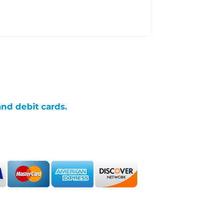
and debit cards.