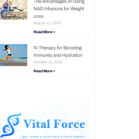
The Advantages of Using
NAD Infusions for Weight
Loss
August 11, 2023
Read More »
IV Therapy for Boosting
Immunity and Hydration
October 15, 2025
Read More »