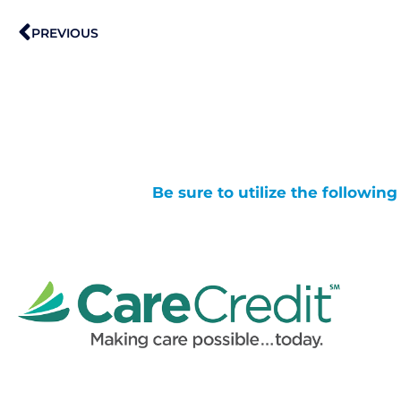
Prev
PREVIOUS
Be sure to utilize the followin