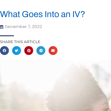
What Goes Into an IV?
December 7, 2022
SHARE THIS ARTICLE