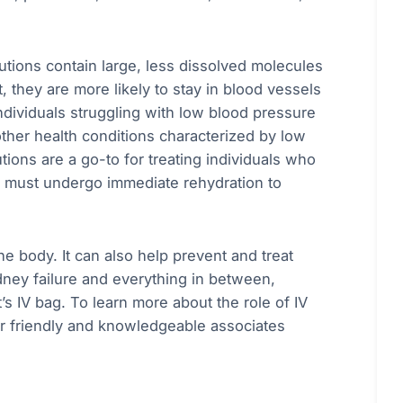
olutions contain large, less dissolved molecules
, they are more likely to stay in blood vessels
ndividuals struggling with low blood pressure
other health conditions characterized by low
utions are a go-to for treating individuals who
nd must undergo immediate rehydration to
the body. It can also help prevent and treat
dney failure and everything in between,
’s IV bag. To learn more about the role of IV
ur friendly and knowledgeable associates