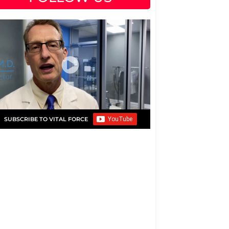
SUBSCRIBE TO VITAL FORCE