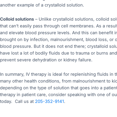
another example of a crystalloid solution.
Colloid solutions
– Unlike crystalloid solutions, colloid s
that can’t easily pass through cell membranes. As a result
and elevate blood pressure levels. And this can benefit i
brought on by infection, malnourishment, blood loss, or 
blood pressure. But it does not end there; crystalloid sol
have lost a lot of bodily fluids due to trauma or burns a
prevent severe dehydration or kidney failure.
In summary, IV therapy is ideal for replenishing fluids in 
many other health conditions, from malnourishment to ki
depending on the type of solution that goes into a patient
therapy in patient care, consider speaking with one of o
today. Call us at
205-352-9141
.