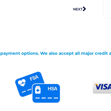
Next
NEXT
g payment options. We also accept all major credit 