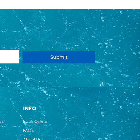
Submit
INFO
es
Book Online
FAQ's
About Us