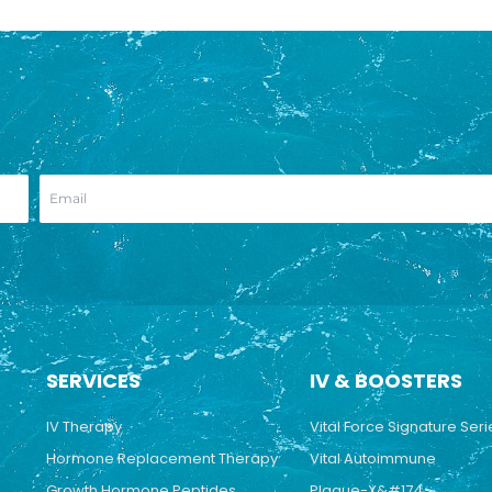
SERVICES
IV & BOOSTERS
IV Therapy
Vital Force Signature Seri
Hormone Replacement Therapy
Vital Autoimmune
Growth Hormone Peptides
Plaque-X&#174