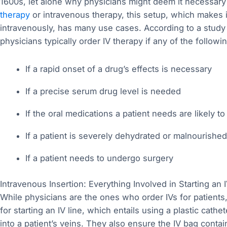
1600s, let alone why physicians might deem it necessary f
therapy
or intravenous therapy, this setup, which makes i
intravenously, has many use cases. According to a study p
physicians typically order IV therapy if any of the followi
If a rapid onset of a drug’s effects is necessary
If a precise serum drug level is needed
If the oral medications a patient needs are likely 
If a patient is severely dehydrated or malnourished
If a patient needs to undergo surgery
Intravenous Insertion: Everything Involved in Starting an I
While physicians are the ones who order IVs for patients,
for starting an IV line, which entails using a plastic cathe
into a patient’s veins. They also ensure the IV bag contai