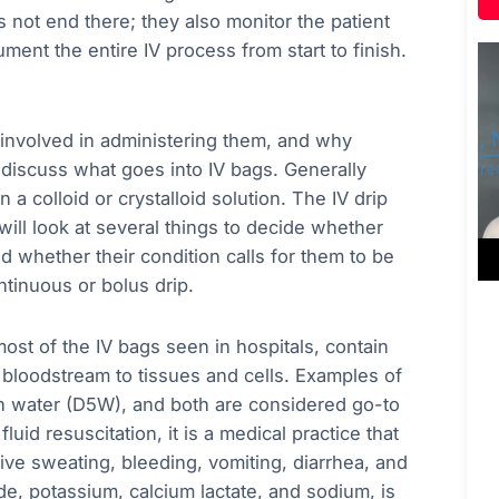
es not end there; they also monitor the patient
ment the entire IV process from start to finish.
s involved in administering them, and why
 discuss what goes into IV bags. Generally
a colloid or crystalloid solution. The IV drip
ill look at several things to decide whether
nd whether their condition calls for them to be
ntinuous or bolus drip.
st of the IV bags seen in hospitals, contain
 bloodstream to tissues and cells. Examples of
 in water (D5W), and both are considered go-to
fluid resuscitation, it is a medical practice that
sive sweating, bleeding, vomiting, diarrhea, and
ide, potassium, calcium lactate, and sodium, is