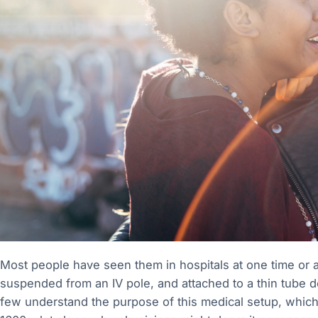
Most people have seen them in hospitals at one time or ano
suspended from an IV pole, and attached to a thin tube de
few understand the purpose of this medical setup, which 