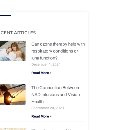
ECENT ARTICLES
Can ozone therapy help with
respiratory conditions or
lung function?
December 4, 2024
Read More »
The Connection Between
NAD Infusions and Vision
Health
September 28, 2023
Read More »