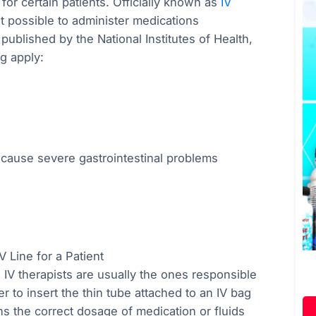
or certain patients. Officially known as
IV
t possible to administer medications
ublished by the National Institutes of Health,
ng apply:
to cause severe gastrointestinal problems
V Line for a Patient
 IV therapists are usually the ones responsible
ter to insert the thin tube attached to an IV bag
ns the correct dosage of medication or fluids