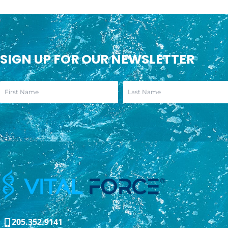
SIGN UP FOR OUR NEWSLETTER
205.352.9141