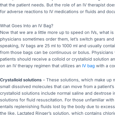
that the patient needs. But the role of an IV therapist do
for adverse reactions to IV medications or fluids and docu
What Goes Into an IV Bag?
Now that we are a little more up to speed on IVs, what i
physicians sometimes order them, let’s switch gears and
speaking, IV bags are 25 ml to 1000 ml and usually contain 
from those bags can be continuous or bolus. Physicians w
patients should receive a colloid or crystalloid solution a
on an IV therapy regimen that utilizes an
IV bag
with a co
Crystalloid solutions
– These solutions, which make up mo
small dissolved molecules that can move from a patient’s
crystalloid solutions include normal saline and dextrose
solutions for fluid resuscitation. For those unfamiliar with 
entails replenishing fluids lost by the body due to exces
the like. Lactated Ringer’s solution, which contains chlor