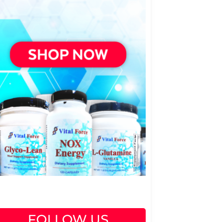
FOLLOW US