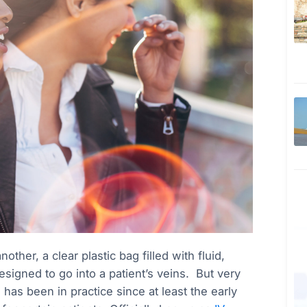
ther, a clear plastic bag filled with fluid,
signed to go into a patient’s veins. But very
has been in practice since at least the early