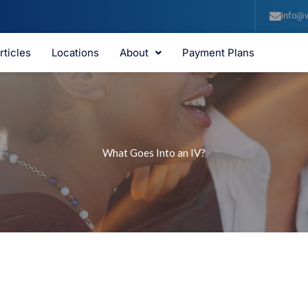
info@v
rticles
Locations
About
Payment Plans
What Goes Into an IV?