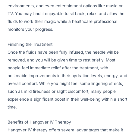
environments, and even entertainment options like music or
TV. You may find it enjoyable to sit back, relax, and allow the
fluids to work their magic while a healthcare professional
monitors your progress.
Finishing the Treatment
Once the fluids have been fully infused, the needle will be
removed, and you will be given time to rest briefly. Most
people feel immediate relief after the treatment, with
noticeable improvements in their hydration levels, energy, and
overall comfort. While you might feel some lingering effects,
such as mild tiredness or slight discomfort, many people
experience a significant boost in their well-being within a short
time.
Benefits of Hangover IV Therapy
Hangover IV therapy offers several advantages that make it