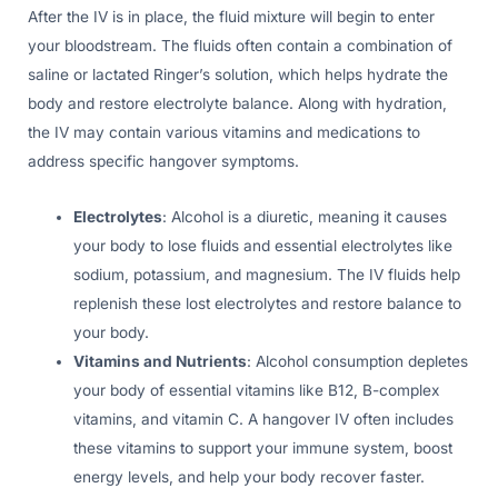
After the IV is in place, the fluid mixture will begin to enter
your bloodstream. The fluids often contain a combination of
saline or lactated Ringer’s solution, which helps hydrate the
body and restore electrolyte balance. Along with hydration,
the IV may contain various vitamins and medications to
address specific hangover symptoms.
Electrolytes
: Alcohol is a diuretic, meaning it causes
your body to lose fluids and essential electrolytes like
sodium, potassium, and magnesium. The IV fluids help
replenish these lost electrolytes and restore balance to
your body.
Vitamins and Nutrients
: Alcohol consumption depletes
your body of essential vitamins like B12, B-complex
vitamins, and vitamin C. A hangover IV often includes
these vitamins to support your immune system, boost
energy levels, and help your body recover faster.