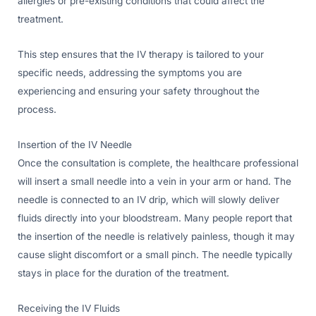
allergies or pre-existing conditions that could affect the
treatment.
This step ensures that the IV therapy is tailored to your
specific needs, addressing the symptoms you are
experiencing and ensuring your safety throughout the
process.
Insertion of the IV Needle
Once the consultation is complete, the healthcare professional
will insert a small needle into a vein in your arm or hand. The
needle is connected to an IV drip, which will slowly deliver
fluids directly into your bloodstream. Many people report that
the insertion of the needle is relatively painless, though it may
cause slight discomfort or a small pinch. The needle typically
stays in place for the duration of the treatment.
Receiving the IV Fluids