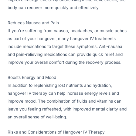
body can recover more quickly and effectively.
Reduces Nausea and Pain
If you’re suffering from nausea, headaches, or muscle aches
as part of your hangover, many hangover IV treatments
include medications to target these symptoms. Anti-nausea
and pain-relieving medications can provide quick relief and
improve your overall comfort during the recovery process.
Boosts Energy and Mood
In addition to replenishing lost nutrients and hydration,
hangover IV therapy can help increase energy levels and
improve mood. The combination of fluids and vitamins can
leave you feeling refreshed, with improved mental clarity and
an overall sense of well-being.
Risks and Considerations of Hangover IV Therapy