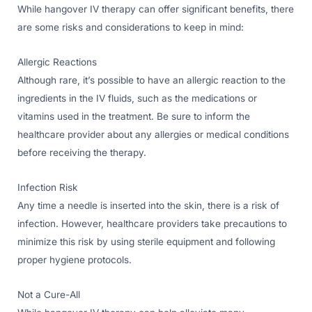
While hangover IV therapy can offer significant benefits, there
are some risks and considerations to keep in mind:
Allergic Reactions
Although rare, it’s possible to have an allergic reaction to the
ingredients in the IV fluids, such as the medications or
vitamins used in the treatment. Be sure to inform the
healthcare provider about any allergies or medical conditions
before receiving the therapy.
Infection Risk
Any time a needle is inserted into the skin, there is a risk of
infection. However, healthcare providers take precautions to
minimize this risk by using sterile equipment and following
proper hygiene protocols.
Not a Cure-All