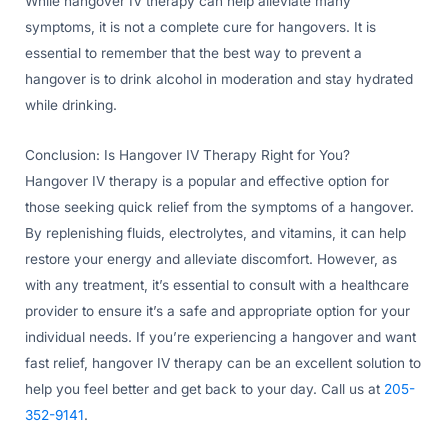
While hangover IV therapy can help alleviate many
symptoms, it is not a complete cure for hangovers. It is
essential to remember that the best way to prevent a
hangover is to drink alcohol in moderation and stay hydrated
while drinking.
Conclusion: Is Hangover IV Therapy Right for You?
Hangover IV therapy is a popular and effective option for
those seeking quick relief from the symptoms of a hangover.
By replenishing fluids, electrolytes, and vitamins, it can help
restore your energy and alleviate discomfort. However, as
with any treatment, it’s essential to consult with a healthcare
provider to ensure it’s a safe and appropriate option for your
individual needs. If you’re experiencing a hangover and want
fast relief, hangover IV therapy can be an excellent solution to
help you feel better and get back to your day. Call us at
205-
352-9141
.