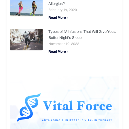
Allergies?
February 14, 2020
Read More »
Types of IV Infusions That Will Give You a
Better Night's Sleep
November 10, 2022
Read More »