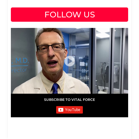
FOLLOW US
SUBSCRIBE TO VITAL FORCE