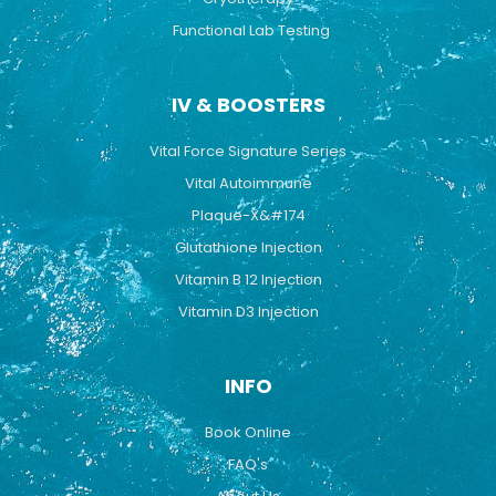
Functional Lab Testing
IV & BOOSTERS
Vital Force Signature Series
Vital Autoimmune
Plaque-X&#174
Glutathione Injection
Vitamin B 12 Injection
Vitamin D3 Injection
INFO
Book Online
FAQ's