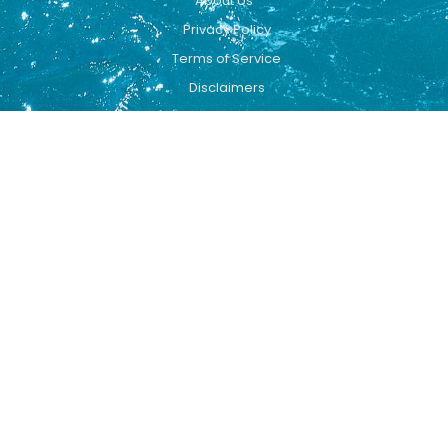
About Us
Privacy Policy
Terms of Service
Disclaimers