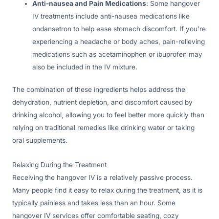
Anti-nausea and Pain Medications
: Some hangover
IV treatments include anti-nausea medications like
ondansetron to help ease stomach discomfort. If you’re
experiencing a headache or body aches, pain-relieving
medications such as acetaminophen or ibuprofen may
also be included in the IV mixture.
The combination of these ingredients helps address the
dehydration, nutrient depletion, and discomfort caused by
drinking alcohol, allowing you to feel better more quickly than
relying on traditional remedies like drinking water or taking
oral supplements.
Relaxing During the Treatment
Receiving the hangover IV is a relatively passive process.
Many people find it easy to relax during the treatment, as it is
typically painless and takes less than an hour. Some
hangover IV services offer comfortable seating, cozy