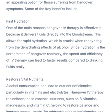
an appealing option for those suffering from hangover
symptoms. Some of the key benefits include:
Fast Hydration
One of the main reasons hangover IV therapy is effective is
because it delivers fluids directly into the bloodstream. This
allows for rapid hydration, which is crucial when recovering
from the dehydrating effects of alcohol. Since hydration is the
cornerstone of hangover recovery, the speed and efficiency
of IV therapy can lead to faster results compared to drinking
fluids orally.
Restores Vital Nutrients
Alcohol consumption can lead to nutrient deficiencies,
particularly in vitamins and electrolytes. Hangover IV therapy
replenishes these essential nutrients, such as B-vitamins,
magnesium, and vitamin C, helping to restore balance and
improve energy levels. By addressing these deficiencies, the