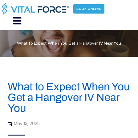
Skip
to
BOOK ONLINE
content
Main
Menu
What to Expect When You Get a Hangover IV Near You
What to Expect When You
Get a Hangover IV Near
You
May 13, 2025