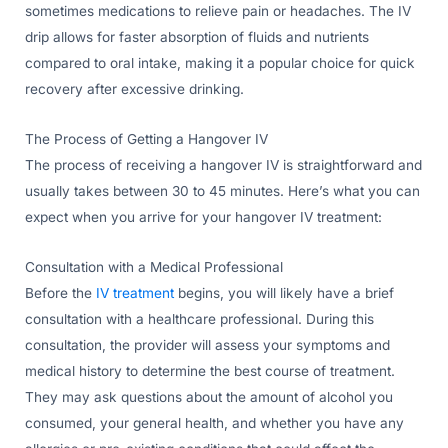
sometimes medications to relieve pain or headaches. The IV
drip allows for faster absorption of fluids and nutrients
compared to oral intake, making it a popular choice for quick
recovery after excessive drinking.
The Process of Getting a Hangover IV
The process of receiving a hangover IV is straightforward and
usually takes between 30 to 45 minutes. Here’s what you can
expect when you arrive for your hangover IV treatment:
Consultation with a Medical Professional
Before the
IV treatment
begins, you will likely have a brief
consultation with a healthcare professional. During this
consultation, the provider will assess your symptoms and
medical history to determine the best course of treatment.
They may ask questions about the amount of alcohol you
consumed, your general health, and whether you have any