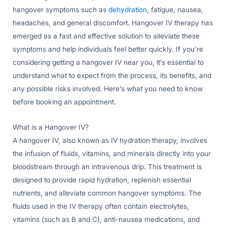
hangover symptoms such as
dehydration
, fatigue, nausea,
headaches, and general discomfort. Hangover IV therapy has
emerged as a fast and effective solution to alleviate these
symptoms and help individuals feel better quickly. If you’re
considering getting a hangover IV near you, it’s essential to
understand what to expect from the process, its benefits, and
any possible risks involved. Here’s what you need to know
before booking an appointment.
What is a Hangover IV?
A hangover IV, also known as IV hydration therapy, involves
the infusion of fluids, vitamins, and minerals directly into your
bloodstream through an intravenous drip. This treatment is
designed to provide rapid hydration, replenish essential
nutrients, and alleviate common hangover symptoms. The
fluids used in the IV therapy often contain electrolytes,
vitamins (such as B and C), anti-nausea medications, and