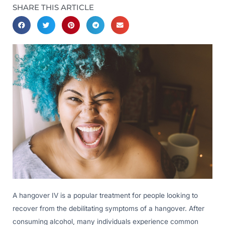
SHARE THIS ARTICLE
A hangover IV is a popular treatment for people looking to
recover from the debilitating symptoms of a hangover. After
consuming alcohol, many individuals experience common