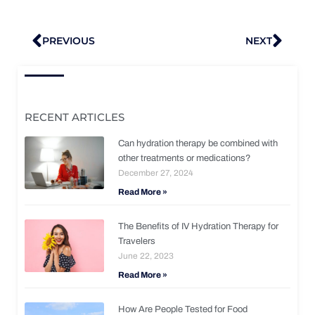
Prev
Nex
PREVIOUS
NEXT
RECENT ARTICLES
Can hydration therapy be combined with
other treatments or medications?
December 27, 2024
Read More »
The Benefits of IV Hydration Therapy for
Travelers
June 22, 2023
Read More »
How Are People Tested for Food