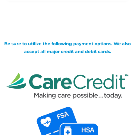
Be sure to utilize the following payment options. We also
accept all major credit and debit cards.