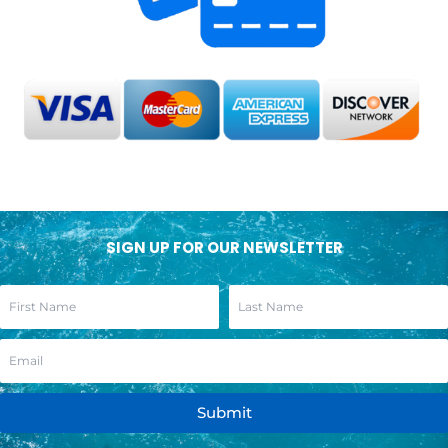
SIGN UP FOR OUR NEWSLETTER
Submit