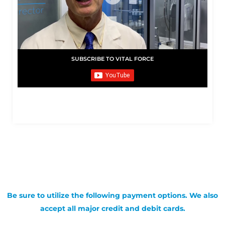
SUBSCRIBE TO VITAL FORCE
Be sure to utilize the following payment options. We also
accept all major credit and debit cards.