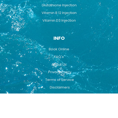
Glutathione Injection
Vitamin B 12 Injection
Vitamin D3 Injection
INFO
Book Online
FAQ's
About Us
Privacy Policy
Terms of Service
Disclaimers