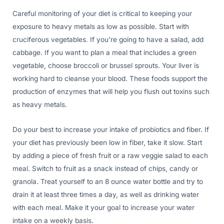
Careful monitoring of your diet is critical to keeping your
exposure to heavy metals as low as possible. Start with
cruciferous vegetables. If you’re going to have a salad, add
cabbage. If you want to plan a meal that includes a green
vegetable, choose broccoli or brussel sprouts. Your liver is
working hard to cleanse your blood. These foods support the
production of enzymes that will help you flush out toxins such
as heavy metals.
Do your best to increase your intake of probiotics and fiber. If
your diet has previously been low in fiber, take it slow. Start
by adding a piece of fresh fruit or a raw veggie salad to each
meal. Switch to fruit as a snack instead of chips, candy or
granola. Treat yourself to an 8 ounce water bottle and try to
drain it at least three times a day, as well as drinking water
with each meal. Make it your goal to increase your water
intake on a weekly basis.