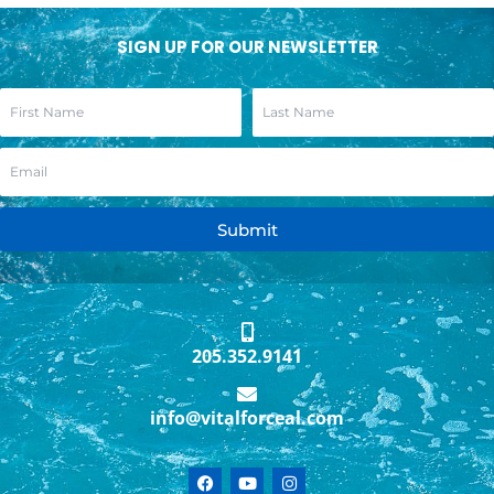
SIGN UP FOR OUR NEWSLETTER
Submit
205.352.9141
info@vitalforceal.com
F
Y
I
a
o
n