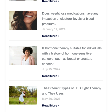
Read More »
Does weight loss medications have any
impact on cholesterol levels or blood
pressure?
January 11, 2024
Read More »
Is hormone therapy suitable for individuals
with a history of hormone-sensitive
cancers, such as breast or prostate
cancer?
July 15, 2024
Read More »
The Different Types of LED Light Therapy
and Their Uses
May 30, 2025
Read More »