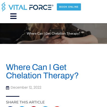
Skip
to
BOOK ONLINE
content
Main
Menu
Where Can I Get Chelation Therapy?
Where Can I Get
Chelation Therapy?
December 12, 2022
SHARE THIS ARTICLE