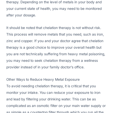
therapy. Depending on the level of metals in your body and
your current state of health, you may need to be monitored
after your dosage.
It should be noted that chelation therapy is not without risk.
This process will remove metals that you need, such as iron,
zinc and copper. If you and your doctor agree that chelation
therapy is a good choice to improve your overall health but
you are not technically suffering from heavy metal poisoning,
you may need to seek chelation therapy from a wellness
provider instead of in your family doctor’s office.
Other Ways to Reduce Heavy Metal Exposure
To avoid needing chelation therapy, it is critical that you
monitor your intake. You can reduce your exposure to iron
and lead by filtering your drinking water. This can be as
complicated as an osmotic filter on your main water supply or
as simple as a countertop filter through which you run all the