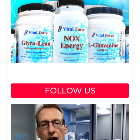
FOLLOW US