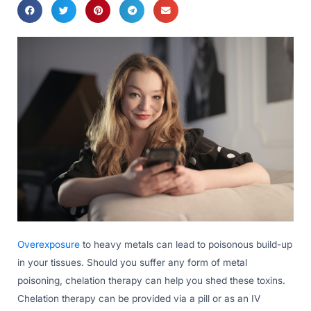
Overexposure
to heavy metals can lead to poisonous build-up
in your tissues. Should you suffer any form of metal
poisoning, chelation therapy can help you shed these toxins.
Chelation therapy can be provided via a pill or as an IV