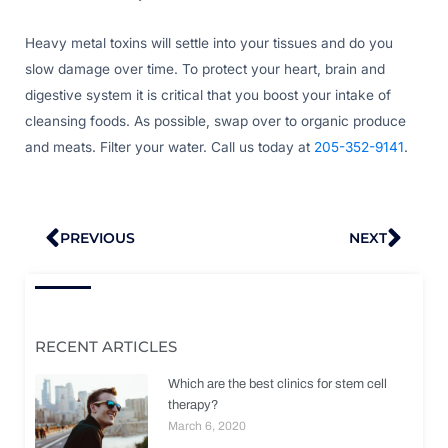
Heavy metal toxins will settle into your tissues and do you
slow damage over time. To protect your heart, brain and
digestive system it is critical that you boost your intake of
cleansing foods. As possible, swap over to organic produce
and meats. Filter your water. Call us today at
205-352-9141
.
Prev
Nex
PREVIOUS
NEXT
RECENT ARTICLES
Which are the best clinics for stem cell
therapy?
March 6, 2020