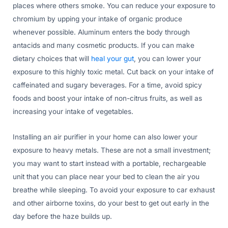
places where others smoke. You can reduce your exposure to
chromium by upping your intake of organic produce
whenever possible. Aluminum enters the body through
antacids and many cosmetic products. If you can make
dietary choices that will
heal your gut
, you can lower your
exposure to this highly toxic metal. Cut back on your intake of
caffeinated and sugary beverages. For a time, avoid spicy
foods and boost your intake of non-citrus fruits, as well as
increasing your intake of vegetables.
Installing an air purifier in your home can also lower your
exposure to heavy metals. These are not a small investment;
you may want to start instead with a portable, rechargeable
unit that you can place near your bed to clean the air you
breathe while sleeping. To avoid your exposure to car exhaust
and other airborne toxins, do your best to get out early in the
day before the haze builds up.