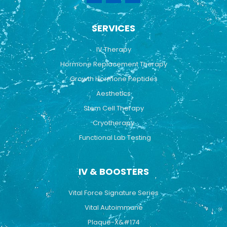
c
u
s
e
t
t
b
u
a
SERVICES
o
b
g
o
e
r
k
a
IV Therapy
m
Hormone Replacement Therapy
Growth Hormone Peptides
Aesthetics
Stem Cell Therapy
Cryotherapy
Functional Lab Testing
IV & BOOSTERS
Vital Force Signature Series
Vital Autoimmune
Plaque-X&#174