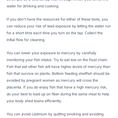
water for drinking and cooking.
If you don’t have the resources for either of these tools, you
can reduce your risk of lead exposure by letting the water run
for a short time each time you turn on the tap. Collect the
initial flow for cleaning.
You can lower your exposure to mercury by carefully
monitoring your fish intake. Try to eat low on the food chain.
Fish that eat other fish will have higher levels of mercury than
fish that survive on plants. Bottom feeding shellfish should be
avoided by pregnant women as mercury will cross the
placenta. If you do enjoy fish that have a high mercury risk,
do your best to load up on fiber during the same meal to help
your body shed toxins efficiently.
You can avoid cadmium by quitting smoking and avoiding