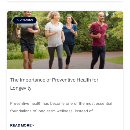
IV VITAMINS
The Importance of Preventive Health for
Longevity
Preventive health has become one of the most essential
foundations of long-term wellness. Instead of
READ MORE »