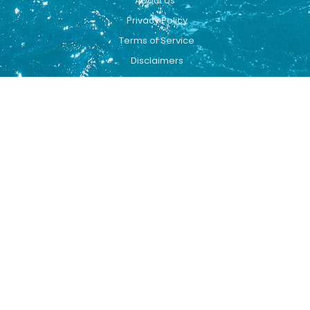
About Us
Privacy Policy
Terms of Service
Disclaimers