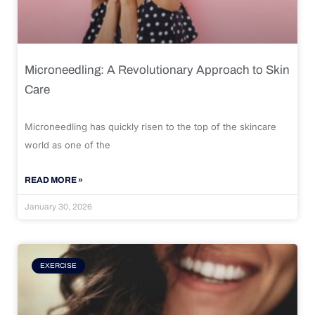
Microneedling: A Revolutionary Approach to Skin
Care
Microneedling has quickly risen to the top of the skincare
world as one of the
READ MORE »
January 30, 2026
EXERCISE