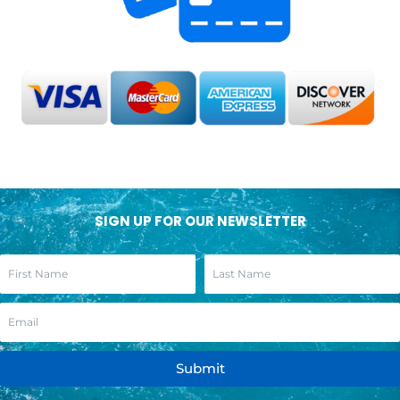
SIGN UP FOR OUR NEWSLETTER
Submit