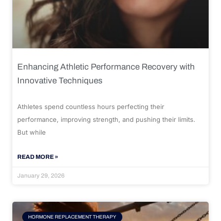
Enhancing Athletic Performance Recovery with
Innovative Techniques
Athletes spend countless hours perfecting their
performance, improving strength, and pushing their limits.
But while
READ MORE »
January 29, 2026
HORMONE REPLACEMENT THERAPY