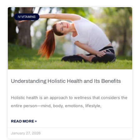
IV VITAMINS
Understanding Holistic Health and Its Benefits
Holistic health is an approach to wellness that considers the
entire person—mind, body, emotions, lifestyle,
READ MORE »
January 27, 2026