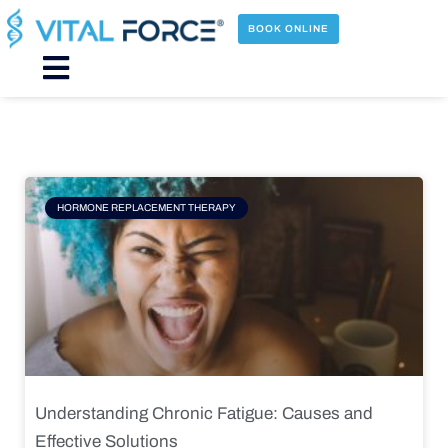
Skip
to
BOOK ONLINE
content
Main
Menu
Page
Page
Page
Page
HORMONE REPLACEMENT THERAPY
Understanding Chronic Fatigue: Causes and
Effective Solutions