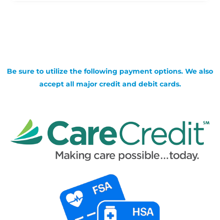
Be sure to utilize the following payment options. We also
accept all major credit and debit cards.