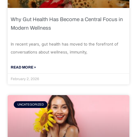
Why Gut Health Has Become a Central Focus in
Modern Wellness
In recent years, gut health has moved to the forefront of
conversations about wellness, immunity,
READ MORE »
February 2, 2026
UNCATEGORIZED