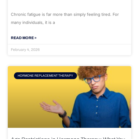
Chronic fatigue is far more than simply feeling tired. For
many individuals, it is a
READ MORE »
February 4, 2026
HORMONE REPLACEMENT THERAPY