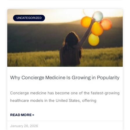
UNCATEGORIZED
Why Concierge Medicine Is Growing in Popularity
Concierge medicine has become one of the fastest-growing
healthcare models in the United States, offering
READ MORE »
January 26, 2026