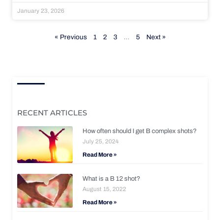
January 23, 2026
« Previous
1
2
3
…
5
Next »
RECENT ARTICLES
How often should I get B complex shots?
July 25, 2024
Read More »
What is a B 12 shot?
August 15, 2022
Read More »