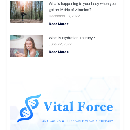
What’s happening to your body when you
get an IV drip of vitamins?
December 16, 2022
Read More »
What is Hydration Therapy?
June 22, 2022
Read More »