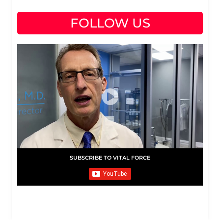
FOLLOW US
SUBSCRIBE TO VITAL FORCE