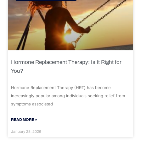
Hormone Replacement Therapy: Is It Right for
You?
Hormone Replacement Therapy (HRT) has become
increasingly popular among individuals seeking relief from
symptoms associated
READ MORE »
January 28, 2026