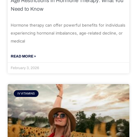
Age Restrictions in Hormone Therapy: What You
Need to Know
Hormone therapy can offer powerful benefits for individuals
experiencing hormonal imbalances, age-related decline, or
medical
READ MORE »
February 3, 2026
IV VITAMINS