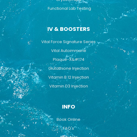
Functional Lab Testing
IV & BOOSTERS
Vital Force Signature Series
Vital Autoimmune
Plaque-X&#174
Glutathione Injection
Vitamin B 12 Injection
Vitamin D3 Injection
INFO
Book Online
FAQ's