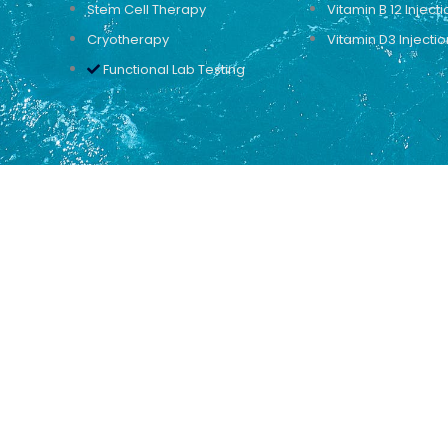
Stem Cell Therapy
Vitamin B 12 Injecti
Cryotherapy
Vitamin D3 Injectio
Functional Lab Testing