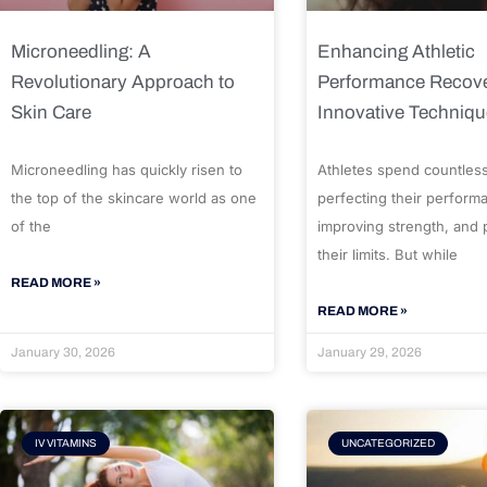
Microneedling: A
Enhancing Athletic
Revolutionary Approach to
Performance Recove
Skin Care
Innovative Techniq
Microneedling has quickly risen to
Athletes spend countles
the top of the skincare world as one
perfecting their perform
of the
improving strength, and
their limits. But while
READ MORE »
READ MORE »
January 30, 2026
January 29, 2026
IV VITAMINS
UNCATEGORIZED