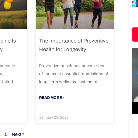
cine Is
The Importance of Preventive
ty
Health for Longevity
 become
Preventive health has become one
ng
of the most essential foundations of
 United
long-term wellness. Instead of
READ MORE »
January 23, 2026
…
5
Next »