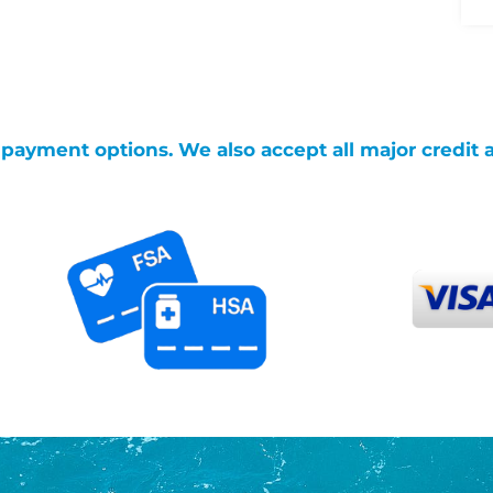
g payment options. We also accept all major credit 