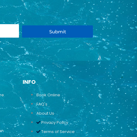
Submit
INFO
ure
Book Online
FAQ's
About Us
Privacy Policy
on
Terms of Service