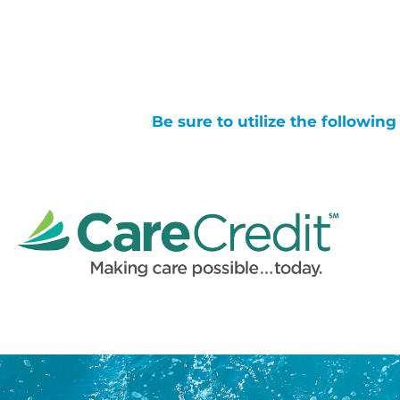
Be sure to utilize the followin