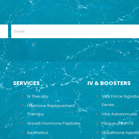
SERVICES
IV & BOOSTERS
IV Therapy
Vital Force Signat
Series
Hormone Replacement
Therapy
Vital Autoimmune
Growth Hormone Peptides
Plaque-X&#174
Aesthetics
Glutathione Injecti