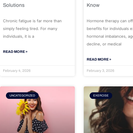
Solutions
Know
Chronic fatigue is far more than
Hormone therapy can off
simply feeling tired. For many
benefits for individuals 
individuals, it is a
hormonal imbalances, ag
decline, or medical
READ MORE »
READ MORE »
February 4, 2026
February 3, 2026
UNCATEGORIZED
EXERCISE