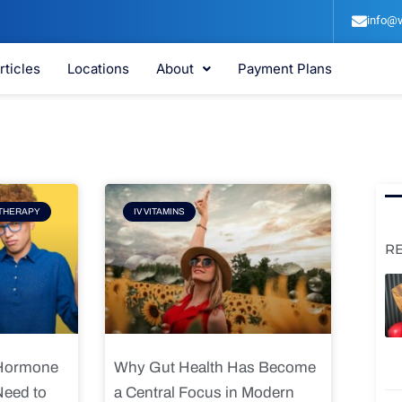
info@v
rticles
Locations
About
Payment Plans
e
Page
THERAPY
IV VITAMINS
R
 Hormone
Why Gut Health Has Become
Need to
a Central Focus in Modern