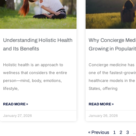
Understanding Holistic Health
Why Concierge Medi
and Its Benefits
Growing in Populari
Holistic health is an approach to
Concierge medicine has
wellness that considers the entire
one of the fastest-growi
person—mind, body, emotions,
healthcare models in the
lifestyle,
States, offering
READ MORE »
READ MORE »
January 27, 2026
January 26, 2026
« Previous
1
2
3