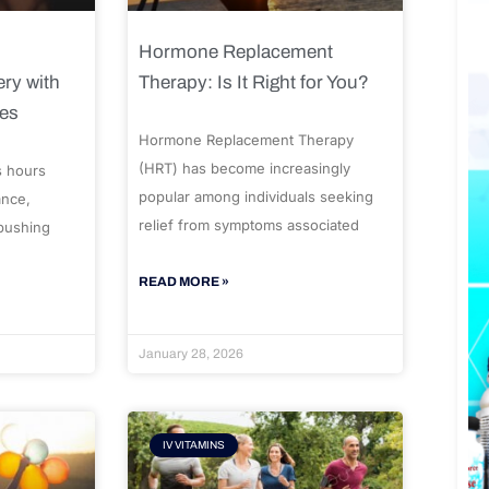
Hormone Replacement
ry with
Therapy: Is It Right for You?
ues
Hormone Replacement Therapy
(HRT) has become increasingly
s hours
popular among individuals seeking
ance,
relief from symptoms associated
 pushing
READ MORE »
January 28, 2026
IV VITAMINS