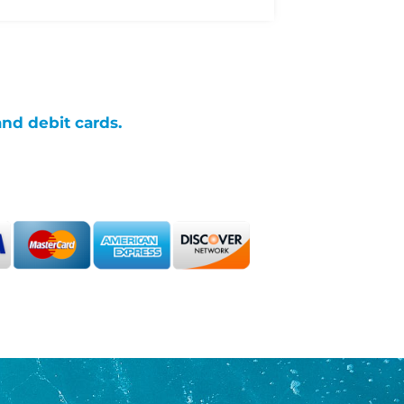
and debit cards.