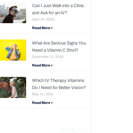
Can I Just Walk into a Clinic
and Ask for an IV?
April 24, 2020
Read More »
What Are Serious Signs You
Need a Vitamin C Shot?
December 11, 2019
Read More »
Which IV Therapy Vitamins
Do I Need for Better Vision?
May 14, 2021
Read More »