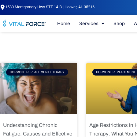
Skip
1580 Montgomery Hwy STE 14-B | Hoover, AL 35216
to
content
Home
Services
Shop
A
Page
Page
Pag
HORMONE REPLACEMENT THERAPY
HORMONE REPLACEMENT 
Understanding Chronic
Age Restrictions in
Fatigue: Causes and Effective
Therapy: What You 