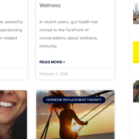
Wellness
er powerful
In recent years, gut health has
experiencing
moved to the forefront of
e-related
conversations about wellness,
immunity,
READ MORE »
February 2, 2026
HORMONE REPLACEMENT THERAPY