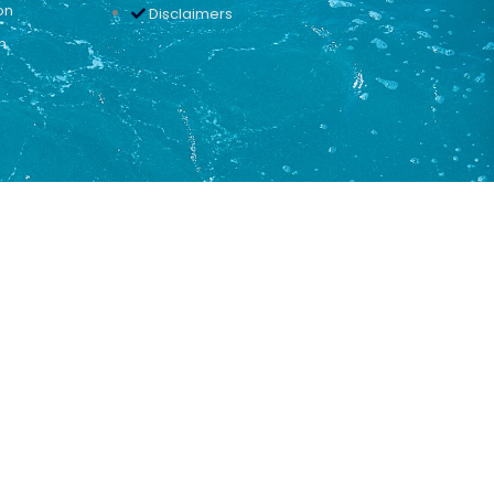
on
Disclaimers
n