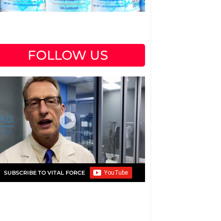
FOLLOW US
SUBSCRIBE TO VITAL FORCE