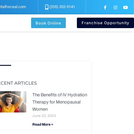
F
I
Y
italforceal.com
(205) 352-9141
a
n
o
c
s
u
e
t
t
b
a
u
Franchise Opportunity
Book Online
o
g
b
o
r
e
k
a
-
m
f
ECENT ARTICLES
The Benefits of IV Hydration
Therapy for Menopausal
Women
June 23, 2023
Read More »