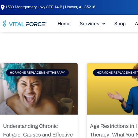
Skip
1580 Montgomery Hwy STE 14-B | Hoover, AL 35216
to
content
Home
Services
Shop
A
Page
Page
Pag
HORMONE REPLACEMENT THERAPY
HORMONE REPLACEMENT 
Understanding Chronic
Age Restrictions in
Fatigue: Causes and Effective
Therapy: What You 