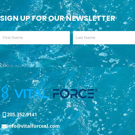
SIGN UP FOR OUR NEWSLETTER
205.352.9141
info@vitalforceal.com