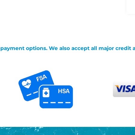
g payment options. We also accept all major credit 