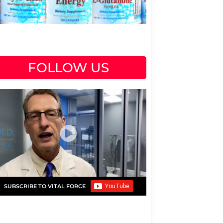
FOLLOW US
SUBSCRIBE TO VITAL FORCE