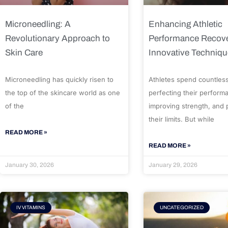
Microneedling: A
Enhancing Athletic
Revolutionary Approach to
Performance Recove
Skin Care
Innovative Techniq
Microneedling has quickly risen to
Athletes spend countles
the top of the skincare world as one
perfecting their perform
of the
improving strength, and
their limits. But while
READ MORE »
READ MORE »
January 30, 2026
January 29, 2026
IV VITAMINS
UNCATEGORIZED