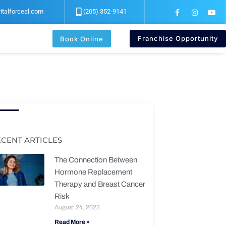
F
I
Y
italforceal.com
(205) 352-9141
a
n
o
c
s
u
e
t
t
b
a
u
Franchise Opportunity
Book Online
o
g
b
o
r
e
k
a
-
m
f
ECENT ARTICLES
The Connection Between
Hormone Replacement
Therapy and Breast Cancer
Risk
August 24, 2023
Read More »