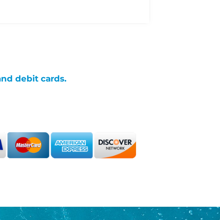
and debit cards.