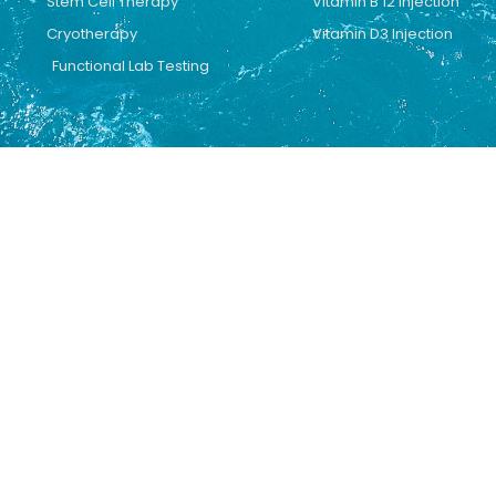
Stem Cell Therapy
Vitamin B 12 Injection
Cryotherapy
Vitamin D3 Injection
Functional Lab Testing