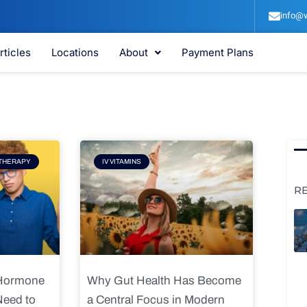
info@v
rticles
Locations
About
Payment Plans
e
Page
THERAPY
IV VITAMINS
R
 Hormone
Why Gut Health Has Become
Need to
a Central Focus in Modern