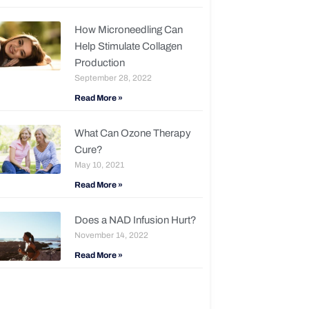
How Microneedling Can
Help Stimulate Collagen
Production
September 28, 2022
Read More »
What Can Ozone Therapy
Cure?
May 10, 2021
Read More »
Does a NAD Infusion Hurt?
November 14, 2022
Read More »