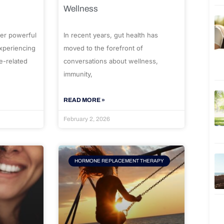
Wellness
er powerful
In recent years, gut health has
experiencing
moved to the forefront of
e-related
conversations about wellness,
immunity,
READ MORE »
February 2, 2026
HORMONE REPLACEMENT THERAPY