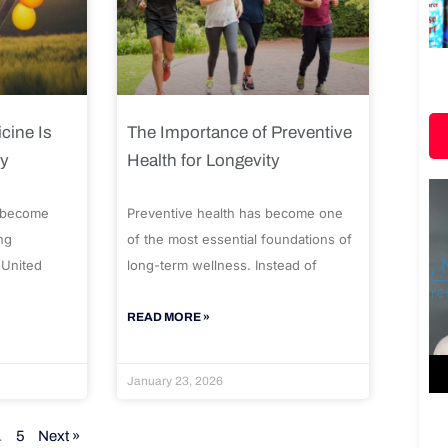
cine Is
The Importance of Preventive
ty
Health for Longevity
 become
Preventive health has become one
ng
of the most essential foundations of
 United
long-term wellness. Instead of
READ MORE »
January 23, 2026
…
5
Next »