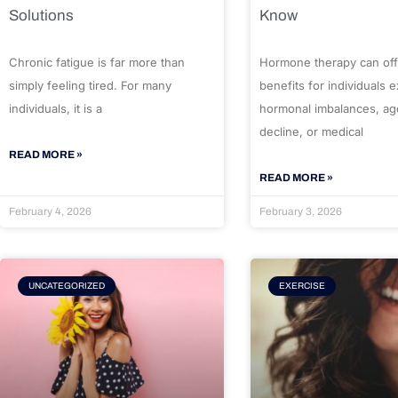
Solutions
Know
Chronic fatigue is far more than
Hormone therapy can off
simply feeling tired. For many
benefits for individuals 
individuals, it is a
hormonal imbalances, ag
decline, or medical
READ MORE »
READ MORE »
February 4, 2026
February 3, 2026
UNCATEGORIZED
EXERCISE