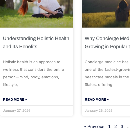
Understanding Holistic Health
Why Concierge Medi
and Its Benefits
Growing in Populari
Holistic health is an approach to
Concierge medicine has
wellness that considers the entire
one of the fastest-growi
person—mind, body, emotions,
healthcare models in the
lifestyle,
States, offering
READ MORE »
READ MORE »
January 27, 2026
January 26, 2026
« Previous
1
2
3