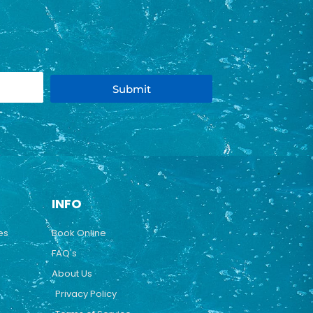
Submit
INFO
es
Book Online
FAQ's
About Us
Privacy Policy