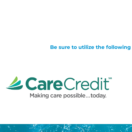
Be sure to utilize the followin