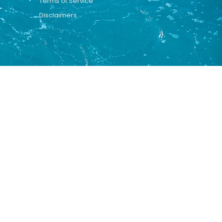
Terms of Service
Disclaimers