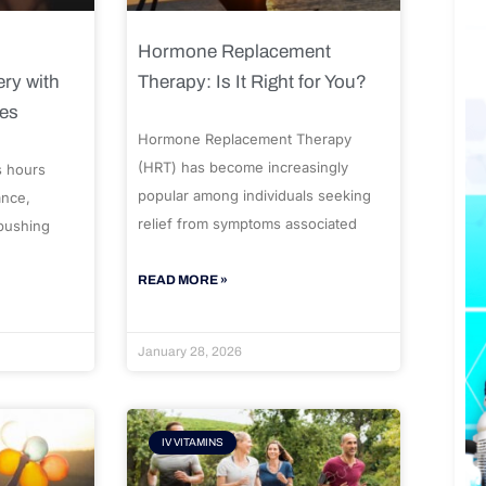
Hormone Replacement
ry with
Therapy: Is It Right for You?
ues
Hormone Replacement Therapy
(HRT) has become increasingly
s hours
popular among individuals seeking
ance,
relief from symptoms associated
 pushing
READ MORE »
January 28, 2026
IV VITAMINS