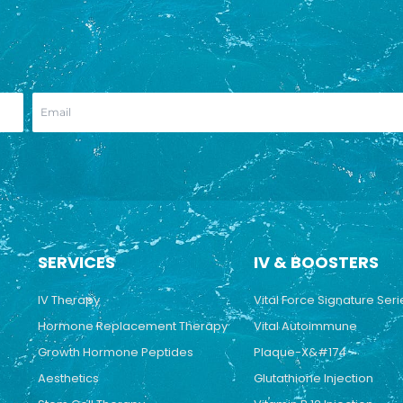
SERVICES
IV & BOOSTERS
IV Therapy
Vital Force Signature Seri
Hormone Replacement Therapy
Vital Autoimmune
Growth Hormone Peptides
Plaque-X&#174
Aesthetics
Glutathione Injection